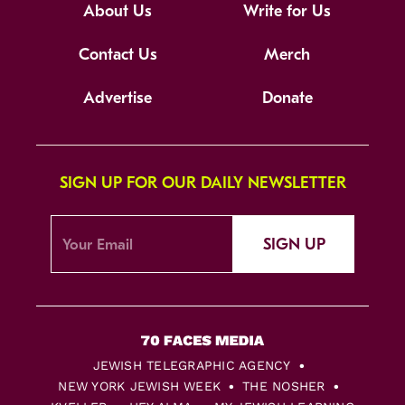
About Us
Write for Us
Contact Us
Merch
Advertise
Donate
SIGN UP FOR OUR DAILY NEWSLETTER
SIGN UP
JEWISH TELEGRAPHIC AGENCY
NEW YORK JEWISH WEEK
THE NOSHER