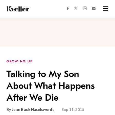
Skip
Skip
to
to
facebook
instagram
twitter
Join
Content
Footer
Kveller
Menu
Kveller
GROWING UP
Talking to My Son
About What Happens
After We Die
By
Jenn Book Haselswerdt
Sep 11, 2015