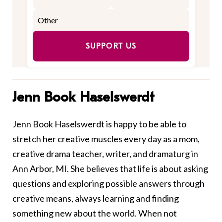
SUPPORT US
Jenn Book Haselswerdt
Jenn Book Haselswerdt is happy to be able to
stretch her creative muscles every day as a mom,
creative drama teacher, writer, and dramaturg in
Ann Arbor, MI. She believes that life is about asking
questions and exploring possible answers through
creative means, always learning and finding
something new about the world. When not