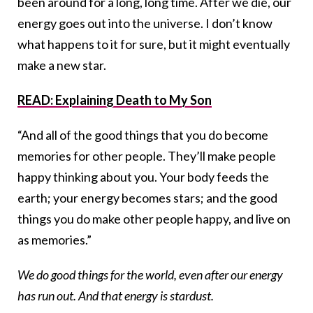
been around for a long, long time. After we die, our
energy goes out into the universe. I don’t know
what happens to it for sure, but it might eventually
make a new star.
READ: Explaining Death to My Son
“And all of the good things that you do become
memories for other people. They’ll make people
happy thinking about you. Your body feeds the
earth; your energy becomes stars; and the good
things you do make other people happy, and live on
as memories.”
We do good things for the world, even after our energy
has run out. And that energy is stardust.