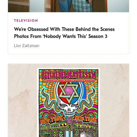
TELEVISION
We’re Obsessed With These Behind the Scenes
Photos From ‘Nobody Wants This’ Season 3
Lior Zaltzman