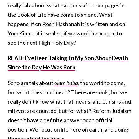
really talk about what happens after our pages in
the Book of Life have come to an end. What
happens, if on Rosh Hashanah it is written and on
Yom Kippur it is sealed, if we won’t be around to
see the next High Holy Day?
READ: I’ve Been Talking to My Son About Death
Since the Day He Was Born
Scholars talk about
olam haba
, the world to come,
but what does that mean? There are souls, but we
really don’t know what that means, and our sins and
mitzvot are counted, but for what? Reform Judaism
doesn’t have a definite answer or an official
position. We focus on life here on earth, and doing
things to heal the world.