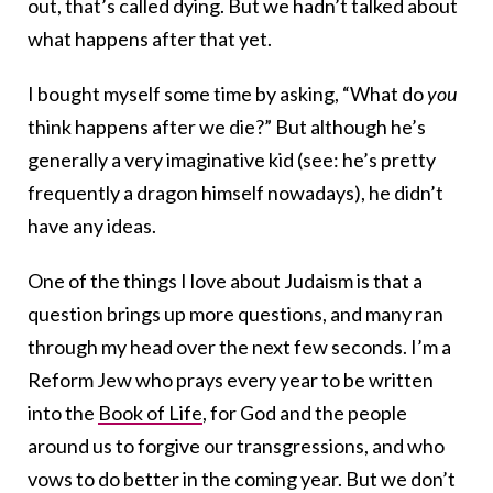
out, that’s called dying. But we hadn’t talked about
what happens after that yet.
I bought myself some time by asking, “What do
you
think happens after we die?” But although he’s
generally a very imaginative kid (see: he’s pretty
frequently a dragon himself nowadays), he didn’t
have any ideas.
One of the things I love about Judaism is that a
question brings up more questions, and many ran
through my head over the next few seconds. I’m a
Reform Jew who prays every year to be written
into the
Book of Life
, for God and the people
around us to forgive our transgressions, and who
vows to do better in the coming year. But we don’t