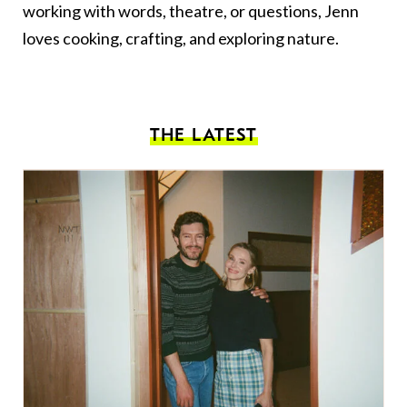
working with words, theatre, or questions, Jenn
loves cooking, crafting, and exploring nature.
THE LATEST