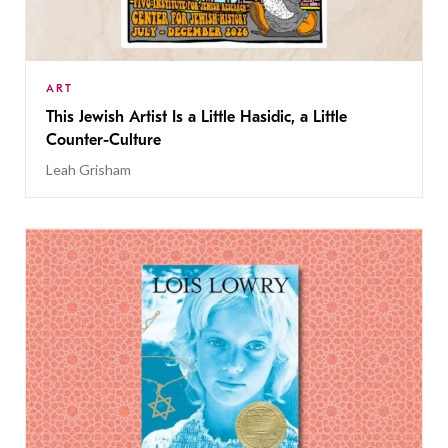
ART
This Jewish Artist Is a Little Hasidic, a Little
Counter-Culture
Leah Grisham