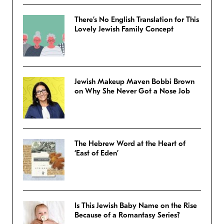
There’s No English Translation for This
Lovely Jewish Family Concept
Jewish Makeup Maven Bobbi Brown
on Why She Never Got a Nose Job
The Hebrew Word at the Heart of
‘East of Eden’
Is This Jewish Baby Name on the Rise
Because of a Romantasy Series?