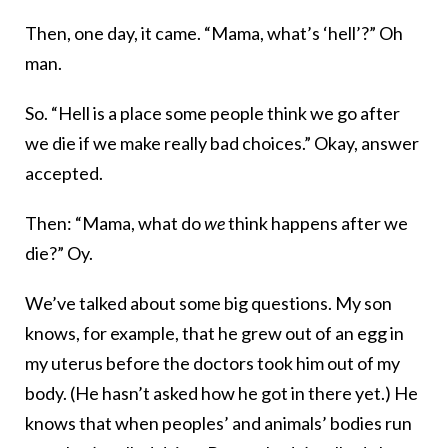
Then, one day, it came. “Mama, what’s ‘hell’?” Oh
man.
So. “Hell is a place some people think we go after
we die if we make really bad choices.” Okay, answer
accepted.
Then: “Mama, what do
we
think happens after we
die?” Oy.
We’ve talked about some big questions. My son
knows, for example, that he grew out of an egg in
my uterus before the doctors took him out of my
body. (He hasn’t asked how he got in there yet.) He
knows that when peoples’ and animals’ bodies run