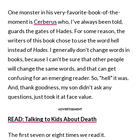
One monster in his very-favorite-book-of-the-
moment is
Cerberus
who, I’ve always been told,
guards the gates of Hades. For some reason, the
writers of this book chose to use the word
hell
instead of
Hades
. I generally don’t change words in
books, because I can’t be sure that other people
will change the same words, and that can get
confusing for an emerging reader. So, “hell” it was.
And, thank goodness, my son didn’t ask any
questions, just took it at face value.
READ: Talking to Kids About Death
The first seven or eight times we read it.