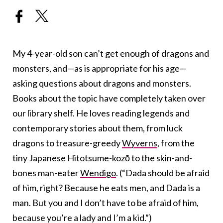
My 4-year-old son can’t get enough of dragons and
monsters, and—as is appropriate for his age—
asking questions about dragons and monsters.
Books about the topic have completely taken over
our library shelf. He loves reading legends and
contemporary stories about them, from luck
dragons to treasure-greedy
Wyverns
, from the
tiny Japanese Hitotsume-kozō to the skin-and-
bones man-eater
Wendigo
. (“Dada should be afraid
of him, right? Because he eats men, and Dada is a
man. But you and I don’t have to be afraid of him,
because you’re a lady and I’m a kid.”)