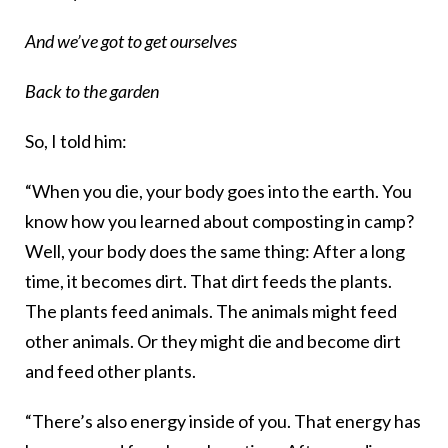
And we’ve got to get ourselves
Back to the garden
So, I told him:
“When you die, your body goes into the earth. You
know how you learned about composting in camp?
Well, your body does the same thing: After a long
time, it becomes dirt. That dirt feeds the plants.
The plants feed animals. The animals might feed
other animals. Or they might die and become dirt
and feed other plants.
“There’s also energy inside of you. That energy has