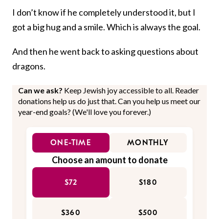
I don’t know if he completely understood it, but I
got a big hug and a smile. Which is always the goal.
And then he went back to asking questions about
dragons.
Can we ask?
Keep Jewish joy accessible to all. Reader
donations help us do just that. Can you help us meet our
year-end goals? (We'll love you forever.)
ONE-TIME
MONTHLY
Choose an amount to donate
$72
$180
$360
$500