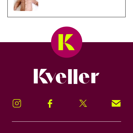
Kveller
Instagram
Facebook
Twitter
Signup!