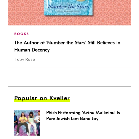
BOOKS
The Author of ‘Number the Stars’ Still Believes in
Human Decency
Toby Rose
Popular on Kveller
Phish Performing ‘Avinu Malkeinu’ Is
Pure Jewish Jam Band Joy