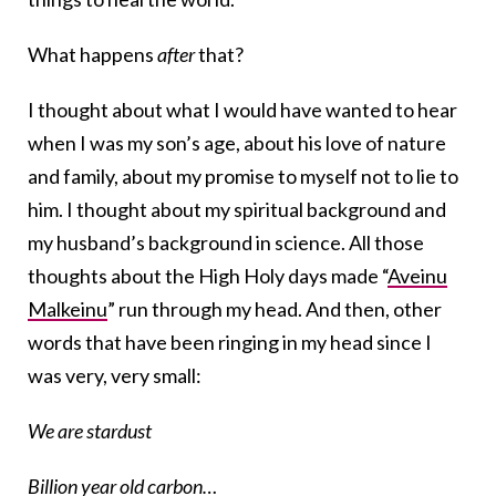
What happens
after
that?
I thought about what I would have wanted to hear
when I was my son’s age, about his love of nature
and family, about my promise to myself not to lie to
him. I thought about my spiritual background and
my husband’s background in science. All those
thoughts about the High Holy days made “
Aveinu
Malkeinu
” run through my head. And then, other
words that have been ringing in my head since I
was very, very small:
We are stardust
Billion year old carbon…