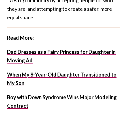
LGBTQ community by accepting people for who
they are, and attempting to create a safer, more
equal space.
Read More:
Dad Dresses as a Fairy Princess for Daughter in
Moving Ad
When My 8-Year-Old Daughter Transitioned to
My Son
Boy with Down Syndrome Wins Major Modeling
Contract