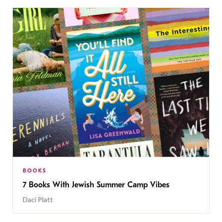
BOOKS
7 Books With Jewish Summer Camp Vibes
Daci Platt