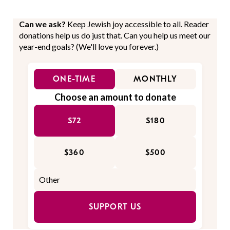
Can we ask?
Keep Jewish joy accessible to all. Reader
donations help us do just that. Can you help us meet our
year-end goals? (We'll love you forever.)
ONE-TIME
MONTHLY
Choose an amount to donate
$72
$180
$360
$500
SUPPORT US