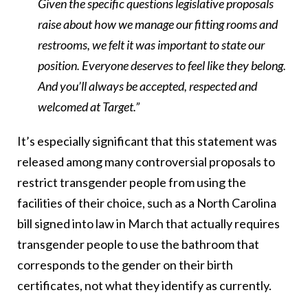
Given the specific questions legislative proposals
raise about how we manage our fitting rooms and
restrooms, we felt it was important to state our
position. Everyone deserves to feel like they belong.
And you’ll always be accepted, respected and
welcomed at Target.”
It’s especially significant that this statement was
released among many controversial proposals to
restrict transgender people from using the
facilities of their choice, such as a North Carolina
bill signed into law in March that actually requires
transgender people to use the bathroom that
corresponds to the gender on their birth
certificates, not what they identify as currently.