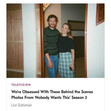
TELEVISION
We’re Obsessed With These Behind the Scenes
Photos From ‘Nobody Wants This’ Season 3
Lior Zaltzman