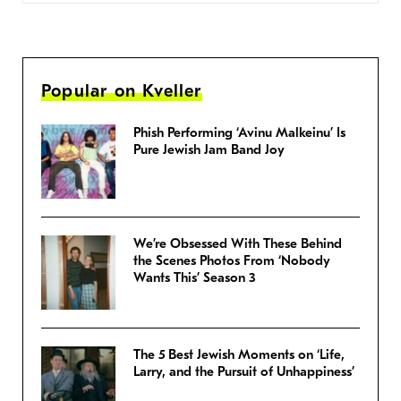
Popular on Kveller
Phish Performing ‘Avinu Malkeinu’ Is
Pure Jewish Jam Band Joy
We’re Obsessed With These Behind
the Scenes Photos From ‘Nobody
Wants This’ Season 3
The 5 Best Jewish Moments on ‘Life,
Larry, and the Pursuit of Unhappiness’