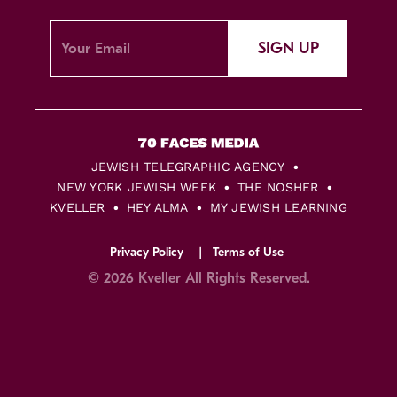
SIGN UP
JEWISH TELEGRAPHIC AGENCY
NEW YORK JEWISH WEEK
THE NOSHER
KVELLER
HEY ALMA
MY JEWISH LEARNING
Privacy Policy
Terms of Use
© 2026 Kveller All Rights Reserved.