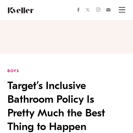
Skip
Skip
to
to
facebook
instagram
twitter
Join
Content
Footer
Kveller
Menu
Kveller
BOYS
Target’s Inclusive
Bathroom Policy Is
Pretty Much the Best
Thing to Happen