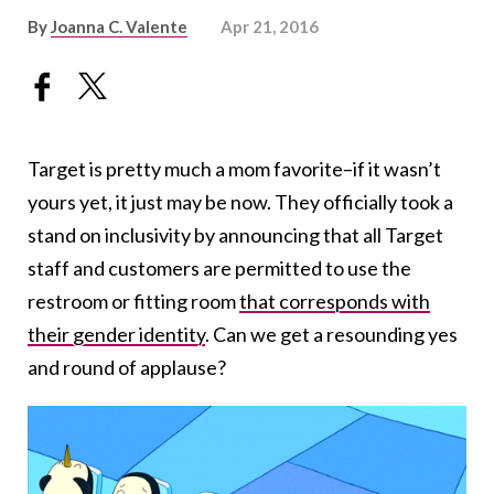
By
Joanna C. Valente
Apr 21, 2016
Target is pretty much a mom favorite–if it wasn’t
yours yet, it just may be now. They officially took a
stand on inclusivity by announcing that all Target
staff and customers are permitted to use the
restroom or fitting room
that corresponds with
their gender identity
. Can we get a resounding yes
and round of applause?