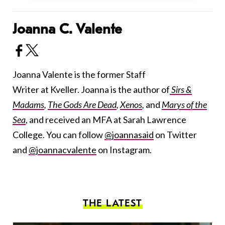
Joanna C. Valente
Joanna Valente is the former Staff
Writer at Kveller. Joanna is the author of
Sirs &
Madams
,
The Gods Are Dead
,
Xenos
,
and
Marys of the
Sea
, and received an MFA at Sarah Lawrence
College. You can follow
@joannasaid
on Twitter
and
@joannacvalente
on Instagram.
THE LATEST