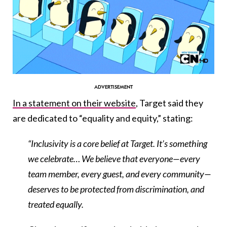
In a statement on their website
, Target said they
are dedicated to “equality and equity,” stating:
“Inclusivity is a core belief at Target. It’s something
we celebrate… We believe that everyone—every
team member, every guest, and every community—
deserves to be protected from discrimination, and
treated equally.