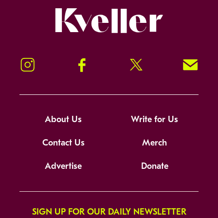
Kveller
Instagram
Facebook
Twitter
Signup!
About Us
Write for Us
Contact Us
Merch
Advertise
Donate
SIGN UP FOR OUR DAILY NEWSLETTER