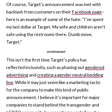
Of course, Target’s announcement was met with
backlash from customers on their
Facebook page
–
here is an example of some of the hate: “I’ve spent
my last dollar at Target. My wife and children aren’t
safe using the restrooms there. Dumb move,
Target.”
This isn’t the first time Target’s policy has
reflected inclusivity, such as phasing out
gendered
advertising
and
creating a gender neutral bedding
line
. While it may just seem like a marketing tactic
for the company to make this kind of public
announcement, I believe it’s important for major
companies to stand behind the transgender and