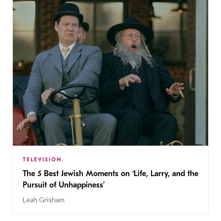
TELEVISION
The 5 Best Jewish Moments on ‘Life, Larry, and the
Pursuit of Unhappiness’
Leah Grisham