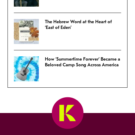
The Hebrew Word at the Heart of
‘East of Eden’
How ‘Summertime Forever’ Became a
Beloved Camp Song Across America