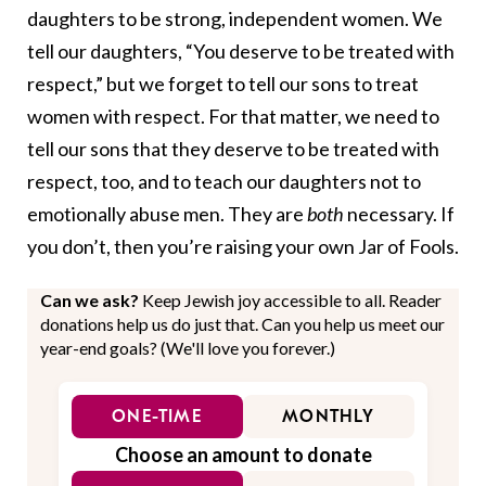
daughters to be strong, independent women. We
tell our daughters, “You deserve to be treated with
respect,” but we forget to tell our sons to treat
women with respect. For that matter, we need to
tell our sons that they deserve to be treated with
respect, too, and to teach our daughters not to
emotionally abuse men. They are
both
necessary. If
you don’t, then you’re raising your own Jar of Fools.
Can we ask?
Keep Jewish joy accessible to all. Reader
donations help us do just that. Can you help us meet our
year-end goals? (We'll love you forever.)
ONE-TIME
MONTHLY
Choose an amount to donate