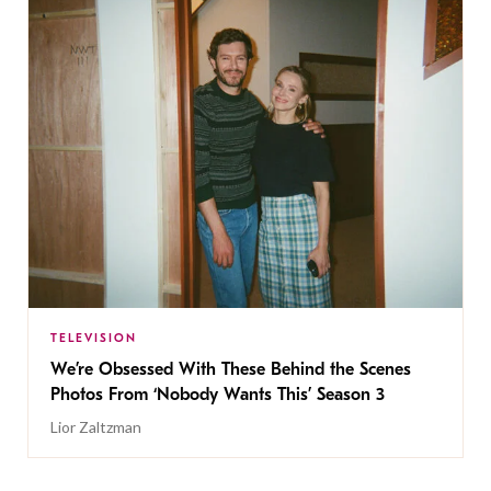
TELEVISION
We’re Obsessed With These Behind the Scenes
Photos From ‘Nobody Wants This’ Season 3
Lior Zaltzman