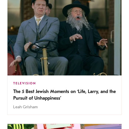
TELEVISION
The 5 Best Jewish Moments on ‘Life, Larry, and the
Pursuit of Unhappiness’
Leah Grisham