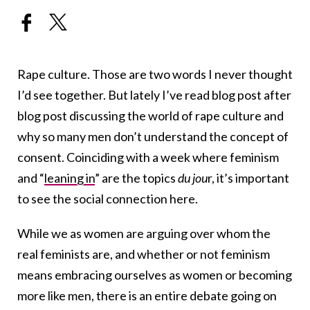
Rape culture. Those are two words I never thought
I’d see together. But lately I’ve read blog post after
blog post discussing the world of rape culture and
why so many men don’t understand the concept of
consent. Coinciding with a week where feminism
and “
leaning in
” are the topics
du jou
r, it’s important
to see the social connection here.
While we as women are arguing over whom the
real feminists are, and whether or not feminism
means embracing ourselves as women or becoming
more like men, there is an entire debate going on