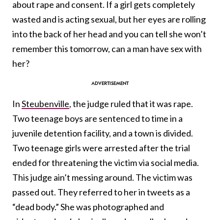
about rape and consent. If a girl gets completely
wasted and is acting sexual, but her eyes are rolling
into the back of her head and you can tell she won’t
remember this tomorrow, can a man have sex with
her?
In
Steubenville
, the judge ruled that it was rape.
Two teenage boys are sentenced to time in a
juvenile detention facility, and a town is divided.
Two teenage girls were arrested after the trial
ended for threatening the victim via social media.
This judge ain’t messing around. The victim was
passed out. They referred to her in tweets as a
“dead body.” She was photographed and