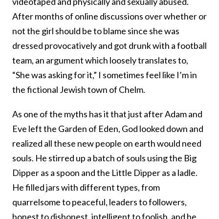
videotaped and physically and sexually abused.
After months of online discussions over whether or
not the girl should be to blame since she was
dressed provocatively and got drunk with a football
team, an argument which loosely translates to,
“She was asking for it,” I sometimes feel like I’m in
the fictional Jewish town of Chelm.
As one of the myths has it that just after Adam and
Eve left the Garden of Eden, God looked down and
realized all these new people on earth would need
souls. He stirred up a batch of souls using the Big
Dipper as a spoon and the Little Dipper as a ladle.
He filled jars with different types, from
quarrelsome to peaceful, leaders to followers,
honest to dishonest, intelligent to foolish, and he