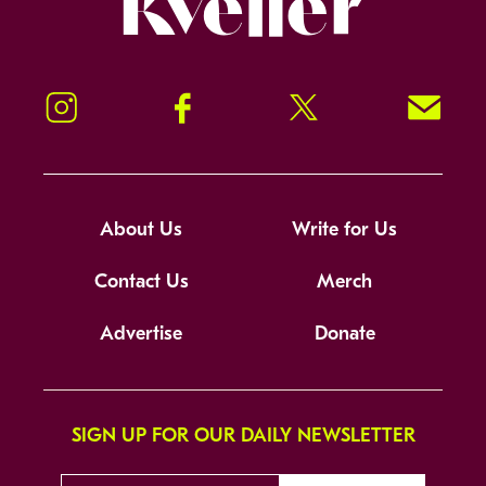
Instagram
Facebook
Twitter
Signup!
About Us
Write for Us
Contact Us
Merch
Advertise
Donate
SIGN UP FOR OUR DAILY NEWSLETTER