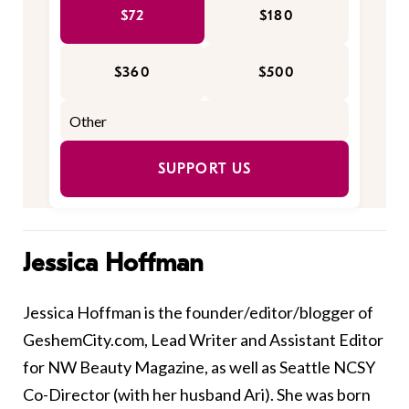
$72
$180
$360
$500
SUPPORT US
Jessica Hoffman
Jessica Hoffman
is the founder/editor/blogger of
GeshemCity.com, Lead Writer and Assistant Editor
for
NW Beauty Magazine
, as well as
Seattle NCSY
Co-Director (with her husband Ari). She was born