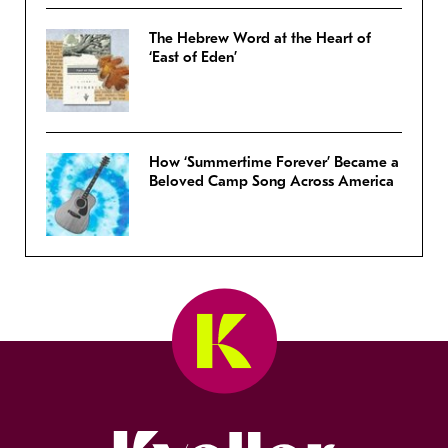
The Hebrew Word at the Heart of
‘East of Eden’
How ‘Summertime Forever’ Became a
Beloved Camp Song Across America
Kveller