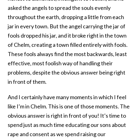
asked the angels to spread the souls evenly
throughout the earth, dropping a little from each
jar in every town. But the angel carrying the jar of
fools dropped his jar, and it broke right in the town
of Chelm, creating a town filled entirely with fools.
These fools always find the most backwards, least
effective, most foolish way of handling their
problems, despite the obvious answer being right
in front of them.
And I certainly have many moments in which I feel
like I’m in Chelm. This is one of those moments. The
obvious answer is right in front of you! It’s time to
spend just as much time educating our sons about
rape and consent as we spend raising our