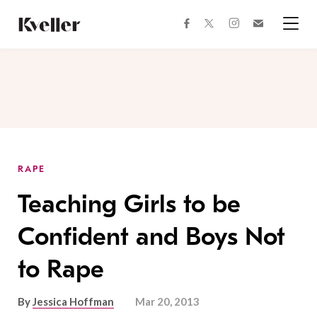
Skip
Skip
to
to
facebook
instagram
twitter
Join
Content
Footer
Kveller
Menu
Kveller
RAPE
Teaching Girls to be
Confident and Boys Not
to Rape
By
Jessica Hoffman
Mar 20, 2013