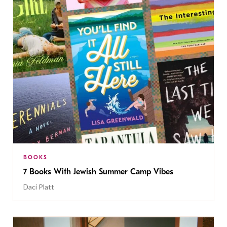
BOOKS
7 Books With Jewish Summer Camp Vibes
Daci Platt