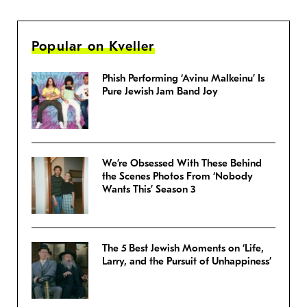
Popular on Kveller
Phish Performing ‘Avinu Malkeinu’ Is
Pure Jewish Jam Band Joy
We’re Obsessed With These Behind
the Scenes Photos From ‘Nobody
Wants This’ Season 3
The 5 Best Jewish Moments on ‘Life,
Larry, and the Pursuit of Unhappiness’