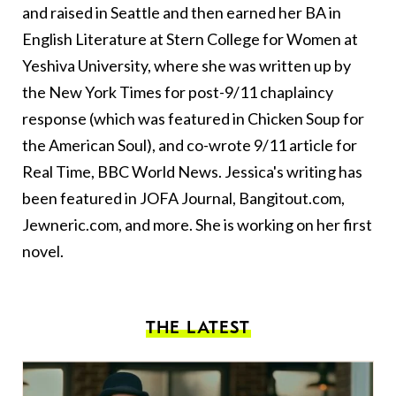
and raised in Seattle and then earned her BA in
English Literature at Stern College for Women at
Yeshiva University, where she was written up by
the New York Times for post-9/11 chaplaincy
response (which was featured in Chicken Soup for
the American Soul), and co-wrote 9/11 article for
Real Time, BBC World News. Jessica's writing has
been featured in JOFA Journal, Bangitout.com,
Jewneric.com, and more. She is working on her first
novel.
THE LATEST