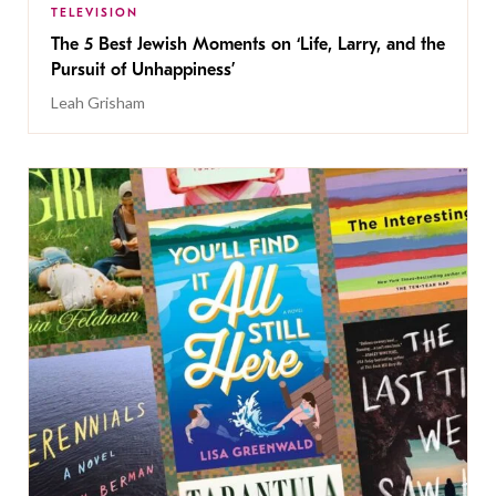
TELEVISION
The 5 Best Jewish Moments on ‘Life, Larry, and the
Pursuit of Unhappiness’
Leah Grisham