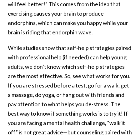
will feel better!” This comes from the idea that
exercising causes your brain to produce
endorphins, which can make you happy while your
brain is riding that endorphin wave.
While studies show that self-help strategies paired
with professional help (if needed) can help young
adults, we don’t know which self-help strategies
are the most effective. So, see what works for you.
If you are stressed before a test, go for a walk, get
a massage, do yoga, or hang out with friends and
pay attention to what helps you de-stress. The
best way to know if something works is to try it! If
you are facing a mental health challenge, “walk it
off” is not great advice—but counseling paired with