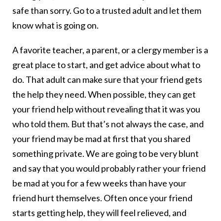
safe than sorry. Go to a trusted adult and let them
know what is going on.
A favorite teacher, a parent, or a clergy member is a
great place to start, and get advice about what to
do. That adult can make sure that your friend gets
the help they need. When possible, they can get
your friend help without revealing that it was you
who told them. But that’s not always the case, and
your friend may be mad at first that you shared
something private. We are going to be very blunt
and say that you would probably rather your friend
be mad at you for a few weeks than have your
friend hurt themselves. Often once your friend
starts getting help, they will feel relieved, and