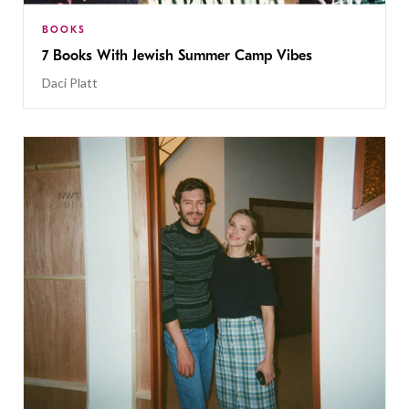
BOOKS
7 Books With Jewish Summer Camp Vibes
Daci Platt