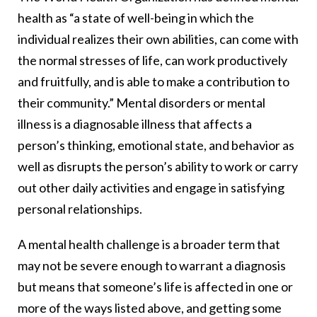
health as “a state of well-being in which the
individual realizes their own abilities, can come with
the normal stresses of life, can work productively
and fruitfully, and is able to make a contribution to
their community.” Mental disorders or mental
illness is a diagnosable illness that affects a
person’s thinking, emotional state, and behavior as
well as disrupts the person’s ability to work or carry
out other daily activities and engage in satisfying
personal relationships.
A mental health challenge is a broader term that
may not be severe enough to warrant a diagnosis
but means that someone’s life is affected in one or
more of the ways listed above, and getting some