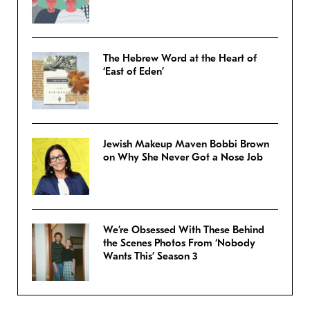
The Hebrew Word at the Heart of
‘East of Eden’
Jewish Makeup Maven Bobbi Brown
on Why She Never Got a Nose Job
We’re Obsessed With These Behind
the Scenes Photos From ‘Nobody
Wants This’ Season 3