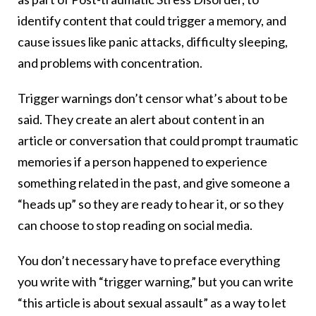
identify content that could trigger a memory, and
cause issues like panic attacks, difficulty sleeping,
and problems with concentration.
Trigger warnings don’t censor what’s about to be
said. They create an alert about content in an
article or conversation that could prompt traumatic
memories if a person happened to experience
something related in the past, and give someone a
“heads up” so they are ready to hear it, or so they
can choose to stop reading on social media.
You don’t necessary have to preface everything
you write with “trigger warning,” but you can write
“this article is about sexual assault” as a way to let