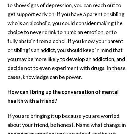
to show signs of depression, you can reach out to
get support early on. If you have a parent or sibling
who is an alcoholic, you could consider making the
choice to never drink to numb an emotion, or to
fully abstain from alcohol. If you know your parent
or sibling is an addict, you should keep in mind that
you may be more likely to develop an addiction, and
decide not to even experiment with drugs. In these
cases, knowledge can be power.
How can I bring up the conversation of mental
health with a friend?
If you are bringing it up because you are worried
about your friend, be honest. Name what change in
behavior or emotion you’ve noticed, and how it