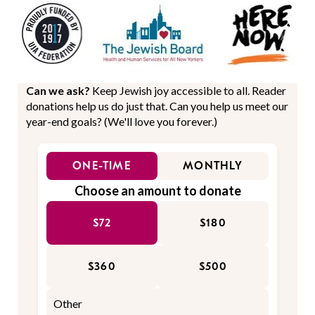
Can we ask?
Keep Jewish joy accessible to all. Reader
donations help us do just that. Can you help us meet our
year-end goals? (We'll love you forever.)
ONE-TIME
MONTHLY
Choose an amount to donate
$72
$180
$360
$500