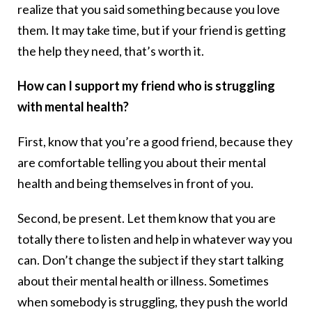
realize that you said something because you love
them. It may take time, but if your friend is getting
the help they need, that’s worth it.
How can I support my friend who is struggling
with mental health?
First, know that you’re a good friend, because they
are comfortable telling you about their mental
health and being themselves in front of you.
Second, be present. Let them know that you are
totally there to listen and help in whatever way you
can. Don’t change the subject if they start talking
about their mental health or illness. Sometimes
when somebody is struggling, they push the world