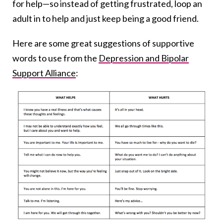
for help—so instead of getting frustrated, loop an
adult in to help and just keep being a good friend.
Here are some great suggestions of supportive
words to use from the
Depression and Bipolar
Support Alliance
: