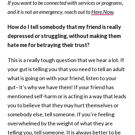
If you want to be connected with services or programs,
and it is not an emergency, reach out to
Here.Now
.
How do I tell somebody that my friend is really
depressed or struggling, without making them
hate me for betraying their trust?
This is a really tough question that we hear a lot. If
your gut is telling you that you need to tell an adult
what is going on with your friend, listen to your
gut– it’s why we have them! If your friend has
mentioned self-harm or is acting in a way that leads
you to believe that they may hurt themselves or
somebody else, tell someone. If you’re feeling
overwhelmed by the weight of what they are
telling you, tell someone. It is always better to be