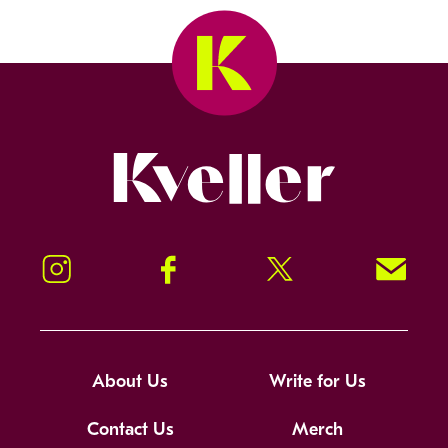
Kveller
Instagram
Facebook
Twitter
Signup!
About Us
Write for Us
Contact Us
Merch