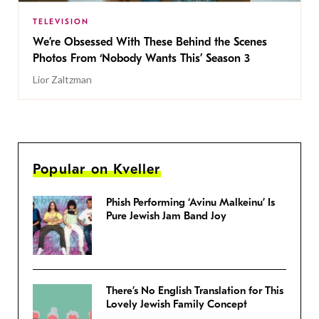
TELEVISION
We’re Obsessed With These Behind the Scenes
Photos From ‘Nobody Wants This’ Season 3
Lior Zaltzman
Popular on Kveller
Phish Performing ‘Avinu Malkeinu’ Is
Pure Jewish Jam Band Joy
There’s No English Translation for This
Lovely Jewish Family Concept