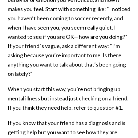
makes you feel. Start with something like: “I noticed
you haven’t been coming to soccer recently, and
when I have seen you, you seem really quiet. I
wanted to see if you are OK— how are you doing?”
If your friend is vague, ask a different way: “I’m
asking because you’re important to me. Is there
anything you want to talk about that’s been going
on lately?”
When you start this way, you’re not bringing up
mental illness but instead just checking on a friend.
If you think they need help, refer to question #1.
If you know that your friend has a diagnosis and is
getting help but you want to see how they are