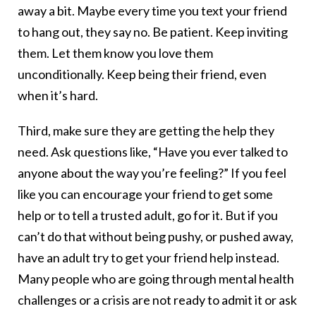
away a bit. Maybe every time you text your friend
to hang out, they say no. Be patient. Keep inviting
them. Let them know you love them
unconditionally. Keep being their friend, even
when it’s hard.
Third, make sure they are getting the help they
need. Ask questions like, “Have you ever talked to
anyone about the way you’re feeling?” If you feel
like you can encourage your friend to get some
help or to tell a trusted adult, go for it. But if you
can’t do that without being pushy, or pushed away,
have an adult try to get your friend help instead.
Many people who are going through mental health
challenges or a crisis are not ready to admit it or ask