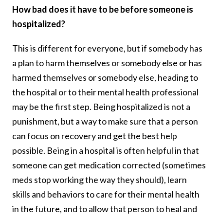
How bad does it have to be before someone is
hospitalized?
This is different for everyone, but if somebody has
a plan to harm themselves or somebody else or has
harmed themselves or somebody else, heading to
the hospital or to their mental health professional
may be the first step. Being hospitalized is not a
punishment, but a way to make sure that a person
can focus on recovery and get the best help
possible. Being in a hospital is often helpful in that
someone can get medication corrected (sometimes
meds stop working the way they should), learn
skills and behaviors to care for their mental health
in the future, and to allow that person to heal and