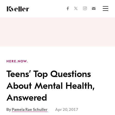
Skip
Skip
to
to
facebook
instagram
twitter
Join
Content
Footer
Kveller
Menu
Kveller
HERE.NOW.
Teens’ Top Questions
About Mental Health,
Answered
By
Pamela Rae Schuller
Apr 20, 2017