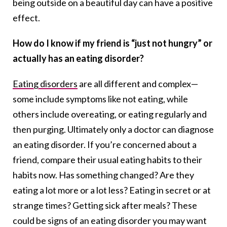
being outside on a beautiful day can have a positive
effect.
How do I know if my friend is “just not hungry” or
actually has an eating disorder?
Eating disorders
are all different and complex—
some include symptoms like not eating, while
others include overeating, or eating regularly and
then purging. Ultimately only a doctor can diagnose
an eating disorder. If you’re concerned about a
friend, compare their usual eating habits to their
habits now. Has something changed? Are they
eating a lot more or a lot less? Eating in secret or at
strange times? Getting sick after meals? These
could be signs of an eating disorder you may want