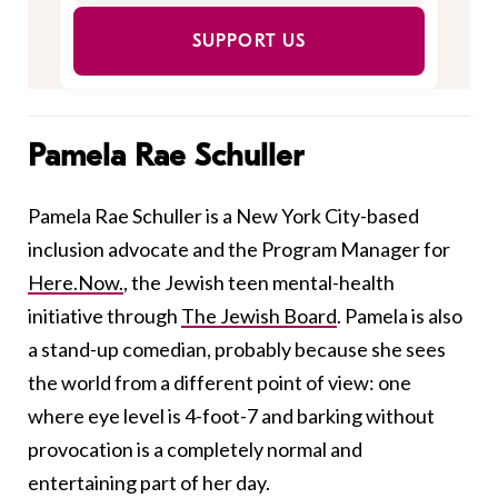
SUPPORT US
Pamela Rae Schuller
Pamela Rae Schuller is a New York City-based
inclusion advocate and the Program Manager for
Here.Now.
, the Jewish teen mental-health
initiative through
The Jewish Board
. Pamela is also
a stand-up comedian, probably because she sees
the world from a different point of view: one
where eye level is 4-foot-7 and barking without
provocation is a completely normal and
entertaining part of her day.