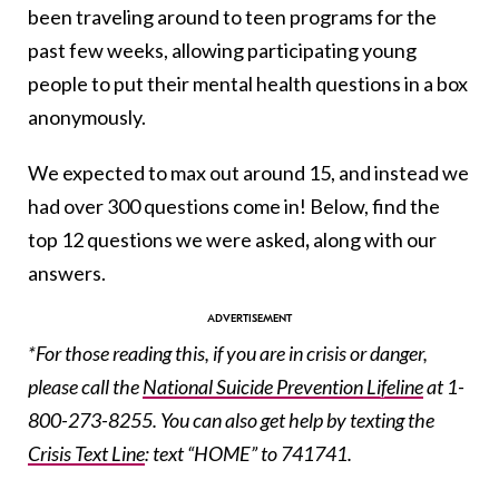
been traveling around to teen programs for the
past few weeks, allowing participating young
people to put their mental health questions in a box
anonymously.
We expected to max out around 15, and instead we
had over 300 questions come in! Below, find the
top 12 questions we were asked
,
along with our
answers.
*For those reading this, if you are in crisis or danger,
please call the
National Suicide Prevention Lifeline
at 1-
800-273-8255. You can also get help by texting the
Crisis Text Line
: text “HOME” to 741741.