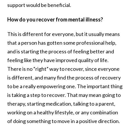
support would be beneficial.
How do you recover from mental illness?
This is different for everyone, but it usually means
that a person has gotten some professional help,
and is starting the process of feeling better and
feeling like they have improved quality of life.
There is no “right” way to recover, since everyone
is different, and many find the process of recovery
to be a really empowering one. The important thing
is taking a step to recover. That may mean going to
therapy, starting medication, talking to a parent,
working on a healthy lifestyle, or any combination
of doing something to move in a positive direction.