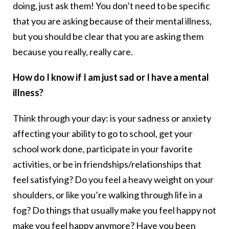
doing, just ask them! You don’t need to be specific
that you are asking because of their mental illness,
but you should be clear that you are asking them
because you really, really care.
How do I know if I am just sad or I have a mental
illness?
Think through your day: is your sadness or anxiety
affecting your ability to go to school, get your
school work done, participate in your favorite
activities, or be in friendships/relationships that
feel satisfying? Do you feel a heavy weight on your
shoulders, or like you’re walking through life in a
fog? Do things that usually make you feel happy not
make you feel happy anymore? Have you been