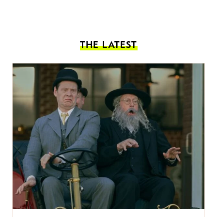
THE LATEST