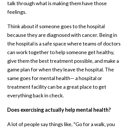
talk through what is making them have those
feelings.
Think about if someone goes to the hospital
because they are diagnosed with cancer. Being in
the hospital is a safe space where teams of doctors
can work together to help someone get healthy,
give them the best treatment possible, and make a
game plan for when they leave the hospital. The
same goes for mental health— a hospital or
treatment facility can be a great place to get
everything back in check.
Does exercising actually help mental health?
A lot of people say things like, “Go for a walk, you