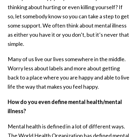
thinking about hurting or even killing yourself? If
so, let somebody know so you can take a step to get
some support. We often think about mental illness
as either you have it or you don’t, but it’s never that
simple.
Many of us live our lives somewhere in the middle.
Worry less about labels and more about getting
back to a place where you are happy and able to live
life the way that makes you feel happy.
How do you even define mental health/mental
illness?
Mental health is defined in a lot of different ways.
The World Health Organization has defined mental