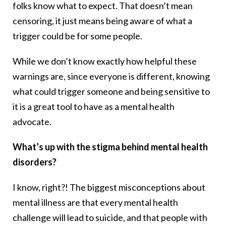
folks know what to expect. That doesn’t mean
censoring, it just means being aware of what a
trigger could be for some people.
While we don’t know exactly how helpful these
warnings are, since everyone is different, knowing
what could trigger someone and being sensitive to
it is a great tool to have as a mental health
advocate.
What’s up with the stigma behind mental health
disorders?
I know, right?! The biggest misconceptions about
mental illness are that every mental health
challenge will lead to suicide, and that people with