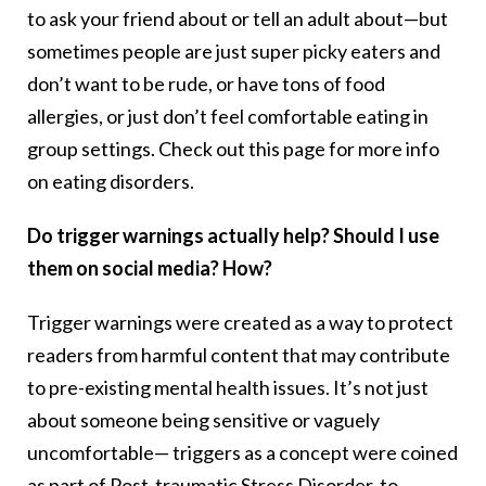
to ask your friend about or tell an adult about—but
sometimes people are just super picky eaters and
don’t want to be rude, or have tons of food
allergies, or just don’t feel comfortable eating in
group settings. Check out this page for more info
on eating disorders.
Do trigger warnings actually help? Should I use
them on social media? How?
Trigger warnings were created as a way to protect
readers from harmful content that may contribute
to pre-existing mental health issues. It’s not just
about someone being sensitive or vaguely
uncomfortable— triggers as a concept were coined
as part of Post-traumatic Stress Disorder, to