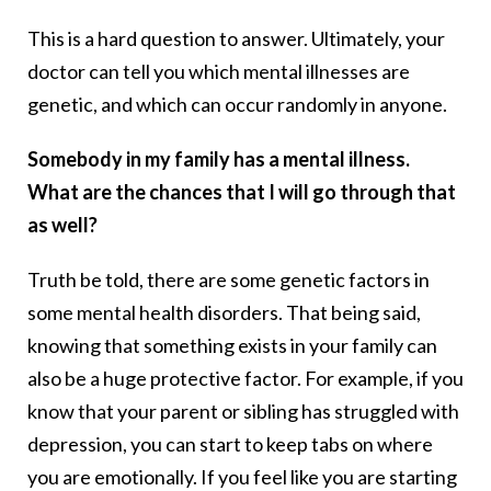
This is a hard question to answer. Ultimately, your
doctor can tell you which mental illnesses are
genetic, and which can occur randomly in anyone.
Somebody in my family has a mental illness.
What are the chances that I will go through that
as well?
Truth be told, there are some genetic factors in
some mental health disorders. That being said,
knowing that something exists in your family can
also be a huge protective factor. For example, if you
know that your parent or sibling has struggled with
depression, you can start to keep tabs on where
you are emotionally. If you feel like you are starting