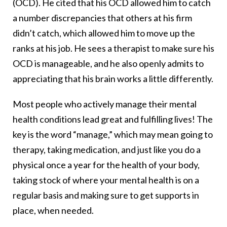
(OCD). He cited that his OCD allowed him to catch
a number discrepancies that others at his firm
didn’t catch, which allowed him to move up the
ranks at his job. He sees a therapist to make sure his
OCD is manageable, and he also openly admits to
appreciating that his brain works a little differently.
Most people who actively manage their mental
health conditions lead great and fulfilling lives! The
key is the word “manage,” which may mean going to
therapy, taking medication, and just like you do a
physical once a year for the health of your body,
taking stock of where your mental health is on a
regular basis and making sure to get supports in
place, when needed.