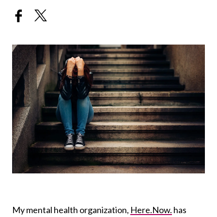
My mental health organization,
Here.Now.
has