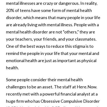
mental illnesses are crazy or dangerous. In reality,
20% of teens have some form of mental health
disorder, which means that many people in your life
are already living with mental illness. People with a
mental health disorder are not “others,” they are
your teachers, your friends, and your classmates.
One of the best ways to reduce this stigma is to
remind the people in your life that your mental and
emotional health are just as important as physical
health.
Some people consider their mental health
challenges to be an asset. The staff at Here.Now.
recently met with a powerful financial analyst at a
huge firm who has Obsessive Compulsive Disorder