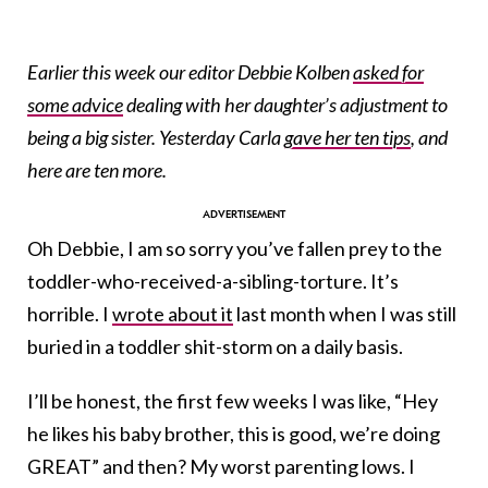
Earlier this week our editor Debbie Kolben
asked for
some advice
dealing with her daughter’s adjustment to
being a big sister. Yesterday Carla
gave her ten tips
, and
here are ten more.
Oh Debbie, I am so sorry you’ve fallen prey to the
toddler-who-received-a-sibling-torture. It’s
horrible. I
wrote about it
last month when I was still
buried in a toddler shit-storm on a daily basis.
I’ll be honest, the first few weeks I was like, “Hey
he likes his baby brother, this is good, we’re doing
GREAT” and then? My worst parenting lows. I