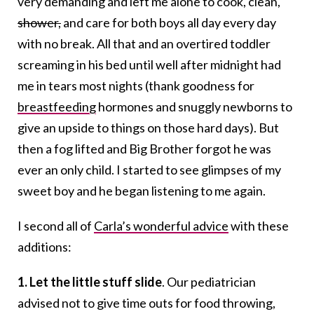
very demanding and left me alone to cook, clean,
shower,
and care for both boys all day every day
with no break. All that and an overtired toddler
screaming in his bed until well after midnight had
me in tears most nights (thank goodness for
breastfeeding
hormones and snuggly newborns to
give an upside to things on those hard days). But
then a fog lifted and Big Brother forgot he was
ever an only child. I started to see glimpses of my
sweet boy and he began listening to me again.
I second all of
Carla’s wonderful advice
with these
additions:
1. Let the little stuff slide
. Our pediatrician
advised not to give time outs for food throwing,