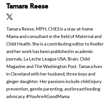
Tamara Reese
Tamara Reese, MPH, CHES is a stay-at-home
Mama and consultant in the field of Maternal and
Child Health. She is a contributing editor to Kveller
and her work has been published in academic
journals, La Leche League USA, Brain, Child
Magazine and The Washington Post. Tamara lives
in Cleveland with her husband, three boys and
ginger daughter. Her passions include child injury
prevention, gentle parenting, and breastfeeding
advocacy. #YouAreAGoodMama