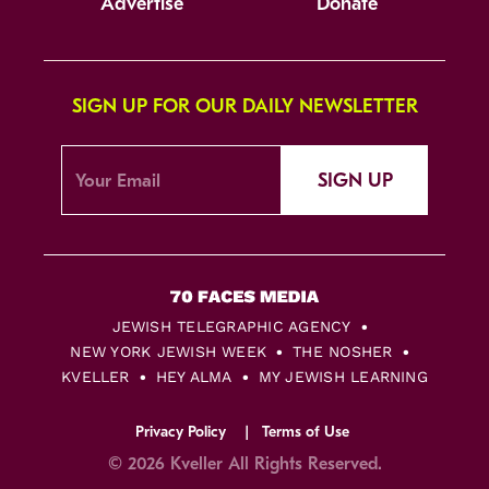
Advertise
Donate
SIGN UP FOR OUR DAILY NEWSLETTER
SIGN UP
JEWISH TELEGRAPHIC AGENCY
NEW YORK JEWISH WEEK
THE NOSHER
KVELLER
HEY ALMA
MY JEWISH LEARNING
Privacy Policy
Terms of Use
© 2026 Kveller All Rights Reserved.