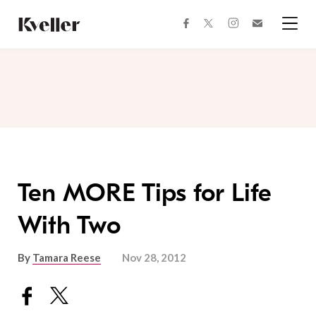
Skip
Skip
to
to
facebook
instagram
twitter
Join
Content
Footer
Kveller
Menu
Kveller
Ten MORE Tips for Life
With Two
By
Tamara Reese
Nov 28, 2012