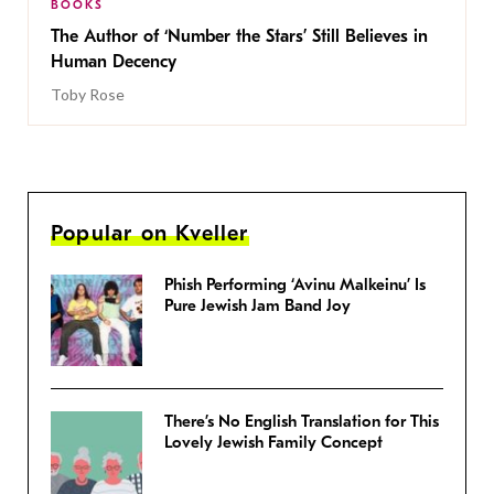
BOOKS
The Author of ‘Number the Stars’ Still Believes in
Human Decency
Toby Rose
Popular on Kveller
Phish Performing ‘Avinu Malkeinu’ Is
Pure Jewish Jam Band Joy
There’s No English Translation for This
Lovely Jewish Family Concept