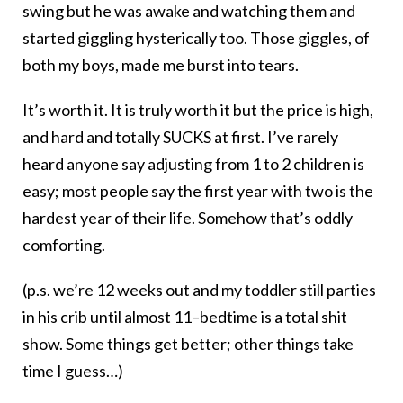
swing but he was awake and watching them and
started giggling hysterically too. Those giggles, of
both my boys, made me burst into tears.
It’s worth it. It is truly worth it but the price is high,
and hard and totally SUCKS at first. I’ve rarely
heard anyone say adjusting from 1 to 2 children is
easy; most people say the first year with two is the
hardest year of their life. Somehow that’s oddly
comforting.
(p.s. we’re 12 weeks out and my toddler still parties
in his crib until almost 11–bedtime is a total shit
show. Some things get better; other things take
time I guess…)