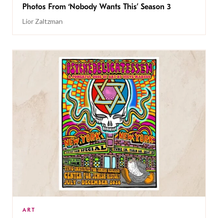
Photos From ‘Nobody Wants This’ Season 3
Lior Zaltzman
ART