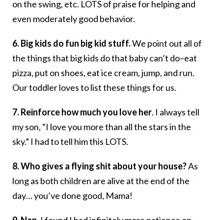
on the swing, etc. LOTS of praise for helping and
even moderately good behavior.
6. Big kids do fun big kid stuff.
We point out all of
the things that big kids do that baby can’t do–eat
pizza, put on shoes, eat ice cream, jump, and run.
Our toddler loves to list these things for us.
7. Reinforce how much you love her
. I always tell
my son, “I love you more than all the stars in the
sky.” I had to tell him this LOTS.
8. Who gives a flying shit about your house?
As
long as both children are alive at the end of the
day… you’ve done good, Mama!