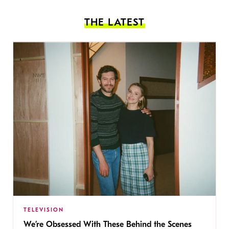
THE LATEST
TELEVISION
We’re Obsessed With These Behind the Scenes