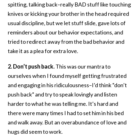
spitting, talking back–really BAD stuff like touching
knives or kicking your brother in the head required
usual discipline, but we let stuff slide, gave lots of
reminders about our behavior expectations, and
tried to redirect away from the bad behavior and
take it as a plea for extra love.
2. Don’t push back.
This was our mantra to
ourselves when I found myself getting frustrated
and engaging in his ridiculousness–I’d think “don’t
push back” and try to speak lovingly and listen
harder to what he was telling me. It’s hard and
there were many times I had to set him in his bed
and walk away. But an overabundance of love and
hugs did seem to work.