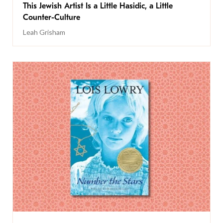
This Jewish Artist Is a Little Hasidic, a Little
Counter-Culture
Leah Grisham