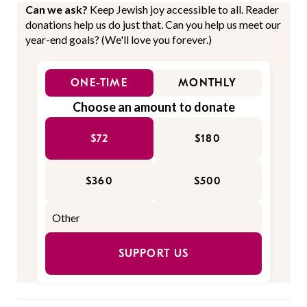
Can we ask?
Keep Jewish joy accessible to all. Reader
donations help us do just that. Can you help us meet our
year-end goals? (We'll love you forever.)
ONE-TIME
MONTHLY
Choose an amount to donate
$72
$180
$360
$500
SUPPORT US