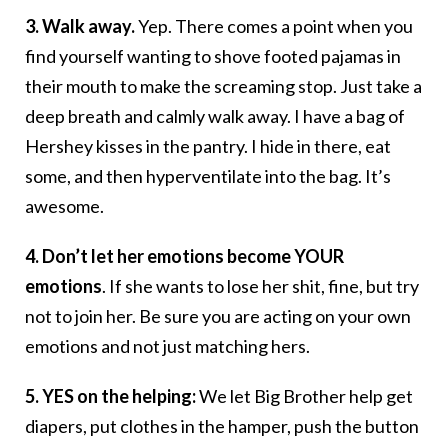
3. Walk away.
Yep. There comes a point when you
find yourself wanting to shove footed pajamas in
their mouth to make the screaming stop. Just take a
deep breath and calmly walk away. I have a bag of
Hershey kisses in the pantry. I hide in there, eat
some, and then hyperventilate into the bag. It’s
awesome.
4. Don’t let her emotions become YOUR
emotions
. If she wants to lose her shit, fine, but try
not to join her. Be sure you are acting on your own
emotions and not just matching hers.
5. YES on the helping:
We let Big Brother help get
diapers, put clothes in the hamper, push the button