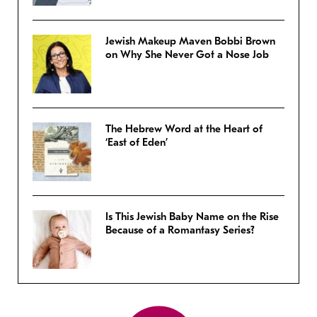
Jewish Makeup Maven Bobbi Brown
on Why She Never Got a Nose Job
The Hebrew Word at the Heart of
‘East of Eden’
Is This Jewish Baby Name on the Rise
Because of a Romantasy Series?