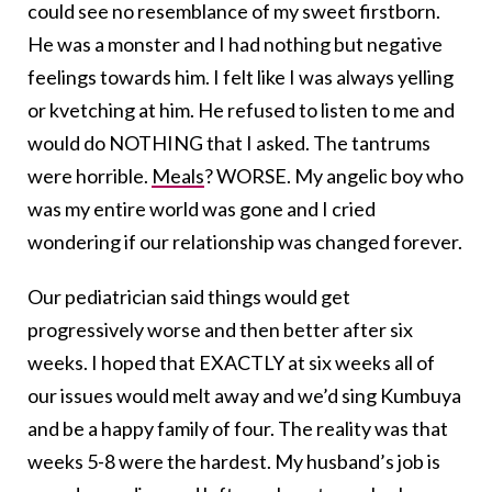
could see no resemblance of my sweet firstborn.
He was a monster and I had nothing but negative
feelings towards him. I felt like I was always yelling
or kvetching at him. He refused to listen to me and
would do NOTHING that I asked. The tantrums
were horrible.
Meals
? WORSE. My angelic boy who
was my entire world was gone and I cried
wondering if our relationship was changed forever.
Our pediatrician said things would get
progressively worse and then better after six
weeks. I hoped that EXACTLY at six weeks all of
our issues would melt away and we’d sing Kumbuya
and be a happy family of four. The reality was that
weeks 5-8 were the hardest. My husband’s job is