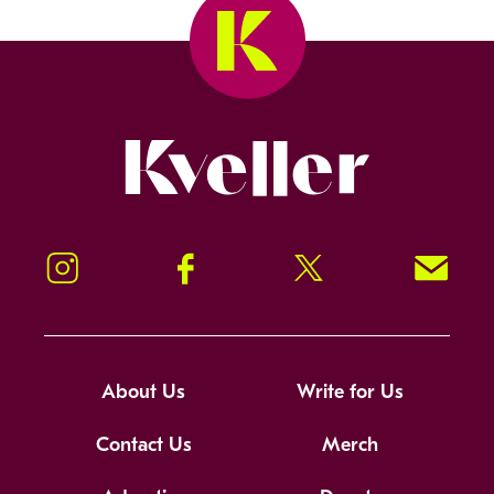
Kveller
Instagram
Facebook
Twitter
Signup!
About Us
Write for Us
Contact Us
Merch