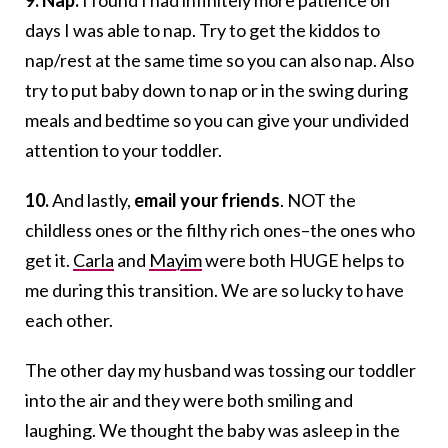
9. Nap.
I found I had infinitely more patience on
days I was able to nap. Try to get the kiddos to
nap/rest at the same time so you can also nap. Also
try to put baby down to nap or in the swing during
meals and bedtime so you can give your undivided
attention to your toddler.
10.
And lastly,
email your friends
. NOT the
childless ones or the filthy rich ones–the ones who
get it.
Carla
and
Mayim
were both HUGE helps to
me during this transition. We are so lucky to have
each other.
The other day my husband was tossing our toddler
into the air and they were both smiling and
laughing. We thought the baby was asleep in the