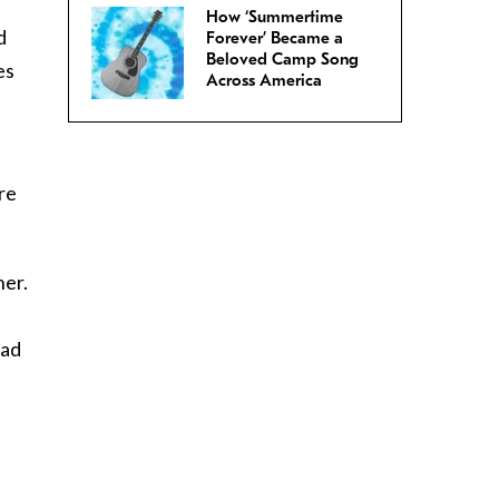
How ‘Summertime
d
Forever’ Became a
Beloved Camp Song
es
Across America
ere
her.
f
ead