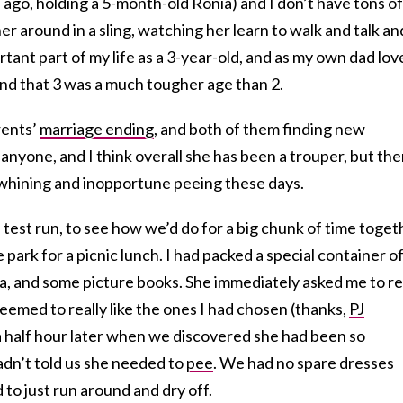
ago, holding a 5-month-old Ronia) and I don’t have tons of
r around in a sling, watching her learn to walk and talk an
tant part of my life as a 3-year-old, and as my own dad lov
nd that 3 was a much tougher age than 2.
rents’
marriage ending
, and both of them finding new
r anyone, and I think overall she has been a trouper, but th
f whining and inopportune peeing these days.
 test run, to see how we’d do for a big chunk of time toget
 park for a picnic lunch. I had packed a special container o
a, and some picture books. She immediately asked me to r
seemed to really like the ones I had chosen (thanks,
PJ
 a half hour later when we discovered she had been so
adn’t told us she needed to
pee
. We had no spare dresses
d to just run around and dry off.