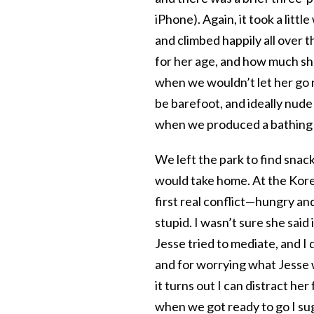
iPhone). Again, it took a littl
and climbed happily all over t
for her age, and how much sh
when we wouldn’t let her go na
be barefoot, and ideally nude
when we produced a bathing su
We left the park to find snac
would take home. At the Kore
first real conflict—hungry and
stupid. I wasn’t sure she said
Jesse tried to mediate, and I q
and for worrying what Jesse 
it turns out I can distract h
when we got ready to go I su