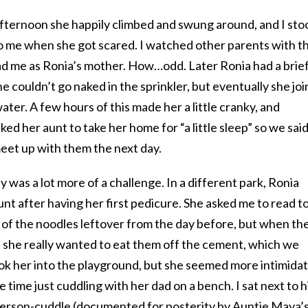
 afternoon she happily climbed and swung around, and I sto
o me when she got scared. I watched other parents with th
ad me as Ronia’s mother. How…odd. Later Ronia had a brie
e couldn’t go naked in the sprinkler, but eventually she jo
water. A few hours of this made her a little cranky, and
ed her aunt to take her home for “a little sleep” so we sai
et up with them the next day.
 was a lot more of a challenge. In a different park, Ronia
unt after having her first pedicure. She asked me to read t
 of the noodles leftover from the day before, but when th
d she really wanted to eat them off the cement, which we
ook her into the playground, but she seemed more intimida
e time just cuddling with her dad on a bench. I sat next to h
person-cuddle (documented for posterity by Auntie Maya’