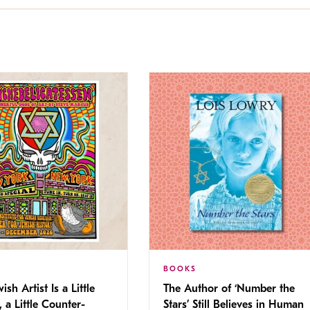
BOOKS
ish Artist Is a Little
The Author of ‘Number the
, a Little Counter-
Stars’ Still Believes in Human