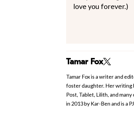
love you forever.)
Tamar Fox
Tamar Fox is a writer and edit
foster daughter. Her writing
Post, Tablet, Lilith, and man
in 2013 by Kar-Ben and is a PJ