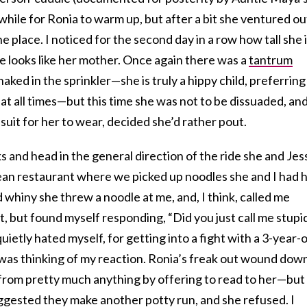
e while for Ronia to warm up, but after a bit she ventured ou
he place. I noticed for the second day in a row how tall she 
e looks like her mother. Once again there was a
tantrum
ked in the sprinkler—she is truly a hippy child, preferring
 at all times—but this time she was not to be dissuaded, an
it for her to wear, decided she’d rather pout.
ks and head in the general direction of the ride she and Jes
an restaurant where we picked up noodles she and I had 
 whiny she threw a noodle at me, and, I think, called me
 it, but found myself responding, “Did you just call me stupi
uietly hated myself, for getting into a fight with a 3-year-o
was thinking of my reaction. Ronia’s freak out wound do
er from pretty much anything by offering to read to her—but
ggested they make another potty run, and she refused. I