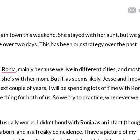
as in town this weekend. She stayed with her aunt, but we 
me over two days. This has been our strategy over the past
h
Ronia
, mainly because we live in different cities, and most
 she’s with her mom. But if, as seems likely, Jesse and I mo
xt couple of years, I will be spending lots of time with Ron
ve thing for both of us. So we try to practice, whenever we
usually works. I didn’t bond with Ronia as an infant (thoug
born, and in a freaky coincidence, I have a picture of my