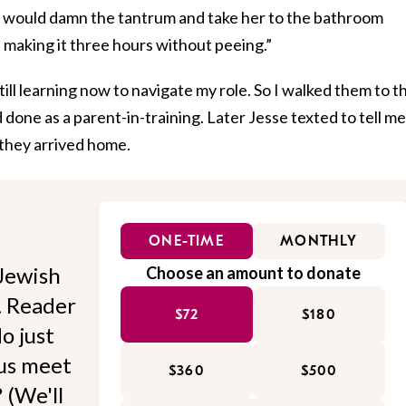
 I would damn the tantrum and take her to the bathroom
 making it three hours without peeing.”
still learning now to navigate my role. So I walked them to t
done as a parent-in-training. Later Jesse texted to tell me
 they arrived home.
ONE-TIME
MONTHLY
Jewish
Choose an amount to donate
l. Reader
$72
$180
o just
 us meet
$360
$500
 (We'll