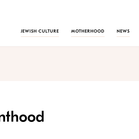
JEWISH CULTURE
MOTHERHOOD
NEWS
enthood