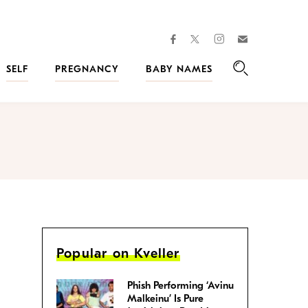
facebook
instagram
twitter
Join
Kveller
SELF
PREGNANCY
BABY NAMES
Search
Popular on Kveller
Phish Performing ‘Avinu
Malkeinu’ Is Pure