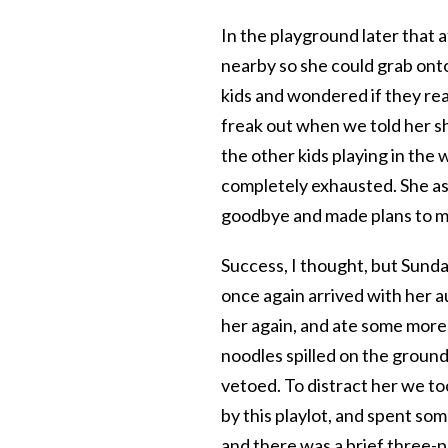
In the playground later that
nearby so she could grab ont
kids and wondered if they re
freak out when we told her sh
the other kids playing in the 
completely exhausted. She ask
goodbye and made plans to me
Success, I thought, but Sunday
once again arrived with her a
her again, and ate some more
noodles spilled on the groun
vetoed. To distract her we t
by this playlot, and spent som
and there was a brief three-