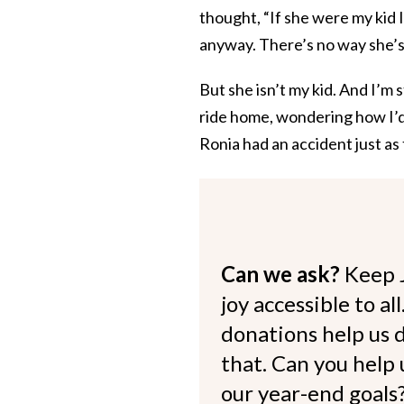
thought, “If she were my kid
anyway. There’s no way she’s
But she isn’t my kid. And I’m 
ride home, wondering how I’d 
Ronia had an accident just as
Can we ask?
Keep 
joy accessible to al
donations help us d
that. Can you help
our year-end goals?