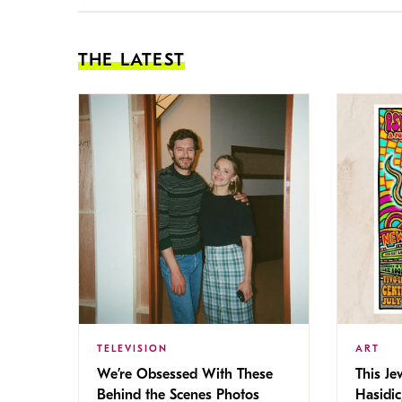
THE LATEST
TELEVISION
ART
We’re Obsessed With These
This Jew
Behind the Scenes Photos
Hasidic