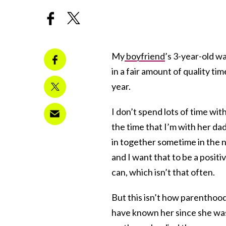
My
boyfriend
’s 3-year-old w
in a fair amount of quality ti
year.
I don’t spend lots of time wit
the time that I’m with her dad
in together sometime in the ne
and I want that to be a positi
can, which isn’t that often.
But this isn’t how parenthood 
have known her since she was 