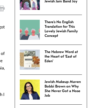
Jewish Jam Band Joy
There’s No English
got
Translation for This
Lovely Jewish Family
Concept
The Hebrew Word at
 of
the Heart of ‘East of
ve
Eden’
ia,
Jewish Makeup Maven
Bobbi Brown on Why
She Never Got a Nose
h I
Job