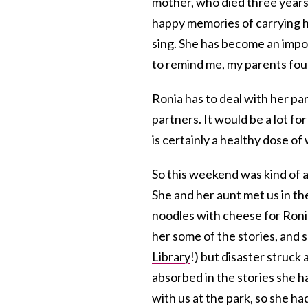
mother, who died three years 
happy memories of carrying he
sing. She has become an impor
to remind me, my parents fou
Ronia has to deal with her pa
partners. It would be a lot fo
is certainly a healthy dose o
So this weekend was kind of a
She and her aunt met us in the
noodles with cheese for Roni
her some of the stories, and 
Library
!) but disaster struck
absorbed in the stories she h
with us at the park, so she ha