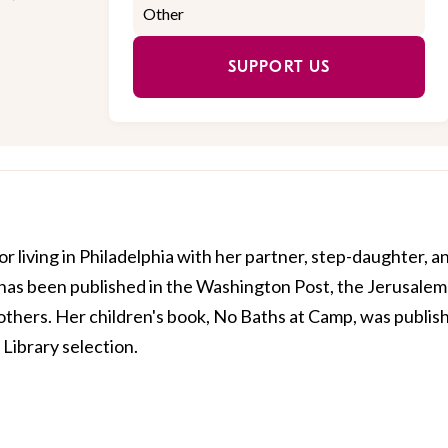
SUPPORT US
or living in Philadelphia with her partner, step-daughter, a
 has been published in the Washington Post, the Jerusalem
y others. Her children's book, No Baths at Camp, was publis
 Library selection.