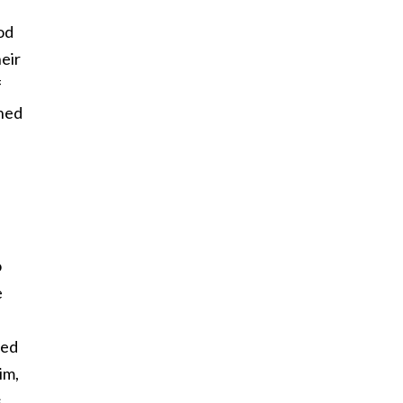
od
eir
f
ined
d
o
e
ted
im,
s