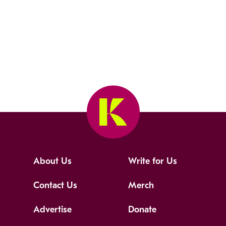
About Us
Write for Us
Contact Us
Merch
Advertise
Donate