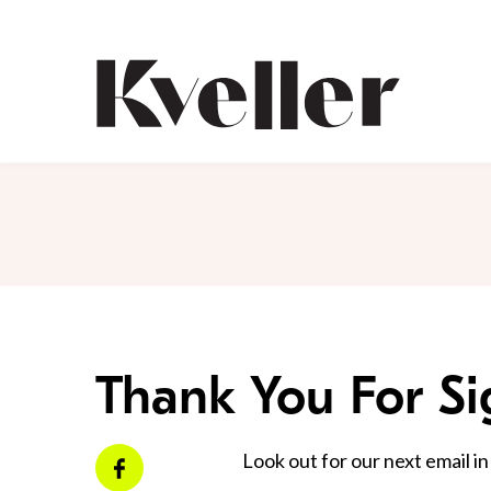
Skip
Skip
to
to
Content
Footer
Kveller
Thank You For S
Look out for our next email in