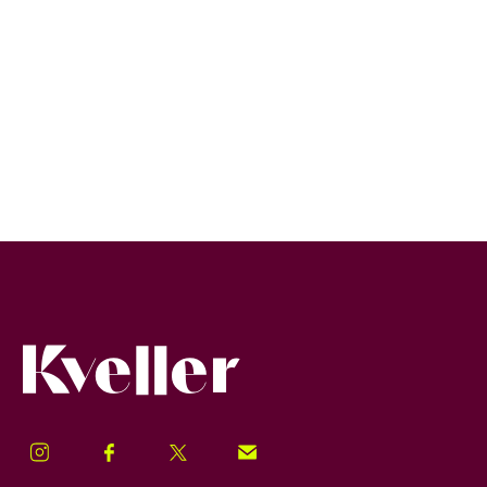
Kveller
Instagram
Facebook
Twitter
Signup!