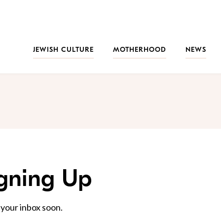
JEWISH CULTURE
MOTHERHOOD
NEWS
igning Up
 your inbox soon.