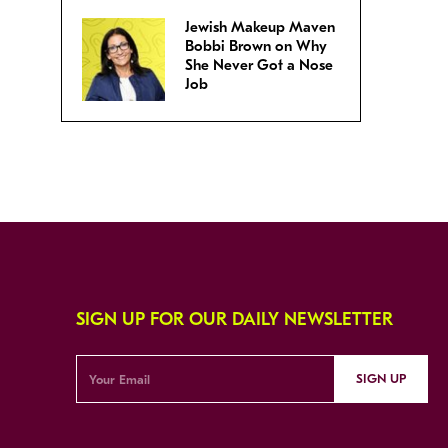
Jewish Makeup Maven
Bobbi Brown on Why
She Never Got a Nose
Job
SIGN UP FOR OUR DAILY NEWSLETTER
SIGN UP