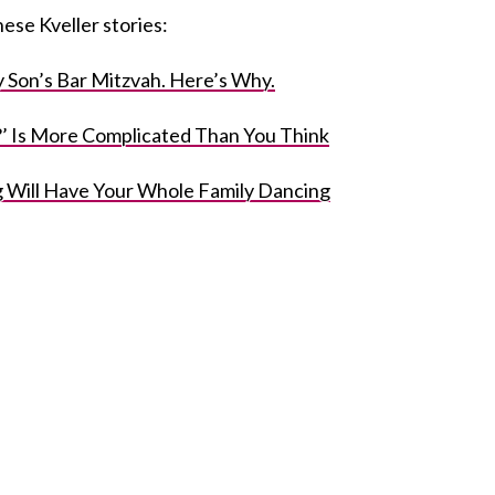
ese Kveller stories:
 Son’s Bar Mitzvah. Here’s Why.
l?’ Is More Complicated Than You Think
g Will Have Your Whole Family Dancing