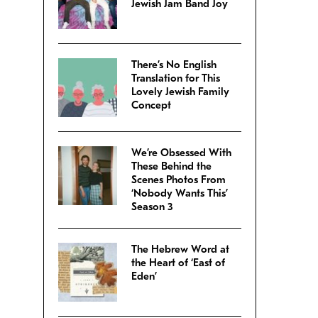
Jewish Jam Band Joy
There’s No English
Translation for This
Lovely Jewish Family
Concept
We’re Obsessed With
These Behind the
Scenes Photos From
‘Nobody Wants This’
Season 3
The Hebrew Word at
the Heart of ‘East of
Eden’