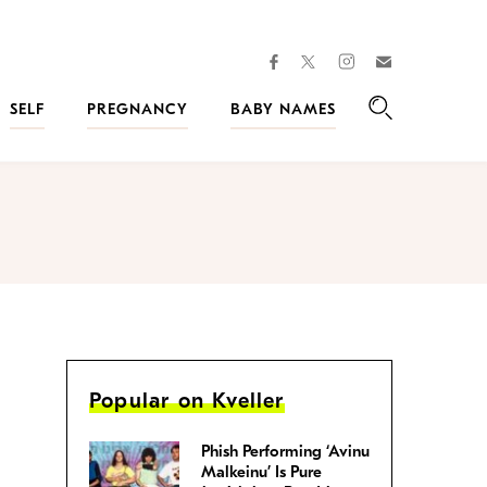
facebook
instagram
twitter
Join
Kveller
SELF
PREGNANCY
BABY NAMES
Search
Popular on Kveller
Phish Performing ‘Avinu
Malkeinu’ Is Pure