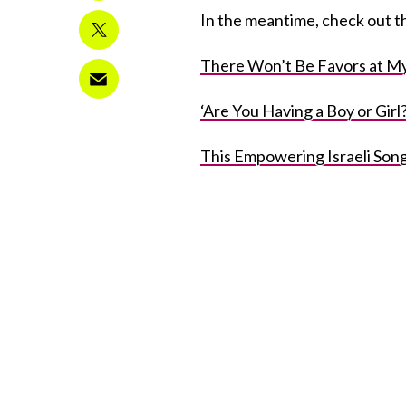
In the meantime, check out th
There Won’t Be Favors at My
‘Are You Having a Boy or Gir
This Empowering Israeli Son