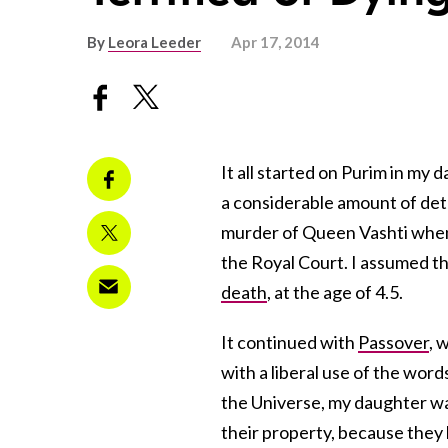
By
Leora Leeder
Apr 17, 2014
It all started on Purim in my 
a considerable amount of det
murder of Queen Vashti when s
the Royal Court. I assumed th
death
, at the age of 4.5.
It continued with
Passover
, 
with a liberal use of the words
the Universe, my daughter wa
their property, because they