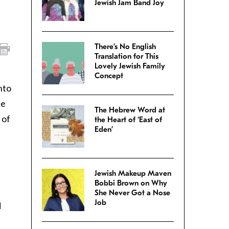
Jewish Jam Band Joy
There’s No English
Translation for This
Lovely Jewish Family
Concept
nto
he
The Hebrew Word at
 of
the Heart of ‘East of
Eden’
Jewish Makeup Maven
Bobbi Brown on Why
She Never Got a Nose
Job
d