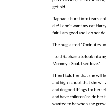
get old.
Raphaela burst into tears, col
die! I don’t want my cat Harry 
fair, I am good and I do not d
The hug lasted 10 minutes un
I told Raphaela to look into 
Mommy’s Soul. I see love.”
Then I told her that she will l
and high school, that she wi
and do good things for herself
and have children inside her 
wanted to be when she grew 