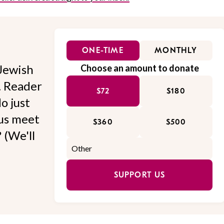
ONE-TIME
MONTHLY
Jewish
Choose an amount to donate
l. Reader
$72
$180
o just
 us meet
$360
$500
 (We'll
SUPPORT US