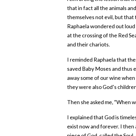
that in fact all the animals 
themselves not evil, but tha
Raphaela wondered out loud 
at the crossing of the Red Se
and their chariots.
I reminded Raphaela that the
saved Baby Moses and thus en
away some of our wine when w
they were also God’s children
Then she asked me, “When wi
I explained that God is timele
exist now and forever. I then
piece of God, called the Soul