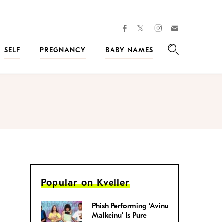
facebook
instagram
twitter
Join
Kveller
SELF
PREGNANCY
BABY NAMES
Search
Popular on Kveller
Phish Performing ‘Avinu
Malkeinu’ Is Pure