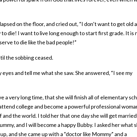
lapsed on the floor, and cried out, “I don’t want to get old 
to die! I want to live long enough to start first grade. It is 
eserve to die like the bad people!”
til the sobbing ceased.
my eyes and tell me what she saw. She answered, “I see my
ive a very long time, that she will finish all of elementary sc
ll attend college and become a powerful professional woma
 and the world. I told her that one day she will get married
tummy, and I will become a happy Bubby. I asked her what 
up, and she came up with a “doctor like Mommy” and a