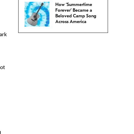
How ‘Summertime
Forever’ Became a
Beloved Camp Song
Across America
ark
not
d