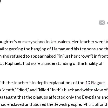
daughter’s nursery school in
Jerusalem
. Her teacher went i
ail regarding the hanging of Haman and his ten sons and t
he refused to appear naked (“in just her crown”) in front
at Raphaela had no real understanding of the finality of
with the teacher’s in depth explanations of the
10 Plagues
,
 “death,” “died,” and “killed.” In this black and white view of
s taught that the plagues affected only the Egyptians an
 had enslaved and abused the Jewish people. Pharaoh and