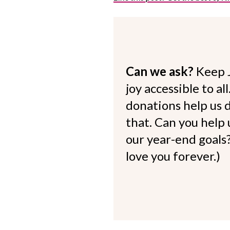
Can we ask?
Keep 
joy accessible to al
donations help us d
that. Can you help
our year-end goals?
love you forever.)