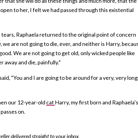
that she will do all these things and much more, that the
s open to her, I felt we had passed through this existential
e tears, Raphaela returned to the original point of concern
e are not going to die, ever, and neither is Harry, becau
good. We are not going to get old, only wicked people like
r away and die, painfully.”
aid, “You and I are going to be around for a very, very long
when our 12-year-old
cat
Harry, my first born and Raphaela’
, passes on.
eller delivered straight to your inbox.