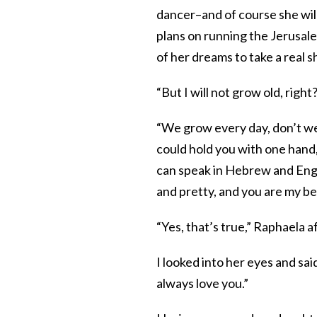
dancer–and of course she wil
plans on running the Jerusa
of her dreams to take a real s
“But I will not grow old, right
“We grow every day, don’t w
could hold you with one hand,
can speak in Hebrew and Engli
and pretty, and you are my be
“Yes, that’s true,” Raphaela a
I looked into her eyes and sa
always love you.”