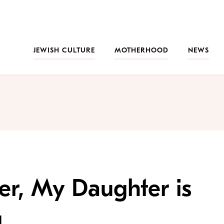
JEWISH CULTURE
MOTHERHOOD
NEWS
er, My Daughter is
g