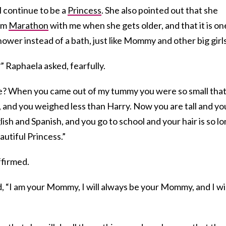
l continue to be a
Princess
. She also pointed out that she
lem
Marathon
with me when she gets older, and that it is on
hower instead of a bath, just like Mommy and other big girls
?” Raphaela asked, fearfully.
e? When you came out of my tummy you were so small that
 and you weighed less than Harry. Now you are tall and yo
sh and Spanish, and you go to school and your hair is so l
autiful Princess.”
ffirmed.
id, “I am your Mommy, I will always be your Mommy, and I wil