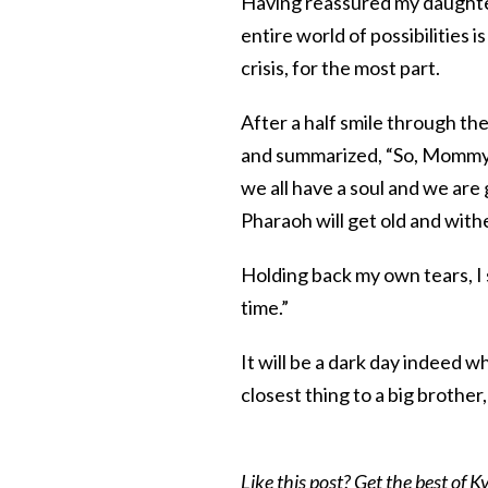
Having reassured my daughter 
entire world of possibilities i
crisis, for the most part.
After a half smile through th
and summarized, “So, Mommy, w
we all have a soul and we are 
Pharaoh will get old and withe
Holding back my own tears, I s
time.”
It will be a dark day indeed 
closest thing to a big brother
Like this post? Get the best of Kv