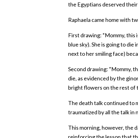
the Egyptians deserved their
Raphaela came home with two 
First drawing: “Mommy, this i
blue sky). She is going to die
next to her smiling face) beca
Second drawing: “Mommy, this
die, as evidenced by the gino
bright flowers on the rest of 
The death talk continued to 
traumatized by all the talk i
This morning, however, the d
reinforcing the lesson that th