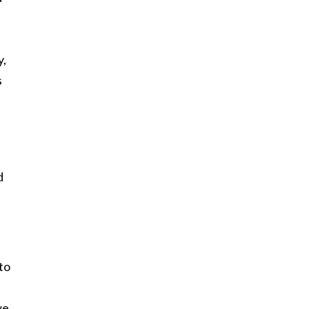
y,
s
d
to
we