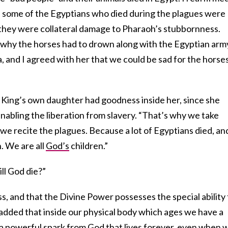
and some of the Egyptians who died during the plagues were
t they were collateral damage to Pharaoh’s stubbornness.
why the horses had to drown along with the Egyptian arm
a, and I agreed with her that we could be sad for the horse
 King’s own daughter had goodness inside her, since she
abling the liberation from slavery. “That’s why we take
e recite the plagues. Because a lot of Egyptians died, an
. We are all
God’s
children.”
ll God die?”
ss, and that the Divine Power possesses the special ability 
 added that inside our physical body which ages we have a
, a powerful spark from God that lives forever, even when 