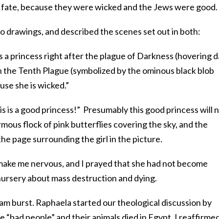
 fate, because they were wicked and the Jews were good.
drawings, and described the scenes set out in both:
s a princess right after the plague of Darkness (hovering d
 in the Tenth Plague (symbolized by the ominous black blob
use she is wicked.”
 is a good princess!” Presumably this good princess will 
rmous flock of pink butterflies covering the sky, and the
the page surrounding the girl in the picture.
make me nervous, and I prayed that she had not become
n nursery about mass destruction and dying.
am burst. Raphaela started our theological discussion by
e “bad people” and their animals died in Egypt. I reaffirme