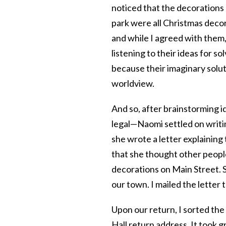
noticed that the decorations 
park were all Christmas decor
and while I agreed with them,
listening to their ideas for
because their imaginary soluti
worldview.
And so, after brainstorming i
legal—Naomi settled on writin
she wrote a letter explainin
that she thought other peop
decorations on Main Street. S
our town. I mailed the letter 
Upon our return, I sorted th
Hall return address. It took gr