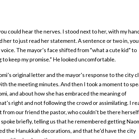
you could hear the nerves. I stood next to her, with my han
 her to just read her statement. A sentence or two in, you
 voice. The mayor’s face shifted from “what a cute kid” to
ing to keep my promise.” He looked uncomfortable.
i’s original letter and the mayor’s response to the city c
 with the meeting minutes. And then I took a moment to sp
omi, and about how she has embraced the meaning of
t’s right and not following the crowd or assimilating. I re
from our friend the pastor, who couldn’t be there herself
 spoke briefly, telling us that he remembered getting Naom
ed the Hanukkah decorations, and that he’d have the city