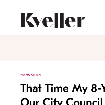
Skip
Skip
to
to
Content
Footer
Kveller
HANUKKAH
That Time My 8-
Our City Council