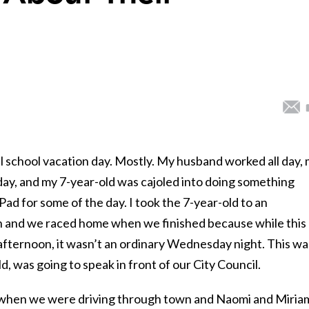
 school vacation day. Mostly. My husband worked all day,
 day, and my 7-year-old was cajoled into doing something
Pad for some of the day. I took the 7-year-old to an
n and we raced home when we finished because while this
fternoon, it wasn’t an ordinary Wednesday night. This wa
, was going to speak in front of our City Council.
4, when we were driving through town and Naomi and Miria