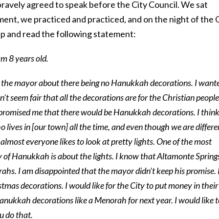
bravely agreed to speak before the City Council. We sat
ent, we practiced and practiced, and on the night of the 
p and read the following statement:
m 8 years old.
to the mayor about there being no Hanukkah decorations. I want
’t seem fair that all the decorations are for the Christian people
romised me that there would be Hanukkah decorations. I thin
lives in [our town] all the time, and even though we are differe
 almost everyone likes to look at pretty lights. One of the most
y of Hanukkah is about the lights. I know that Altamonte Spring
s. I am disappointed that the mayor didn’t keep his promise. 
istmas decorations. I would like for the City to put money in their
anukkah decorations like a Menorah for next year. I would like t
u do that.