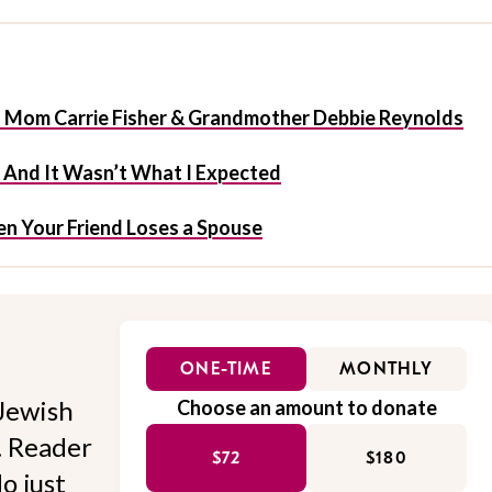
t Mom Carrie Fisher & Grandmother Debbie Reynolds
f And It Wasn’t What I Expected
n Your Friend Loses a Spouse
ONE-TIME
MONTHLY
Jewish
Choose an amount to donate
l. Reader
$72
$180
o just