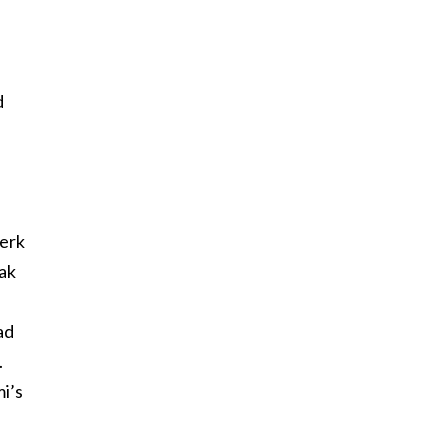
d
lerk
eak
ad
.
i’s