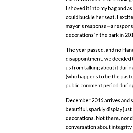
I shoved it into my bag and a
could buckle her seat, I excit
mayor’s response—a response
decorations in the park in 20
The year passed, and no Hanu
disappointment, we decided t
us from talking about it durin
(who happens to be the pastor
public comment period during
December 2016 arrives and so d
beautiful, sparkly display ju
decorations. Not there, nor d
conversation about integrity 