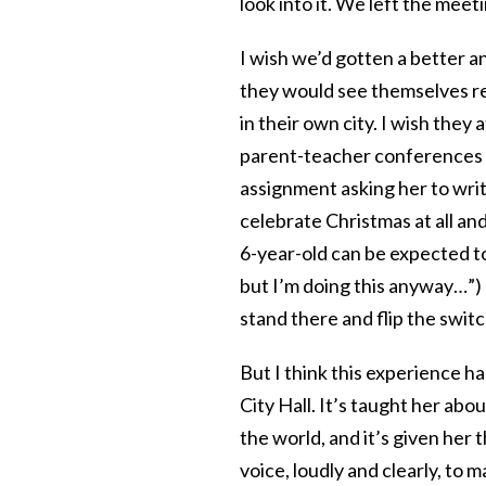
look into it. We left the mee
I wish we’d gotten a better an
they would see themselves re
in their own city. I wish they
parent-teacher conferences 
assignment asking her to writ
celebrate Christmas at all and
6-year-old can be expected to
but I’m doing this anyway…”) 
stand there and flip the swit
But I think this experience h
City Hall. It’s taught her abo
the world, and it’s given her
voice, loudly and clearly, to 