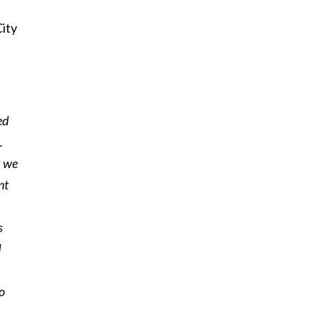
City
ed
.
k we
nt
s
I
o