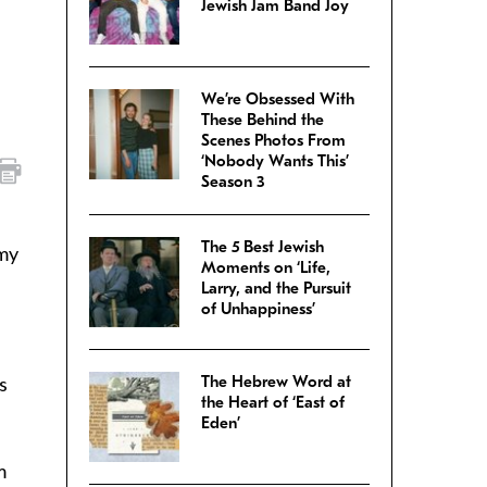
Jewish Jam Band Joy
We’re Obsessed With
These Behind the
Scenes Photos From
‘Nobody Wants This’
Season 3
The 5 Best Jewish
 my
Moments on ‘Life,
Larry, and the Pursuit
of Unhappiness’
s
The Hebrew Word at
the Heart of ‘East of
Eden’
m