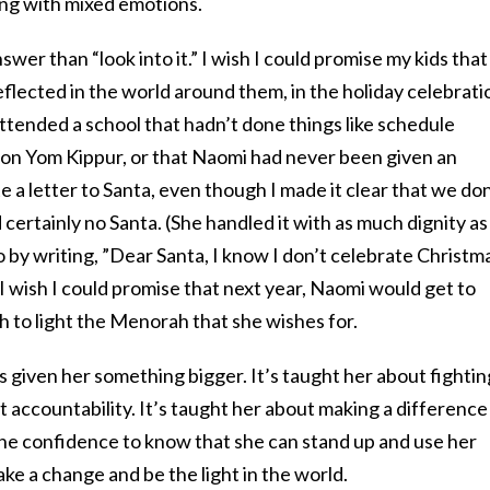
ting with mixed emotions.
swer than “look into it.” I wish I could promise my kids that
flected in the world around them, in the holiday celebrati
 attended a school that hadn’t done things like schedule
on Yom Kippur, or that Naomi had never been given an
e a letter to Santa, even though I made it clear that we don
 certainly no Santa. (She handled it with as much dignity as
 by writing, ”Dear Santa, I know I don’t celebrate Christm
I wish I could promise that next year, Naomi would get to
ch to light the Menorah that she wishes for.
as given her something bigger. It’s taught her about fightin
ut accountability. It’s taught her about making a difference
 the confidence to know that she can stand up and use her
make a change and be the light in the world.