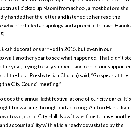
s soon as I picked up Naomi from school, almost before she
edly handed her the letter and listened to her read the
 which included an apology and a promise to have Hanuk
15.
kkah decorations arrived in 2015, but even in our
o wait another year to see what happened. That didn’t st
g the year, trying to rally support, and one of our supporte
 of the local Presbyterian Church) said, “Go speak at the
 the City Council meeting.”
oes the annual light festival at one of our city parks. It’s
st right for walking through and admiring. And no Hanukkah
owntown, nor at City Hall. Now it was time to have anothe
and accountability with a kid already devastated by the