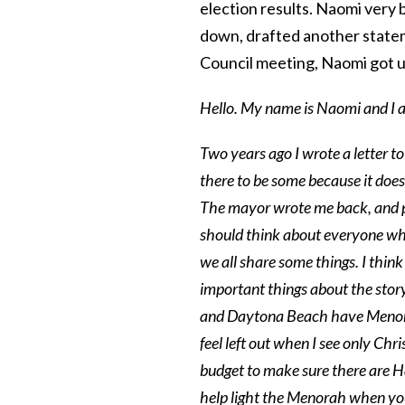
election results. Naomi very 
down, drafted another statem
Council meeting, Naomi got u
Hello. My name is Naomi and I a
Two years ago I wrote a letter 
there to be some because it doesn
The mayor wrote me back, and p
should think about everyone who 
we all share some things. I think
important things about the stor
and Daytona Beach have Menorah
feel left out when I see only Chr
budget to make sure there are H
help light the Menorah when yo