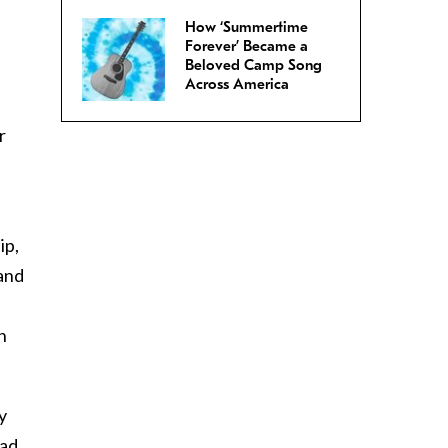
How ‘Summertime
Forever’ Became a
Beloved Camp Song
Across America
r
ip,
and
n
y
ead