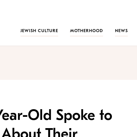
JEWISH CULTURE
MOTHERHOOD
NEWS
Year-Old Spoke to
 About Their