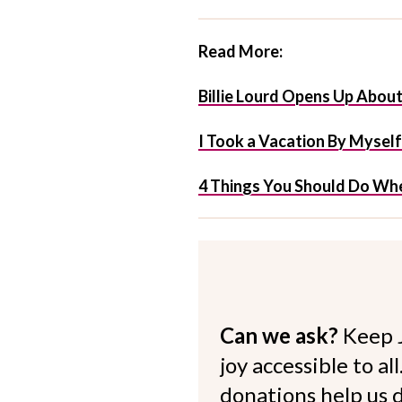
Read More:
Billie Lourd Opens Up Abou
I Took a Vacation By Mysel
4 Things You Should Do Whe
Can we ask?
Keep 
joy accessible to al
donations help us d