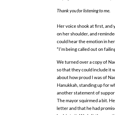
Thank you for listening to me.
Her voice shook at first, and 
on her shoulder, and reminded
could hear the emotion in her
“I’m being called out on fail
We turned over a copy of Naom
so that they could include it
about how proud I was of Na
Hanukkah, standing up for wha
another statement of support 
The mayor squirmed a bit. He
letter and that he had promis