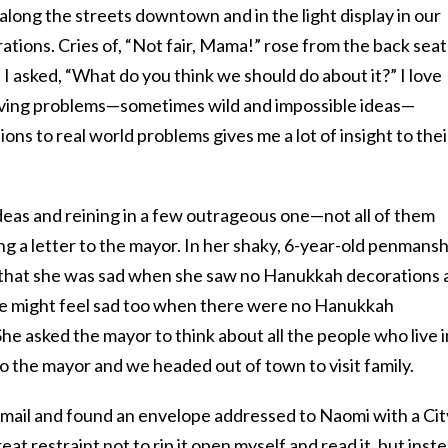
along the streets downtown and in the light display in our
ations. Cries of, “Not fair, Mama!” rose from the back seat
 I asked, “What do you think we should do about it?” I love
 solving problems—sometimes wild and impossible ideas—
ons to real world problems gives me a lot of insight to thei
deas and reining in a few outrageous one—not all of them
g a letter to the mayor. In her shaky, 6-year-old penmansh
g that she was sad when she saw no Hanukkah decorations 
le might feel sad too when there were no Hanukkah
he asked the mayor to think about all the people who live i
to the mayor and we headed out of town to visit family.
e mail and found an envelope addressed to Naomi with a Cit
eat restraint not to rip it open myself and read it, but inst