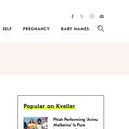
facebook
instagram
twitter
Join
Kveller
SELF
PREGNANCY
BABY NAMES
Search
Popular on Kveller
Phish Performing ‘Avinu
Malkeinu’ Is Pure