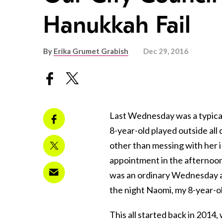
Hanukkah Fail
By
Erika Grumet Grabish
Dec 29, 2016
Last Wednesday was a typical
8-year-old played outside all
other than messing with her i
appointment in the afternoo
was an ordinary Wednesday a
the night Naomi, my 8-year-old
This all started back in 201