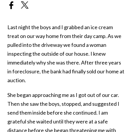
Last night the boys and I grabbed an ice cream
treat on our way home from their day camp. As we
pulled into the driveway we found a woman
inspecting the outside of our house. I knew
immediately why she was there. After three years
in foreclosure, the bank had finally sold our home at
auction.
She began approaching me as I got out of our car.
Then she saw the boys, stopped, and suggested I
send them inside before she continued. I am
grateful she waited until they were at a safe
distance before she began threatening me with