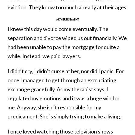
eviction. They know too much already at their ages.
I knew this day would come eventually. The
separation and divorce wiped us out financially. We
had been unable to pay the mortgage for quite a
while. Instead, we paid lawyers.
I didn’t cry, I didn’t curse at her, nor did I panic. For
once I managed to get through an excruciating
exchange gracefully. As my therapist says, I
regulated my emotions and it was a huge win for
me. Anyway, she isn’t responsible for my
predicament. She is simply trying to make a living.
I once loved watching those television shows