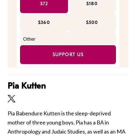
$72
$180
$360
$500
SUPPORT US
Pia Kutten
Pia Babendure Kutten is the sleep-deprived
mother of three young boys. Pia has a BA in
Anthropology and Judaic Studies, as well as an MA