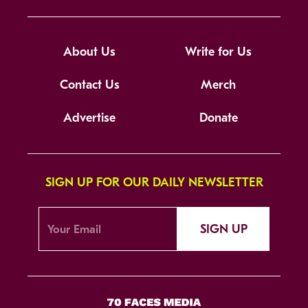
About Us
Write for Us
Contact Us
Merch
Advertise
Donate
SIGN UP FOR OUR DAILY NEWSLETTER
SIGN UP