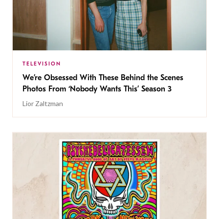
TELEVISION
We’re Obsessed With These Behind the Scenes
Photos From ‘Nobody Wants This’ Season 3
Lior Zaltzman