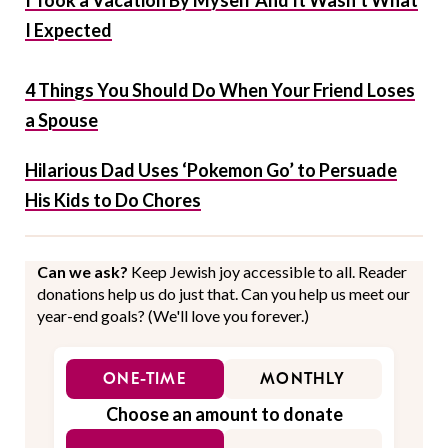
I Took a Vacation By Myself And It Wasn’t What
I Expected
4 Things You Should Do When Your Friend Loses
a Spouse
Hilarious Dad Uses ‘Pokemon Go’ to Persuade
His Kids to Do Chores
Can we ask?
Keep Jewish joy accessible to all. Reader
donations help us do just that. Can you help us meet our
year-end goals? (We'll love you forever.)
ONE-TIME
MONTHLY
Choose an amount to donate