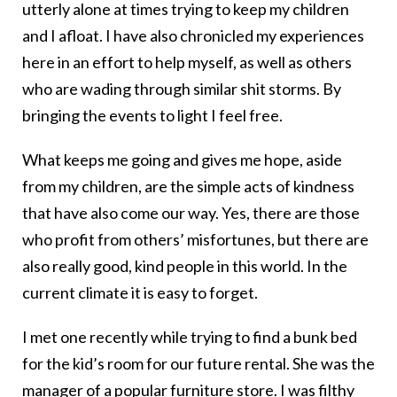
utterly alone at times trying to keep my children
and I afloat. I have also chronicled my experiences
here in an effort to help myself, as well as others
who are wading through similar shit storms. By
bringing the events to light I feel free.
What keeps me going and gives me hope, aside
from my children, are the simple acts of kindness
that have also come our way. Yes, there are those
who profit from others’ misfortunes, but there are
also really good, kind people in this world. In the
current climate it is easy to forget.
I met one recently while trying to find a bunk bed
for the kid’s room for our future rental. She was the
manager of a popular furniture store. I was filthy