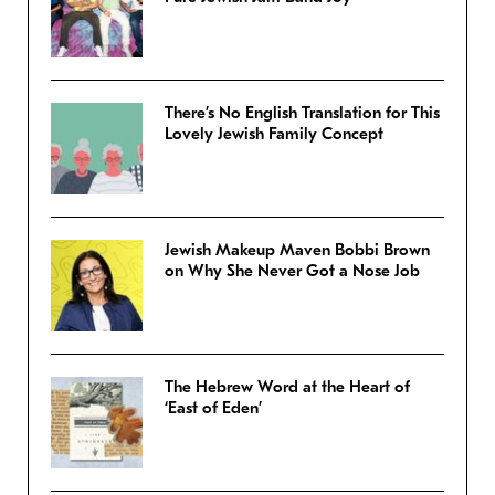
There’s No English Translation for This
Lovely Jewish Family Concept
Jewish Makeup Maven Bobbi Brown
on Why She Never Got a Nose Job
The Hebrew Word at the Heart of
‘East of Eden’