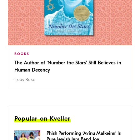
BOOKS
The Author of ‘Number the Stars’ Still Believes in
Human Decency
Toby Rose
Popular on Kveller
Phish Performing ‘Avinu Malkeinu’ Is
Pure Jewish Jam Band Joy