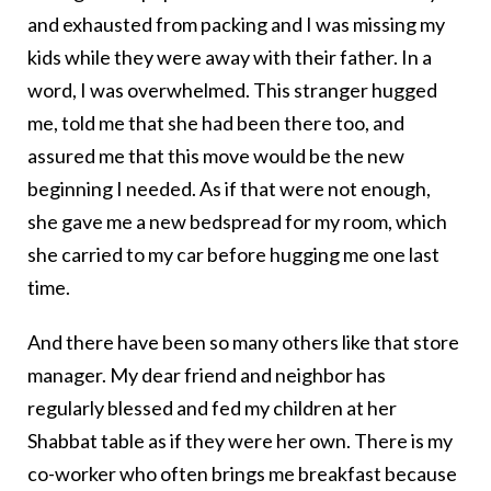
and exhausted from packing and I was missing my
kids while they were away with their father. In a
word, I was overwhelmed. This stranger hugged
me, told me that she had been there too, and
assured me that this move would be the new
beginning I needed. As if that were not enough,
she gave me a new bedspread for my room, which
she carried to my car before hugging me one last
time.
And there have been so many others like that store
manager. My dear friend and neighbor has
regularly blessed and fed my children at her
Shabbat table as if they were her own. There is my
co-worker who often brings me breakfast because