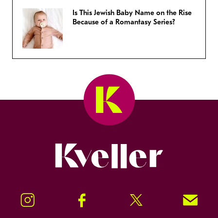
Is This Jewish Baby Name on the Rise
Because of a Romantasy Series?
Kveller
Instagram
Facebook
Twitter
Signup!