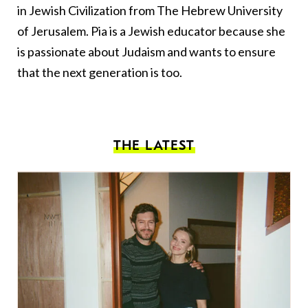
in Jewish Civilization from The Hebrew University
of Jerusalem. Pia is a Jewish educator because she
is passionate about Judaism and wants to ensure
that the next generation is too.
THE LATEST