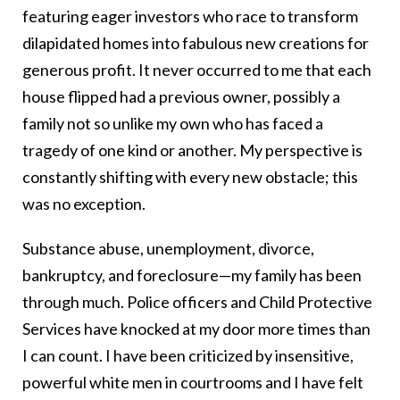
featuring eager investors who race to transform
dilapidated homes into fabulous new creations for
generous profit. It never occurred to me that each
house flipped had a previous owner, possibly a
family not so unlike my own who has faced a
tragedy of one kind or another. My perspective is
constantly shifting with every new obstacle; this
was no exception.
Substance abuse, unemployment, divorce,
bankruptcy, and foreclosure—my family has been
through much. Police officers and Child Protective
Services have knocked at my door more times than
I can count. I have been criticized by insensitive,
powerful white men in courtrooms and I have felt