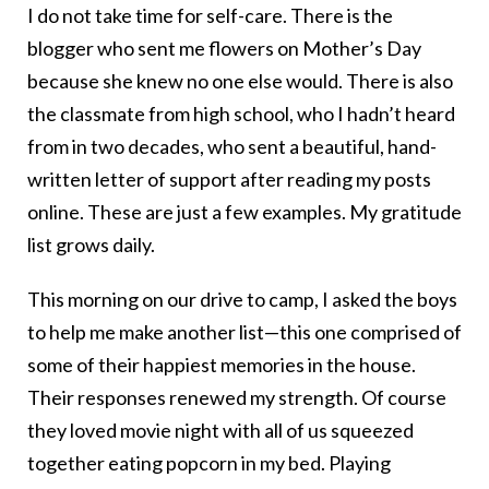
I do not take time for self-care. There is the
blogger who sent me flowers on Mother’s Day
because she knew no one else would. There is also
the classmate from high school, who I hadn’t heard
from in two decades, who sent a beautiful, hand-
written letter of support after reading my posts
online. These are just a few examples. My gratitude
list grows daily.
This morning on our drive to camp, I asked the boys
to help me make another list—this one comprised of
some of their happiest memories in the house.
Their responses renewed my strength. Of course
they loved movie night with all of us squeezed
together eating popcorn in my bed. Playing