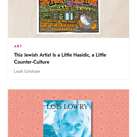
ART
This Jewish Artist Is a Little Hasidic, a Little
Counter-Culture
Leah Grisham