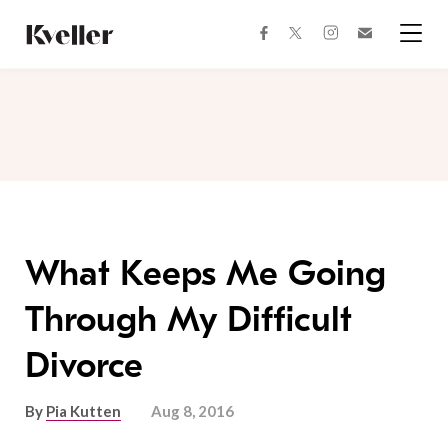
Skip
Skip
to
to
facebook
instagram
twitter
Join
Content
Footer
Kveller
Menu
Kveller
What Keeps Me Going
Through My Difficult
Divorce
By
Pia Kutten
Aug 8, 2016