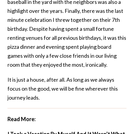
baseball in the yard with the neighbors was also a
highlight over the years. Finally, there was the last
minute celebration I threw together on their 7th
birthday. Despite having spent a small fortune
renting venues for all previous birthdays, it was this
pizza dinner and evening spent playing board
games with only a few close friends in our living
room that they enjoyed the most, ironically.
It is just a house, after all. As long as we always
focus on the good, we will be fine wherever this
journey leads.
Read More: