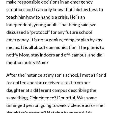
make responsible decisions in an emergency
situation, and I can only know that I did my best to
teach him how to handle a crisis. He is an
independent, young adult. That being said, we
discussed a “protocol” for any future school
emergency. It is not a genius, complex plan by any
means. It is all about communication. The plan is to
notify Mom, stay indoors and off-campus, and did I
mention notify Mom?
After the instance at my son’s school, I met a friend
for coffee and she received a text from her
daughter at a different campus describing the
same thing. Coincidence? Doubtful. Was some
unhinged person going to seek violence across her
daughter’s campus? Nothing happened. My