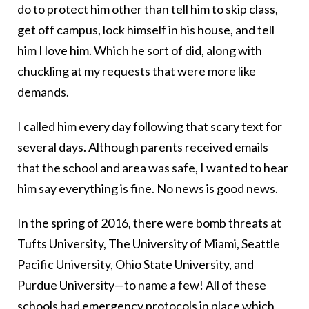
do to protect him other than tell him to skip class,
get off campus, lock himself in his house, and tell
him I love him. Which he sort of did, along with
chuckling at my requests that were more like
demands.
I called him every day following that scary text for
several days. Although parents received emails
that the school and area was safe, I wanted to hear
him say everything is fine. No news is good news.
In the spring of 2016, there were bomb threats at
Tufts University, The University of Miami, Seattle
Pacific University, Ohio State University, and
Purdue University—to name a few! All of these
schools had emergency protocols in place which