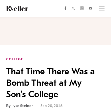
Skip
Skip
to
to
facebook
instagram
twitter
Join
Content
Footer
Kveller
Menu
Kveller
COLLEGE
That Time There Was a
Bomb Threat at My
Son’s College
By
Ilyse Steiner
Sep 20, 2016