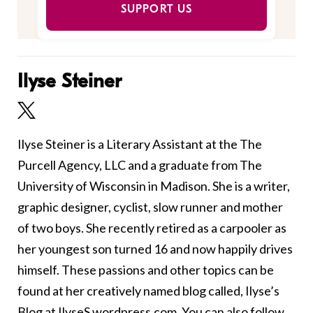
SUPPORT US
Ilyse Steiner
Ilyse Steiner is a Literary Assistant at the The
Purcell Agency, LLC and a graduate from The
University of Wisconsin in Madison. She is a writer,
graphic designer, cyclist, slow runner and mother
of two boys. She recently retired as a carpooler as
her youngest son turned 16 and now happily drives
himself. These passions and other topics can be
found at her creatively named blog called, Ilyse’s
Blog at
IlyseS.wordpress.com
. You can also follow