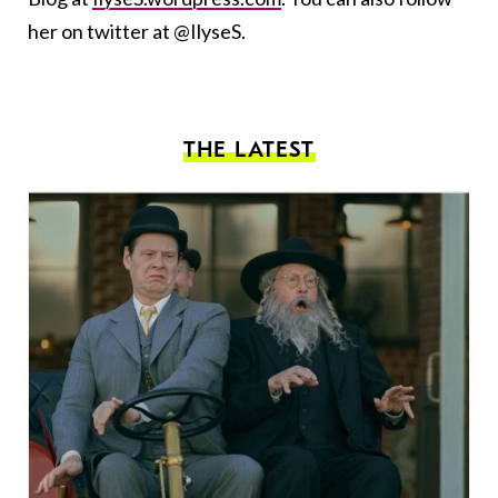
her on twitter at @IlyseS.
THE LATEST