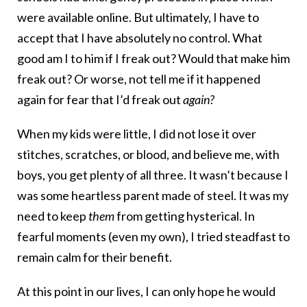
were available online. But ultimately, I have to
accept that I have absolutely no control. What
good am I to him if I freak out? Would that make him
freak out? Or worse, not tell me if it happened
again for fear that I’d freak out
again?
When my kids were little, I did not lose it over
stitches, scratches, or blood, and believe me, with
boys, you get plenty of all three. It wasn’t because I
was some heartless parent made of steel. It was my
need to keep
them
from getting hysterical. In
fearful moments (even my own), I tried steadfast to
remain calm for their benefit.
At this point in our lives, I can only hope he would