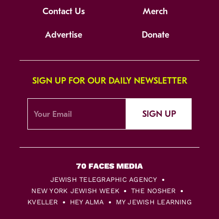
Contact Us
Merch
Advertise
Donate
SIGN UP FOR OUR DAILY NEWSLETTER
SIGN UP
JEWISH TELEGRAPHIC AGENCY
NEW YORK JEWISH WEEK
THE NOSHER
KVELLER
HEY ALMA
MY JEWISH LEARNING