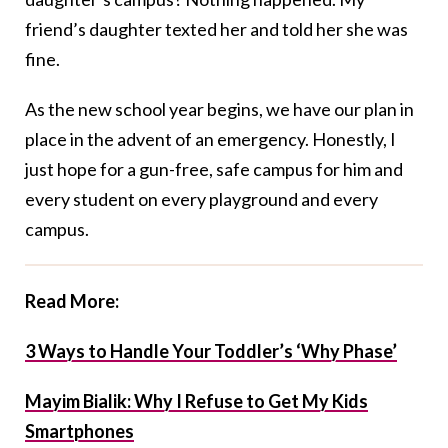
friend’s daughter texted her and told her she was
fine.
As the new school year begins, we have our plan in
place in the advent of an emergency. Honestly, I
just hope for a gun-free, safe campus for him and
every student on every playground and every
campus.
Read More:
3 Ways to Handle Your Toddler’s ‘Why Phase’
Mayim Bialik: Why I Refuse to Get My Kids
Smartphones