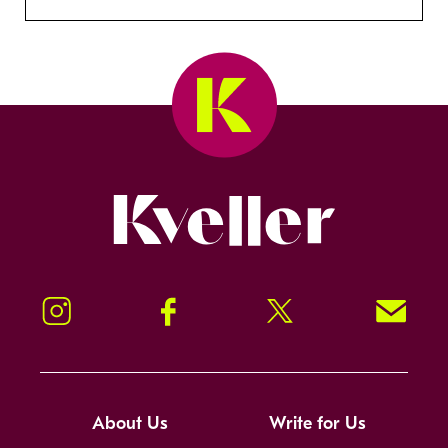
Kveller
Instagram
Facebook
Twitter
Signup!
About Us
Write for Us