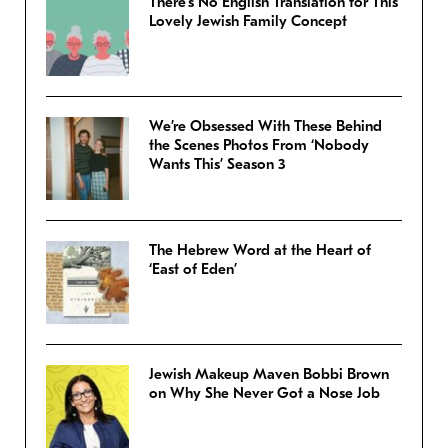
There’s No English Translation for This
Lovely Jewish Family Concept
We’re Obsessed With These Behind
the Scenes Photos From ‘Nobody
Wants This’ Season 3
The Hebrew Word at the Heart of
‘East of Eden’
Jewish Makeup Maven Bobbi Brown
on Why She Never Got a Nose Job