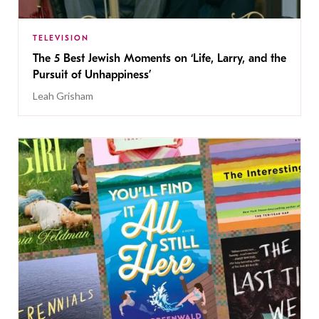
TELEVISION
The 5 Best Jewish Moments on ‘Life, Larry, and the
Pursuit of Unhappiness’
Leah Grisham