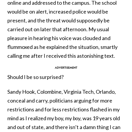
online and addressed to the campus. The school
would be on alert, increased police would be
present, and the threat would supposedly be
carried out on later that afternoon. My usual
pleasure in hearing his voice was clouded and
flummoxed as he explained the situation, smartly
calling me after I received this astonishing text.
Should I be so surprised?
Sandy Hook, Colombine, Virginia Tech, Orlando,
conceal and carry, politicians arguing for more
restrictions and for less restrictions flashed in my
mind as I realized my boy, my
boy,
was 19 years old
and out of state, and there isn’t a damn thing I can