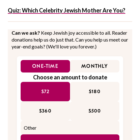
Quiz: Which Celebrity Jewish Mother Are You?
Can we ask?
Keep Jewish joy accessible to all. Reader
donations help us do just that. Can you help us meet our
year-end goals? (We'll love you forever.)
ONE-TIME
MONTHLY
Choose an amount to donate
$72
$180
$360
$500