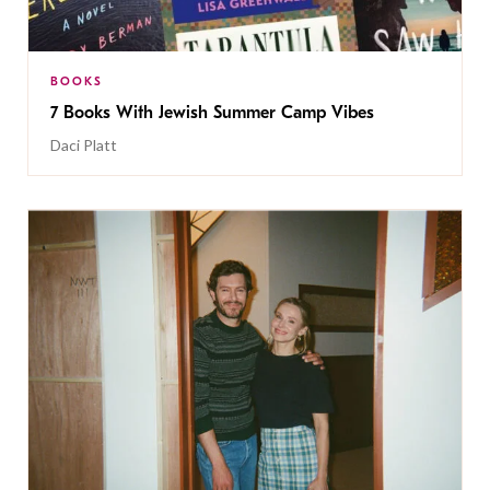
BOOKS
7 Books With Jewish Summer Camp Vibes
Daci Platt