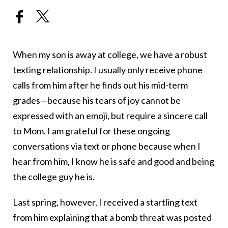
When my son is away at college, we have a robust
texting relationship. I usually only receive phone
calls from him after he finds out his mid-term
grades—because his tears of joy cannot be
expressed with an emoji, but require a sincere call
to Mom. I am grateful for these ongoing
conversations via text or phone because when I
hear from him, I know he is safe and good and being
the college guy he is.
Last spring, however, I received a startling text
from him explaining that a bomb threat was posted