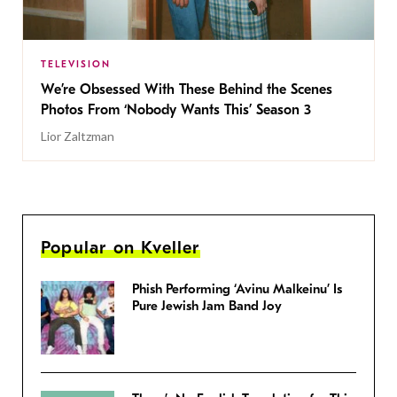
TELEVISION
We’re Obsessed With These Behind the Scenes
Photos From ‘Nobody Wants This’ Season 3
Lior Zaltzman
Popular on Kveller
Phish Performing ‘Avinu Malkeinu’ Is
Pure Jewish Jam Band Joy