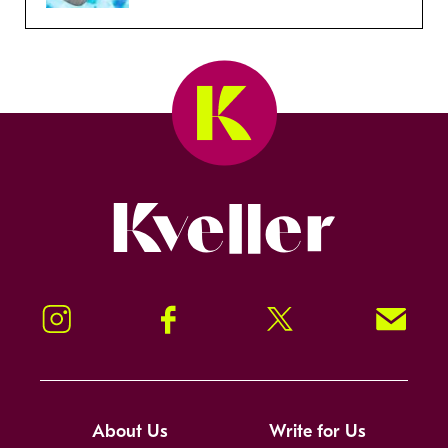
Kveller
Instagram
Facebook
Twitter
Signup!
About Us
Write for Us