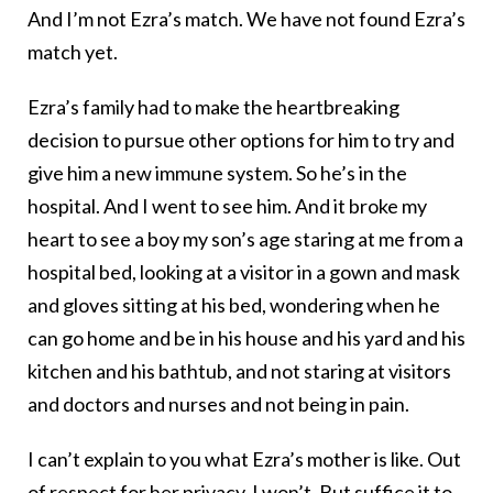
And I’m not Ezra’s match. We have not found Ezra’s
match yet.
Ezra’s family had to make the heartbreaking
decision to pursue other options for him to try and
give him a new immune system. So he’s in the
hospital. And I went to see him. And it broke my
heart to see a boy my son’s age staring at me from a
hospital bed, looking at a visitor in a gown and mask
and gloves sitting at his bed, wondering when he
can go home and be in his house and his yard and his
kitchen and his bathtub, and not staring at visitors
and doctors and nurses and not being in pain.
I can’t explain to you what Ezra’s mother is like. Out
of respect for her privacy, I won’t. But suffice it to