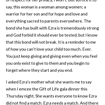
say, this woman is a woman among women; a
warrior for her son and for hope and love and
everything sacred to parents everywhere. The
bond she has built with Ezra is tremendously strong
and God forbid it should ever be tested, but I know
that this bond will not break. It is a reminder to me
of how you can’t love your child too much. Ever.
You just keep giving and giving even when you feel
you only exist to give to them and you begin to
forget where they start and you end.
I asked Ezra’s mother what she wants me to say
when I emcee the Gift of Life gala dinner this
Thursday night. She wants everyone to know Ezra
did not find a match. Ezra needs a match. And there