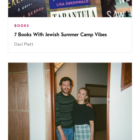
BOOKS
7 Books With Jewish Summer Camp Vibes
Daci Platt