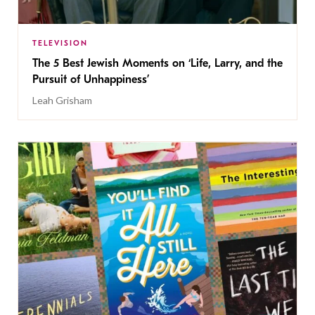
TELEVISION
The 5 Best Jewish Moments on ‘Life, Larry, and the
Pursuit of Unhappiness’
Leah Grisham