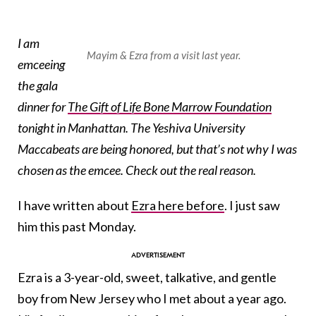
I am
Mayim & Ezra from a visit last year.
emceeing
the gala
dinner for
The Gift of Life Bone Marrow Foundation
tonight in Manhattan. The Yeshiva University
Maccabeats are being honored, but that’s not why I was
chosen as the emcee. Check out the real reason.
I have written about
Ezra here before
. I just saw
him this past Monday.
Ezra is a 3-year-old, sweet, talkative, and gentle
boy from New Jersey who I met about a year ago.