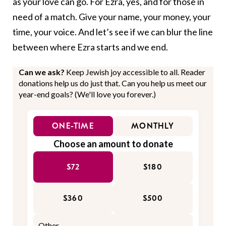
as your love can go. For Ezra, yes, and for those in
need of a match. Give your name, your money, your
time, your voice. And let’s see if we can blur the line
between where Ezra starts and we end.
Can we ask?
Keep Jewish joy accessible to all. Reader
donations help us do just that. Can you help us meet our
year-end goals? (We'll love you forever.)
ONE-TIME
MONTHLY
Choose an amount to donate
$72
$180
$360
$500