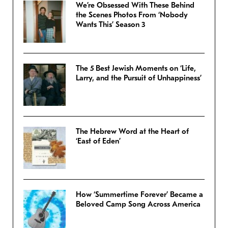
We’re Obsessed With These Behind
the Scenes Photos From ‘Nobody
Wants This’ Season 3
The 5 Best Jewish Moments on ‘Life,
Larry, and the Pursuit of Unhappiness’
The Hebrew Word at the Heart of
‘East of Eden’
How ‘Summertime Forever’ Became a
Beloved Camp Song Across America