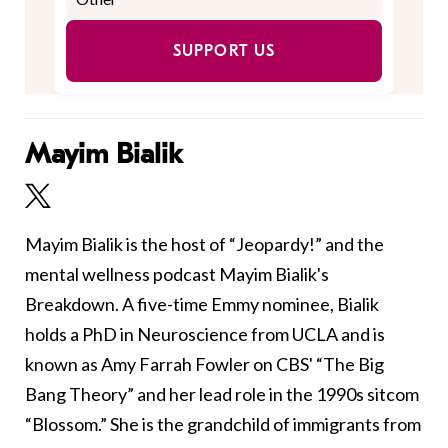
SUPPORT US
Mayim Bialik
Mayim Bialik is the host of “Jeopardy!” and the
mental wellness podcast Mayim Bialik's
Breakdown. A five-time Emmy nominee, Bialik
holds a PhD in Neuroscience from UCLA and is
known as Amy Farrah Fowler on CBS' “The Big
Bang Theory” and her lead role in the 1990s sitcom
“Blossom.” She is the grandchild of immigrants from