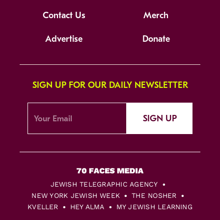
Contact Us
Merch
Advertise
Donate
SIGN UP FOR OUR DAILY NEWSLETTER
SIGN UP
JEWISH TELEGRAPHIC AGENCY
NEW YORK JEWISH WEEK
THE NOSHER
KVELLER
HEY ALMA
MY JEWISH LEARNING