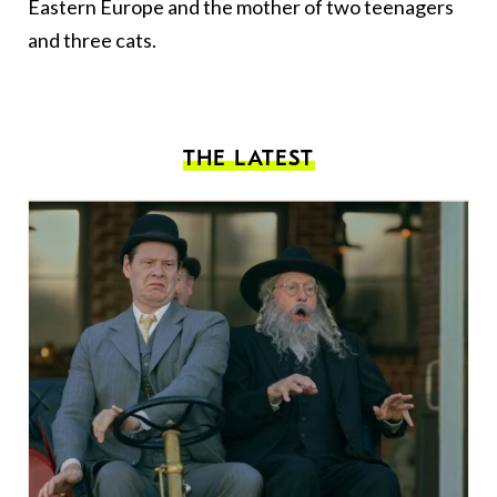
Eastern Europe and the mother of two teenagers
and three cats.
THE LATEST