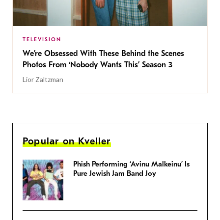
TELEVISION
We’re Obsessed With These Behind the Scenes
Photos From ‘Nobody Wants This’ Season 3
Lior Zaltzman
Popular on Kveller
Phish Performing ‘Avinu Malkeinu’ Is
Pure Jewish Jam Band Joy