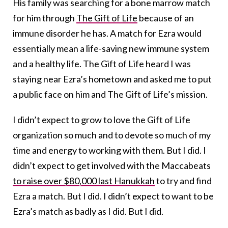
His family was searching for a bone marrow match
for him through
The Gift of Life
because of an
immune disorder he has. A match for Ezra would
essentially mean a life-saving new immune system
and a healthy life. The Gift of Life heard I was
staying near Ezra’s hometown and asked me to put
a public face on him and The Gift of Life’s mission.
I didn’t expect to grow to love the Gift of Life
organization so much and to devote so much of my
time and energy to working with them. But I did. I
didn’t expect to get involved with the Maccabeats
to raise over $80,000 last Hanukkah
to try and find
Ezra a match. But I did. I didn’t expect to want to be
Ezra’s match as badly as I did. But I did.