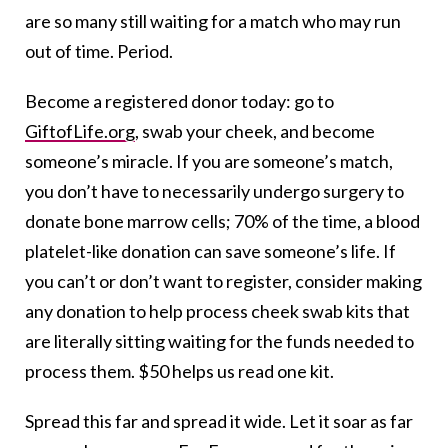
are so many still waiting for a match who may run
out of time. Period.
Become a registered donor today: go to
GiftofLife.org
, swab your cheek, and become
someone’s miracle. If you are someone’s match,
you don’t have to necessarily undergo surgery to
donate bone marrow cells; 70% of the time, a blood
platelet-like donation can save someone’s life. If
you can’t or don’t want to register, consider making
any donation to help process cheek swab kits that
are literally sitting waiting for the funds needed to
process them. $50 helps us read one kit.
Spread this far and spread it wide. Let it soar as far