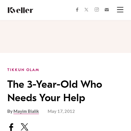
Skip
Skip
to
to
facebook
instagram
twitter
Join
Content
Footer
Kveller
Menu
Kveller
TIKKUN OLAM
The 3-Year-Old Who
Needs Your Help
By
Mayim Bialik
May 17, 2012