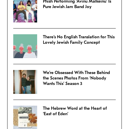
Phish Performing ‘Avinu Malkeinu’ Is
Pure Jewish Jam Band Joy
There’s No English Translation for This
Lovely Jewish Family Concept
We’re Obsessed With These Behind
the Scenes Photos From ‘Nobody
Wants This’ Season 3
The Hebrew Word at the Heart of
‘East of Eden’