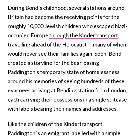
During Bond’s childhood, several stations around
Britain had become the receiving points for the
roughly 10,000 Jewish children who escaped Nazi-
occupied Europe
through the Kindertransport
,
travelling ahead of the Holocaust — many of whom
would never see their families again.
Soon, Bond
created a storyline for the bear, basing
Paddington’s temporary state of homelessness
around his memories of seeing hundreds of these
evacuees arriving at Reading station from London,
each carrying their possessions in a single suitcase
with labels bearing their names and addresses.
Like
the
children of the Kindertransport,
Paddington is an emigrant labelled with a simple