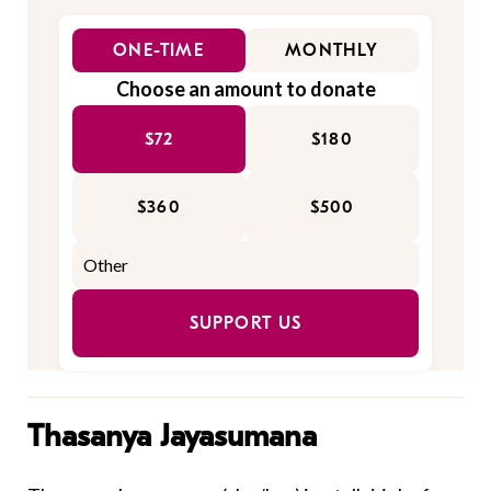
ONE-TIME
MONTHLY
Choose an amount to donate
$72
$180
$360
$500
SUPPORT US
Thasanya Jayasumana