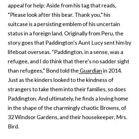
appeal for help:
Aside from his tag that reads,
“Please look after this bear. Thank you,” his
suitcase is a persisting emblem of his uncertain
status in a foreign land. Originally from Peru, the
story goes that Paddington’s Aunt Lucy sent him by
lifeboat overseas. “Paddington, in a sense, was a
refugee, and I do think that there’s no sadder sight
than refugees,” Bond told the
Guardian
in 2014.
Just as the kinders looked to the kindness of
strangers to take them into their families, so does
Paddington. And ultimately,
he finds a loving home
in the shape of the charmingly chaotic Browns, of
32 Windsor Gardens, and their housekeeper, Mrs.
Bird.