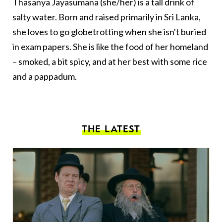
Thasanya Jayasumana (she/her) is a tall drink of
salty water. Born and raised primarily in Sri Lanka,
she loves to go globetrotting when she isn't buried
in exam papers. She is like the food of her homeland
– smoked, a bit spicy, and at her best with some rice
and a pappadum.
THE LATEST