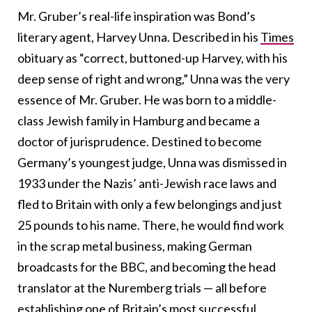
Mr. Gruber’s real-life inspiration was Bond’s
literary agent, Harvey Unna.
Described in his
Times
obituary as “correct, buttoned-up Harvey, with his
deep sense of right and wrong,” Unna was the very
essence of Mr. Gruber. He was born to a middle-
class Jewish family in Hamburg and became a
doctor of jurisprudence. Destined to become
Germany’s youngest judge, Unna was dismissed in
1933 under the Nazis’ anti-Jewish race laws and
fled to Britain with only a few belongings and just
25 pounds to his name.
There, he would find work
in the scrap metal business, making German
broadcasts for the BBC, and becoming the head
translator at the Nuremberg trials — all before
establishing one of Britain’s most successful