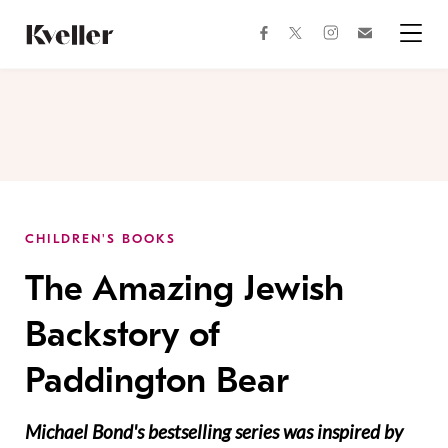
Skip
Skip
to
to
facebook
instagram
twitter
Join
Content
Footer
Kveller
Menu
Kveller
CHILDREN'S BOOKS
The Amazing Jewish
Backstory of
Paddington Bear
Michael Bond's bestselling series was inspired by