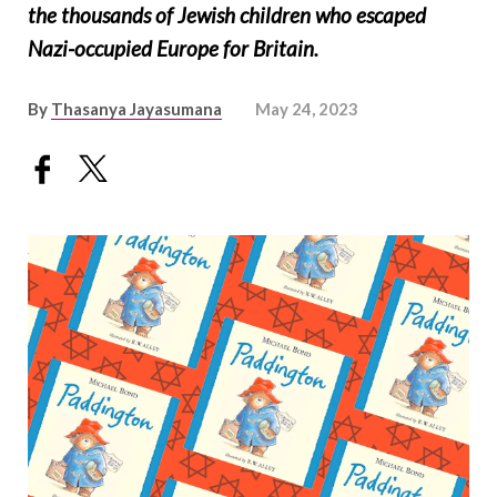
the thousands of Jewish children who escaped
Nazi-occupied Europe for Britain.
By
Thasanya Jayasumana
May 24, 2023