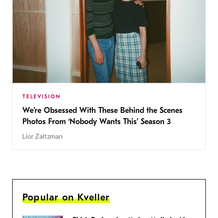
TELEVISION
We’re Obsessed With These Behind the Scenes
Photos From ‘Nobody Wants This’ Season 3
Lior Zaltzman
Popular on Kveller