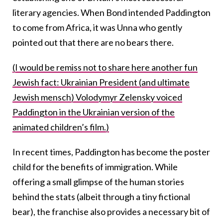
literary agencies. When Bond intended Paddington
to come from Africa, it was Unna who gently
pointed out that there are no bears there.
(I would be remiss not to share here another fun
Jewish fact: Ukrainian President (and ultimate
Jewish mensch) Volodymyr Zelensky voiced
Paddington in the Ukrainian version of the
animated children’s film.)
In recent times, Paddington has become the poster
child for the benefits of immigration.
While
offering a small glimpse of the human stories
behind the stats (albeit through a tiny fictional
bear), the franchise also provides
a necessary bit of