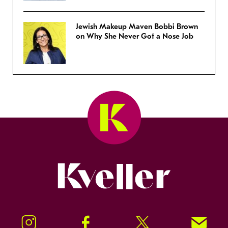
Jewish Makeup Maven Bobbi Brown
on Why She Never Got a Nose Job
Kveller
Instagram
Facebook
Twitter
Signup!