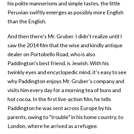
his polite mannerisms and simple tastes, the little
Peruvian swiftly emerges as possibly more English
than the English.
And then there’s Mr. Gruber. I didn’t realize until I
saw the 2014 film that the wise and kindly antique
dealer on Portobello Road, who is also
Paddington’s best friend, is Jewish. With his
twinkly eyes and encyclopedic mind, it’s easy to see
why Paddington enjoys Mr. Gruber’s company and
visits him every day for a morning tea of buns and
hot cocoa. In the first live-action film, he tells
Paddington he was sent across Europe by his
parents, owing to “trouble” in his home country, to
London, where he arrived as a refugee.