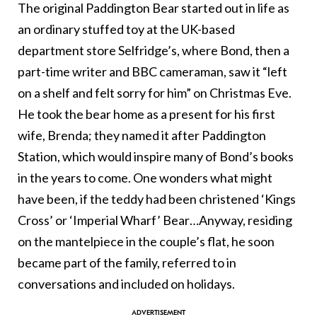
The original Paddington Bear started out in life as
an ordinary stuffed toy at the UK-based
department store Selfridge’s, where Bond, then a
part-time writer and BBC cameraman, saw it “left
on a shelf and felt sorry for him” on Christmas Eve.
He took the bear home as a present for his first
wife, Brenda; they named it after Paddington
Station, which would inspire many of Bond’s books
in the years to come. One wonders what might
have been, if the teddy had been christened ‘Kings
Cross’ or ‘Imperial Wharf’ Bear…Anyway, residing
on the mantelpiece in the couple’s flat, he soon
became part of the family, referred to in
conversations and included on holidays.