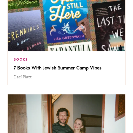
BOOKS
7 Books With Jewish Summer Camp Vibes
Daci Platt