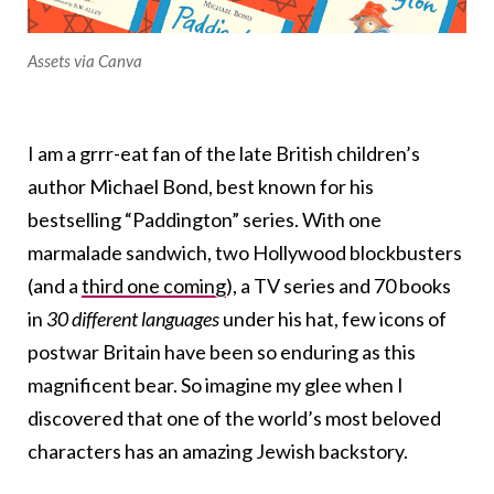
Assets via Canva
I am a grrr-eat fan of the late British children’s
author Michael Bond, best known for his
bestselling “Paddington” series. With one
marmalade sandwich, two Hollywood blockbusters
(and a
third one coming
), a TV series and 70 books
in
30 different languages
under his hat
, few icons of
postwar Britain have been so enduring as this
magnificent bear. So imagine my glee when I
discovered that one of the world’s most beloved
characters has an amazing Jewish backstory.