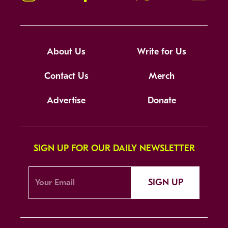
About Us
Write for Us
Contact Us
Merch
Advertise
Donate
SIGN UP FOR OUR DAILY NEWSLETTER
SIGN UP