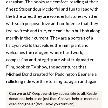
escapism. The books are
comfort-reading
at their
finest: Stupendously colorful and fun to read with
the little ones,
they are wonderful stories written
with such purpose, love and confidence that they
feel so fresh and true, one can’t help but bob along
merrily in their current.
They are a portrait of a
halcyon world
that values the immigrant and
welcomes the refugee, where hard work,
compassion and integrity are what truly matter
.
Film, book or TV show, the adventures that
Michael Bond created for Paddington Bear are a
rollicking ride worth returning to, again and again.
Can we ask?
Keep Jewish joy accessible to all. Reader
donations help us do just that. Can you help us meet our
year-end goals? (We'll love you forever.)