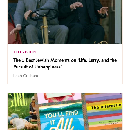
TELEVISION
The 5 Best Jewish Moments on ‘Life, Larry, and the
Pursuit of Unhappiness’
Leah Grisham