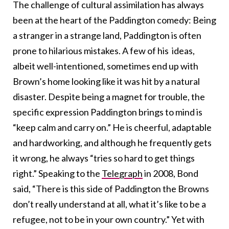
The challenge of cultural assimilation has always
been at the heart of the Paddington comedy: Being
a stranger in a strange land, Paddington is often
prone to hilarious mistakes. A few of his ideas,
albeit well-intentioned, sometimes end up with
Brown’s home looking like it was hit by a natural
disaster. Despite being a magnet for trouble, the
specific expression Paddington brings to mind is
“keep calm and carry on.” He is cheerful, adaptable
and hardworking, and although he frequently gets
it wrong, he always “tries so hard to get things
right.” Speaking to the
Telegraph
in 2008, Bond
said,
“There is this side of Paddington the Browns
don’t really understand at all, what it’s like to be a
refugee, not to be in your own country.”
Yet with