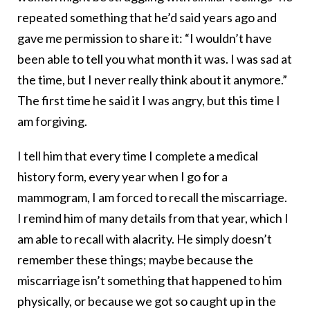
repeated something that he’d said years ago and
gave me permission to share it: “I wouldn’t have
been able to tell you what month it was. I was sad at
the time, but I never really think about it anymore.”
The first time he said it I was angry, but this time I
am forgiving.
I tell him that every time I complete a medical
history form, every year when I go for a
mammogram, I am forced to recall the miscarriage.
I remind him of many details from that year, which I
am able to recall with alacrity. He simply doesn’t
remember these things; maybe because the
miscarriage isn’t something that happened to him
physically, or because we got so caught up in the