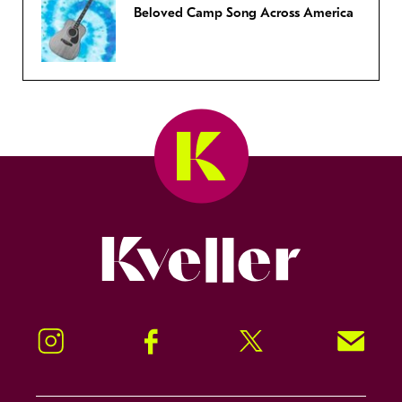
Beloved Camp Song Across America
Kveller
Instagram
Facebook
Twitter
Signup!