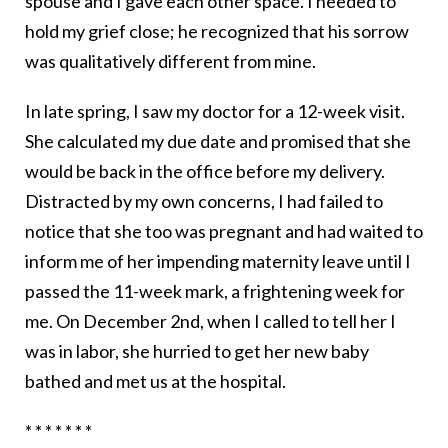
spouse and I gave each other space. I needed to
hold my grief close; he recognized that his sorrow
was qualitatively different from mine.
In late spring, I saw my doctor for a 12-week visit.
She calculated my due date and promised that she
would be back in the office before my delivery.
Distracted by my own concerns, I had failed to
notice that she too was pregnant and had waited to
inform me of her impending maternity leave until I
passed the 11-week mark, a frightening week for
me. On December 2nd, when I called to tell her I
was in labor, she hurried to get her new baby
bathed and met us at the hospital.
* * * * * * *