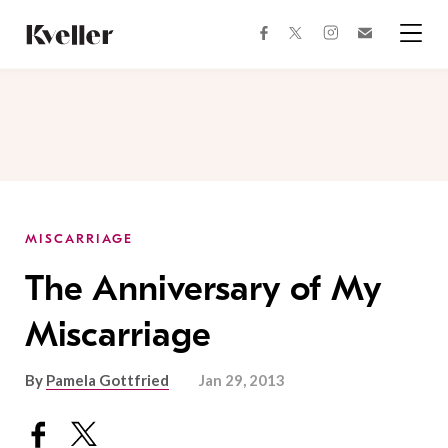
Skip
Skip
to
to
facebook
instagram
twitter
Join
Content
Footer
Kveller
Menu
Kveller
MISCARRIAGE
The Anniversary of My
Miscarriage
By
Pamela Gottfried
Jan 29, 2013