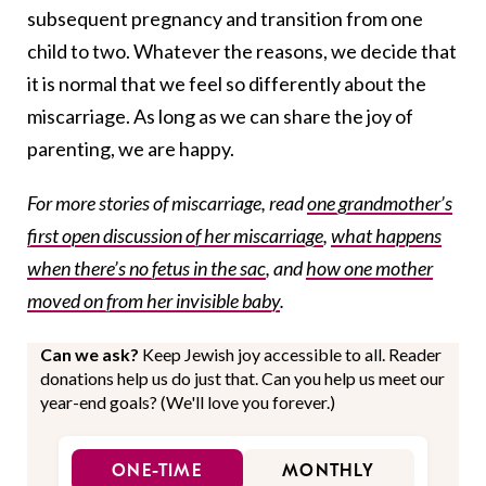
subsequent pregnancy and transition from one
child to two. Whatever the reasons, we decide that
it is normal that we feel so differently about the
miscarriage. As long as we can share the joy of
parenting, we are happy.
For more stories of miscarriage, read
one grandmother’s
first open discussion of her miscarriage
,
what happens
when there’s no fetus in the sac
, and
how one mother
moved on from her invisible baby
.
Can we ask?
Keep Jewish joy accessible to all. Reader
donations help us do just that. Can you help us meet our
year-end goals? (We'll love you forever.)
ONE-TIME
MONTHLY