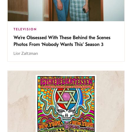
TELEVISION
We’re Obsessed With These Behind the Scenes
Photos From ‘Nobody Wants This’ Season 3
Lior Zaltzman