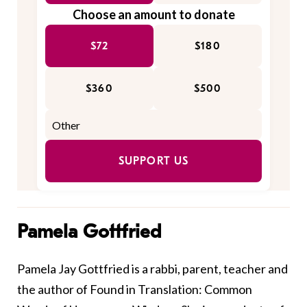
Choose an amount to donate
$72
$180
$360
$500
SUPPORT US
Pamela Gottfried
Pamela Jay Gottfried is a rabbi, parent, teacher and
the author of Found in Translation: Common