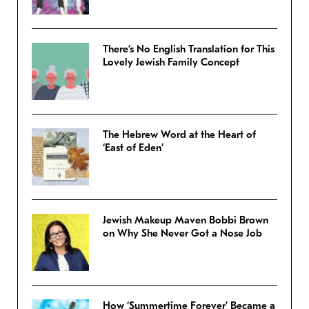
There’s No English Translation for This
Lovely Jewish Family Concept
The Hebrew Word at the Heart of
‘East of Eden’
Jewish Makeup Maven Bobbi Brown
on Why She Never Got a Nose Job
How ‘Summertime Forever’ Became a