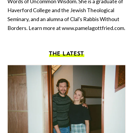
Words of Uncommon Wisdom. She is a graduate of
Haverford College and the Jewish Theological
Seminary, and an alumna of Clal's Rabbis Without
Borders. Learn more at
www.pamelagottfried.com
.
THE LATEST