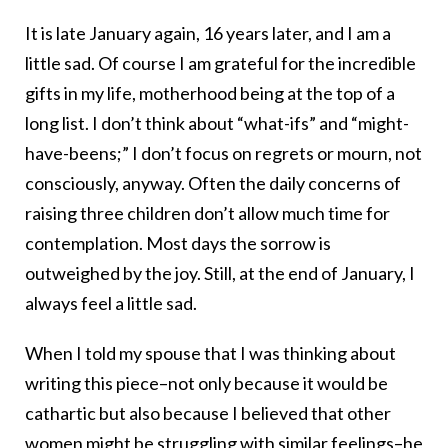
It is late January again, 16 years later, and I am a
little sad. Of course I am grateful for the incredible
gifts in my life, motherhood being at the top of a
long list. I don’t think about “what-ifs” and “might-
have-beens;” I don’t focus on regrets or mourn, not
consciously, anyway. Often the daily concerns of
raising three children don’t allow much time for
contemplation. Most days the sorrow is
outweighed by the joy. Still, at the end of January, I
always feel a little sad.
When I told my spouse that I was thinking about
writing this piece–not only because it would be
cathartic but also because I believed that other
women might be struggling with similar feelings–he