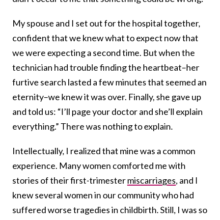
My spouse and I set out for the hospital together,
confident that we knew what to expect now that
we were expecting a second time. But when the
technician had trouble finding the heartbeat–her
furtive search lasted a few minutes that seemed an
eternity–we knew it was over. Finally, she gave up
and told us: “I’ll page your doctor and she’ll explain
everything.” There was nothing to explain.
Intellectually, I realized that mine was a common
experience. Many women comforted me with
stories of their first-trimester
miscarriages
, and I
knew several women in our community who had
suffered worse tragedies in childbirth. Still, I was so