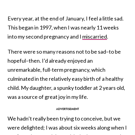
Every year, at the end of January, I feel a little sad.
This began in 1997, when I was nearly 11 weeks
into my second pregnancy and I
miscarried
.
There were so many reasons not to be sad–to be
hopeful–then. I’d already enjoyed an
unremarkable, full-term pregnancy, which
culminated in the relatively easy birth of a healthy
child. My daughter, a spunky toddler at 2 years old,
was a source of great joy in my life.
We hadn’t really been trying to conceive, but we
were delighted; I was about six weeks along when I