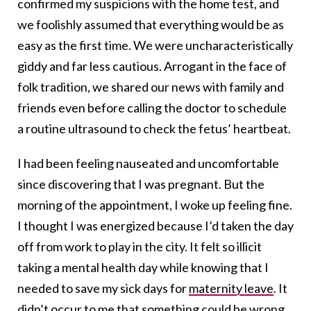
confirmed my suspicions with the home test, and
we foolishly assumed that everything would be as
easy as the first time. We were uncharacteristically
giddy and far less cautious. Arrogant in the face of
folk tradition, we shared our news with family and
friends even before calling the doctor to schedule
a routine ultrasound to check the fetus’ heartbeat.
I had been feeling nauseated and uncomfortable
since discovering that I was pregnant. But the
morning of the appointment, I woke up feeling fine.
I thought I was energized because I’d taken the day
off from work to play in the city. It felt so illicit
taking a mental health day while knowing that I
needed to save my sick days for
maternity leave
. It
didn’t occur to me that something could be wrong.