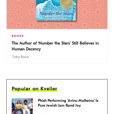
BOOKS
The Author of ‘Number the Stars’ Still Believes in
Human Decency
Toby Rose
Popular on Kveller
Phish Performing ‘Avinu Malkeinu’ Is
Pure Jewish Jam Band Joy