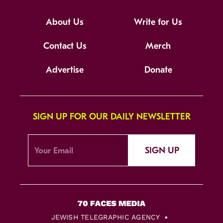
About Us
Write for Us
Contact Us
Merch
Advertise
Donate
SIGN UP FOR OUR DAILY NEWSLETTER
SIGN UP
JEWISH TELEGRAPHIC AGENCY