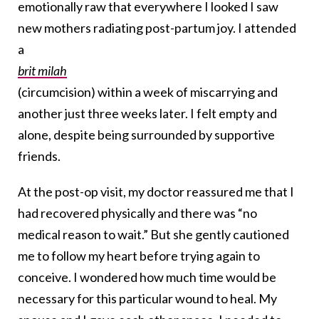
emotionally raw that everywhere I looked I saw
new mothers radiating post-partum joy. I attended
a
brit milah
(circumcision) within a week of miscarrying and
another just three weeks later. I felt empty and
alone, despite being surrounded by supportive
friends.
At the post-op visit, my doctor reassured me that I
had recovered physically and there was “no
medical reason to wait.” But she gently cautioned
me to follow my heart before trying again to
conceive. I wondered how much time would be
necessary for this particular wound to heal. My