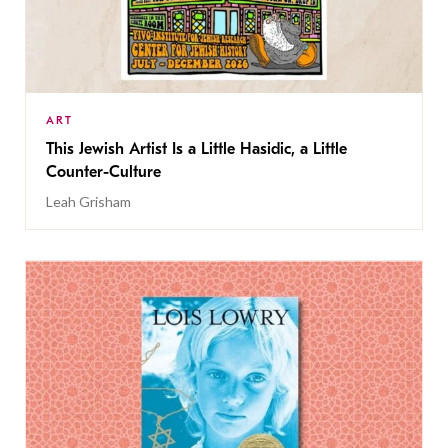
ART
This Jewish Artist Is a Little Hasidic, a Little
Counter-Culture
Leah Grisham