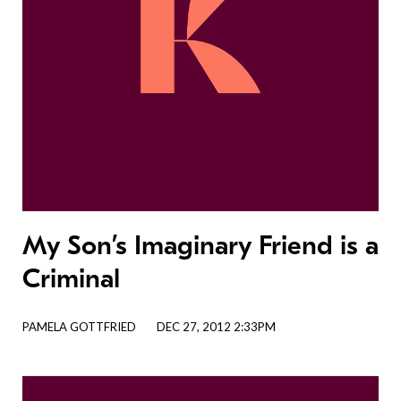
My Son’s Imaginary Friend is a
Criminal
PAMELA GOTTFRIED
DEC 27, 2012 2:33PM