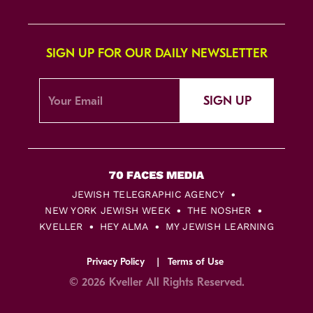
SIGN UP FOR OUR DAILY NEWSLETTER
SIGN UP
JEWISH TELEGRAPHIC AGENCY
NEW YORK JEWISH WEEK
THE NOSHER
KVELLER
HEY ALMA
MY JEWISH LEARNING
Privacy Policy
Terms of Use
© 2026 Kveller All Rights Reserved.