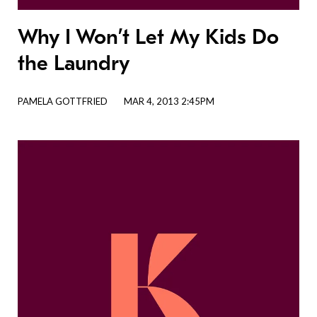
Why I Won’t Let My Kids Do
the Laundry
PAMELA GOTTFRIED
MAR 4, 2013 2:45PM