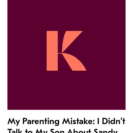
My Parenting Mistake: I Didn’t
Talk to My Son About Sandy