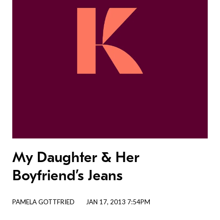
My Daughter & Her
Boyfriend’s Jeans
PAMELA GOTTFRIED
JAN 17, 2013 7:54PM