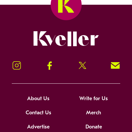
Kveller
Instagram
Facebook
Twitter
Signup!
About Us
Write for Us
Contact Us
Merch
Advertise
Donate