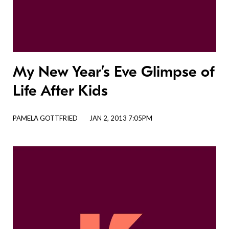
My New Year’s Eve Glimpse of
Life After Kids
PAMELA GOTTFRIED
JAN 2, 2013 7:05PM