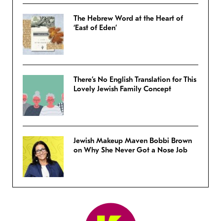
The Hebrew Word at the Heart of
‘East of Eden’
There’s No English Translation for This
Lovely Jewish Family Concept
Jewish Makeup Maven Bobbi Brown
on Why She Never Got a Nose Job