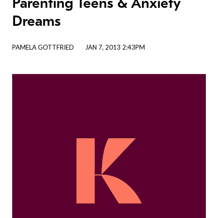
Parenting Teens & Anxiety
Dreams
PAMELA GOTTFRIED
JAN 7, 2013 2:43PM