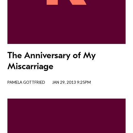
The Anniversary of My
Miscarriage
PAMELA GOTTFRIED
JAN 29, 2013 9:25PM