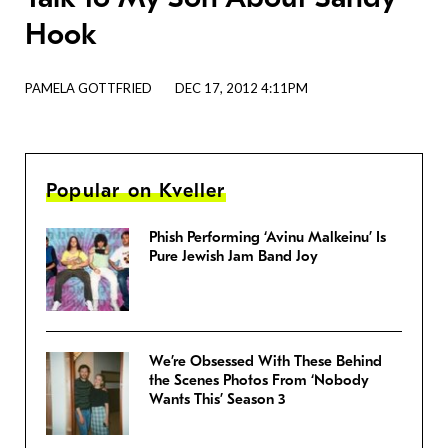
Hook
PAMELA GOTTFRIED
DEC 17, 2012 4:11PM
Popular on Kveller
Phish Performing ‘Avinu Malkeinu’ Is
Pure Jewish Jam Band Joy
We’re Obsessed With These Behind
the Scenes Photos From ‘Nobody
Wants This’ Season 3