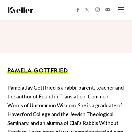
Skip
Skip
to
to
facebook
instagram
twitter
Join
Content
Footer
Kveller
Menu
Kveller
PAMELA GOTTFRIED
Pamela Jay Gottfried is a rabbi, parent, teacher and
the author of Found in Translation: Common
Words of Uncommon Wisdom. She is a graduate of
Haverford College and the Jewish Theological
Seminary, and an alumna of Clal's Rabbis Without
Borders. Learn more at
www.pamelagottfried.com
.