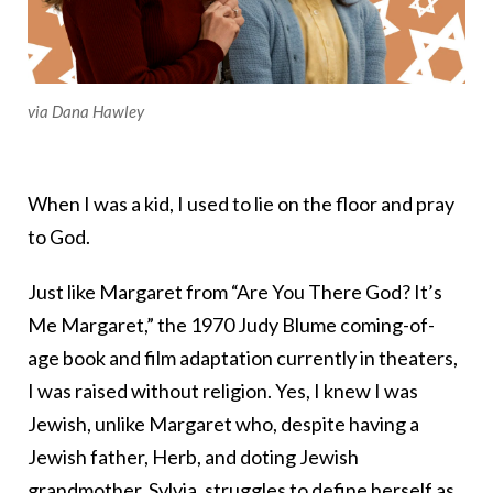
via Dana Hawley
When I was a kid, I used to lie on the floor and pray
to God.
Just like Margaret from “Are You There God? It’s
Me Margaret,” the 1970 Judy Blume coming-of-
age book and film adaptation currently in theaters,
I was raised without religion. Yes, I knew I was
Jewish, unlike Margaret who, despite having a
Jewish father, Herb, and doting Jewish
grandmother, Sylvia, struggles to define herself as