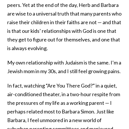
peers. Yet at the end of the day, Herb and Barbara
are wise to a universal truth that many parents who
raise their children in their faiths are not — and that
is that our kids’ relationships with God is one that
they get to figure out for themselves, and one that
is always evolving.
My own relationship with Judaism is the same. I’m a
Jewish mom in my 30s, and I still feel growing pains.
In fact, watching “Are You There God?” in a quiet,
air-conditioned theater, in a two-hour respite from
the pressures of my life as a working parent — I
perhaps related most to Barbara Simon. Just like
Barbara, I feel unmoored in a new world of
suburban parenting committees and manicured