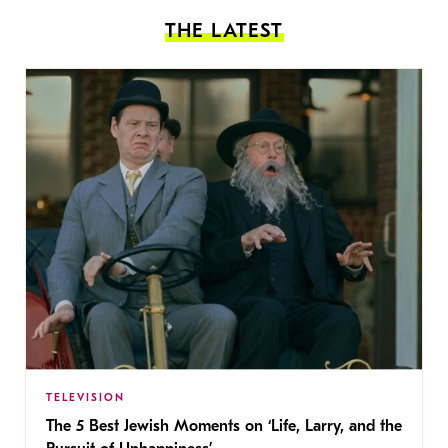
THE LATEST
TELEVISION
The 5 Best Jewish Moments on ‘Life, Larry, and the