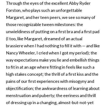
Through the eyes of the excellent Abby Ryder
Forston, who plays such an unforgettable
Margaret, and her teen peers, we see so many of
those recognizable tween milestones: the
unwieldiness of putting on a first bra and a first pad
(I too, like Margaret, dreamed of an actual
brassiere when I had nothing to fill it with — and like
Nancy Wheeler, I cried when I got my period); the
way expectations make you lie and embellish things
to fit in at an age where fitting in feels like such a
high stakes concept; the thrill of a first kiss and the
pains of our first experiences with misogyny and
objectification; the awkwardness of learning about
menstruation and puberty; the eeriness and thrill
of dressing up in a changing, almost-but-not-yet