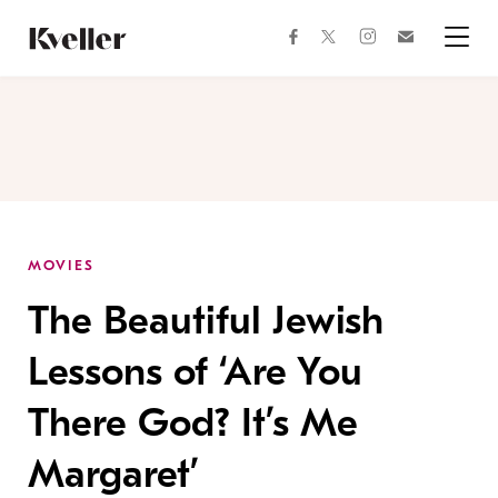
Skip
Skip
to
to
facebook
instagram
twitter
Join
Content
Footer
Kveller
Menu
Kveller
MOVIES
The Beautiful Jewish
Lessons of ‘Are You
There God? It’s Me
Margaret’