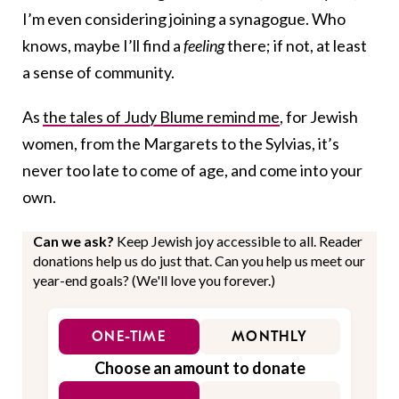
I’m even considering joining a synagogue. Who
knows, maybe I’ll find a
feeling
there; if not, at least
a sense of community.
As
the tales of Judy Blume remind me
, for Jewish
women, from the Margarets to the Sylvias, it’s
never too late to come of age, and come into your
own.
Can we ask?
Keep Jewish joy accessible to all. Reader
donations help us do just that. Can you help us meet our
year-end goals? (We'll love you forever.)
ONE-TIME
MONTHLY
Choose an amount to donate