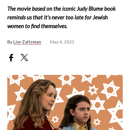
The movie based on the iconic Judy Blume book
reminds us that it's never too late for Jewish
women to find themselves.
By
Lior Zaltzman
May 4, 2023