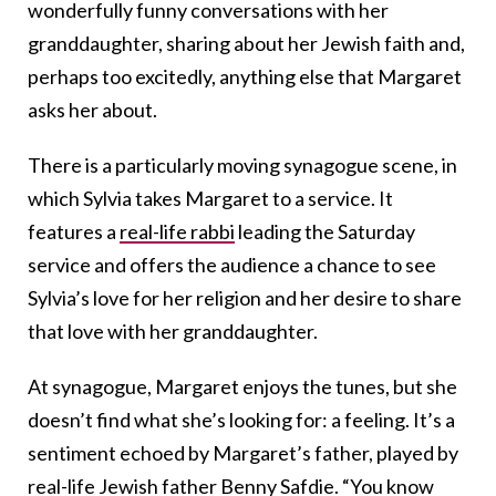
wonderfully funny conversations with her
granddaughter, sharing about her Jewish faith and,
perhaps too excitedly, anything else that Margaret
asks her about.
There is a particularly moving synagogue scene, in
which Sylvia takes Margaret to a service. It
features a
real-life rabbi
leading the Saturday
service and offers the audience a chance to see
Sylvia’s love for her religion and her desire to share
that love with her granddaughter.
At synagogue, Margaret enjoys the tunes, but she
doesn’t find what she’s looking for: a feeling. It’s a
sentiment echoed by Margaret’s father, played by
real-life Jewish father Benny Safdie
. “You know