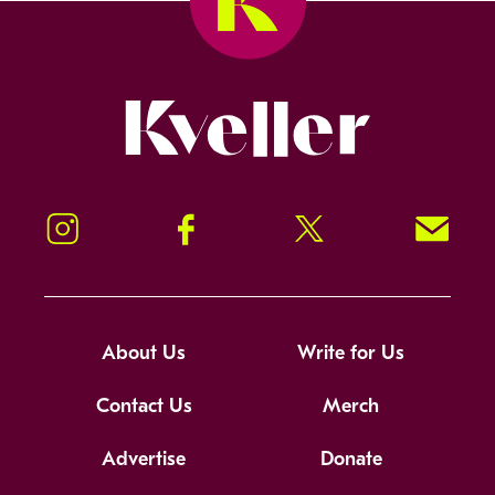
Kveller
Instagram
Facebook
Twitter
Signup!
About Us
Write for Us
Contact Us
Merch
Advertise
Donate