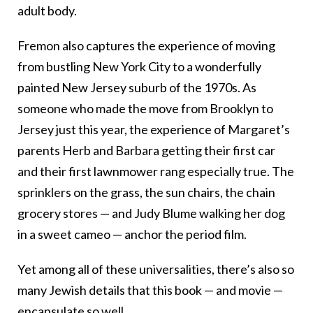
adult body.
Fremon also captures the experience of moving
from bustling New York City to a wonderfully
painted New Jersey suburb of the 1970s. As
someone who made the move from Brooklyn to
Jersey just this year, the experience of Margaret’s
parents Herb and Barbara getting their first car
and their first lawnmower rang especially true. The
sprinklers on the grass, the sun chairs, the chain
grocery stores — and Judy Blume walking her dog
in a sweet cameo — anchor the period film.
Yet among all of these universalities, there’s also so
many Jewish details that this book — and movie —
encapsulate so well.