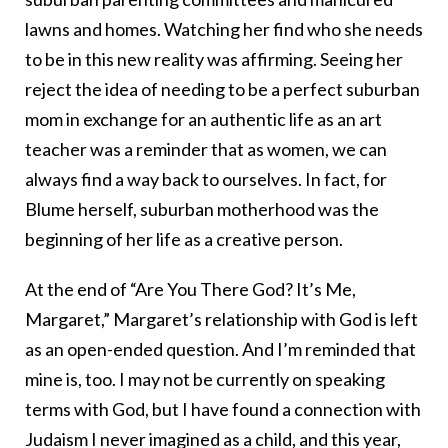
lawns and homes. Watching her find who she needs
to be in this new reality was affirming. Seeing her
reject the idea of needing to be a perfect suburban
mom in exchange for an authentic life as an art
teacher was a reminder that as women, we can
always find a way back to ourselves. In fact, for
Blume herself, suburban motherhood was the
beginning of her life as a creative person.
At the end of “Are You There God? It’s Me,
Margaret,” Margaret’s relationship with God is left
as an open-ended question. And I’m reminded that
mine is, too. I may not be currently on speaking
terms with God, but I have found a connection with
Judaism I never imagined as a child, and this year,