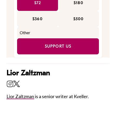
$72
$180
$360
$500
SUPPORT US
Lior Zaltzman
Lior Zaltzman
is a senior writer at Kveller.