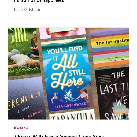
Pursuit of Unhappiness’
Leah Grisham
BOOKS
7 Books With Jewish Summer Camp Vibes