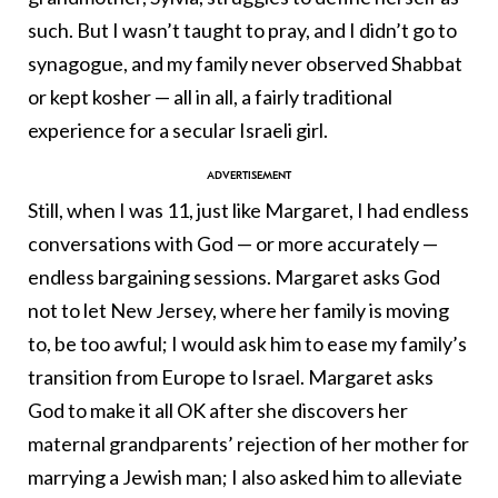
such. But I wasn’t taught to pray, and I didn’t go to
synagogue, and my family never observed Shabbat
or kept kosher — all in all, a fairly traditional
experience for a secular Israeli girl.
Still, when I was 11, just like Margaret, I had endless
conversations with God — or more accurately —
endless bargaining sessions. Margaret asks God
not to let New Jersey, where her family is moving
to, be too awful; I would ask him to ease my family’s
transition from Europe to Israel. Margaret asks
God to make it all OK after she discovers her
maternal grandparents’ rejection of her mother for
marrying a Jewish man; I also asked him to alleviate