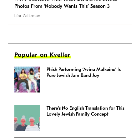
Photos From ‘Nobody Wants This’ Season 3
Lior Zaltzman
Popular on Kveller
Phish Performing ‘Avinu Malkeinu’ Is
Pure Jewish Jam Band Joy
There’s No English Translation for This
Lovely Jewish Family Concept