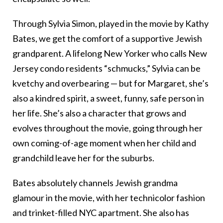
Through Sylvia Simon, played in the movie by Kathy
Bates, we get the comfort of a supportive Jewish
grandparent. A lifelong New Yorker who calls New
Jersey condo residents “schmucks,” Sylvia can be
kvetchy and overbearing — but for Margaret, she’s
also a kindred spirit, a sweet, funny, safe person in
her life. She’s also a character that grows and
evolves throughout the movie, going through her
own coming-of-age moment when her child and
grandchild leave her for the suburbs.
Bates absolutely channels Jewish grandma
glamour in the movie, with her technicolor fashion
and trinket-filled NYC apartment. She also has