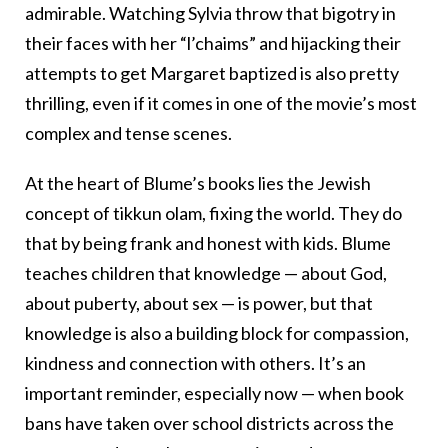
admirable. Watching Sylvia throw that bigotry in
their faces with her “l’chaims” and hijacking their
attempts to get Margaret baptized is also pretty
thrilling, even if it comes in one of the movie’s most
complex and tense scenes.
At the heart of Blume’s books lies the Jewish
concept of tikkun olam, fixing the world. They do
that by being frank and honest with kids. Blume
teaches children that knowledge — about God,
about puberty, about sex — is power, but that
knowledge is also a building block for compassion,
kindness and connection with others. It’s an
important reminder, especially now — when book
bans have taken over school districts across the