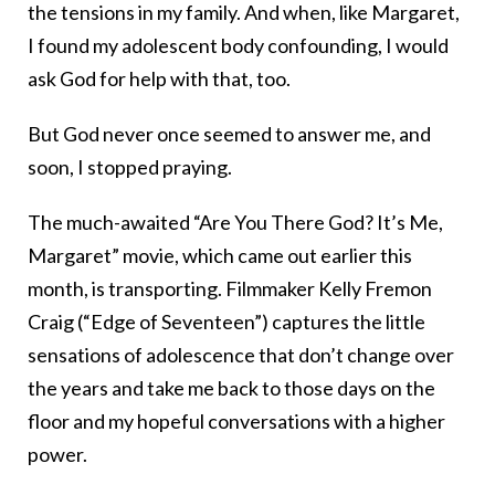
the tensions in my family. And when, like Margaret,
I found my adolescent body confounding, I would
ask God for help with that, too.
But God never once seemed to answer me, and
soon, I stopped praying.
The much-awaited “Are You There God? It’s Me,
Margaret” movie, which came out earlier this
month, is transporting. Filmmaker Kelly Fremon
Craig (“Edge of Seventeen”) captures the little
sensations of adolescence that don’t change over
the years and take me back to those days on the
floor and my hopeful conversations with a higher
power.