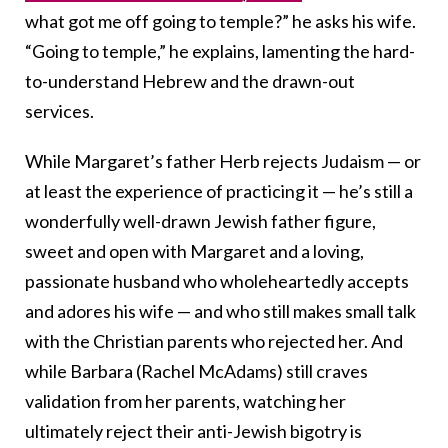
what got me off going to temple?” he asks his wife.
“Going to temple,” he explains, lamenting the hard-
to-understand Hebrew and the drawn-out
services.
While Margaret’s father Herb rejects Judaism — or
at least the experience of practicing it — he’s still a
wonderfully well-drawn Jewish father figure,
sweet and open with Margaret and a loving,
passionate husband who wholeheartedly accepts
and adores his wife — and who still makes small talk
with the Christian parents who rejected her. And
while Barbara (Rachel McAdams) still craves
validation from her parents, watching her
ultimately reject their anti-Jewish bigotry is