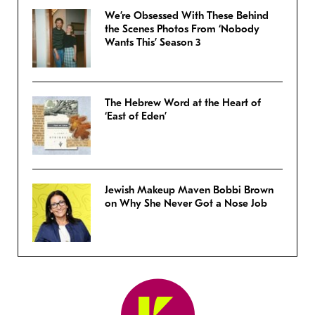
We’re Obsessed With These Behind
the Scenes Photos From ‘Nobody
Wants This’ Season 3
The Hebrew Word at the Heart of
‘East of Eden’
Jewish Makeup Maven Bobbi Brown
on Why She Never Got a Nose Job