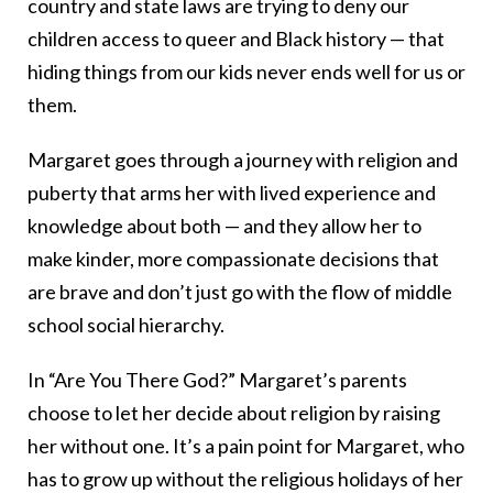
country and state laws are trying to deny our
children access to queer and Black history — that
hiding things from our kids never ends well for us or
them.
Margaret goes through a journey with religion and
puberty that arms her with lived experience and
knowledge about both — and they allow her to
make kinder, more compassionate decisions that
are brave and don’t just go with the flow of middle
school social hierarchy.
In “Are You There God?” Margaret’s parents
choose to let her decide about religion by raising
her without one. It’s a pain point for Margaret, who
has to grow up without the religious holidays of her