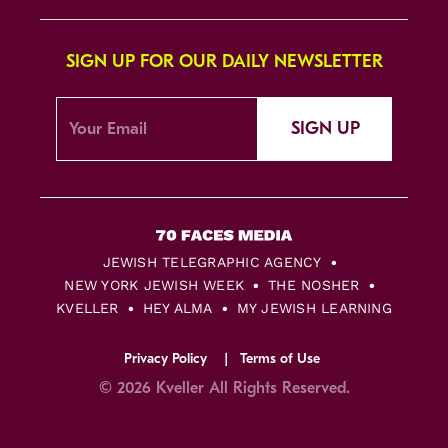
SIGN UP FOR OUR DAILY NEWSLETTER
SIGN UP
JEWISH TELEGRAPHIC AGENCY
NEW YORK JEWISH WEEK
THE NOSHER
KVELLER
HEY ALMA
MY JEWISH LEARNING
Privacy Policy
Terms of Use
© 2026 Kveller All Rights Reserved.