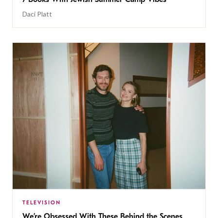
Daci Platt
TELEVISION
We’re Obsessed With These Behind the Scenes