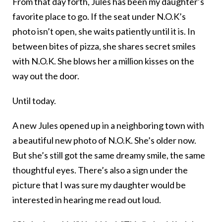
From that day forth, Jules has been my daughter’s
favorite place to go. If the seat under N.O.K’s
photo isn’t open, she waits patiently until it is. In
between bites of pizza, she shares secret smiles
with N.O.K. She blows her a million kisses on the
way out the door.
Until today.
A new Jules opened up in a neighboring town with
a beautiful new photo of N.O.K. She’s older now.
But she’s still got the same dreamy smile, the same
thoughtful eyes. There’s also a sign under the
picture that I was sure my daughter would be
interested in hearing me read out loud.