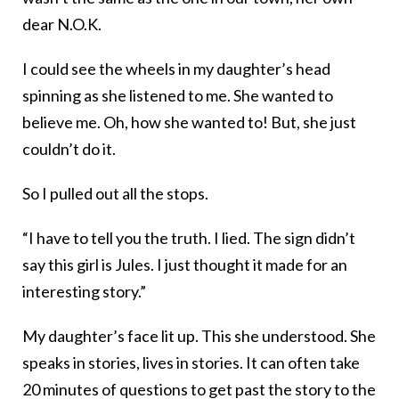
dear N.O.K.
I could see the wheels in my daughter’s head
spinning as she listened to me. She wanted to
believe me. Oh, how she wanted to! But, she just
couldn’t do it.
So I pulled out all the stops.
“I have to tell you the truth. I lied. The sign didn’t
say this girl is Jules. I just thought it made for an
interesting story.”
My daughter’s face lit up. This she understood. She
speaks in stories, lives in stories. It can often take
20 minutes of questions to get past the story to the