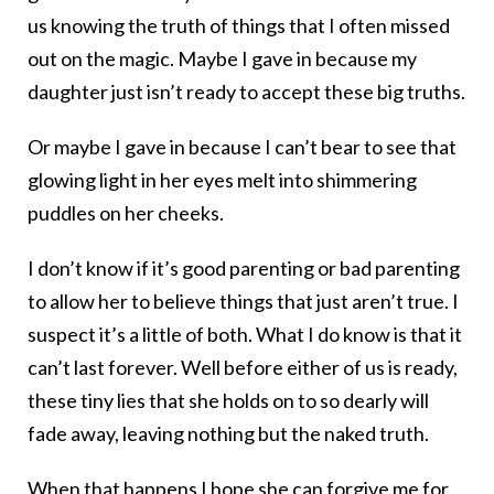
us knowing the truth of things that I often missed
out on the magic. Maybe I gave in because my
daughter just isn’t ready to accept these big truths.
Or maybe I gave in because I can’t bear to see that
glowing light in her eyes melt into shimmering
puddles on her cheeks.
I don’t know if it’s good parenting or bad parenting
to allow her to believe things that just aren’t true. I
suspect it’s a little of both. What I do know is that it
can’t last forever. Well before either of us is ready,
these tiny lies that she holds on to so dearly will
fade away, leaving nothing but the naked truth.
When that happens I hope she can forgive me for