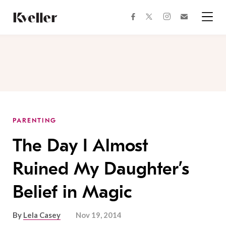
Skip
Skip
to
to
facebook
instagram
twitter
Join
Content
Footer
Kveller
Menu
Kveller
PARENTING
The Day I Almost
Ruined My Daughter’s
Belief in Magic
By
Lela Casey
Nov 19, 2014