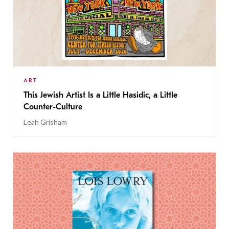
ART
This Jewish Artist Is a Little Hasidic, a Little
Counter-Culture
Leah Grisham