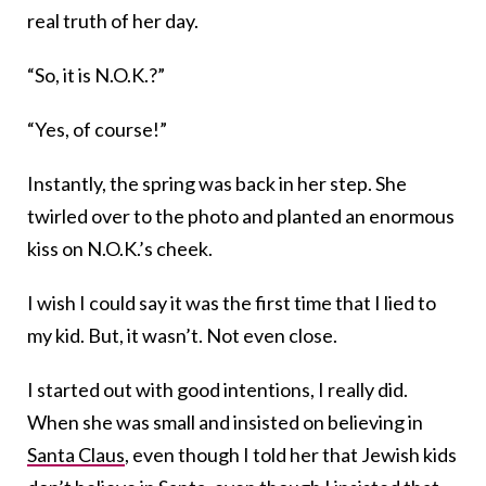
real truth of her day.
“So, it is N.O.K.?”
“Yes, of course!”
Instantly, the spring was back in her step. She
twirled over to the photo and planted an enormous
kiss on N.O.K.’s cheek.
I wish I could say it was the first time that I lied to
my kid. But, it wasn’t. Not even close.
I started out with good intentions, I really did.
When she was small and insisted on believing in
Santa Claus
, even though I told her that Jewish kids