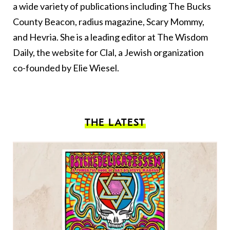
a wide variety of publications including The Bucks
County Beacon, radius magazine, Scary Mommy,
and Hevria. She is a leading editor at The Wisdom
Daily, the website for Clal, a Jewish organization
co-founded by Elie Wiesel.
THE LATEST