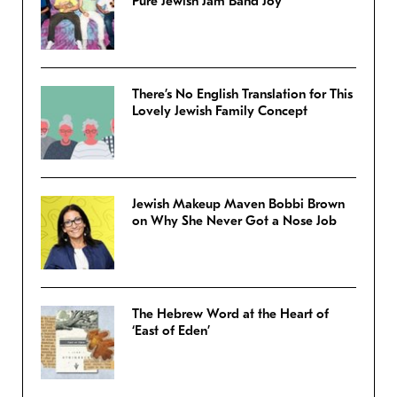
Pure Jewish Jam Band Joy
There’s No English Translation for This
Lovely Jewish Family Concept
Jewish Makeup Maven Bobbi Brown
on Why She Never Got a Nose Job
The Hebrew Word at the Heart of
‘East of Eden’