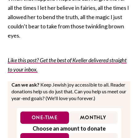
all the times I let her believe in fairies, all the times I
allowed her to bend the truth, all the magic I just
couldn’t bear to take from those twinkling brown
eyes.
Like this post? Get the best of Kveller delivered straight
to your inbox.
Can we ask?
Keep Jewish joy accessible to all. Reader
donations help us do just that. Can you help us meet our
year-end goals? (We'll love you forever.)
ONE-TIME
MONTHLY
Choose an amount to donate