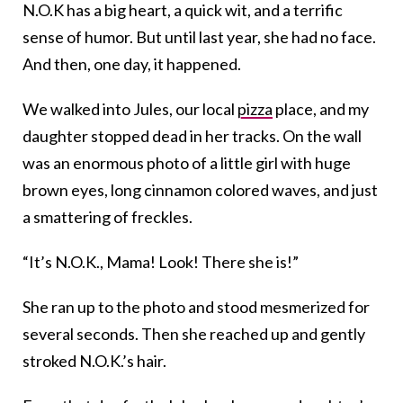
N.O.K has a big heart, a quick wit, and a terrific
sense of humor. But until last year, she had no face.
And then, one day, it happened.
We walked into Jules, our local
pizza
place, and my
daughter stopped dead in her tracks. On the wall
was an enormous photo of a little girl with huge
brown eyes, long cinnamon colored waves, and just
a smattering of freckles.
“It’s N.O.K., Mama! Look! There she is!”
She ran up to the photo and stood mesmerized for
several seconds. Then she reached up and gently
stroked N.O.K.’s hair.