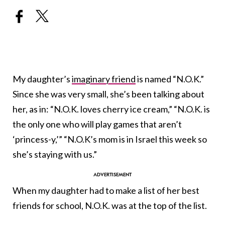
My daughter’s
imaginary friend
is named “N.O.K.”
Since she was very small, she’s been talking about
her, as in: “N.O.K. loves cherry ice cream,” “N.O.K. is
the only one who will play games that aren’t
‘princess-y,’” “N.O.K’s mom is in Israel this week so
she’s staying with us.”
When my daughter had to make a list of her best
friends for school, N.O.K. was at the top of the list.