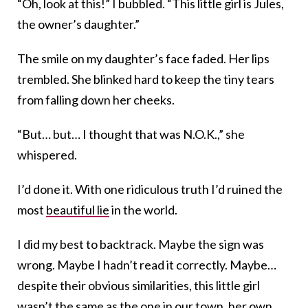
“Oh, look at this!” I bubbled. “This little girl is Jules,
the owner’s daughter.”
The smile on my daughter’s face faded. Her lips
trembled. She blinked hard to keep the tiny tears
from falling down her cheeks.
“But… but… I thought that was N.O.K.,” she
whispered.
I’d done it. With one ridiculous truth I’d ruined the
most
beautiful lie
in the world.
I did my best to backtrack. Maybe the sign was
wrong. Maybe I hadn’t read it correctly. Maybe…
despite their obvious similarities, this little girl
wasn’t the same as the one in our town, her own