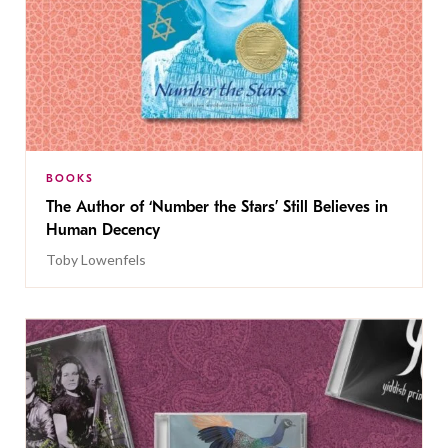
BOOKS
The Author of ‘Number the Stars’ Still Believes in
Human Decency
Toby Lowenfels