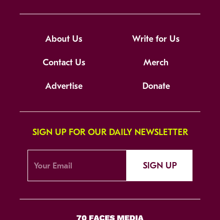
About Us
Write for Us
Contact Us
Merch
Advertise
Donate
SIGN UP FOR OUR DAILY NEWSLETTER
SIGN UP