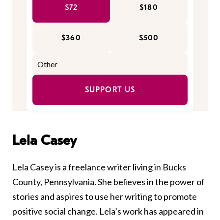
$72
$180
$360
$500
SUPPORT US
Lela Casey
Lela Casey is a freelance writer living in Bucks
County, Pennsylvania. She believes in the power of
stories and aspires to use her writing to promote
positive social change. Lela’s work has appeared in