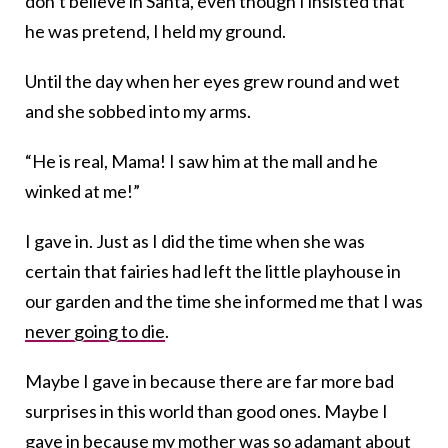
don’t believe in Santa, even though I insisted that
he was pretend, I held my ground.
Until the day when her eyes grew round and wet
and she sobbed into my arms.
“He is real, Mama! I saw him at the mall and he
winked at me!”
I gave in. Just as I did the time when she was
certain that fairies had left the little playhouse in
our garden and the time she informed me that I was
never going to die
.
Maybe I gave in because there are far more bad
surprises in this world than good ones. Maybe I
gave in because my mother was so adamant about