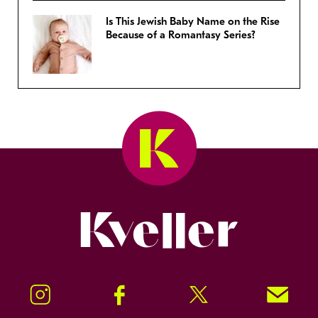
Is This Jewish Baby Name on the Rise
Because of a Romantasy Series?
Kveller
Instagram
Facebook
Twitter
Signup!