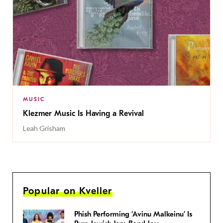
MUSIC
Klezmer Music Is Having a Revival
Leah Grisham
Popular on Kveller
Phish Performing ‘Avinu Malkeinu’ Is