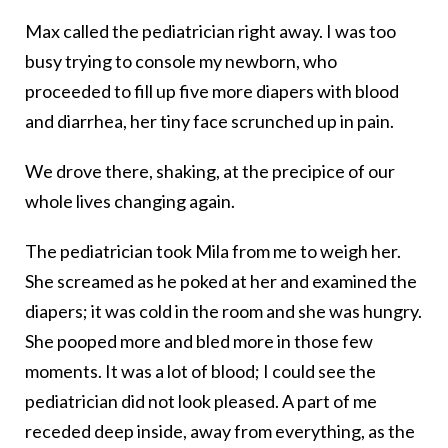
Max called the pediatrician right away. I was too
busy trying to console my newborn, who
proceeded to fill up five more diapers with blood
and diarrhea, her tiny face scrunched up in pain.
We drove there, shaking, at the precipice of our
whole lives changing again.
The pediatrician took Mila from me to weigh her.
She screamed as he poked at her and examined the
diapers; it was cold in the room and she was hungry.
She pooped more and bled more in those few
moments. It was a lot of blood; I could see the
pediatrician did not look pleased. A part of me
receded deep inside, away from everything, as the