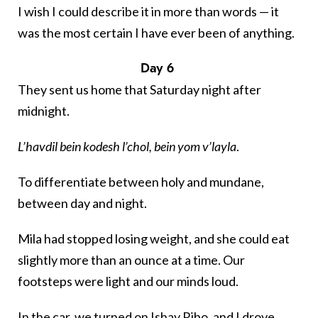
I wish I could describe it in more than words — it
was the most certain I have ever been of anything.
Day 6
They sent us home that Saturday night after
midnight.
L’havdil bein kodesh l’chol, bein yom v’layla
.
To differentiate between holy and mundane,
between day and night.
Mila had stopped losing weight, and she could eat
slightly more than an ounce at a time. Our
footsteps were light and our minds loud.
In the car, we turned on
Ishay Ribo
, and I drove