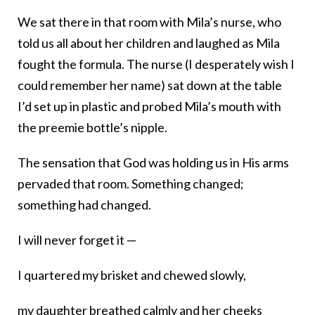
We sat there in that room with Mila’s nurse, who
told us all about her children and laughed as Mila
fought the formula. The nurse (I desperately wish I
could remember her name) sat down at the table
I’d set up in plastic and probed Mila’s mouth with
the preemie bottle’s nipple.
The sensation that God was holding us in His arms
pervaded that room. Something changed;
something had changed.
I will never forget it —
I quartered my brisket and chewed slowly,
my daughter breathed calmly and her cheeks