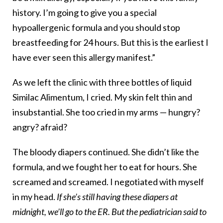
history. I’m going to give you a special
hypoallergenic formula and you should stop
breastfeeding for 24 hours. But this is the earliest I
have ever seen this allergy manifest.”
As we left the clinic with three bottles of liquid
Similac Alimentum, I cried. My skin felt thin and
insubstantial. She too cried in my arms — hungry?
angry? afraid?
The bloody diapers continued. She didn’t like the
formula, and we fought her to eat for hours. She
screamed and screamed. I negotiated with myself
in my head.
If she’s still having these diapers at
midnight, we’ll go to the ER. But the pediatrician said to