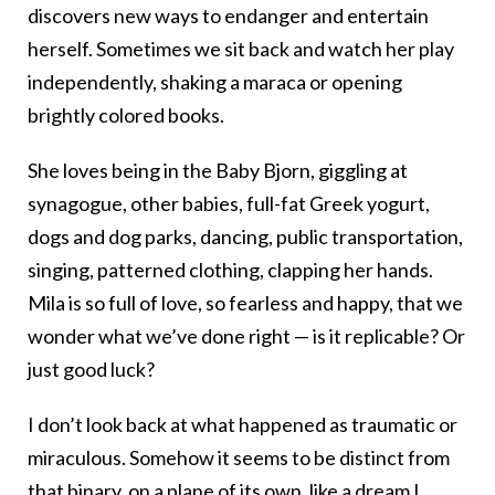
discovers new ways to endanger and entertain
herself. Sometimes we sit back and watch her play
independently, shaking a maraca or opening
brightly colored books.
She loves being in the Baby Bjorn, giggling at
synagogue, other babies, full-fat Greek yogurt,
dogs and dog parks, dancing, public transportation,
singing, patterned clothing, clapping her hands.
Mila is so full of love, so fearless and happy, that we
wonder what we’ve done right — is it replicable? Or
just good luck?
I don’t look back at what happened as traumatic or
miraculous. Somehow it seems to be distinct from
that binary, on a plane of its own, like a dream I