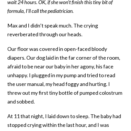
wait 24 hours. OK, if she won’t finish this tiny bit of
formula, I’ll call the pediatrician.
Max and I didn’t speak much. The crying
reverberated through our heads.
Our floor was covered in open-faced bloody
diapers. Our dog laid in the far corner of the room,
afraid to be near our baby in her agony, his face
unhappy. I plugged in my pump and tried to read
the user manual, my head foggy and hurting. I
threw out my first tiny bottle of pumped colostrum
and sobbed.
At 11 that night, I laid down to sleep. The baby had
stopped crying within the last hour, and I was