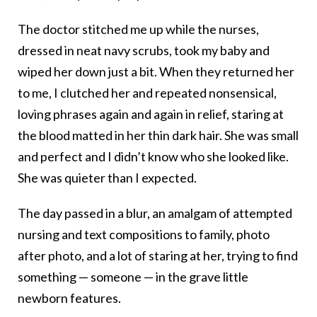
The doctor stitched me up while the nurses,
dressed in neat navy scrubs, took my baby and
wiped her down just a bit. When they returned her
to me, I clutched her and repeated nonsensical,
loving phrases again and again in relief, staring at
the blood matted in her thin dark hair. She was small
and perfect and I didn’t know who she looked like.
She was quieter than I expected.
The day passed in a blur, an amalgam of attempted
nursing and text compositions to family, photo
after photo, and a lot of staring at her, trying to find
something — someone — in the grave little
newborn features.