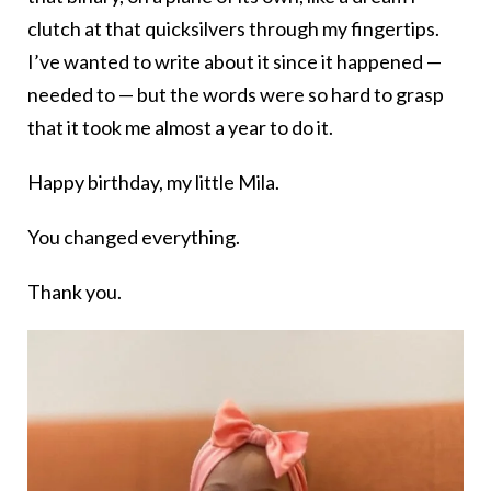
clutch at that quicksilvers through my fingertips.
I’ve wanted to write about it since it happened —
needed to — but the words were so hard to grasp
that it took me almost a year to do it.
Happy birthday, my little Mila.
You changed everything.
Thank you.