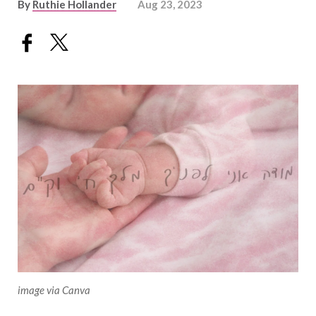
By
Ruthie Hollander
Aug 23, 2023
image via Canva