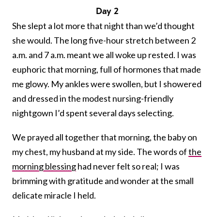
Day 2
She slept a lot more that night than we’d thought
she would. The long five-hour stretch between 2
a.m. and 7 a.m. meant we all woke up rested. I was
euphoric that morning, full of hormones that made
me glowy. My ankles were swollen, but I showered
and dressed in the modest nursing-friendly
nightgown I’d spent several days selecting.
We prayed all together that morning, the baby on
my chest, my husband at my side. The words of
the
morning blessing
had never felt so real; I was
brimming with gratitude and wonder at the small
delicate miracle I held.