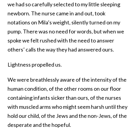
we had so carefully selected to my little sleeping
newborn. The nurse came in and out, took
notations on Mila’s weight, silently turned on my
pump. There was no need for words, but when we
spoke we felt rushed with the need to answer
others’ calls the way they had answered ours.
Lightness propelled us.
We were breathlessly aware of the intensity of the
human condition, of the other rooms on our floor
containing infants sicker than ours, of the nurses
with muscled arms who might seem harsh until they
hold our child, of the Jews and the non-Jews, of the
desperate and the hopeful.