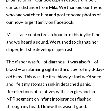
curious distance from Mila. We thanked our friend
who had watched him and posted some photos of
our now-larger family on Facebook.
Mila’s face contorted an hour into this idyllic time
and we heard a sound. We rushed to change her
diaper, lest she develop diaper rash.
The diaper was full of diarrhea. It was also full of
blood — an alarming sight in the diaper of my 3-day-
old baby. This was the first bloody stool we’d seen,
and I felt my stomach sink in detached panic.
Recollections of relatives with allergies and an
NPR segment on infant intolerances flashed
through my head; I knew this wasn’t good.