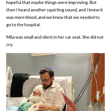
hopeful that maybe things were improving. But
then I heard another squirting sound, and I knew it
was more blood, and we knew that we needed to
go to the hospital.
Mila was small and silent in her car seat. She did not
cry.