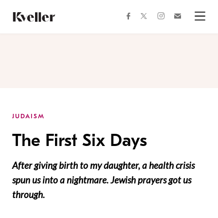
Skip
Skip
to
to
facebook
instagram
twitter
Join
Content
Footer
Kveller
Menu
Kveller
JUDAISM
The First Six Days
After giving birth to my daughter, a health crisis
spun us into a nightmare. Jewish prayers got us
through.