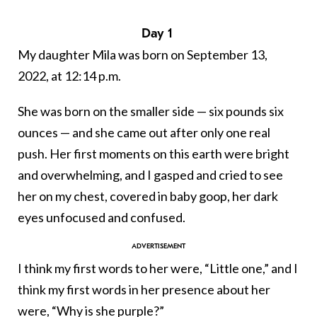
Day 1
My daughter Mila was born on September 13,
2022, at 12:14 p.m.
She was born on the smaller side — six pounds six
ounces — and she came out after only one real
push. Her first moments on this earth were bright
and overwhelming, and I gasped and cried to see
her on my chest, covered in baby goop, her dark
eyes unfocused and confused.
I think my first words to her were, “Little one,” and I
think my first words in her presence about her
were, “Why is she purple?”