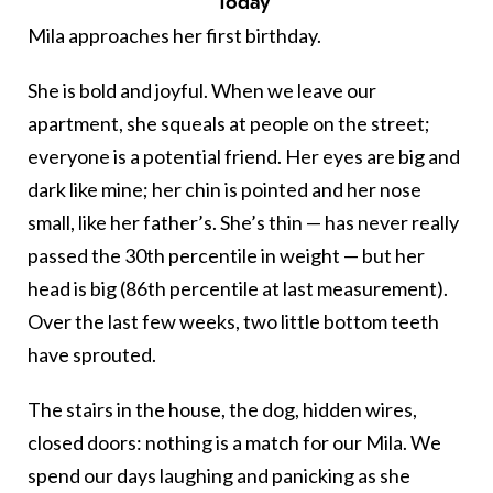
Today
Mila approaches her first birthday.
She is bold and joyful. When we leave our
apartment, she squeals at people on the street;
everyone is a potential friend. Her eyes are big and
dark like mine; her chin is pointed and her nose
small, like her father’s. She’s thin — has never really
passed the 30th percentile in weight — but her
head is big (86th percentile at last measurement).
Over the last few weeks, two little bottom teeth
have sprouted.
The stairs in the house, the dog, hidden wires,
closed doors: nothing is a match for our Mila. We
spend our days laughing and panicking as she