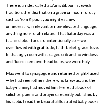
There is an idea called a ta’anis dibbur
in Jewish
tradition, the idea that on a grave or mournful day
such as Yom Kippur, you might eschew
unnecessary, irrelevant or non-elevated language,
anything non-Torah
related. That Saturday was a
ta’anis dibbur
for us, unintentionally so — we
overflowed with gratitude, faith, belief, grace, love.
In that ugly room with a caged crib and no windows
and fluorescent overhead bulbs, we were holy.
Max went to synagogue
and returned bright-faced
— he had seen others there who knew us, and the
baby-naming had moved him. He read a book of
selichos, poems and prayers,
recently published by
his rabbi. I read the beautiful illustrated baby books