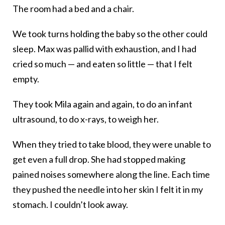
The room had a bed and a chair.
We took turns holding the baby so the other could
sleep. Max was pallid with exhaustion, and I had
cried so much — and eaten so little — that I felt
empty.
They took Mila again and again, to do an infant
ultrasound, to do x-rays, to weigh her.
When they tried to take blood, they were unable to
get even a full drop. She had stopped making
pained noises somewhere along the line. Each time
they pushed the needle into her skin I felt it in my
stomach. I couldn’t look away.