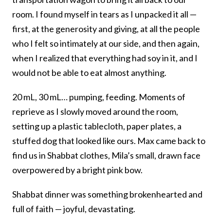
room. I found myself in tears as I unpacked it all —
first, at the generosity and giving, at all the people
who I felt so intimately at our side, and then again,
when I realized that everything had soy in it, and I
would not be able to eat almost anything.
20 mL, 30 mL… pumping, feeding. Moments of
reprieve as I slowly moved around the room,
setting up a plastic tablecloth, paper plates, a
stuffed dog that looked like ours. Max came back to
find us in Shabbat clothes, Mila’s small, drawn face
overpowered by a bright pink bow.
Shabbat dinner was something brokenhearted and
full of faith — joyful, devastating.