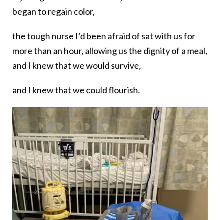
began to regain color,
the tough nurse I’d been afraid of sat with us for
more than an hour, allowing us the dignity of a meal,
and I knew that we would survive,
and I knew that we could flourish.