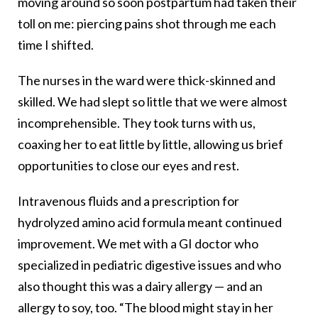
moving around so soon postpartum had taken their
toll on me: piercing pains shot through me each
time I shifted.
The nurses in the ward were thick-skinned and
skilled. We had slept so little that we were almost
incomprehensible. They took turns with us,
coaxing her to eat little by little, allowing us brief
opportunities to close our eyes and rest.
Intravenous fluids and a prescription for
hydrolyzed amino acid formula meant continued
improvement. We met with a GI doctor who
specialized in pediatric digestive issues and who
also thought this was a dairy allergy — and an
allergy to soy, too. “The blood might stay in her