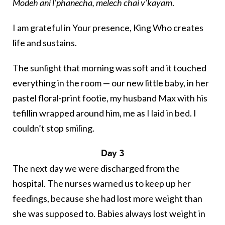
Modeh ani l’phanecha, melech chai v’kayam
.
I am grateful in Your presence, King Who creates
life and sustains.
The sunlight that morning was soft and it touched
everything in the room — our new little baby, in her
pastel floral-print footie, my husband Max with his
tefillin
wrapped around him, me as I laid in bed. I
couldn’t stop smiling.
Day 3
The next day we were discharged from the
hospital. The nurses warned us to keep up her
feedings, because she had lost more weight than
she was supposed to. Babies always lost weight in