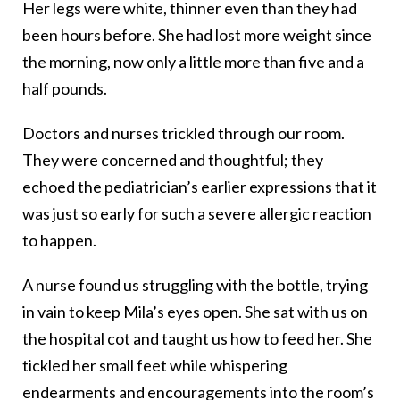
Her legs were white, thinner even than they had
been hours before. She had lost more weight since
the morning, now only a little more than five and a
half pounds.
Doctors and nurses trickled through our room.
They were concerned and thoughtful; they
echoed the pediatrician’s earlier expressions that it
was just so early for such a severe allergic reaction
to happen.
A nurse found us struggling with the bottle, trying
in vain to keep Mila’s eyes open. She sat with us on
the hospital cot and taught us how to feed her. She
tickled her small feet while whispering
endearments and encouragements into the room’s