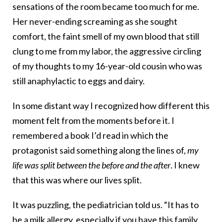
sensations of the room became too much for me.
Her never-ending screaming as she sought
comfort, the faint smell of my own blood that still
clung to me from my labor, the aggressive circling
of my thoughts to my 16-year-old cousin who was
still anaphylactic to eggs and dairy.
In some distant way I recognized how different this
moment felt from the moments before it. I
remembered a book I’d read in which the
protagonist said something along the lines of,
my
life was split between the before and the after
. I knew
that this was where our lives split.
It was puzzling, the pediatrician told us. “It has to
be a milk allergy, especially if you have this family