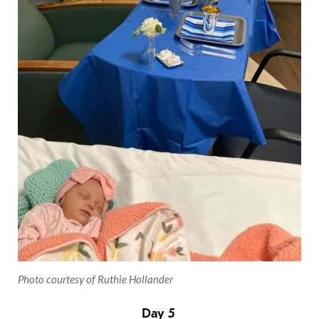
Photo courtesy of Ruthie Hollander
Day 5