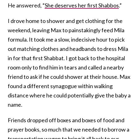
He answered, “
She deserves her first Shabbos
.”
I drove home to shower and get clothing for the
weekend, leaving Max to painstakingly feed Mila
formula. It took me a slow, indecisive hour to pick
out matching clothes and headbands to dress Mila
in for that first Shabbat. I got back to the hospital
room only to find him in tears and called a nearby
friend to ask if he could shower at their house. Max
found a different synagogue
within walking
distance where he could potentially give the baby a
name.
Friends dropped off boxes and boxes of food and
prayer books, so much that we needed to borrow a
transportation wagon to bring it all back to our