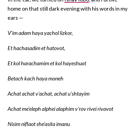
home on that still dark evening with his words in my
ears —
V’im adam haya yachol lizkor,
Et hachasadim et hatovot,
Et kol harachamim et kol hayeshuot
Betach kach haya moneh
Achat achat v’achat, achat u’shtayim
Achat me’eleph alphei alaphim v’rov rivei rivavot
Nisim niflaot she’asita imanu