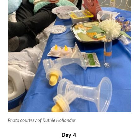
Photo courtesy of Ruthie Hollander
Day 4