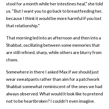
stool for a month while her intestines heal,” she told
us. “But I want you to go back to breastfeeding her,
because I think it would be more harmful if you lost
that relationship.”
That morning led into an afternoon and then into a
Shabbat, oscillating between some memories that
are still refined, sharp, while others are blurry from
chaos.
Somewhere in there I asked Max if we should just
wear sweatpants rather than aim for a patchwork
Shabbat somewhat reminiscent of the ones we had
always observed. What would it look like to pretend
not to be heartbroken? I couldn’t even imagine.