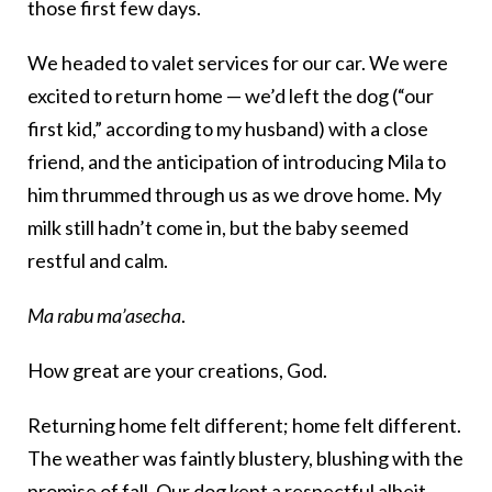
those first few days.
We headed to valet services for our car. We were
excited to return home — we’d left the dog (“our
first kid,” according to my husband) with a close
friend, and the anticipation of introducing Mila to
him thrummed through us as we drove home. My
milk still hadn’t come in, but the baby seemed
restful and calm.
Ma rabu ma’asecha
.
How great are your creations, God.
Returning home felt different; home felt different.
The weather was faintly blustery, blushing with the
promise of fall. Our dog kept a respectful albeit