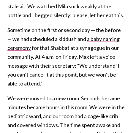
stale air. We watched Mila suck weakly at the
bottle and I begged silently: please, let her eat this.
Sometime on the first or second day — the before
— we had scheduled a kiddush
and
a baby naming
ceremony
for that Shabbat at a synagogue
in our
community. At 4 a.m. on Friday, Max left a voice
message with their secretary: “We understand if
you can’t cancel it at this point, but we won’t be
able to attend.”
We were moved to a new room. Seconds became
minutes became hours in this room. We were in the
pediatric ward, and our room had a cage-like crib
and covered windows. The time spent awake and