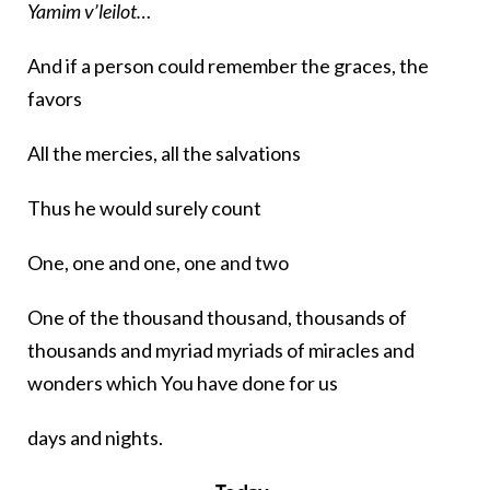
Yamim v’leilot…
And if a person could remember the graces, the
favors
All the mercies, all the salvations
Thus he would surely count
One, one and one, one and two
One of the thousand thousand, thousands of
thousands and myriad myriads of miracles and
wonders which You have done for us
days and nights.