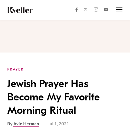
Skip
Skip
to
to
facebook
instagram
twitter
Join
Content
Footer
Kveller
Menu
Kveller
PRAYER
Jewish Prayer Has
Become My Favorite
Morning Ritual
By
Avie Herman
Jul 1, 2021