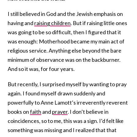
I still believed in God and the Jewish emphasis on
having and
raising children
. But if raising little ones
was going to be so difficult, then I figured that it
was enough: Motherhood became my main act of
religious service. Anything else beyond the bare
minimum of observance was on the backburner.
And so it was, for four years.
But recently, I surprised myself by wanting to pray
again. I found myself drawn suddenly and
powerfully to Anne Lamott’s irreverently reverent
books on
faith
and
prayer
. I don’t believe in
coincidences, so to me, this was a sign. I’d felt like
something was missing and I realized that that