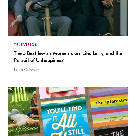
TELEVISION
The 5 Best Jewish Moments on ‘Life, Larry, and the
Pursuit of Unhappiness’
Leah Grisham