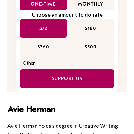
ONE-TIME
MONTHLY
Choose an amount to donate
$72
$180
$360
$500
SUPPORT US
Avie Herman
Avie Herman holds a degree in Creative Writing