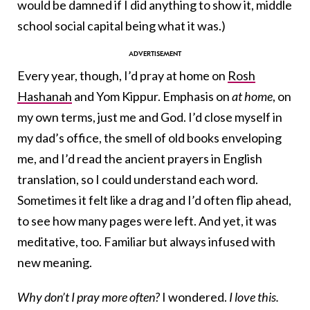
would be damned if I did anything to show it, middle
school social capital being what it was.)
Every year, though, I’d pray at home on
Rosh
Hashanah
and Yom Kippur. Emphasis on
at home
, on
my own terms, just me and God. I’d close myself in
my dad’s office, the smell of old books enveloping
me, and I’d read the ancient prayers in English
translation, so I could understand each word.
Sometimes it felt like a drag and I’d often flip ahead,
to see how many pages were left. And yet, it was
meditative, too. Familiar but always infused with
new meaning.
Why don’t I pray more often?
I wondered.
I love this.