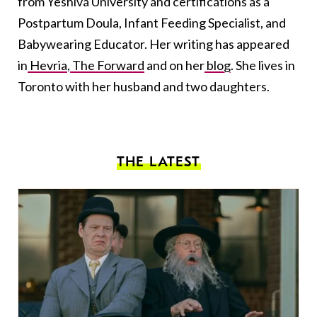
from Yeshiva University and certifications as a
Postpartum Doula, Infant Feeding Specialist, and
Babywearing Educator. Her writing has appeared
in
Hevria
,
The Forward
and on her
blog
. She lives in
Toronto with her husband and two daughters.
THE LATEST