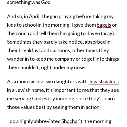
something was God.
And so, in April, I began praying before taking my
kids to school in the morning. I give them
bagels
on
the couch and tell them I’m going to daven (pray).
Sometimes they barely take notice, absorbed in
their breakfast and cartoons; other times they
wander in to keep me company or to get into things
they shouldn’t, right under my nose.
As a mom raising two daughters with
Jewish values
in a Jewish home, it’s important to me that they see
me serving God every morning,
since they’ll learn
those values best by seeing them in action.
I do a highly abbreviated
Shacharit
, the morning