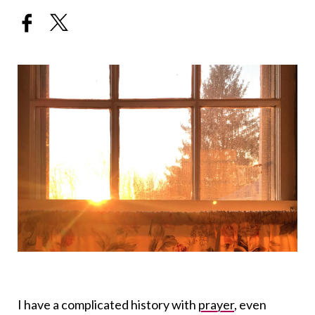
I have a complicated history with
prayer
, even