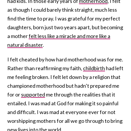
had kids. In those early years of
motherhood
, I felt
as though I could barely think straight, much less
find the time to pray. I was grateful for my perfect
daughters, born just two years apart, but becoming
a mother
felt less like a miracle and more like a
natural disaster
.
I felt cheated by how hard motherhood was for me.
Rather than reaffirming my faith,
childbirth
had left
me feeling broken. I felt let down by a religion that
championed motherhood but hadn’t prepared me
for or
supported
me through the realities that it
entailed. I was mad at God for making it so painful
and difficult. I was mad at everyone ever for not
worshipping mothers for all we go through to bring
new lives into the world.