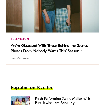
TELEVISION
We’re Obsessed With These Behind the Scenes
Photos From ‘Nobody Wants This’ Season 3
Lior Zaltzman
Popular on Kveller
Phish Performing ‘Avinu Malkeinu’ Is
Pure Jewish Jam Band Joy