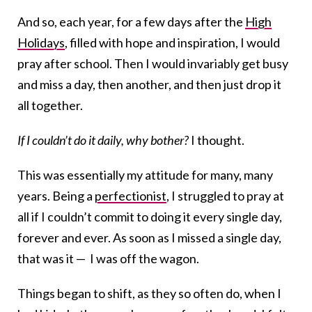
And so, each year, for a few days after the
High
Holidays
, filled with hope and inspiration, I would
pray after school. Then I would invariably get busy
and miss a day, then another, and then just drop it
all together.
If I couldn’t do it daily, why bother?
I thought.
This was essentially my attitude for many, many
years. Being a
perfectionist
, I struggled to pray at
all if I couldn’t commit to doing it every single day,
forever and ever. As soon as I missed a single day,
that was it — I was off the wagon.
Things began to shift, as they so often do, when I