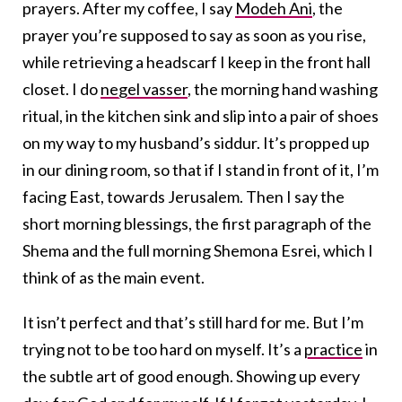
prayers. After my coffee, I say
Modeh Ani
, the
prayer you’re supposed to say as soon as you rise,
while retrieving a headscarf I keep in the front hall
closet. I do
negel vasser
, the morning hand washing
ritual, in the kitchen sink and slip into a pair of shoes
on my way to my husband’s siddur. It’s propped up
in our dining room, so that if I stand in front of it, I’m
facing East, towards Jerusalem. Then I say the
short morning blessings, the first paragraph of the
Shema and the full morning Shemona Esrei, which I
think of as the main event.
It isn’t perfect and that’s still hard for me. But I’m
trying not to be too hard on myself. It’s a
practice
in
the subtle art of good enough. Showing up every