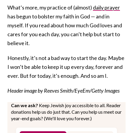
What’s more, my practice of (almost)
daily prayer
has begun to bolster my faith in God — and in
myself. If you read about how much God loves and
cares for you each day, you can’t help but start to
believe it.
Honestly, it’s not a bad way to start the day. Maybe
I won’t be able to keep it up every day, forever and
ever. But for today, it’s enough. And so am I.
Header image by Reeves Smith/EyeEm/Getty Images
Can we ask?
Keep Jewish joy accessible to all. Reader
donations help us do just that. Can you help us meet our
year-end goals? (We'll love you forever.)