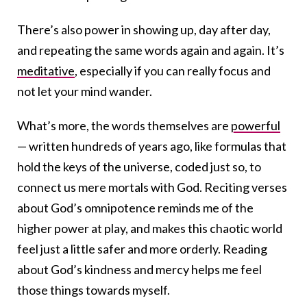
There’s also power in showing up, day after day,
and repeating the same words again and again. It’s
meditative
, especially if you can really focus and
not let your mind wander.
What’s more, the words themselves are
powerful
— written hundreds of years ago, like formulas that
hold the keys of the universe, coded just so, to
connect us mere mortals with God. Reciting verses
about God’s omnipotence reminds me of the
higher power at play, and makes this chaotic world
feel just a little safer and more orderly. Reading
about God’s kindness and mercy helps me feel
those things towards myself.