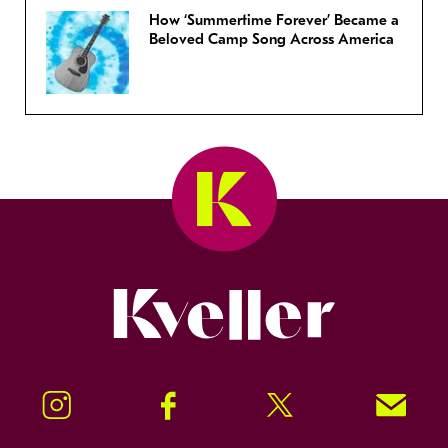
How ‘Summertime Forever’ Became a
Beloved Camp Song Across America
Kveller
Instagram
Facebook
Twitter
Signup!