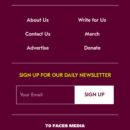
About Us
Write for Us
Contact Us
Merch
Advertise
Donate
SIGN UP FOR OUR DAILY NEWSLETTER
SIGN UP