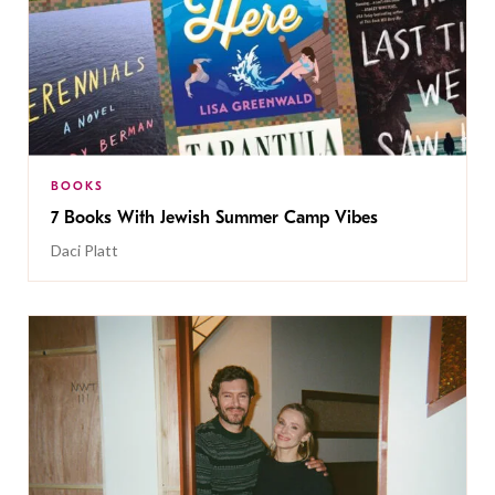
BOOKS
7 Books With Jewish Summer Camp Vibes
Daci Platt