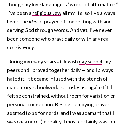
though my love language is “words of affirmation.”
I’ve been a
religious Jew
all my life, so I’ve always
loved the
idea
of prayer, of connecting with and
serving God through words. And yet, I’ve never
been someone who prays daily or with any real
consistency.
During my many years at Jewish
day school
, my
peers and I prayed together daily — and I always
hated it. It became infused with the stench of
mandatory schoolwork, so I rebelled against it. It
felt so constrained, without room for variation or
personal connection. Besides, enjoying prayer
seemed to be for nerds, and I was adamant that I
was
not
a nerd. (In reality, I most certainly was, but I