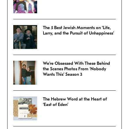
The 5 Best Jewish Moments on ‘Life,
Larry, and the Pursuit of Unhappiness’
We’re Obsessed With These Behind
the Scenes Photos From ‘Nobody
Wants This’ Season 3
The Hebrew Word at the Heart of
‘East of Eden’