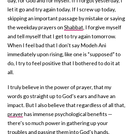
day, for God and for myself. If I forgot yesterday, I
let it go and try again today. If I screw up today,
skipping an important passage by mistake or saying
the weekday prayers on
Shabbat
, I forgive myself
and tell myself that I get to try again tomorrow.
When I feel bad that I don’t say Modeh Ani
immediately upon rising, like one is “supposed” to
do, I try to feel positive that I bothered to do it at
all.
I truly believe in the power of prayer, that my
words go straight up to God’s ears and have an
impact. But I also believe that regardless of all that,
prayer
has immense psychological benefits —
there’s so much power in gathering up your
troubles and passing them into God’s hands.