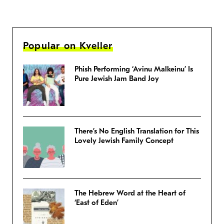
Popular on Kveller
Phish Performing ‘Avinu Malkeinu’ Is
Pure Jewish Jam Band Joy
There’s No English Translation for This
Lovely Jewish Family Concept
The Hebrew Word at the Heart of
‘East of Eden’