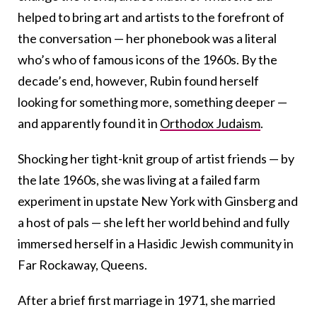
helped to bring art and artists to the forefront of
the conversation — her phonebook was a literal
who’s who of famous icons of the 1960s. By the
decade’s end, however, Rubin found herself
looking for something more, something deeper —
and apparently found it in
Orthodox Judaism
.
Shocking her tight-knit group of artist friends — by
the late 1960s, she was living at a failed farm
experiment in upstate New York with Ginsberg and
a host of pals — she left her world behind and fully
immersed herself in a Hasidic Jewish community in
Far Rockaway, Queens.
After a brief first marriage in 1971, she married