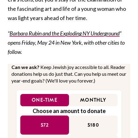
the fascinating art and life of a young woman who
was light years ahead of her time.
“
Barbara Rubin and the Exploding NY Underground
”
opens Friday, May 24 in New York, with other cities to
follow.
Can we ask?
Keep Jewish joy accessible to all. Reader
donations help us do just that. Can you help us meet our
year-end goals? (We'll love you forever.)
ONE-TIME
MONTHLY
Choose an amount to donate
$72
$180