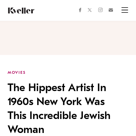
Skip
Skip
to
to
facebook
instagram
twitter
Join
Content
Footer
Kveller
Menu
Kveller
MOVIES
The Hippest Artist In
1960s New York Was
This Incredible Jewish
Woman