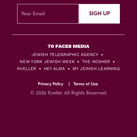
SIGN UP
JEWISH TELEGRAPHIC AGENCY
NEW YORK JEWISH WEEK
THE NOSHER
KVELLER
HEY ALMA
MY JEWISH LEARNING
Privacy Policy
Terms of Use
© 2026 Kveller All Rights Reserved.