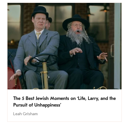
The 5 Best Jewish Moments on ‘Life, Larry, and the
Pursuit of Unhappiness’
Leah Grisham