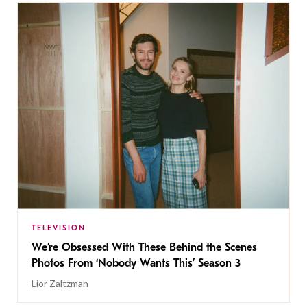
TELEVISION
We’re Obsessed With These Behind the Scenes
Photos From ‘Nobody Wants This’ Season 3
Lior Zaltzman