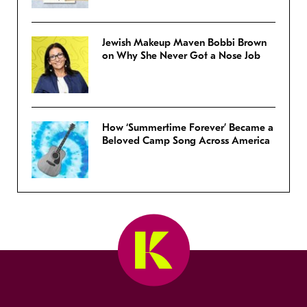
Jewish Makeup Maven Bobbi Brown
on Why She Never Got a Nose Job
How ‘Summertime Forever’ Became a
Beloved Camp Song Across America