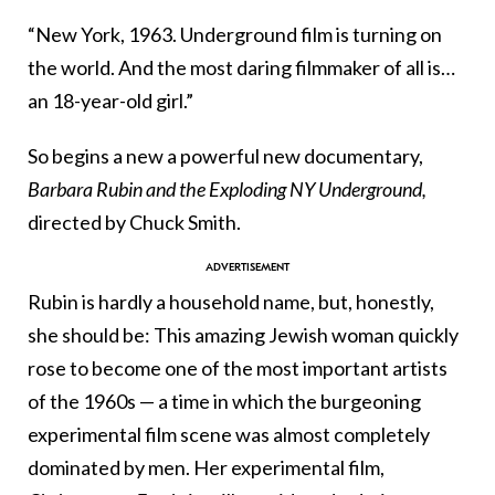
“New York, 1963. Underground film is turning on
the world. And the most daring filmmaker of all is…
an 18-year-old girl.”
So begins a new a powerful new documentary,
Barbara Rubin and the Exploding NY Underground,
directed by Chuck Smith.
Rubin is hardly a household name, but, honestly,
she should be: This amazing Jewish woman quickly
rose to become one of the most important artists
of the 1960s — a time in which the burgeoning
experimental film scene was almost completely
dominated by men. Her experimental film,