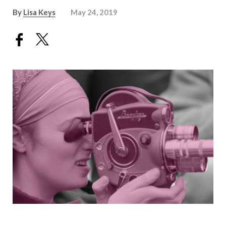
By
Lisa Keys
May 24, 2019