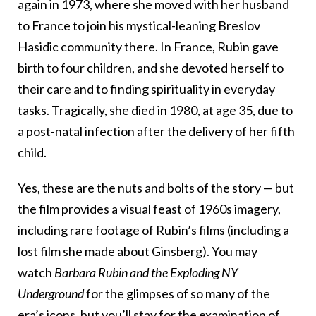
again in 1973, where she moved with her husband
to France to join his mystical-leaning Breslov
Hasidic community there. In France, Rubin gave
birth to four children, and she devoted herself to
their care and to finding spirituality in everyday
tasks. Tragically, she died in 1980, at age 35, due to
a post-natal infection after the delivery of her fifth
child.
Yes, these are the nuts and bolts of the story — but
the film provides a visual feast of 1960s imagery,
including rare footage of Rubin’s films (including a
lost film she made about Ginsberg). You may
watch
Barbara Rubin and the Exploding NY
Underground
for the glimpses of so many of the
era’s icons, but you’ll stay for the examination of