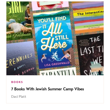
BOOKS
7 Books With Jewish Summer Camp Vibes
Daci Platt