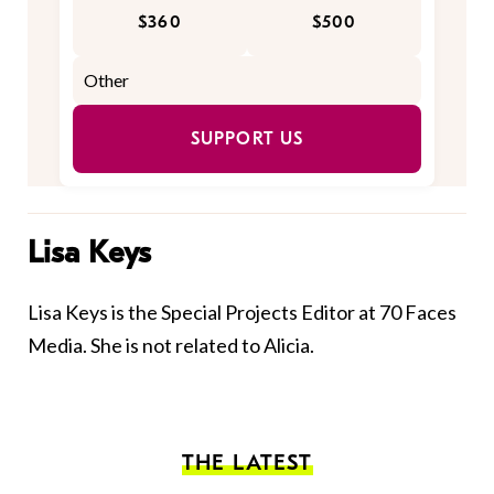
$360
$500
SUPPORT US
Lisa Keys
Lisa Keys is the Special Projects Editor at 70 Faces
Media. She is not related to Alicia.
THE LATEST