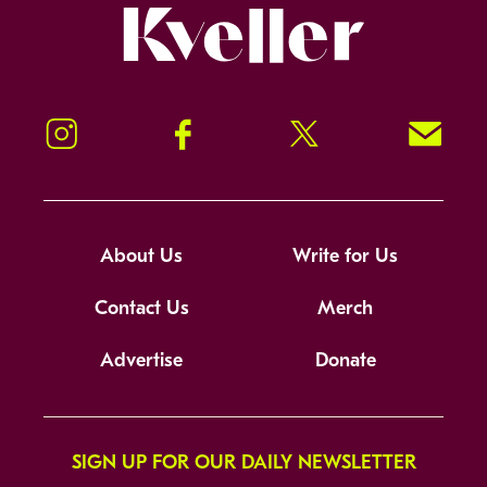
Kveller
Instagram
Facebook
Twitter
Signup!
About Us
Write for Us
Contact Us
Merch
Advertise
Donate
SIGN UP FOR OUR DAILY NEWSLETTER