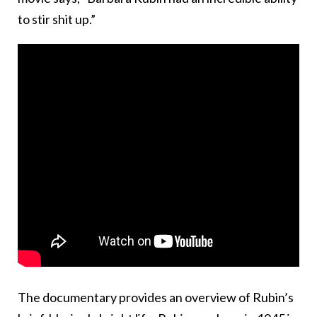
to stir shit up.”
The documentary provides an overview of Rubin’s