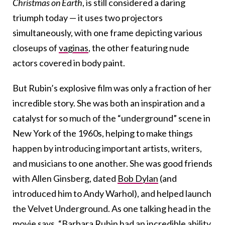
Christmas on Earth
, is still considered a daring
triumph today — it uses two projectors
simultaneously, with one frame depicting various
closeups of
vaginas
, the other featuring nude
actors covered in body paint.
But Rubin’s explosive film was only a fraction of her
incredible story. She was both an inspiration and a
catalyst for so much of the “underground” scene in
New York of the 1960s, helping to make things
happen by introducing important artists, writers,
and musicians to one another. She was good friends
with Allen Ginsberg, dated
Bob Dylan
(and
introduced him to Andy Warhol), and helped launch
the Velvet Underground. As one talking head in the
movie says, “Barbara Rubin had an incredible ability