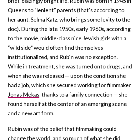
brief, blazingly bright life. Rubin was born in 1945 in
Queens to “lenient” parents (that’s according to
her aunt, Selma Katz, who brings some levity to the
doc). During the late 1950s, early 1960s, according
to the movie, middle-class nice Jewish girls with a
“wild side” would often find themselves
institutionalized, and Rubin was no exception.
While in treatment, she was turned onto drugs, and
when she was released — upon the condition she
had a job, which she secured working for filmmaker
Jonas Mekas
, thanks to a family connection — she
found herself at the center of an emerging scene
and a new art form.
Rubin was of the belief that filmmaking could
change the world, and so much of what she did