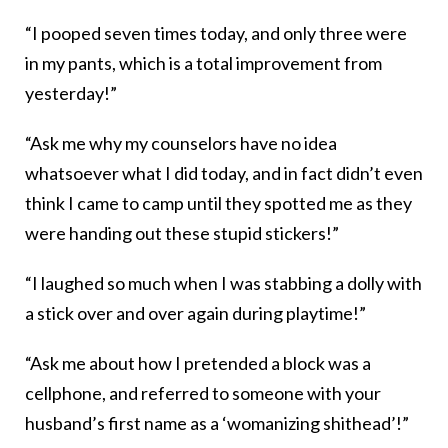
“I pooped seven times today, and only three were
in my pants, which is a total improvement from
yesterday!”
“Ask me why my counselors have no idea
whatsoever what I did today, and in fact didn’t even
think I came to camp until they spotted me as they
were handing out these stupid stickers!”
“I laughed so much when I was stabbing a dolly with
a stick over and over again during playtime!”
“Ask me about how I pretended a block was a
cellphone, and referred to someone with your
husband’s first name as a ‘womanizing shithead’!”