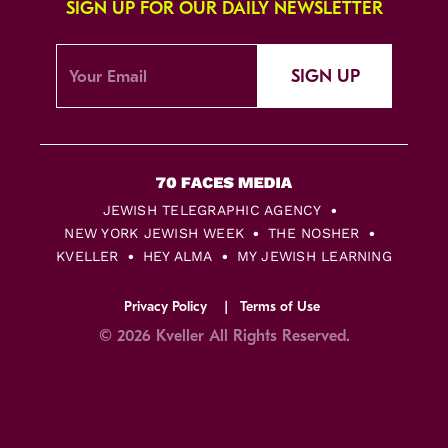
SIGN UP FOR OUR DAILY NEWSLETTER
SIGN UP
JEWISH TELEGRAPHIC AGENCY
NEW YORK JEWISH WEEK
THE NOSHER
KVELLER
HEY ALMA
MY JEWISH LEARNING
Privacy Policy
Terms of Use
© 2026 Kveller All Rights Reserved.