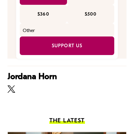
$360
$500
SUPPORT US
Jordana Horn
THE LATEST