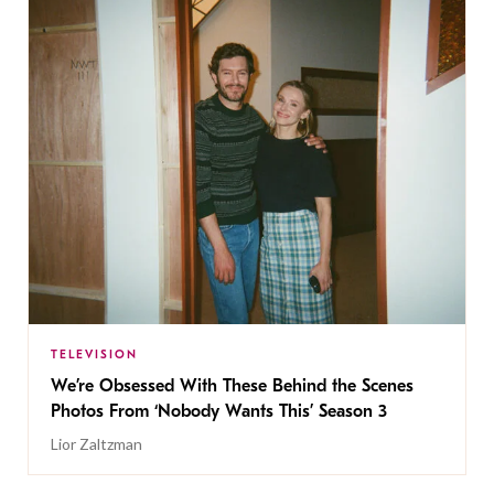
TELEVISION
We’re Obsessed With These Behind the Scenes
Photos From ‘Nobody Wants This’ Season 3
Lior Zaltzman