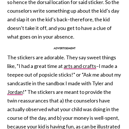
so hence the dorsal location for said sticker. So the
counselors write something up about the kid’s day
and slap it on the kid’s back–therefore, the kid
doesn’t take it off, and you get to have a clue of
what goes on in your absence.
The stickers are adorable. They say sweet things
like, “I had a great time at
arts and crafts
–I made a
teepee out of popsicle sticks!” or “Ask me about my
sandcastle in the sandbox I made with Tyler and
Jordan
!” The stickers are meant to provide the
twin reassurances that a) the counselors have
actually observed what your child was doing in the
course of the day, and b) your money is well-spent,
because your kid is having fun, as can be illustrated