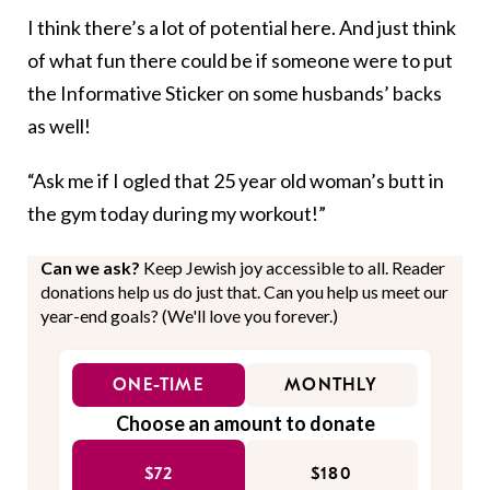
I think there’s a lot of potential here. And just think
of what fun there could be if someone were to put
the Informative Sticker on some husbands’ backs
as well!
“Ask me if I ogled that 25 year old woman’s butt in
the gym today during my workout!”
Can we ask?
Keep Jewish joy accessible to all. Reader
donations help us do just that. Can you help us meet our
year-end goals? (We'll love you forever.)
ONE-TIME
MONTHLY
Choose an amount to donate
$72
$180