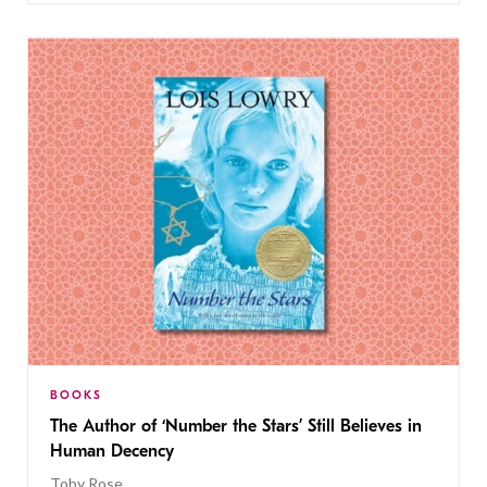
BOOKS
The Author of ‘Number the Stars’ Still Believes in
Human Decency
Toby Rose