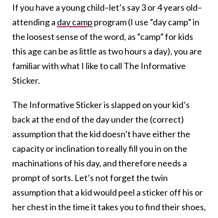
If you have a young child–let’s say 3 or 4 years old–
attending a
day camp
program (I use “day camp” in
the loosest sense of the word, as “camp” for kids
this age can be as little as two hours a day), you are
familiar with what I like to call The Informative
Sticker.
The Informative Sticker is slapped on your kid’s
back at the end of the day under the (correct)
assumption that the kid doesn’t have either the
capacity or inclination to really fill you in on the
machinations of his day, and therefore needs a
prompt of sorts. Let’s not forget the twin
assumption that a kid would peel a sticker off his or
her chest in the time it takes you to find their shoes,