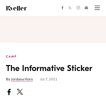
Skip
Skip
to
to
facebook
instagram
twitter
Join
Content
Footer
Kveller
Menu
Kveller
CAMP
The Informative Sticker
By
Jordana Horn
Jul 7, 2011