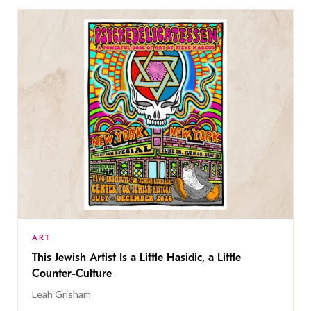
ART
This Jewish Artist Is a Little Hasidic, a Little
Counter-Culture
Leah Grisham