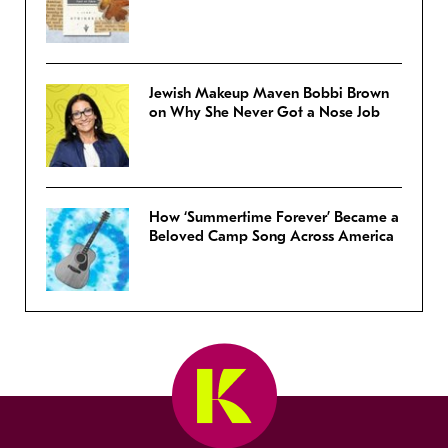
Jewish Makeup Maven Bobbi Brown
on Why She Never Got a Nose Job
How ‘Summertime Forever’ Became a
Beloved Camp Song Across America