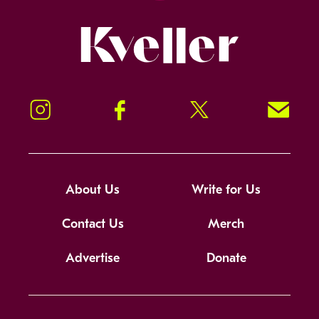
Kveller
Instagram
Facebook
Twitter
Signup!
About Us
Write for Us
Contact Us
Merch
Advertise
Donate