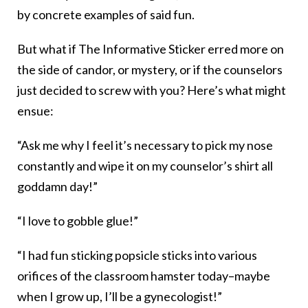
by concrete examples of said fun.
But what if The Informative Sticker erred more on
the side of candor, or mystery, or if the counselors
just decided to screw with you? Here’s what might
ensue:
“Ask me why I feel it’s necessary to pick my nose
constantly and wipe it on my counselor’s shirt all
goddamn day!”
“I love to gobble glue!”
“I had fun sticking popsicle sticks into various
orifices of the classroom hamster today–maybe
when I grow up, I’ll be a gynecologist!”