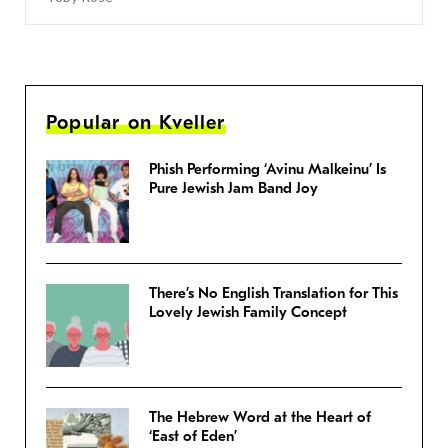
Popular on Kveller
Phish Performing ‘Avinu Malkeinu’ Is
Pure Jewish Jam Band Joy
There’s No English Translation for This
Lovely Jewish Family Concept
The Hebrew Word at the Heart of
‘East of Eden’