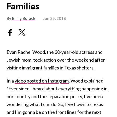
Families
By
Emily Burack
Jun 25, 2018
Evan Rachel Wood, the 30-year-old actress and
Jewish mom, took action over the weekend after
visiting immigrant families in Texas shelters.
In a
video posted on Instagram
, Wood explained,
“Ever since I heard about everything happening in
our country and the separation policy, I’ve been
wondering what I can do. So, I’ve flown to Texas
and I’m gonna be on the front lines for the next