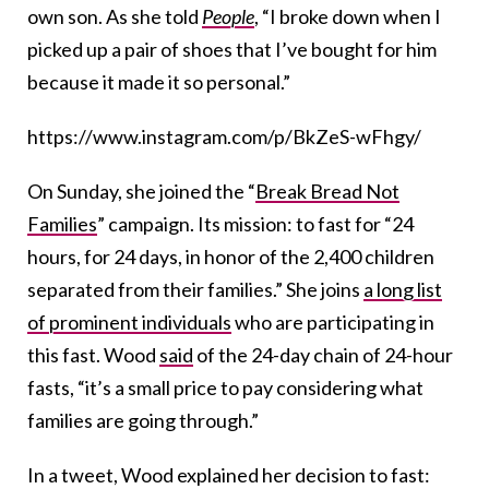
own son. As she told
People
, “I broke down when I
picked up a pair of shoes that I’ve bought for him
because it made it so personal.”
https://www.instagram.com/p/BkZeS-wFhgy/
On Sunday, she joined the “
Break Bread Not
Families
” campaign. Its mission: to fast for “24
hours, for 24 days, in honor of the 2,400 children
separated from their families.” She joins
a long list
of prominent individuals
who are participating in
this fast. Wood
said
of the 24-day chain of 24-hour
fasts, “it’s a small price to pay considering what
families are going through.”
In a tweet, Wood explained her decision to fast: