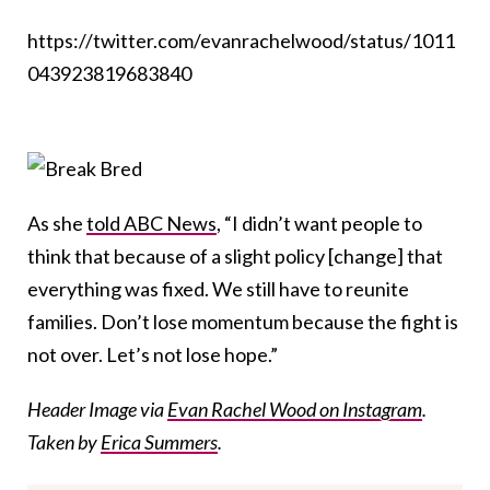
https://twitter.com/evanrachelwood/status/1011
043923819683840
As she
told ABC News
, “I didn’t want people to
think that because of a slight policy [change] that
everything was fixed. We still have to reunite
families. Don’t lose momentum because the fight is
not over. Let’s not lose hope.”
Header Image via
Evan Rachel Wood on Instagram
.
Taken by
Erica Summers
.