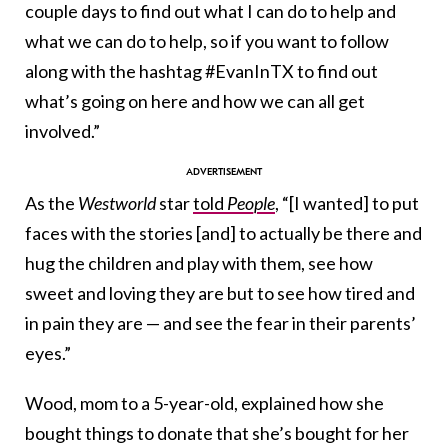
couple days to find out what I can do to help and
what we can do to help, so if you want to follow
along with the hashtag #EvanInTX to find out
what’s going on here and how we can all get
involved.”
As the
Westworld
star
told
People
, “[I wanted] to put
faces with the stories [and] to actually be there and
hug the children and play with them, see how
sweet and loving they are but to see how tired and
in pain they are — and see the fear in their parents’
eyes.”
Wood, mom to a 5-year-old, explained how she
bought things to donate that she’s bought for her