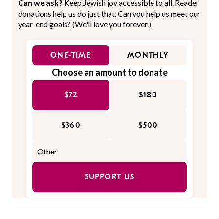
Can we ask?
Keep Jewish joy accessible to all. Reader
donations help us do just that. Can you help us meet our
year-end goals? (We'll love you forever.)
ONE-TIME
MONTHLY
Choose an amount to donate
$72
$180
$360
$500
SUPPORT US