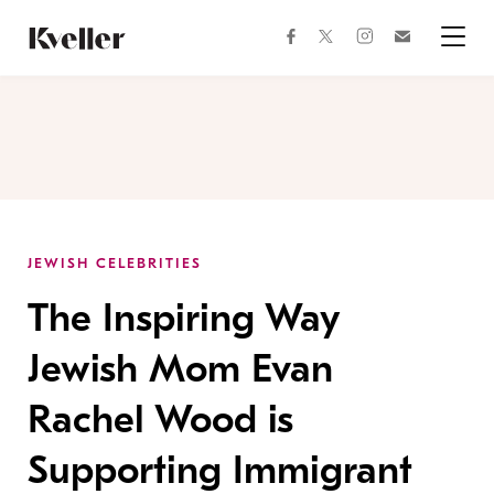
Skip
Skip
to
to
facebook
instagram
twitter
Join
Content
Footer
Kveller
Menu
Kveller
JEWISH CELEBRITIES
The Inspiring Way
Jewish Mom Evan
Rachel Wood is
Supporting Immigrant