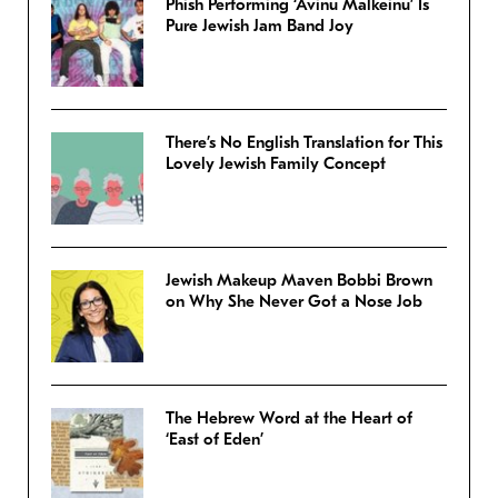
Phish Performing ‘Avinu Malkeinu’ Is
Pure Jewish Jam Band Joy
There’s No English Translation for This
Lovely Jewish Family Concept
Jewish Makeup Maven Bobbi Brown
on Why She Never Got a Nose Job
The Hebrew Word at the Heart of
‘East of Eden’