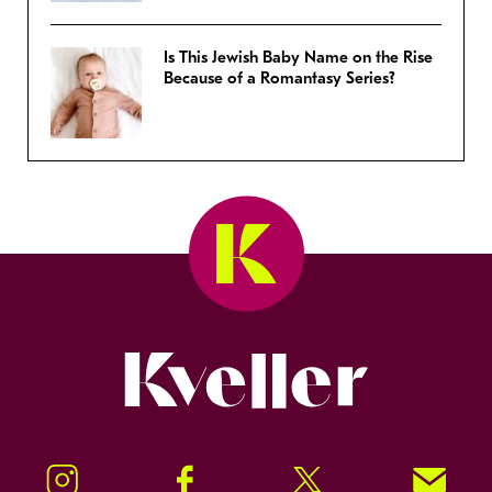
Is This Jewish Baby Name on the Rise
Because of a Romantasy Series?
Kveller
Instagram
Facebook
Twitter
Signup!