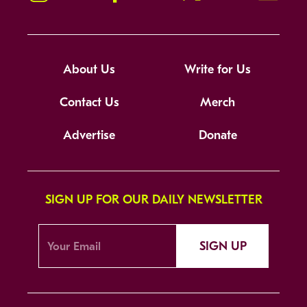
About Us
Write for Us
Contact Us
Merch
Advertise
Donate
SIGN UP FOR OUR DAILY NEWSLETTER
SIGN UP