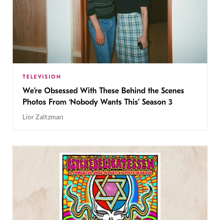
TELEVISION
We’re Obsessed With These Behind the Scenes
Photos From ‘Nobody Wants This’ Season 3
Lior Zaltzman