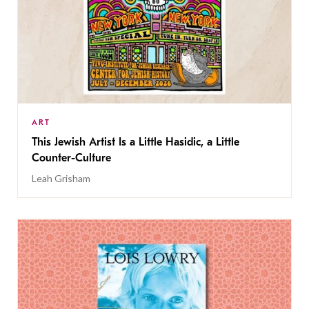
ART
This Jewish Artist Is a Little Hasidic, a Little
Counter-Culture
Leah Grisham