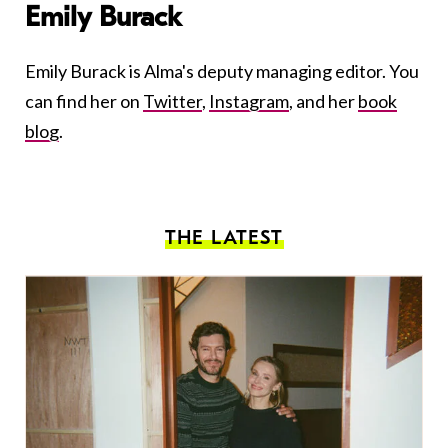
Emily Burack
Emily Burack is Alma's deputy managing editor. You
can find her on
Twitter
,
Instagram
, and her
book
blog
.
THE LATEST