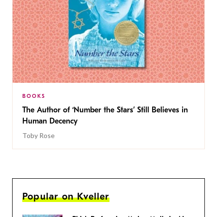
BOOKS
The Author of ‘Number the Stars’ Still Believes in
Human Decency
Toby Rose
Popular on Kveller