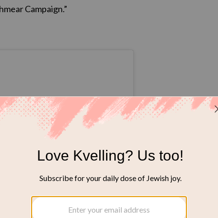
Schmear Campaign.”