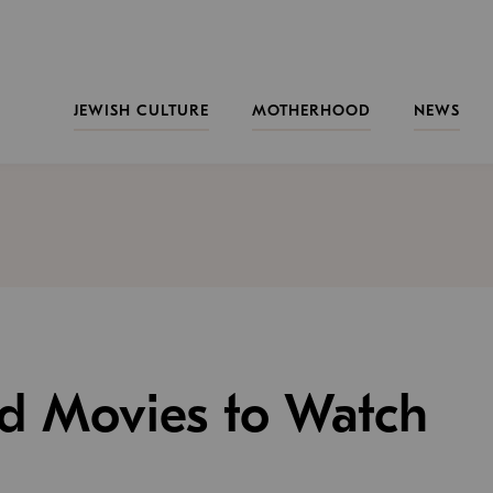
JEWISH CULTURE
MOTHERHOOD
NEWS
nd Movies to Watch