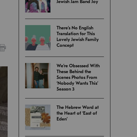
Jewish Jam Band Joy
There’s No English
Translation for This
Lovely Jewish Family
Concept
We’re Obsessed With
These Behind the
Scenes Photos From
‘Nobody Wants This’
Season 3
The Hebrew Word at
the Heart of ‘East of
Eden’