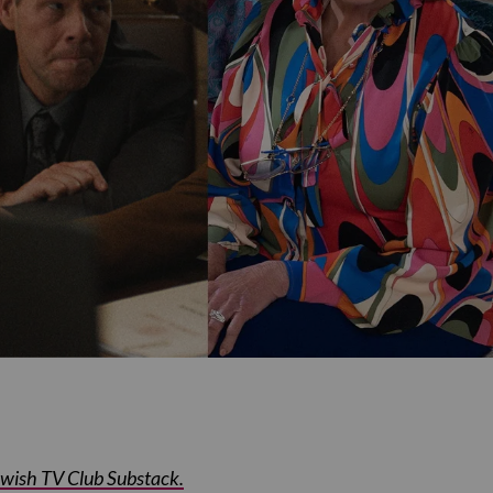
Jewish TV Club Substack.