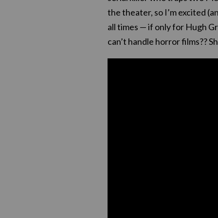
the theater, so I’m excited (a
all times — if only for Hugh G
can’t handle horror films?? Sh