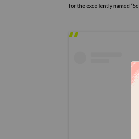
for the excellently named “