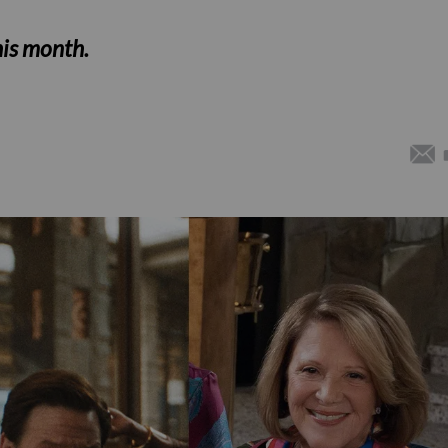
his month.