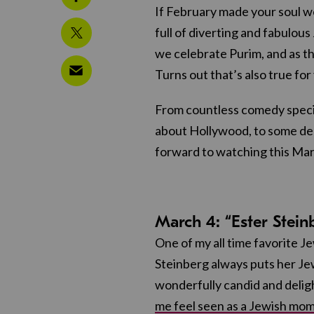
If February made your soul we
full of diverting and fabulous
we celebrate Purim, and as th
Turns out that’s also true for
From countless comedy specia
about Hollywood, to some del
forward to watching this Mar
March 4: “Ester Stei
One of my all time favorite Je
Steinberg always puts her Jew
wonderfully candid and delig
me feel seen as a Jewish mom