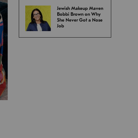
Jewish Makeup Maven
Bobbi Brown on Why
She Never Got a Nose
Job