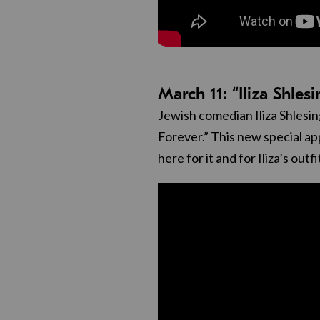
March 11: “Iliza Shles
Jewish comedian Iliza Shlesing
Forever.” This new special appe
here for it and for Iliza’s outfi