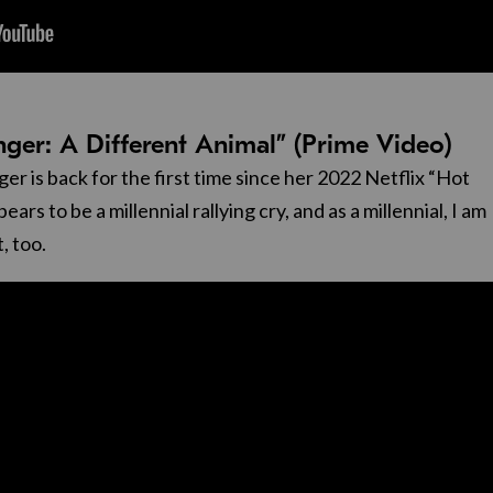
inger: A Different Animal” (Prime Video)
er is back for the first time since her 2022 Netflix “Hot
ars to be a millennial rallying cry, and as a millennial, I am
t, too.