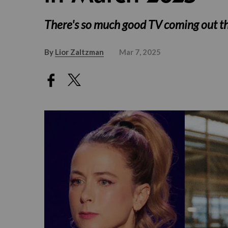
There's so much good TV coming out t
By
Lior Zaltzman
Mar 7, 2025