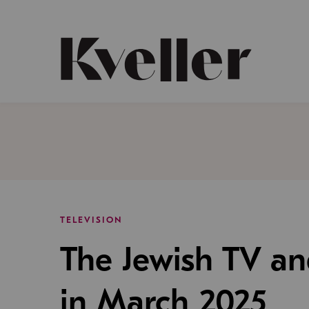
Skip
Skip
to
to
Content
Footer
Kveller
TELEVISION
The Jewish TV a
in March 2025