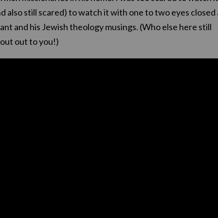
nd also still scared) to watch it with one to two eyes closed 
rant and his Jewish theology musings. (Who else here still
out out to you!)