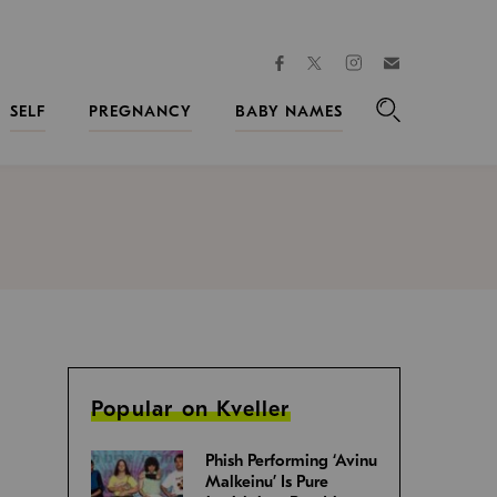
facebook
instagram
twitter
Join
Kveller
SELF
PREGNANCY
BABY NAMES
Search
Popular on Kveller
Phish Performing ‘Avinu
Malkeinu’ Is Pure