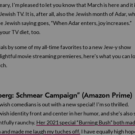
ary, I’m pleased to let you know that March is here and it 
 Jewish TV. It is, after all, also the Jewish month of Adar, w
e Jewish saying goes, “When Adar enters, joy increases.”
 your TV diet, too.
ls by some of my all-time favorites to a new Jew-y show
ightful movie streaming premieres, here’s what you can l
ch.
nberg: Schmear Campaign” (Amazon Prime)
wish comedians is out with a new special! I’m so thrilled.
ish identity front and center in her humor, and she’s also 
htfully raunchy.
Her 2021 special “Burning Bush” both ma
 and made me laugh my tuches off.
I have equally high hop