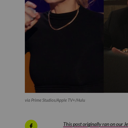
via Prime Studios/Apple TV+/Hulu
This post originally ran on our 