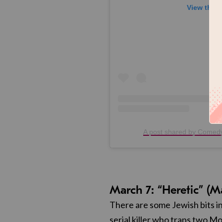
View this 
A post shared by Come
March 7: “Heretic” (M
There are some Jewish bits in
serial killer who traps two Mo