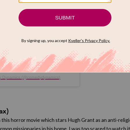
post on Instagram
dy Dynamics (@comedydynamics)
ax)
 this horror movie which stars Hugh Grant as an anti-relig
rmon missionaries in his home. I was too scared to watch it