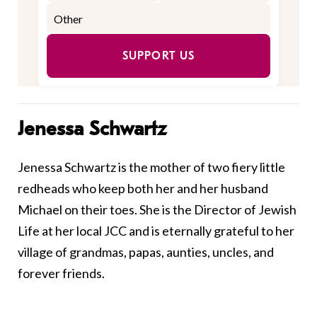
SUPPORT US
Jenessa Schwartz
Jenessa Schwartz is the mother of two fiery little
redheads who keep both her and her husband
Michael on their toes. She is the Director of Jewish
Life at her local JCC and is eternally grateful to her
village of grandmas, papas, aunties, uncles, and
forever friends.