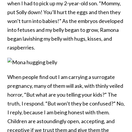
when I had to pick up my 2-year-old son. “Mommy,
put Solly down! You’ll hurt the eggs and then they
won’t turn into babies!” As the embryos developed
into fetuses and my belly began to grow, Ramona
began lavishing my belly with hugs, kisses, and
raspberries.
When people find out I am carrying a surrogate
pregnancy, many of them will ask, with thinly veiled
horror, “But what are you telling your kids?” The
truth, I respond. “But won’t they be confused?” No,
I reply, because I am being honest with them.
Children are astoundingly open, accepting, and
receptive if we trust them and give them the