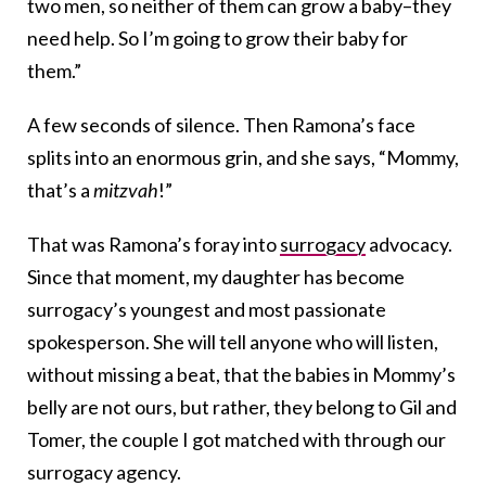
two men, so neither of them can grow a baby–they
need help. So I’m going to grow their baby for
them.”
A few seconds of silence. Then Ramona’s face
splits into an enormous grin, and she says, “Mommy,
that’s a
mitzvah
!”
That was Ramona’s foray into
surrogacy
advocacy.
Since that moment, my daughter has become
surrogacy’s youngest and most passionate
spokesperson. She will tell anyone who will listen,
without missing a beat, that the babies in Mommy’s
belly are not ours, but rather, they belong to Gil and
Tomer, the couple I got matched with through our
surrogacy agency.