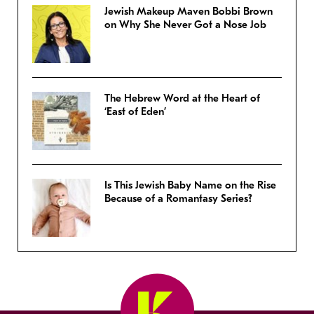
Jewish Makeup Maven Bobbi Brown
on Why She Never Got a Nose Job
The Hebrew Word at the Heart of
‘East of Eden’
Is This Jewish Baby Name on the Rise
Because of a Romantasy Series?