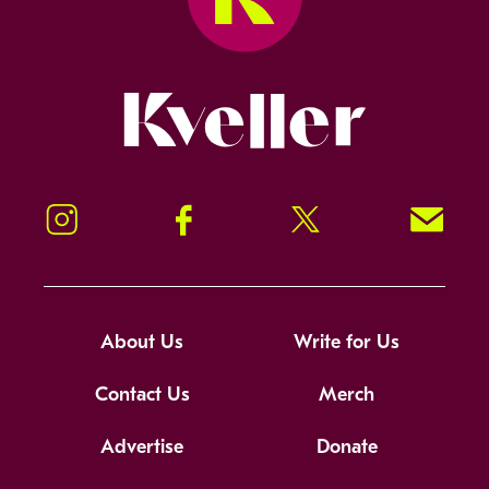
Kveller
Instagram
Facebook
Twitter
Signup!
About Us
Write for Us
Contact Us
Merch
Advertise
Donate