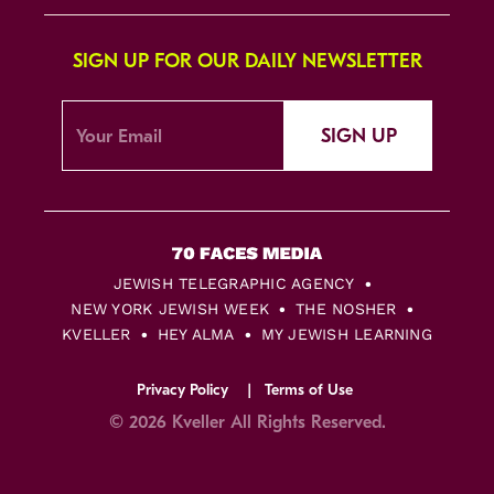
SIGN UP FOR OUR DAILY NEWSLETTER
SIGN UP
JEWISH TELEGRAPHIC AGENCY
NEW YORK JEWISH WEEK
THE NOSHER
KVELLER
HEY ALMA
MY JEWISH LEARNING
Privacy Policy
Terms of Use
© 2026 Kveller All Rights Reserved.