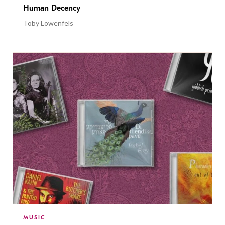
Human Decency
Toby Lowenfels
MUSIC