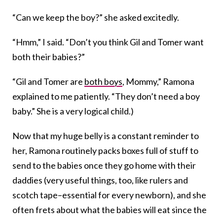
“Can we keep the boy?” she asked excitedly.
“Hmm,” I said. “Don’t you think Gil and Tomer want
both their babies?”
“Gil and Tomer are
both boys
, Mommy,” Ramona
explained to me patiently. “They don’t need a boy
baby.” She is a very logical child.)
Now that my huge belly is a constant reminder to
her, Ramona routinely packs boxes full of stuff to
send to the babies once they go home with their
daddies (very useful things, too, like rulers and
scotch tape–essential for every newborn), and she
often frets about what the babies will eat since the