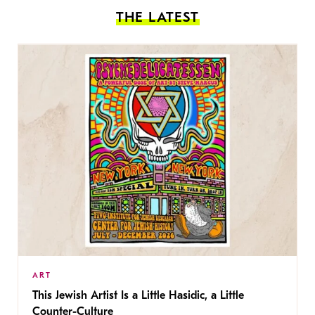
THE LATEST
ART
This Jewish Artist Is a Little Hasidic, a Little
Counter-Culture