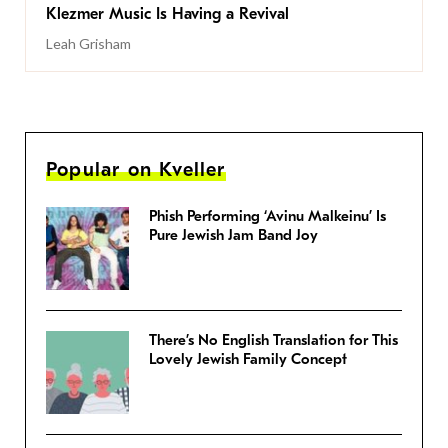
Klezmer Music Is Having a Revival
Leah Grisham
Popular on Kveller
Phish Performing ‘Avinu Malkeinu’ Is
Pure Jewish Jam Band Joy
There’s No English Translation for This
Lovely Jewish Family Concept