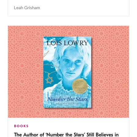
Leah Grisham
BOOKS
The Author of ‘Number the Stars’ Still Believes in