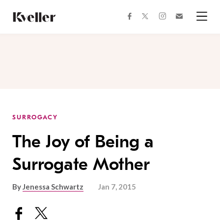
Skip
Skip
to
to
facebook
instagram
twitter
Join
Content
Footer
Kveller
Menu
Kveller
SURROGACY
The Joy of Being a
Surrogate Mother
By
Jenessa Schwartz
Jan 7, 2015