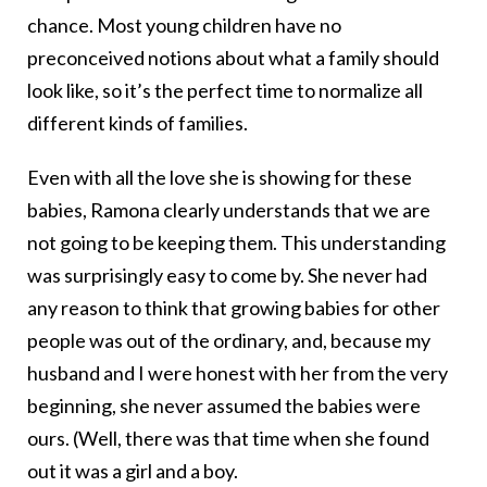
chance. Most young children have no
preconceived notions about what a family should
look like, so it’s the perfect time to normalize all
different kinds of families.
Even with all the love she is showing for these
babies, Ramona clearly understands that we are
not going to be keeping them. This understanding
was surprisingly easy to come by. She never had
any reason to think that growing babies for other
people was out of the ordinary, and, because my
husband and I were honest with her from the very
beginning, she never assumed the babies were
ours. (Well, there was that time when she found
out it was a girl and a boy.