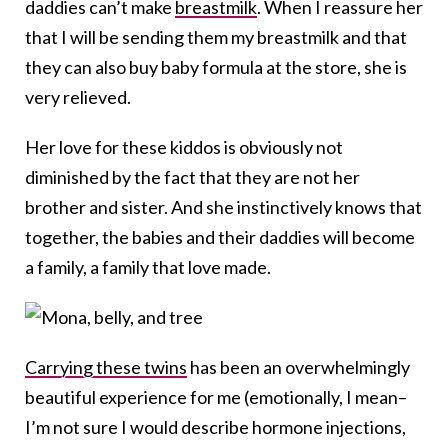
daddies can’t make
breastmilk
. When I reassure her
that I will be sending them my breastmilk and that
they can also buy baby formula at the store, she is
very relieved.
Her love for these kiddos is obviously not
diminished by the fact that they are not her
brother and sister. And she instinctively knows that
together, the babies and their daddies will become
a family, a family that love made.
Carrying these twins
has been an overwhelmingly
beautiful experience for me (emotionally, I mean–
I’m not sure I would describe hormone injections,