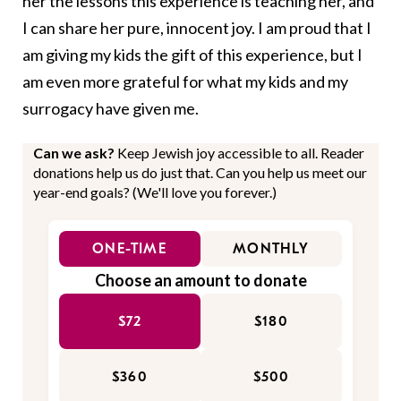
her the lessons this experience is teaching her, and
I can share her pure, innocent joy. I am proud that I
am giving my kids the gift of this experience, but I
am even more grateful for what my kids and my
surrogacy have given me.
Can we ask?
Keep Jewish joy accessible to all. Reader
donations help us do just that. Can you help us meet our
year-end goals? (We'll love you forever.)
ONE-TIME
MONTHLY
Choose an amount to donate
$72
$180
$360
$500