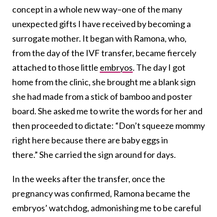
concept in a whole new way–one of the many
unexpected gifts I have received by becoming a
surrogate mother. It began with Ramona, who,
from the day of the IVF transfer, became fiercely
attached to those little
embryos
. The day I got
home from the clinic, she brought me a blank sign
she had made from a stick of bamboo and poster
board. She asked me to write the words for her and
then proceeded to dictate: “Don’t squeeze mommy
right here because there are baby eggs in
there.” She carried the sign around for days.
In the weeks after the transfer, once the
pregnancy was confirmed, Ramona became the
embryos’ watchdog, admonishing me to be careful