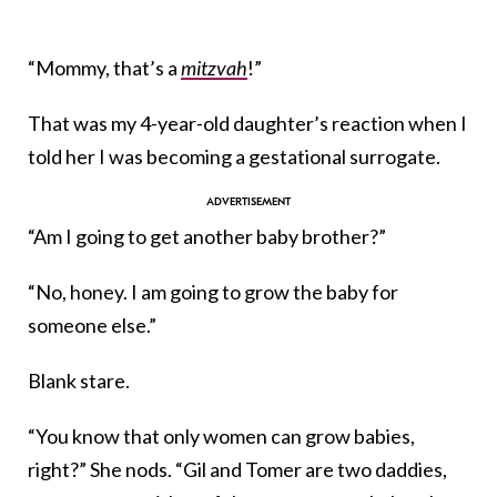
“Mommy, that’s a
mitzvah
!”
That was my 4-year-old daughter’s reaction when I
told her I was becoming a gestational surrogate.
“Am I going to get another baby brother?”
“No, honey. I am going to grow the baby for
someone else.”
Blank stare.
“You know that only women can grow babies,
right?” She nods. “Gil and Tomer are two daddies,