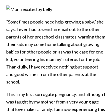
“Sometimes people need help growing a baby,” she
says. I even had to send an email out to the other
parents of her preschool classmates, warning them
their kids may come home talking about growing
babies for other people or, as was the case for one
kid, volunteering his mommy’s uterus for the job.
Thankfully, I have received nothing but support
and good wishes from the other parents at the
school.
This is my first surrogate pregnancy, and although I
was taught by my mother from a very young age
that love makes a family, I am now experiencing this