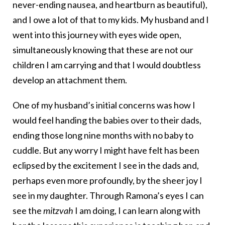
never-ending nausea, and heartburn as beautiful),
and I owe a lot of that to my kids. My husband and I
went into this journey with eyes wide open,
simultaneously knowing that these are not our
children I am carrying and that I would doubtless
develop an attachment them.
One of my husband’s initial concerns was how I
would feel handing the babies over to their dads,
ending those long nine months with no baby to
cuddle. But any worry I might have felt has been
eclipsed by the excitement I see in the dads and,
perhaps even more profoundly, by the sheer joy I
see in my daughter. Through Ramona’s eyes I can
see the
mitzvah
I am doing, I can learn along with