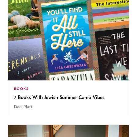
BOOKS
7 Books With Jewish Summer Camp Vibes
Daci Platt