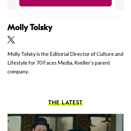
Molly Tolsky
Molly Tolsky is the Editorial Director of Culture and
Lifestyle for 70 Faces Media, Kveller's parent
company.
THE LATEST