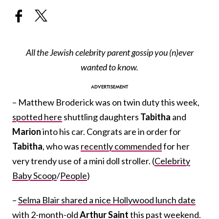
All the Jewish celebrity parent gossip you (n)ever
wanted to know.
– Matthew Broderick was on twin duty this week,
spotted here
shuttling daughters
Tabitha
and
Marion
into his car. Congrats are in order for
Tabitha
, who was
recently commended
for her
very trendy use of a mini doll stroller. (
Celebrity
Baby Scoop
/
People
)
–
Selma Blair shared a nice Hollywood lunch date
with 2-month-old
Arthur Saint
this past weekend.