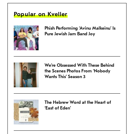
Popular on Kveller
Phish Performing ‘Avinu Malkeinu’ Is
Pure Jewish Jam Band Joy
We’re Obsessed With These Behind
the Scenes Photos From ‘Nobody
Wants This’ Season 3
The Hebrew Word at the Heart of
‘East of Eden’