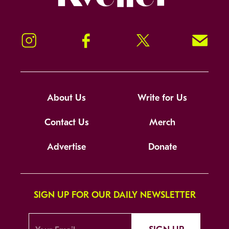
Instagram
Facebook
Twitter
Signup!
About Us
Write for Us
Contact Us
Merch
Advertise
Donate
SIGN UP FOR OUR DAILY NEWSLETTER