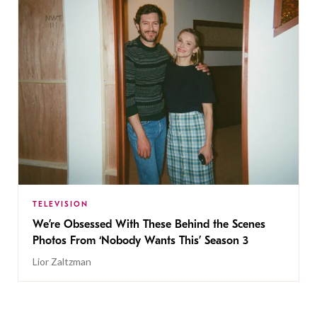
TELEVISION
We’re Obsessed With These Behind the Scenes
Photos From ‘Nobody Wants This’ Season 3
Lior Zaltzman