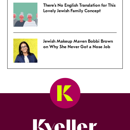
There’s No English Translation for This
Lovely Jewish Family Concept
Jewish Makeup Maven Bobbi Brown
on Why She Never Got a Nose Job
Kveller