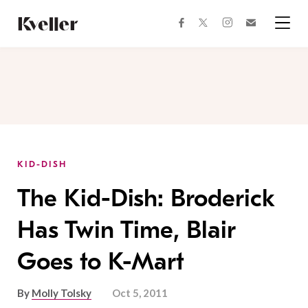
Skip
Skip
to
to
facebook
instagram
twitter
Join
Content
Footer
Kveller
Menu
Kveller
KID-DISH
The Kid-Dish: Broderick
Has Twin Time, Blair
Goes to K-Mart
By
Molly Tolsky
Oct 5, 2011