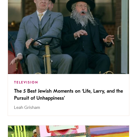
TELEVISION
The 5 Best Jewish Moments on ‘Life, Larry, and the
Pursuit of Unhappiness’
Leah Grisham