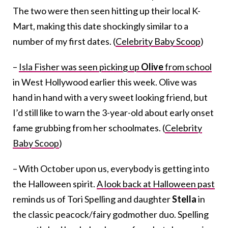
The two were then seen hitting up their local K-
Mart, making this date shockingly similar to a
number of my first dates. (
Celebrity Baby Scoop
)
–
Isla Fisher was seen picking up
Olive
from school
in West Hollywood earlier this week. Olive was
hand in hand with a very sweet looking friend, but
I’d still like to warn the 3-year-old about early onset
fame grubbing from her schoolmates. (
Celebrity
Baby Scoop
)
– With October upon us, everybody is getting into
the Halloween spirit.
A look back at Halloween past
reminds us of Tori Spelling and daughter
Stella
in
the classic peacock/fairy godmother duo. Spelling