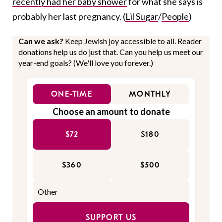
recently had her baby shower
for what she says is
probably her last pregnancy. (
Lil Sugar
/
People
)
Can we ask?
Keep Jewish joy accessible to all. Reader
donations help us do just that. Can you help us meet our
year-end goals? (We'll love you forever.)
ONE-TIME
MONTHLY
Choose an amount to donate
$72
$180
$360
$500
SUPPORT US