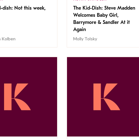
-dish: Not this week,
The Kid-Dish: Steve Madden
Welcomes Baby Girl,
Barrymore & Sandler At it
Again
 Kolben
Molly Tolsky