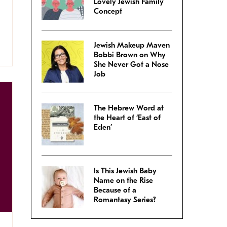
Lovely Jewish Family
Concept
Jewish Makeup Maven
Bobbi Brown on Why
She Never Got a Nose
Job
The Hebrew Word at
the Heart of ‘East of
Eden’
Is This Jewish Baby
Name on the Rise
Because of a
Romantasy Series?