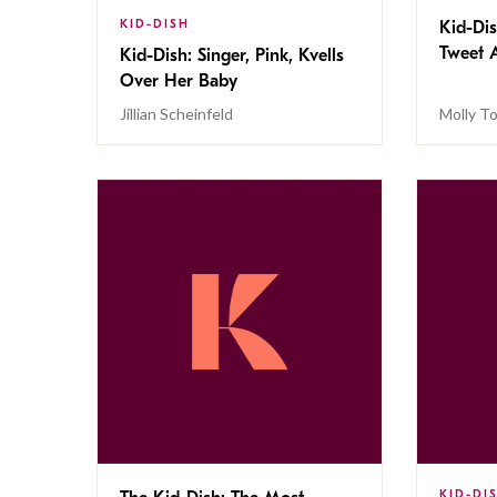
KID-DISH
Kid-Dis
Tweet 
Kid-Dish: Singer, Pink, Kvells
Over Her Baby
Jillian Scheinfeld
Molly To
KID-DI