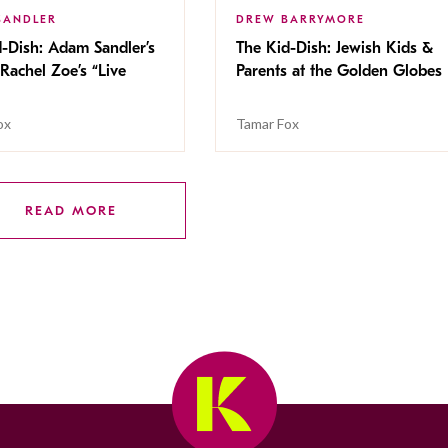
SANDLER
DREW BARRYMORE
-Dish: Adam Sandler’s
The Kid-Dish: Jewish Kids &
Rachel Zoe’s “Live
Parents at the Golden Globes
ox
Tamar Fox
READ MORE