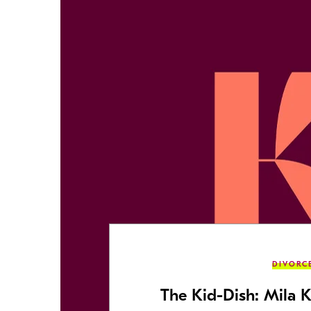
DIVORC
The Kid-Dish: Mila K