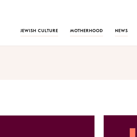
JEWISH CULTURE
MOTHERHOOD
NEWS