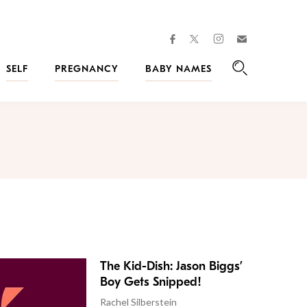
facebook
instagram
twitter
Join
Kveller
SELF
PREGNANCY
BABY NAMES
Search
The Kid-Dish: Jason Biggs’
Boy Gets Snipped!
Rachel Silberstein