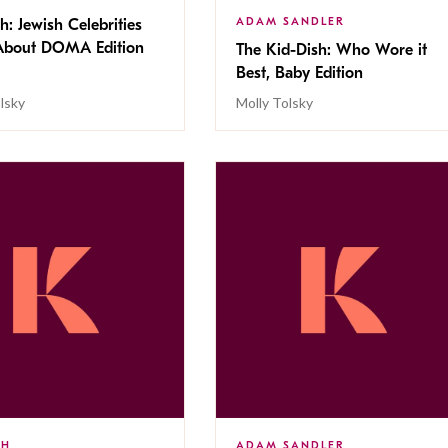
ADAM SANDLER
h: Jewish Celebrities
About DOMA Edition
The Kid-Dish: Who Wore it
Best, Baby Edition
lsky
Molly Tolsky
SH
ADAM SANDLER