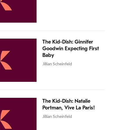
The Kid-Dish: Ginnifer
Goodwin Expecting First
Baby
Jillian Scheinfeld
The Kid-Dish: Natalie
Portman, Vive La Paris!
Jillian Scheinfeld