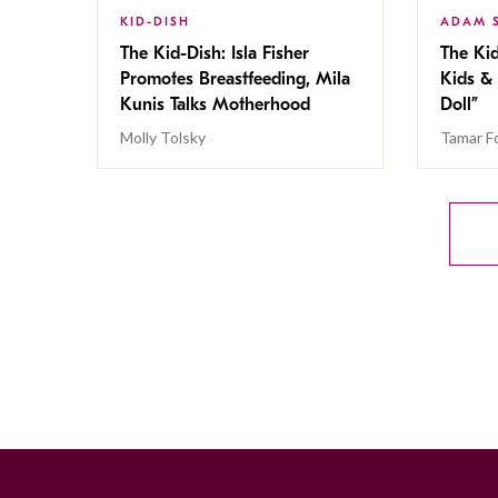
KID-DISH
ADAM 
The Kid-Dish: Isla Fisher
The Kid
Promotes Breastfeeding, Mila
Kids & 
Kunis Talks Motherhood
Doll”
Molly Tolsky
Tamar F