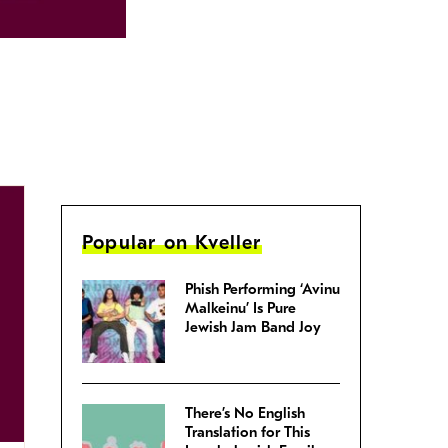
Popular on Kveller
Phish Performing ‘Avinu
Malkeinu’ Is Pure
Jewish Jam Band Joy
There’s No English
Translation for This