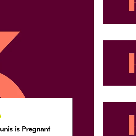
E
unis is Pregnant