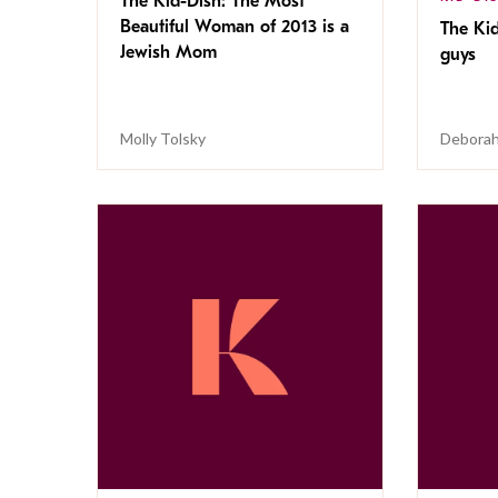
The Kid-Dish: The Most
Beautiful Woman of 2013 is a
The Kid
Jewish Mom
guys
Molly Tolsky
Deborah