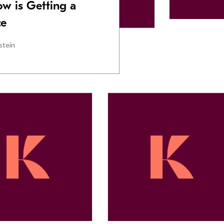
w is Getting a
ce
stein