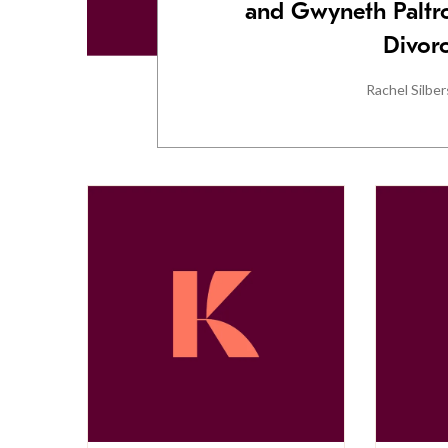
and Gwyneth Paltro
Divor
Rachel Silber