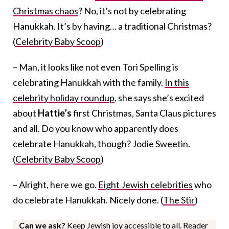
Christmas chaos
? No, it’s not by celebrating
Hanukkah. It’s by having… a traditional Christmas?
(
Celebrity Baby Scoop
)
– Man, it looks like not even Tori Spelling is
celebrating Hanukkah with the family.
In this
celebrity holiday roundup
, she says she’s excited
about
Hattie’s
first Christmas, Santa Claus pictures
and all. Do you know who apparently does
celebrate Hanukkah, though? Jodie Sweetin.
(
Celebrity Baby Scoop
)
– Alright, here we go.
Eight Jewish celebrities
who
do celebrate Hanukkah. Nicely done. (
The Stir
)
Can we ask?
Keep Jewish joy accessible to all. Reader