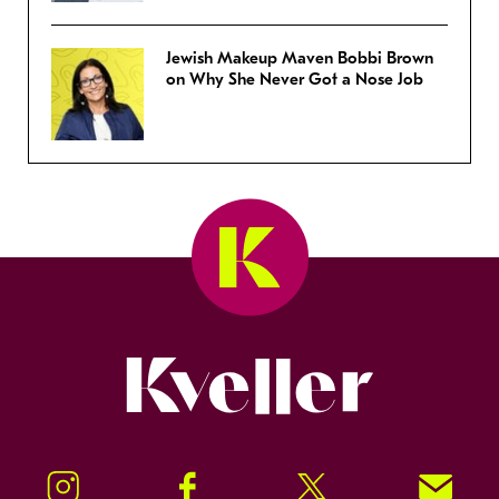
Jewish Makeup Maven Bobbi Brown
on Why She Never Got a Nose Job
Kveller
Instagram
Facebook
Twitter
Signup!