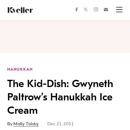
Skip
Skip
to
to
facebook
instagram
twitter
Join
Content
Footer
Kveller
Menu
Kveller
HANUKKAH
The Kid-Dish: Gwyneth
Paltrow’s Hanukkah Ice
Cream
By
Molly Tolsky
Dec 21, 2011