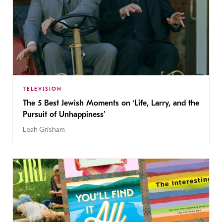
TELEVISION
The 5 Best Jewish Moments on ‘Life, Larry, and the
Pursuit of Unhappiness’
Leah Grisham