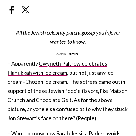
All the Jewish celebrity parent gossip you (n)ever
wanted to know.
– Apparently
Gwyneth Paltrow celebrates
Hanukkah with ice cream
, but not just any ice
cream–Chozen ice cream. The actress came out in
support of these Jewish foodie flavors, like Matzoh
Crunch and Chocolate Gelt. As for the above
picture, anyone else confused as to why they stuck
Jon Stewart’s face on there? (
People
)
– Want to know how
Sarah Jessica Parker avoids