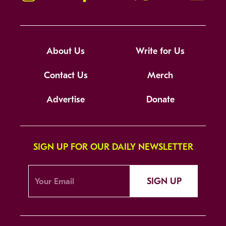
About Us
Write for Us
Contact Us
Merch
Advertise
Donate
SIGN UP FOR OUR DAILY NEWSLETTER
SIGN UP