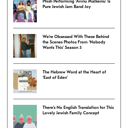
Phish Performing ‘Avinu Malkeinu’ Is
Pure Jewish Jam Band Joy
We’re Obsessed With These Behind
the Scenes Photos From ‘Nobody
Wants This’ Season 3
The Hebrew Word at the Heart of
‘East of Eden’
There’s No English Translation for This
Lovely Jewish Family Concept