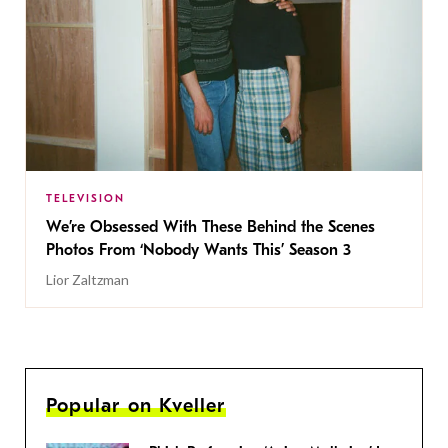
TELEVISION
We’re Obsessed With These Behind the Scenes
Photos From ‘Nobody Wants This’ Season 3
Lior Zaltzman
Popular on Kveller