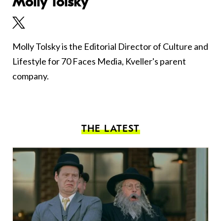
Molly Tolsky
Molly Tolsky is the Editorial Director of Culture and
Lifestyle for 70 Faces Media, Kveller's parent
company.
THE LATEST