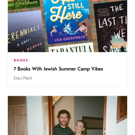
BOOKS
7 Books With Jewish Summer Camp Vibes
Daci Platt