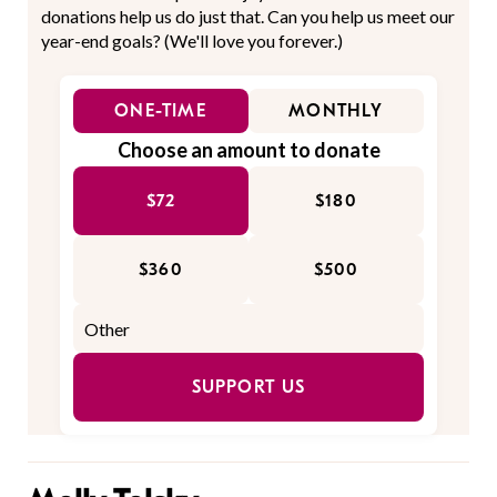
donations help us do just that. Can you help us meet our
year-end goals? (We'll love you forever.)
ONE-TIME
MONTHLY
Choose an amount to donate
$72
$180
$360
$500
SUPPORT US