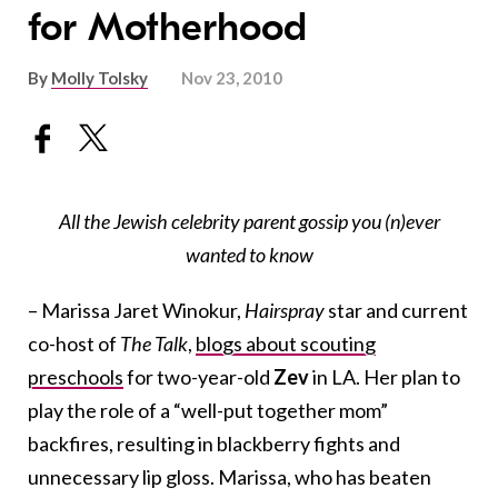
for Motherhood
By
Molly Tolsky
Nov 23, 2010
All the Jewish celebrity parent gossip you (n)ever
wanted to know
– Marissa Jaret Winokur,
Hairspray
star and current
co-host of
The Talk
,
blogs about scouting
preschools
for two-year-old
Zev
in LA. Her plan to
play the role of a “well-put together mom”
backfires, resulting in blackberry fights and
unnecessary lip gloss. Marissa, who has beaten