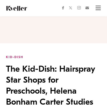
Skip
Skip
to
to
facebook
instagram
twitter
Join
Content
Footer
Kveller
Menu
Kveller
KID-DISH
The Kid-Dish: Hairspray
Star Shops for
Preschools, Helena
Bonham Carter Studies