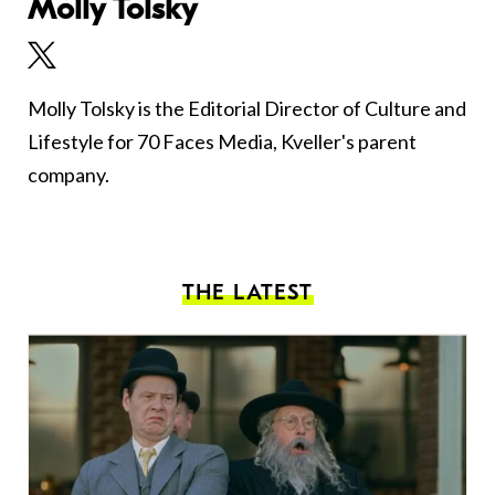
Molly Tolsky
Molly Tolsky is the Editorial Director of Culture and
Lifestyle for 70 Faces Media, Kveller's parent
company.
THE LATEST