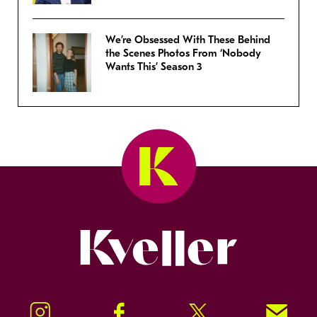
We’re Obsessed With These Behind
the Scenes Photos From ‘Nobody
Wants This’ Season 3
Kveller
Instagram
Facebook
Twitter
Signup!