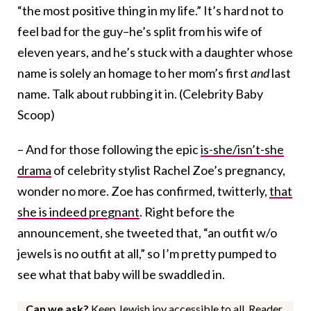
“the most positive thing in my life.” It’s hard not to
feel bad for the guy–he’s split from his wife of
eleven years, and he’s stuck with a daughter whose
name is solely an homage to her mom’s first
and
last
name. Talk about rubbing it in. (Celebrity Baby
Scoop)
– And for those following the epic
is-she/isn’t-she
drama
of celebrity stylist Rachel Zoe’s pregnancy,
wonder no more. Zoe has confirmed, twitterly,
that
she is indeed pregnant
. Right before the
announcement, she tweeted that, “an outfit w/o
jewels is no outfit at all,” so I’m pretty pumped to
see what that baby will be swaddled in.
Can we ask?
Keep Jewish joy accessible to all. Reader