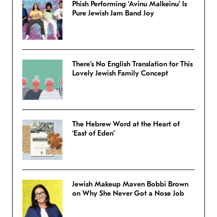
Phish Performing ‘Avinu Malkeinu’ Is
Pure Jewish Jam Band Joy
There’s No English Translation for This
Lovely Jewish Family Concept
The Hebrew Word at the Heart of
‘East of Eden’
Jewish Makeup Maven Bobbi Brown
on Why She Never Got a Nose Job