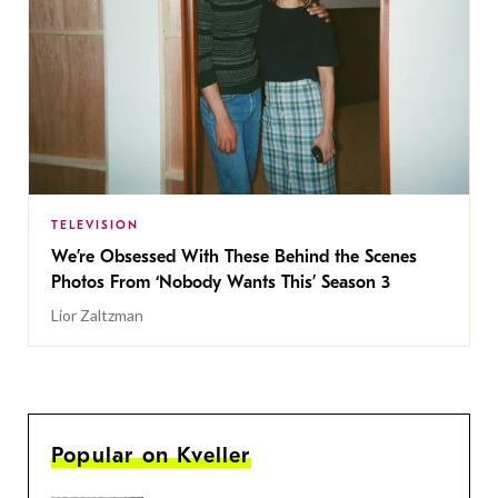
TELEVISION
We’re Obsessed With These Behind the Scenes
Photos From ‘Nobody Wants This’ Season 3
Lior Zaltzman
Popular on Kveller