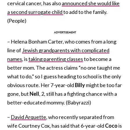
cervical cancer, has also
announced she would like
a second surrogate child
to add to the family.
(People)
– Helena Bonham Carter, who comes from a long
line of
Jewish grandparents with complicated
names
, is
taking parenting classes
to become a
better mom. The actress claims “no one taught me
what to do,” so I guess heading to school is the only
obvious route. Her 7-year-old
Billy
might be too far
gone, but
Nell
, 2, still has a fighting chance with a
better-educated mommy. (Babyrazzi)
–
David Arquette
, who recently separated from
wife Courtney Cox, has said that 6-year-old
Coco
is