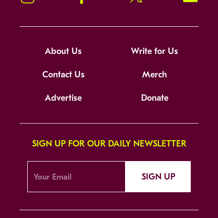
About Us
Write for Us
Contact Us
Merch
Advertise
Donate
SIGN UP FOR OUR DAILY NEWSLETTER
SIGN UP