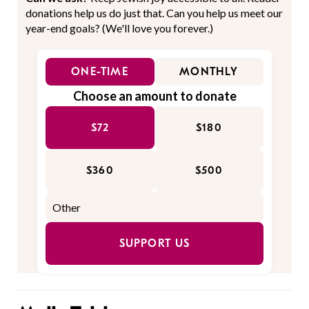
donations help us do just that. Can you help us meet our
year-end goals? (We'll love you forever.)
ONE-TIME
MONTHLY
Choose an amount to donate
$72
$180
$360
$500
SUPPORT US