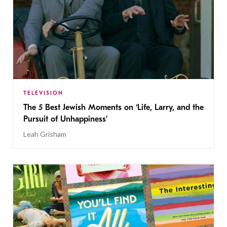
TELEVISION
The 5 Best Jewish Moments on ‘Life, Larry, and the
Pursuit of Unhappiness’
Leah Grisham