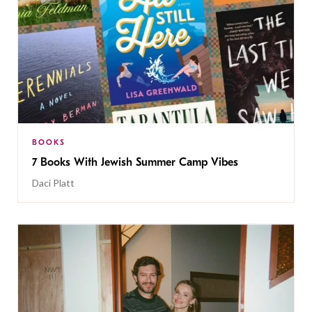
BOOKS
7 Books With Jewish Summer Camp Vibes
Daci Platt