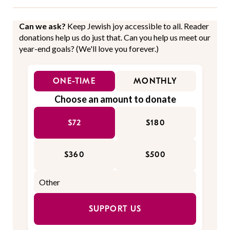
Can we ask?
Keep Jewish joy accessible to all. Reader
donations help us do just that. Can you help us meet our
year-end goals? (We'll love you forever.)
ONE-TIME
MONTHLY
Choose an amount to donate
$72
$180
$360
$500
SUPPORT US