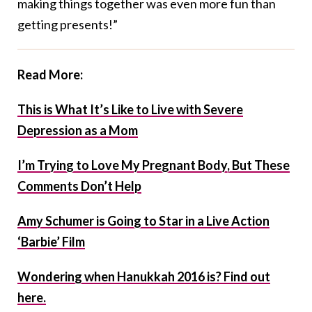
making things together was even more fun than
getting presents!”
Read More:
This is What It’s Like to Live with Severe
Depression as a Mom
I’m Trying to Love My Pregnant Body, But These
Comments Don’t Help
Amy Schumer is Going to Star in a Live Action
‘Barbie’ Film
Wondering when Hanukkah 2016 is? Find out
here.