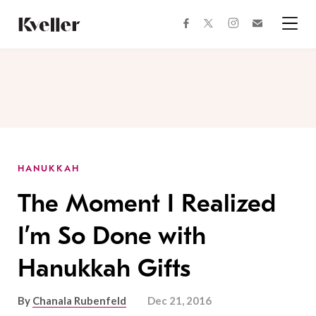
Skip
Skip
to
to
facebook
instagram
twitter
Join
Content
Footer
Kveller
Menu
Kveller
HANUKKAH
The Moment I Realized
I’m So Done with
Hanukkah Gifts
By
Chanala Rubenfeld
Dec 21, 2016