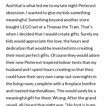
And that is what led me to my late night Pinterest
obsession. I wanted to give my kids something
meaningful. Something beyond another store
bought LEGO set or a Thomas the Train. That’s
when I decided that I would create gifts. Surely my
kids would appreciate the love, the hours and
dedication that would be invested into creating
their most perfect gifts.
Of course
they would adore
their new Pinterest-inspired indoor tents that my
husband and I spent hours creating so that they
could have their very own camp-out overnights in
the living room, complete with a fireplace bonfire
and roasted marshmallows. This would
surely
be a
meaningful gift for them. Wrong. After the grand
unveil, all I heard that night was, “His foot is in my