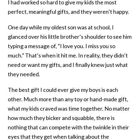
I had worked so hard to give my kids the most
perfect, meaningful gifts, and they weren’t happy.
One day while my oldest son was at school, I
glanced over his little brother’s shoulder to see him
typing a message of, “I love you. I miss you so
much.” That’s when it hit me. In reality, they didn’t
need or want my gifts, and I finally knew just what
they needed.
The best gift I could ever give my boys is each
other. Much more than any toy or hand-made gift,
what my kids craved was time together. No matter
how much they bicker and squabble, there is
nothing that can compete with the twinkle in their
eyes that they get when talking about the