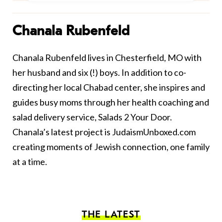
Chanala Rubenfeld
Chanala Rubenfeld lives in Chesterfield, MO with
her husband and six (!) boys. In addition to co-
directing her local Chabad center, she inspires and
guides busy moms through her health coaching and
salad delivery service, Salads 2 Your Door.
Chanala’s latest project is JudaismUnboxed.com
creating moments of Jewish connection, one family
at a time.
THE LATEST