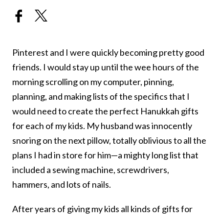
Pinterest and I were quickly becoming pretty good
friends. I would stay up until the wee hours of the
morning scrolling on my computer, pinning,
planning, and making lists of the specifics that I
would need to create the perfect Hanukkah gifts
for each of my kids. My husband was innocently
snoring on the next pillow, totally oblivious to all the
plans I had in store for him—a mighty long list that
included a sewing machine, screwdrivers,
hammers, and lots of nails.
After years of giving my kids all kinds of gifts for