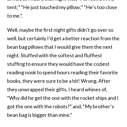
tent;” “He just touched my pillow;” “He’s too close
to me.”.
Well, maybe the first night gifts didn’t go over so
well, but certainly I’d get a better reaction from the
bean bag pillows that I would give them the next
night. Stuffed with the softest and fluffiest
stuffing to ensure they would have the coziest
reading nook to spend hours reading their favorite
books, they were sure to be a hit! Wrong. After
they unwrapped their gifts, I heard whines of,
“Why did he get the one with the rocket ships and I
got the one with the robots?” and, “My brother’s
bean bag is bigger than mine.”