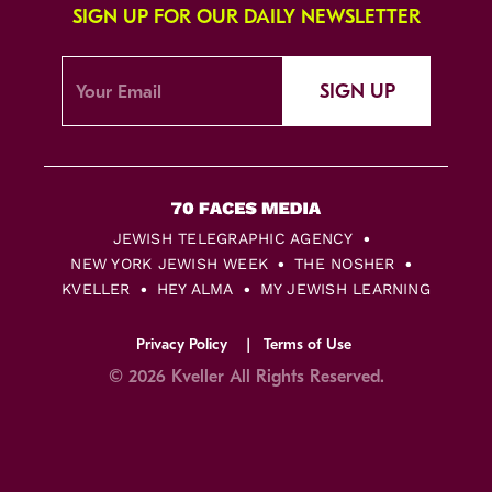
SIGN UP FOR OUR DAILY NEWSLETTER
SIGN UP
JEWISH TELEGRAPHIC AGENCY
NEW YORK JEWISH WEEK
THE NOSHER
KVELLER
HEY ALMA
MY JEWISH LEARNING
Privacy Policy
Terms of Use
© 2026 Kveller All Rights Reserved.