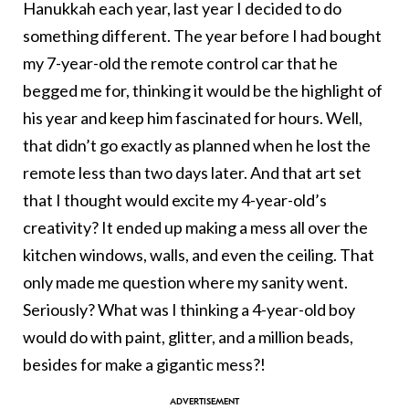
Hanukkah each year, last year I decided to do
something different. The year before I had bought
my 7-year-old the remote control car that he
begged me for, thinking it would be the highlight of
his year and keep him fascinated for hours. Well,
that didn’t go exactly as planned when he lost the
remote less than two days later. And that art set
that I thought would excite my 4-year-old’s
creativity? It ended up making a mess all over the
kitchen windows, walls, and even the ceiling. That
only made me question where my sanity went.
Seriously? What was I thinking a 4-year-old boy
would do with paint, glitter, and a million beads,
besides for make a gigantic mess?!