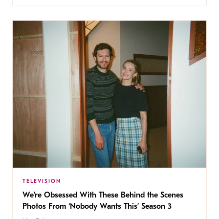
TELEVISION
We’re Obsessed With These Behind the Scenes
Photos From ‘Nobody Wants This’ Season 3