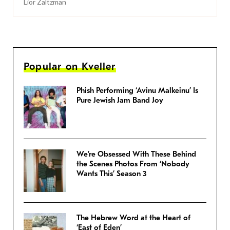
Lior Zaltzman
Popular on Kveller
Phish Performing ‘Avinu Malkeinu’ Is
Pure Jewish Jam Band Joy
We’re Obsessed With These Behind
the Scenes Photos From ‘Nobody
Wants This’ Season 3
The Hebrew Word at the Heart of
‘East of Eden’