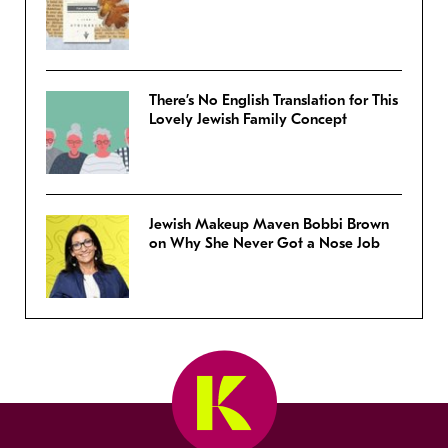
There’s No English Translation for This
Lovely Jewish Family Concept
Jewish Makeup Maven Bobbi Brown
on Why She Never Got a Nose Job