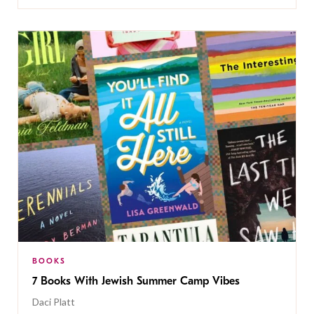
BOOKS
7 Books With Jewish Summer Camp Vibes
Daci Platt