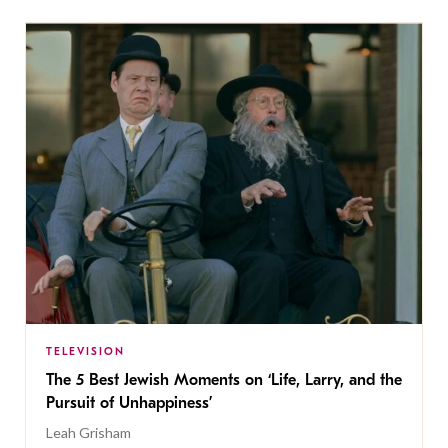
TELEVISION
The 5 Best Jewish Moments on ‘Life, Larry, and the
Pursuit of Unhappiness’
Leah Grisham