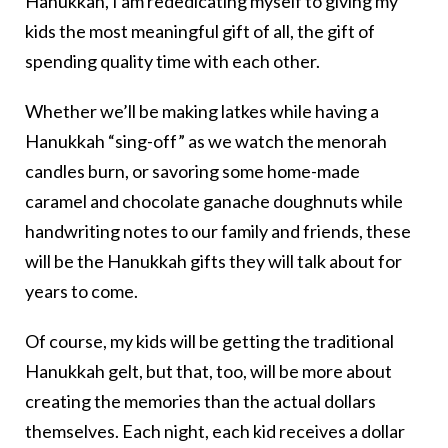
Hanukkah, I am rededicating myself to giving my
kids the most meaningful gift of all, the gift of
spending quality time with each other.
Whether we’ll be making latkes while having a
Hanukkah “sing-off” as we watch the menorah
candles burn, or savoring some home-made
caramel and chocolate ganache doughnuts while
handwriting notes to our family and friends, these
will be the Hanukkah gifts they will talk about for
years to come.
Of course, my kids will be getting the traditional
Hanukkah gelt, but that, too, will be more about
creating the memories than the actual dollars
themselves. Each night, each kid receives a dollar