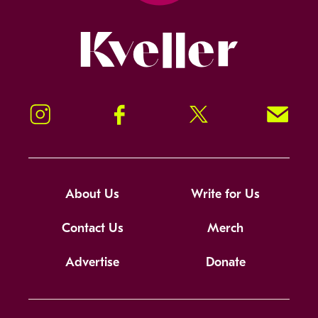
Kveller
Instagram
Facebook
Twitter
Signup!
About Us
Write for Us
Contact Us
Merch
Advertise
Donate