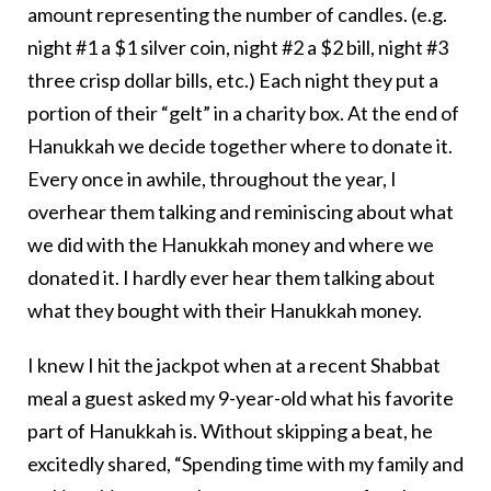
amount representing the number of candles. (e.g.
night #1 a $1 silver coin, night #2 a $2 bill, night #3
three crisp dollar bills, etc.) Each night they put a
portion of their “gelt” in a charity box. At the end of
Hanukkah we decide together where to donate it.
Every once in awhile, throughout the year, I
overhear them talking and reminiscing about what
we did with the Hanukkah money and where we
donated it. I hardly ever hear them talking about
what they bought with their Hanukkah money.
I knew I hit the jackpot when at a recent Shabbat
meal a guest asked my 9-year-old what his favorite
part of Hanukkah is. Without skipping a beat, he
excitedly shared, “Spending time with my family and