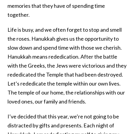
memories that they have of spending time
together.
Life is busy, and we often forget to stop and smell
the roses. Hanukkah gives us the opportunity to
slow down and spend time with those we cherish.
Hanukkah means rededication. After the battle
with the Greeks, the Jews were victorious and they
rededicated the Temple that had been destroyed.
Let’s rededicate the temple within our own lives.
The temple of our home, the relationships with our
loved ones, our family and friends.
I’ve decided that this year, we’re not going to be
distracted by gifts and presents. Each night of