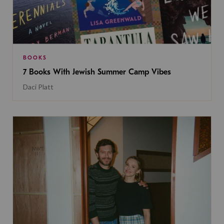
BOOKS
7 Books With Jewish Summer Camp Vibes
Daci Platt