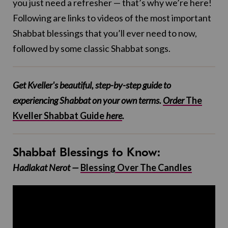
you just need a refresher — that’s why we’re here!
Following are links to videos of the most important
Shabbat blessings that you’ll ever need to now,
followed by some classic Shabbat songs.
Get Kveller's beautiful, step-by-step guide to
experiencing Shabbat on your own terms.
Order
The
Kveller Shabbat Guide
here
.
Shabbat Blessings to Know:
Hadlakat Nerot —
Blessing Over The Candles