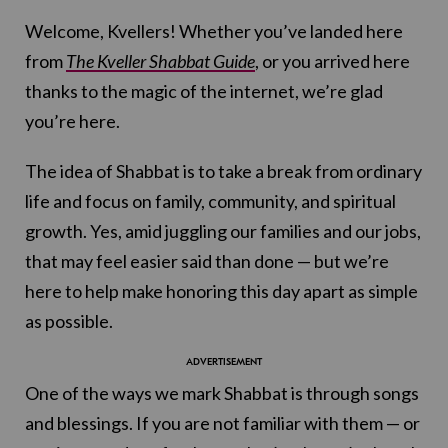
Welcome, Kvellers! Whether you’ve landed here
from
The Kveller Shabbat Guide
, or you arrived here
thanks to the magic of the internet, we’re glad
you’re here.
The idea of Shabbat is to take a break from ordinary
life and focus on family, community, and spiritual
growth. Yes, amid juggling our families and our jobs,
that may feel easier said than done — but we’re
here to help make honoring this day apart as simple
as possible.
One of the ways we mark Shabbat is through songs
and blessings. If you are not familiar with them — or