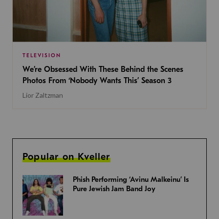
TELEVISION
We’re Obsessed With These Behind the Scenes
Photos From ‘Nobody Wants This’ Season 3
Lior Zaltzman
Popular on Kveller
Phish Performing ‘Avinu Malkeinu’ Is
Pure Jewish Jam Band Joy