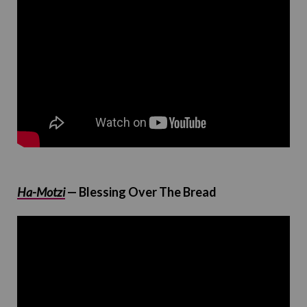
Ha-Motzi
— Blessing Over The Bread