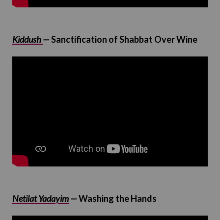
Kiddush
—
Sanctification of Shabbat Over Wine
Netilat Yadayim
—
Washing the Hands