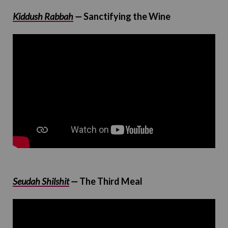
Kiddush Rabbah
—
Sanctifying the Wine
Seudah Shilshit
—
The Third Meal