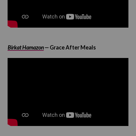
Birkat Hamazon
— Grace After Meals