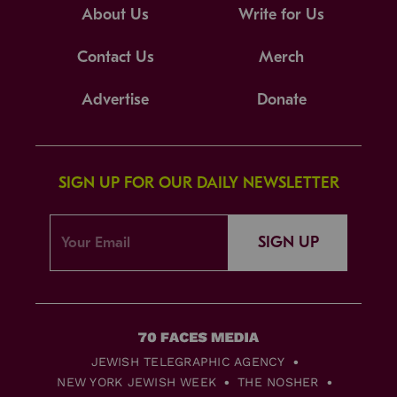
About Us
Write for Us
Contact Us
Merch
Advertise
Donate
SIGN UP FOR OUR DAILY NEWSLETTER
SIGN UP
JEWISH TELEGRAPHIC AGENCY
NEW YORK JEWISH WEEK
THE NOSHER