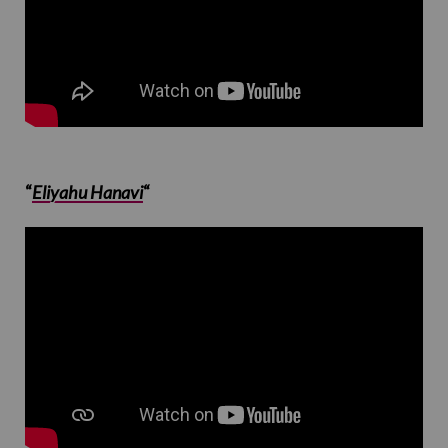
“
Eliyahu Hanavi
“