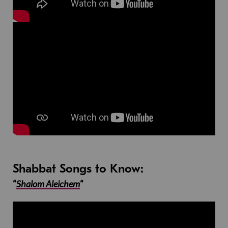
Shabbat Songs to Know:
“
Shalom Aleichem
“