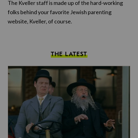
The Kveller staff is made up of the hard-working
folks behind your favorite Jewish parenting
website, Kveller, of course.
THE LATEST