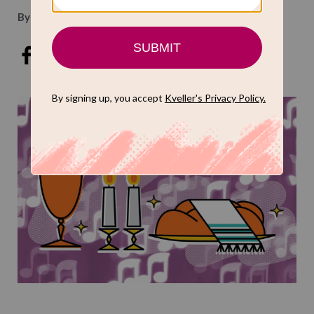
By
Kveller Staff
Oct 16, 2019