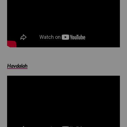
Havdalah