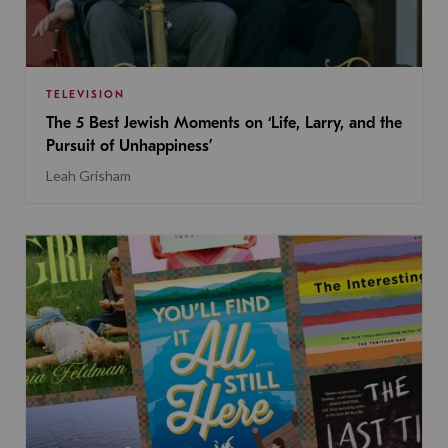
TELEVISION
The 5 Best Jewish Moments on ‘Life, Larry, and the
Pursuit of Unhappiness’
Leah Grisham