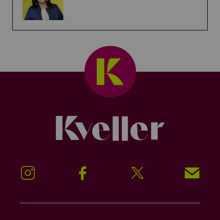
Kveller
Instagram
Facebook
Twitter
Signup!