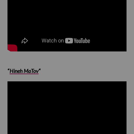
“
Hineh MaTov
“