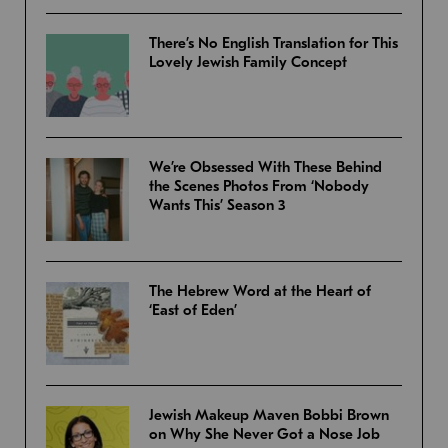
There’s No English Translation for This
Lovely Jewish Family Concept
We’re Obsessed With These Behind
the Scenes Photos From ‘Nobody
Wants This’ Season 3
The Hebrew Word at the Heart of
‘East of Eden’
Jewish Makeup Maven Bobbi Brown
on Why She Never Got a Nose Job