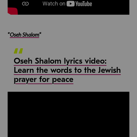
“
Oseh Shalom
“
Oseh Shalom lyrics video:
Learn the words to the Jewish
prayer for peace