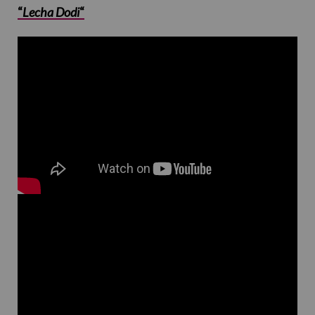
“
Lecha Dodi
“