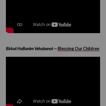
Birkat HaBanim Vehabanot —
Blessing Our Children