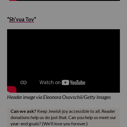
“
Sh’vua Tov
“
Header image via Eleonora Osovschii/Getty Images
Can we ask?
Keep Jewish joy accessible to all. Reader
donations help us do just that. Can you help us meet our
year-end goals? (We'll love you forever.)