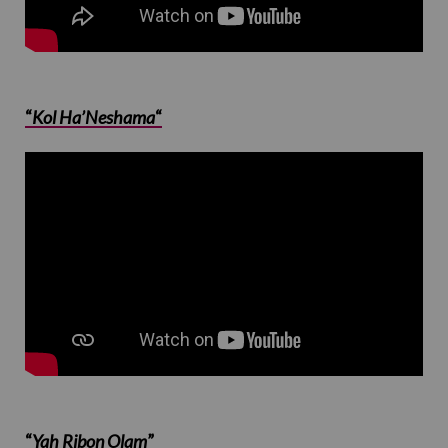
“
Kol Ha’Neshama
“
“
Yah Ribon Olam
”