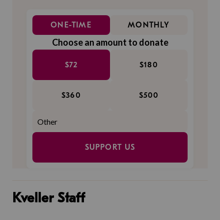
ONE-TIME
MONTHLY
Choose an amount to donate
$72
$180
$360
$500
SUPPORT US
Kveller Staff