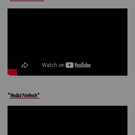
“
Yedid Nefesh
“