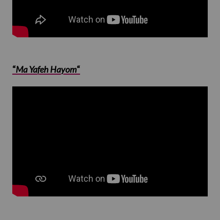
“
Ma Yafeh Hayom
“