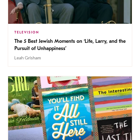
TELEVISION
The 5 Best Jewish Moments on ‘Life, Larry, and the
Pursuit of Unhappiness’
Leah Grisham