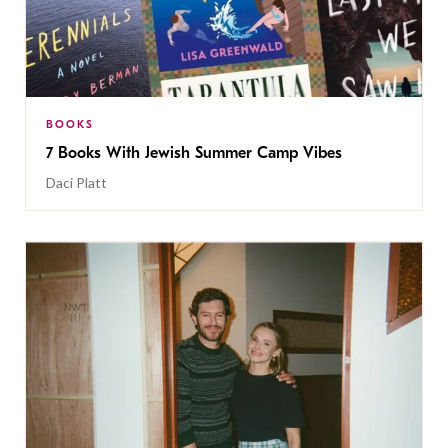
BOOKS
7 Books With Jewish Summer Camp Vibes
Daci Platt