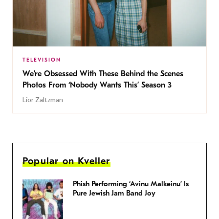
TELEVISION
We’re Obsessed With These Behind the Scenes
Photos From ‘Nobody Wants This’ Season 3
Lior Zaltzman
Popular on Kveller
Phish Performing ‘Avinu Malkeinu’ Is
Pure Jewish Jam Band Joy