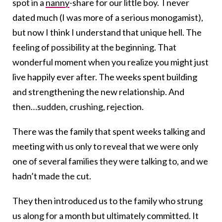
spot in a
nanny
-share for our little boy. I never
dated much (I was more of a serious monogamist),
but now I think I understand that unique hell. The
feeling of possibility at the beginning. That
wonderful moment when you realize you might just
live happily ever after. The weeks spent building
and strengthening the new relationship. And
then…sudden, crushing, rejection.
There was the family that spent weeks talking and
meeting with us only to reveal that we were only
one of several families they were talking to, and we
hadn’t made the cut.
They then introduced us to the family who strung
us along for a month but ultimately committed. It