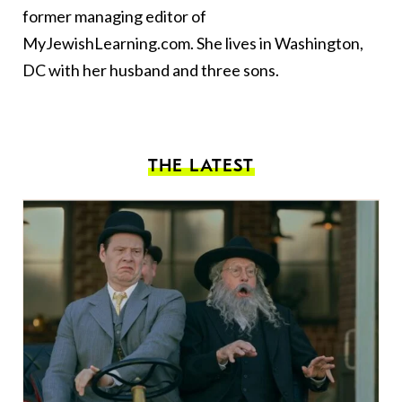
former managing editor of
MyJewishLearning.com. She lives in Washington,
DC with her husband and three sons.
THE LATEST