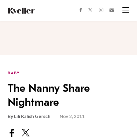
Skip
Skip
to
to
facebook
instagram
twitter
Join
Content
Footer
Kveller
Menu
Kveller
BABY
The Nanny Share
Nightmare
By
Lili Kalish Gersch
Nov 2, 2011