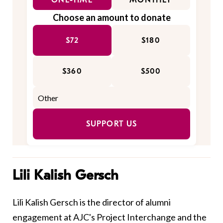
ONE-TIME
MONTHLY
Choose an amount to donate
$72
$180
$360
$500
SUPPORT US
Lili Kalish Gersch
Lili Kalish Gersch is the director of alumni
engagement at AJC's Project Interchange and the