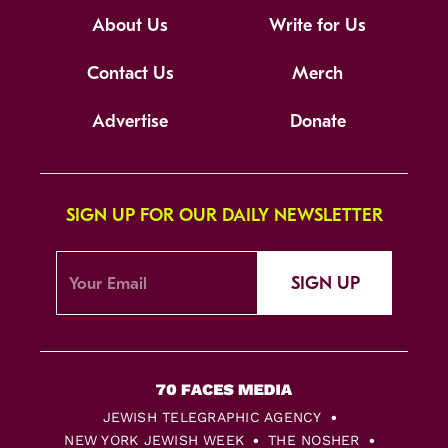
About Us
Write for Us
Contact Us
Merch
Advertise
Donate
SIGN UP FOR OUR DAILY NEWSLETTER
SIGN UP
JEWISH TELEGRAPHIC AGENCY
NEW YORK JEWISH WEEK
THE NOSHER