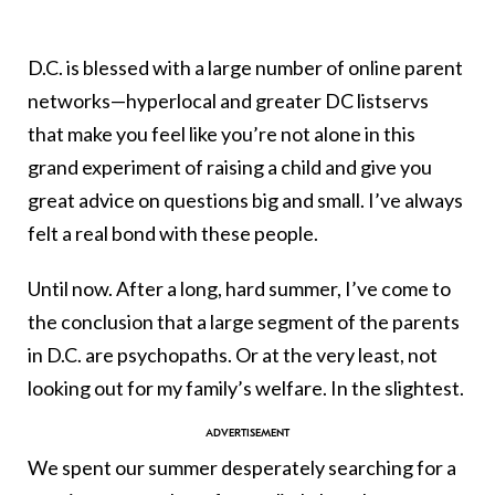
D.C. is blessed with a large number of online parent
networks—hyperlocal and greater DC listservs
that make you feel like you’re not alone in this
grand experiment of raising a child and give you
great advice on questions big and small. I’ve always
felt a real bond with these people.
Until now. After a long, hard summer, I’ve come to
the conclusion that a large segment of the parents
in D.C. are psychopaths. Or at the very least, not
looking out for my family’s welfare. In the slightest.
We spent our summer desperately searching for a