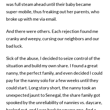
was full steam ahead until their baby became
super-mobile, thus freaking out her parents, who
broke up with me via email.
And there were others. Each rejection found me
cranky and weepy, cursing our neighbors and our
bad luck.
Sick of the abuse, I decided to seize control of the
situation and build my own share. I found a great
nanny, the perfect family, and even decided I could
pay for the nanny solo for a few weeks until they
could start. Long story short, the nanny took an
unexpected jaunt to Senegal, the share family got
spooked by the unreliability of nannies vs. daycare,
backed out, and I was back to square one. And a