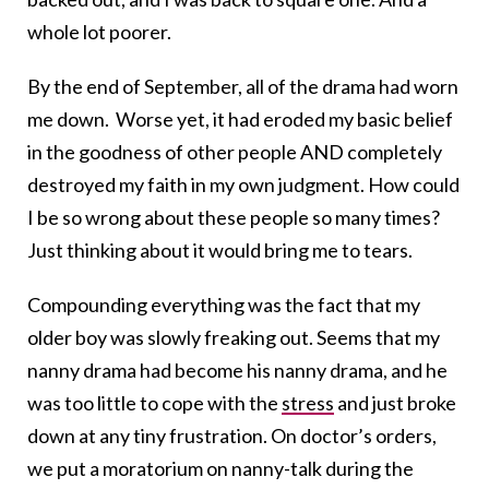
whole lot poorer.
By the end of September, all of the drama had worn
me down. Worse yet, it had eroded my basic belief
in the goodness of other people AND completely
destroyed my faith in my own judgment. How could
I be so wrong about these people so many times?
Just thinking about it would bring me to tears.
Compounding everything was the fact that my
older boy was slowly freaking out. Seems that my
nanny drama had become his nanny drama, and he
was too little to cope with the
stress
and just broke
down at any tiny frustration. On doctor’s orders,
we put a moratorium on nanny-talk during the