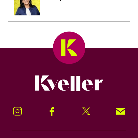
Kveller
Instagram
Facebook
Twitter
Signup!