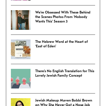
We’re Obsessed With These Behind
the Scenes Photos From ‘Nobody
Wants This’ Season 3
The Hebrew Word at the Heart of
‘East of Eden’
There’s No English Translation for This
Lovely Jewish Family Concept
Jewish Makeup Maven Bobbi Brown
on Why She Never Got a Nose Job