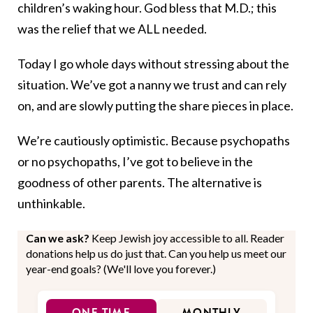
children’s waking hour. God bless that M.D.; this
was the relief that we ALL needed.
Today I go whole days without stressing about the
situation. We’ve got a nanny we trust and can rely
on, and are slowly putting the share pieces in place.
We’re cautiously optimistic. Because psychopaths
or no psychopaths, I’ve got to believe in the
goodness of other parents. The alternative is
unthinkable.
Can we ask?
Keep Jewish joy accessible to all. Reader
donations help us do just that. Can you help us meet our
year-end goals? (We'll love you forever.)