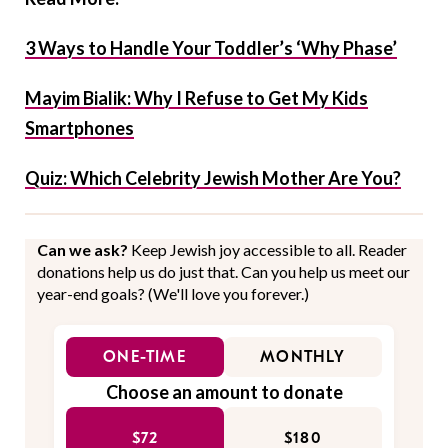
3 Ways to Handle Your Toddler’s ‘Why Phase’
Mayim Bialik: Why I Refuse to Get My Kids
Smartphones
Quiz: Which Celebrity Jewish Mother Are You?
Can we ask?
Keep Jewish joy accessible to all. Reader
donations help us do just that. Can you help us meet our
year-end goals? (We'll love you forever.)
ONE-TIME
MONTHLY
Choose an amount to donate
$72
$180