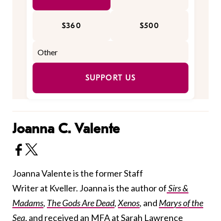
$360
$500
SUPPORT US
Joanna C. Valente
Joanna Valente is the former Staff
Writer at Kveller. Joanna is the author of
Sirs &
Madams
,
The Gods Are Dead
,
Xenos
,
and
Marys of the
Sea
, and received an MFA at Sarah Lawrence