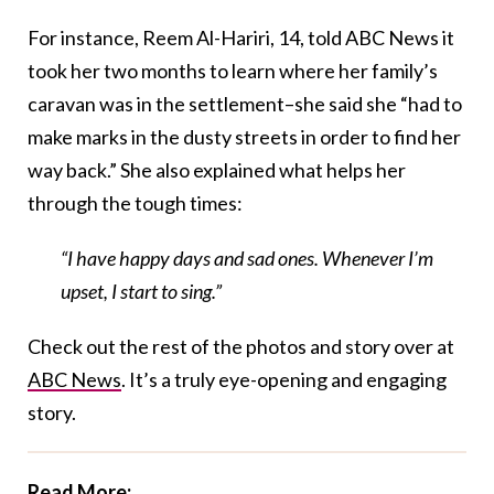
For instance, Reem Al-Hariri, 14, told ABC News it
took her two months to learn where her family’s
caravan was in the settlement–she said she “had to
make marks in the dusty streets in order to find her
way back.” She also explained what helps her
through the tough times:
“I have happy days and sad ones. Whenever I’m
upset, I start to sing.”
Check out the rest of the photos and story over at
ABC News
. It’s a truly eye-opening and engaging
story.
Read More: