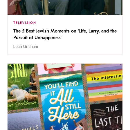
TELEVISION
The 5 Best Jewish Moments on ‘Life, Larry, and the
Pursuit of Unhappiness’
Leah Grisham