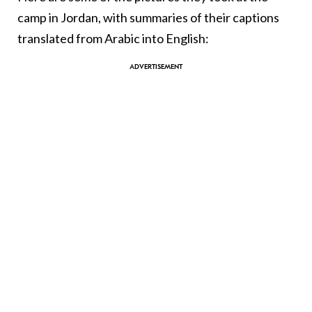
camp in Jordan, with summaries of their captions
translated from Arabic into English: