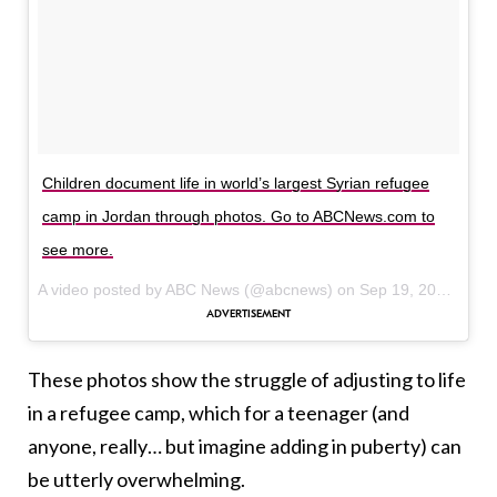
Children document life in world’s largest Syrian refugee
camp in Jordan through photos. Go to ABCNews.com to
see more.
A video posted by ABC News (@abcnews) on
Sep 19, 2016 at 7:56am PDT
These photos show the struggle of adjusting to life
in a refugee camp, which for a teenager (and
anyone, really… but imagine adding in puberty) can
be utterly overwhelming.