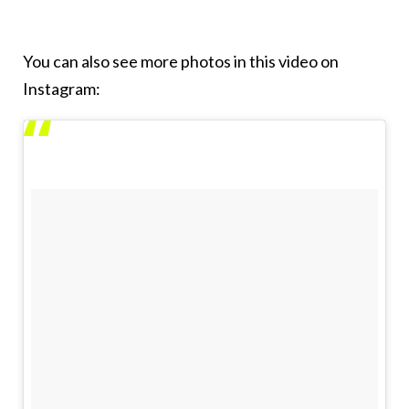
You can also see more photos in this video on
Instagram: