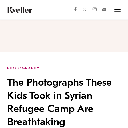
Skip
Skip
to
to
facebook
instagram
twitter
Join
Content
Footer
Kveller
Menu
Kveller
PHOTOGRAPHY
The Photographs These
Kids Took in Syrian
Refugee Camp Are
Breathtaking