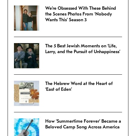
We’re Obsessed With These Behind
the Scenes Photos From ‘Nobody
Wants This’ Season 3
The 5 Best Jewish Moments on ‘Life,
Larry, and the Pursuit of Unhappiness’
The Hebrew Word at the Heart of
‘East of Eden’
How ‘Summertime Forever’ Became a
Beloved Camp Song Across America