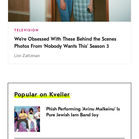
TELEVISION
We’re Obsessed With These Behind the Scenes
Photos From ‘Nobody Wants This’ Season 3
Lior Zaltzman
Popular on Kveller
Phish Performing ‘Avinu Malkeinu’ Is
Pure Jewish Jam Band Joy