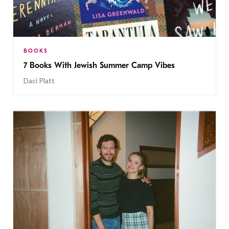
BOOKS
7 Books With Jewish Summer Camp Vibes
Daci Platt