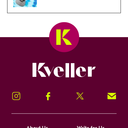
Kveller
Instagram
Facebook
Twitter
Signup!