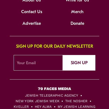
About Us
Write for Us
Contact Us
Merch
Advertise
Donate
SIGN UP FOR OUR DAILY NEWSLETTER
SIGN UP
JEWISH TELEGRAPHIC AGENCY
NEW YORK JEWISH WEEK
THE NOSHER
KVELLER
HEY ALMA
MY JEWISH LEARNING