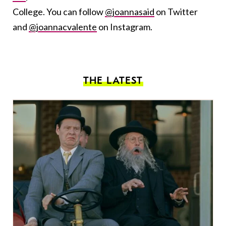
College. You can follow
@joannasaid
on Twitter
and
@joannacvalente
on Instagram.
THE LATEST