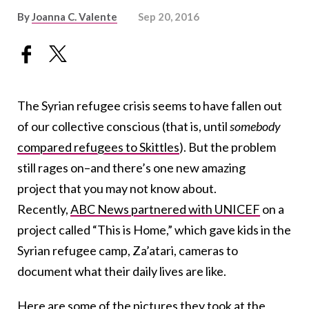
By
Joanna C. Valente
Sep 20, 2016
The Syrian refugee crisis seems to have fallen out
of our collective conscious (that is, until
somebody
compared refugees to Skittles
). But the problem
still rages on–and there’s one new amazing
project that you may not know about.
Recently,
ABC News partnered with UNICEF
on a
project called “This is Home,” which gave kids in the
Syrian refugee camp, Za’atari, cameras to
document what their daily lives are like.
Here are some of the pictures they took at the