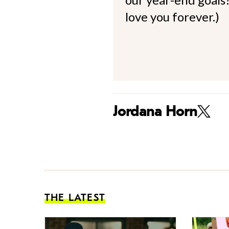
love you forever.)
Jordana Horn
THE LATEST