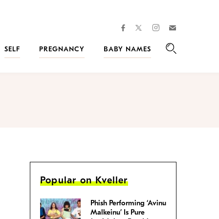
facebook
instagram
twitter
Join
Kveller
SELF
PREGNANCY
BABY NAMES
Search
Popular on Kveller
Phish Performing ‘Avinu
Malkeinu’ Is Pure