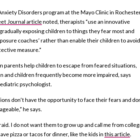
Anxiety Disorders program at the Mayo Clinic in Rochester
et Journal article
noted, therapists “use an innovative
gradually exposing children to things they fear most and
xposure coaches’ rather than enable their children to avoid
otective measure.”
en parents help children to escape from feared situations,
 and children frequently become more impaired, says
diatric psychologist.
tions don’t have the opportunity to face their fears and do
ageable,” he says.
raid. I do not want them to grow up and call me from colleg
e pizza or tacos for dinner, like the kids in
this article
.