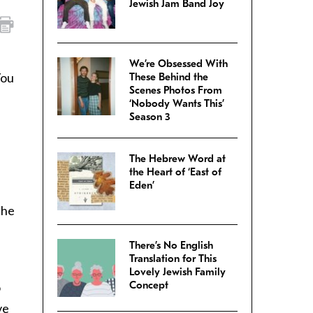
Jewish Jam Band Joy
We’re Obsessed With
You
These Behind the
Scenes Photos From
‘Nobody Wants This’
Season 3
The Hebrew Word at
the Heart of ‘East of
Eden’
the
There’s No English
Translation for This
Lovely Jewish Family
Concept
o
ve