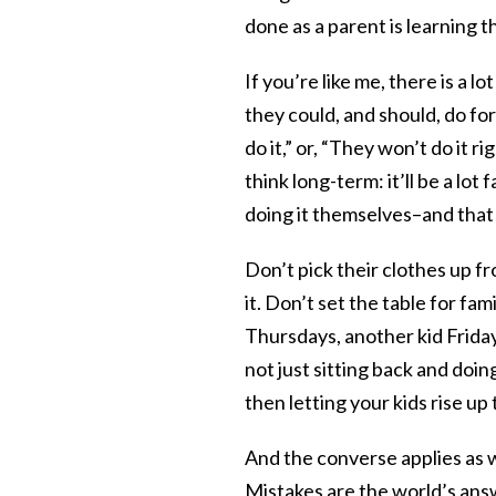
done as a parent is learning th
If you’re like me, there is a l
they could, and should, do for 
do it,” or, “They won’t do it r
think long-term: it’ll be a lot
doing it themselves–and that
Don’t pick their clothes up fr
it. Don’t set the table for f
Thursdays, another kid Fridays
not just sitting back and doin
then letting your kids rise up
And the converse applies as wel
Mistakes are the world’s ans