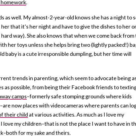
 homework
.
ids as well. My almost-2-year-old knows she has a night to s
ll her that it’s her night and have to give the dishes to her 
he hard way). She also knows that when we come back from
ith her toys unless she helps bring two (lightly packed!) b
d baby is a cute irresponsible dumpling, but her time will
rrent trends in parenting, which seem to advocate being a
ves as possible, from being their Facebook friends to textin
away camps
–formerly safe stomping grounds where kids
–are now places with videocameras where parents can log
f their child
at various activities. As much as I love my
 love my children–that is not the place I want to have in th
ack–both for my sake and theirs.