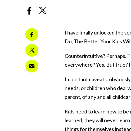
I have finally unlocked the s
Do, The Better Your Kids Wil
Counterintuitive? Perhaps. T
everywhere? Yes. But true? I
Important caveats: obviously,
needs
, or children who deal w
parent, of any and all childcar
Kids need to learn how to be
learned, they will never lear
things for themselves instead 