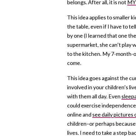
belongs. After all, it is not
MY
This idea applies to smaller k
the table, even if I have to te
by one (I learned that one t
supermarket, she can’t play w
to the kitchen. My 7-month-ol
come.
This idea goes against the cu
involved in your children’s li
with them all day. Even
sleep
could exercise independence
online and
see daily pictures o
children–or perhaps because I
lives. I need to take a step b