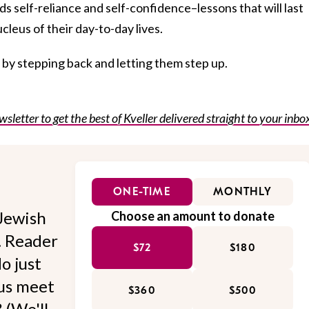
ds self-reliance and self-confidence–lessons that will last
ucleus of their day-to-day lives.
s by stepping back and letting them step up.
wsletter to get the best of Kveller delivered straight to your inbo
ONE-TIME
MONTHLY
Jewish
Choose an amount to donate
l. Reader
$72
$180
o just
 us meet
$360
$500
 (We'll