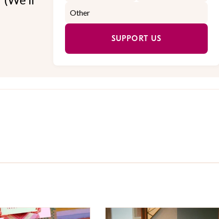
SUPPORT US