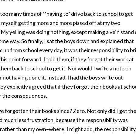
too many times of “‘having to” drive back to school to get
myself getting more and more pissed off at my two
My yelling was doing nothing, except making a vein stand 
me way. So finally, I sat the boys down and explained that
 up from school every day, it was their responsibility to br
s point forward, I told them, if they forgot their work at
them back to school to get it. Nor would I write a note on
 not having done it. Instead, I had the boys write out
y explicitly agreed that if they forgot their books at schoo
or the consequences.
 forgotten their books since? Zero. Not only did I get th
ad much less frustration, because the responsibility was
 rather than my own–where, I might add, the responsibility