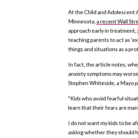
At the Child and Adolescent 
Minnesota,
a recent Wall Stre
approach early in treatment, 
teaching parents to act as ‘e
things and situations as a pr
In fact, the article notes, wh
anxiety symptoms may worsen
Stephen Whiteside, a Mayo pe
“Kids who avoid fearful situa
learn that their fears are man
I do not want my kids to be af
asking whether they should hav