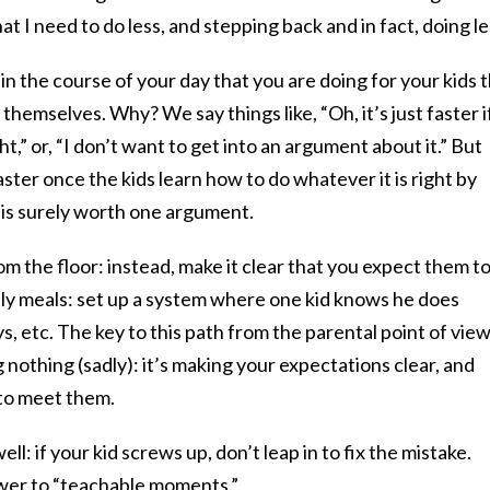
at I need to do less, and stepping back and in fact, doing le
ot in the course of your day that you are doing for your kids 
themselves. Why? We say things like, “Oh, it’s just faster if
ight,” or, “I don’t want to get into an argument about it.” But
 faster once the kids learn how to do whatever it is right by
 is surely worth one argument.
om the floor: instead, make it clear that you expect them t
amily meals: set up a system where one kid knows he does
, etc. The key to this path from the parental point of view
g nothing (sadly): it’s making your expectations clear, and
 to meet them.
l: if your kid screws up, don’t leap in to fix the mistake.
wer to “teachable moments.”