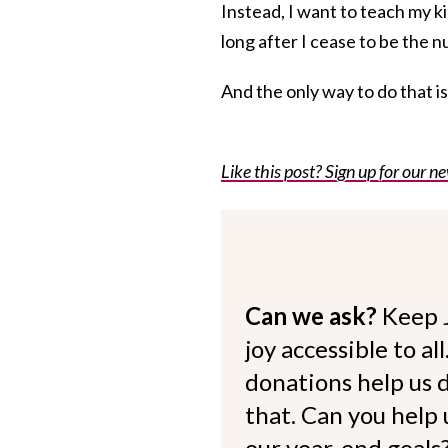
Instead, I want to teach my ki
long after I cease to be the n
And the only way to do that i
Like this post? Sign up for our ne
Can we ask?
Keep 
joy accessible to al
donations help us d
that. Can you help
our year-end goals?