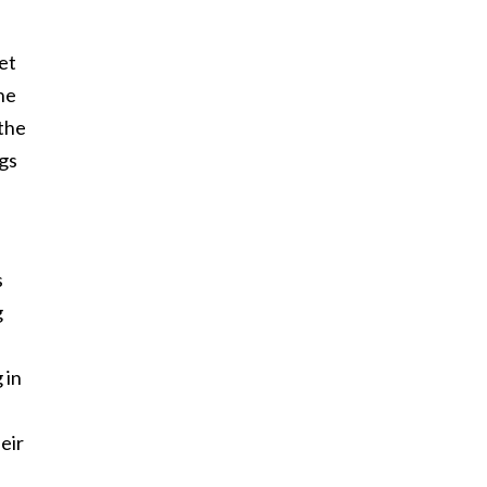
et
one
 the
ags
s
g
 in
eir