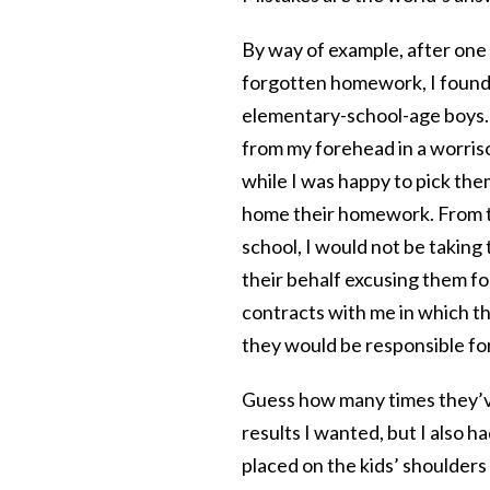
By way of example, after one 
forgotten homework, I found 
elementary-school-age boys. 
from my forehead in a worriso
while I was happy to pick them
home their homework. From thi
school, I would not be taking 
their behalf excusing them for
contracts with me in which the
they would be responsible f
Guess how many times they’ve
results I wanted, but I also h
placed on the kids’ shoulders