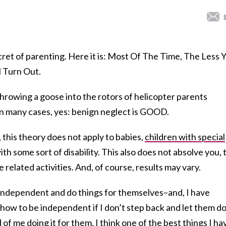
ecret of parenting. Here it is: Most Of The Time, The Less 
l Turn Out.
hrowing a goose into the rotors of helicopter parents
n many cases, yes: benign neglect is GOOD.
 this theory does not apply to babies,
children with special
ith some sort of disability. This also does not absolve you, 
e related activities. And, of course, results may vary.
 independent and do things for themselves–and, I have
n how to be independent if I don’t step back and let them d
of me doing it for them. I think one of the best things I ha