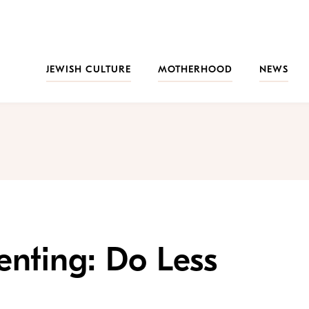
JEWISH CULTURE
MOTHERHOOD
NEWS
enting: Do Less