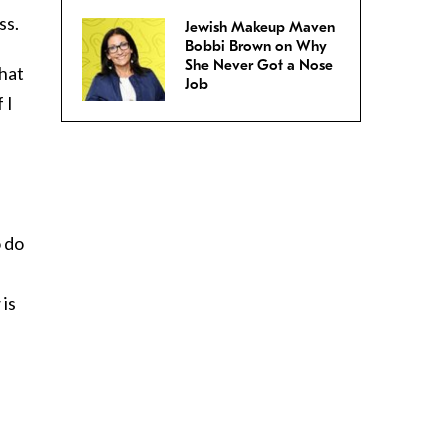
ss.
Jewish Makeup Maven
Bobbi Brown on Why
She Never Got a Nose
that
Job
 I
o do
 is