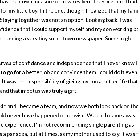
 has their own measure of how resilient they are, and I had
or my little boy. In the end, though, I realized that my fami
. Staying together was not an option. Looking back, I was
nfidence that I could support myself and my son working p
nd running a very tiny small-town newspaper. Some might—
erves of confidence and independence that I never knew I
to go for a better job and convince them I could do it even
. It was the responsibility of giving my son a better life that
and that impetus was truly a gift.
id and I became a team, and now we both look back on th
ould never have happened otherwise. We each came away
the experience. I’m not recommending single parenting as
as a panacea, but at times, as my mother used to say, it was 