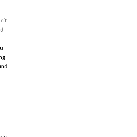
dn’t
rd
ou
ang
find
gle