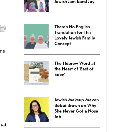
Jewish Jam Band Joy
There’s No English
Translation for This
Lovely Jewish Family
Concept
ans
The Hebrew Word at
the Heart of ‘East of
Eden’
Jewish Makeup Maven
Bobbi Brown on Why
She Never Got a Nose
Job
that