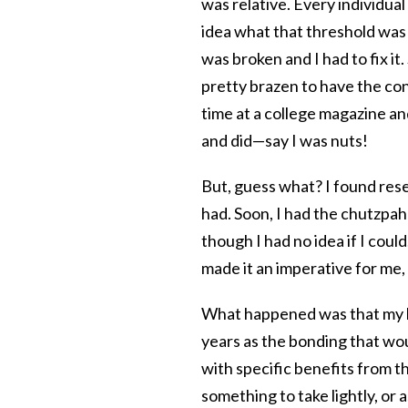
was relative. Every individual
idea what that threshold was f
was broken and I had to fix it
pretty brazen to have the co
time at a college magazine a
and did—say I was nuts!
But, guess what? I found res
had. Soon, I had the chutzpah 
though I had no idea if I could
made it an imperative for me, 
What happened was that my k
years as the bonding that w
with specific benefits from 
something to take lightly, or 