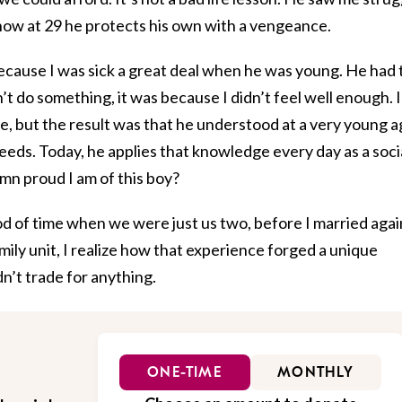
 now at 29 he protects his own with a vengeance.
ecause I was sick a great deal when he was young. He had 
n’t do something, it was because I didn’t feel well enough. I
e, but the result was that he understood at a very young 
needs. Today, he applies that knowledge every day as a soci
mn proud I am of this boy?
od of time when we were just us two, before I married agai
ily unit, I realize how that experience forged a unique
n’t trade for anything.
ONE-TIME
MONTHLY