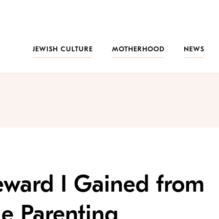
JEWISH CULTURE
MOTHERHOOD
NEWS
eward I Gained from
le Parenting