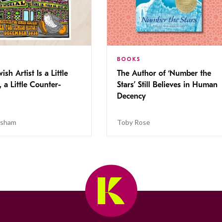
BOOKS
ish Artist Is a Little
The Author of ‘Number the
, a Little Counter-
Stars’ Still Believes in Human
Decency
isham
Toby Rose