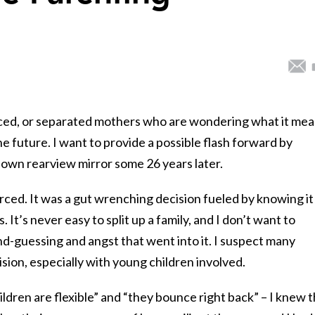
ivorced, or separated mothers who are wondering what it me
he future. I want to provide a possible flash forward by
 own rearview mirror some 26 years later.
ced. It was a gut wrenching decision fueled by knowing it
s. It’s never easy to split up a family, and I don’t want to
d-guessing and angst that went into it. I suspect many
sion, especially with young children involved.
ildren are flexible” and “they bounce right back” – I knew 