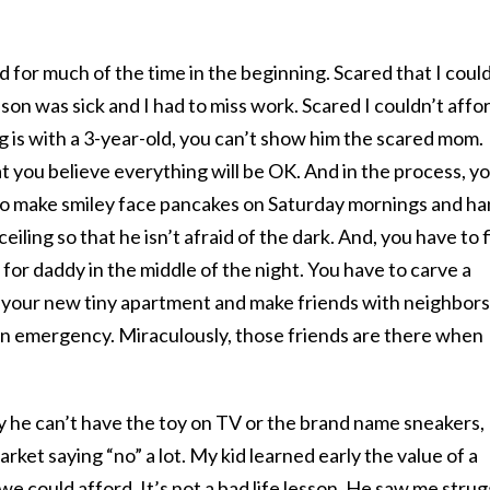
d for much of the time in the beginning. Scared that I coul
on was sick and I had to miss work. Scared I couldn’t affo
ng is with a 3-year-old, you can’t show him the scared mom.
at you believe everything will be OK. And in the process, y
e to make smiley face pancakes on Saturday mornings and h
eiling so that he isn’t afraid of the dark. And, you have to 
for daddy in the middle of the night. You have to carve a
f your new tiny apartment and make friends with neighbors
 an emergency. Miraculously, those friends are there when
y he can’t have the toy on TV or the brand name sneakers,
ket saying “no” a lot. My kid learned early the value of a
 we could afford. It’s not a bad life lesson. He saw me strug