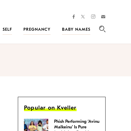
facebook
instagram
twitter
Join
Kveller
SELF
PREGNANCY
BABY NAMES
Search
Popular on Kveller
Phish Performing ‘Avinu
Malkeinu’ Is Pure