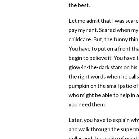
the best.
Let me admit that I was scare
pay my rent. Scared when my s
childcare. But, the funny thi
You have to put on a front th
begin to believe it. You hav
glow-in-the-dark stars on his c
the right words when he calls 
pumpkin on the small patio o
who might be able to help in
you need them.
Later, you have to explain wh
and walk through the supermar
dollar and the reality of what