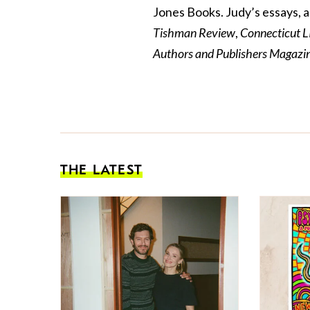
Jones Books.
Judy
’s essays, 
Tishman Review
,
Connecticut L
Authors and Publishers Magaz
THE LATEST