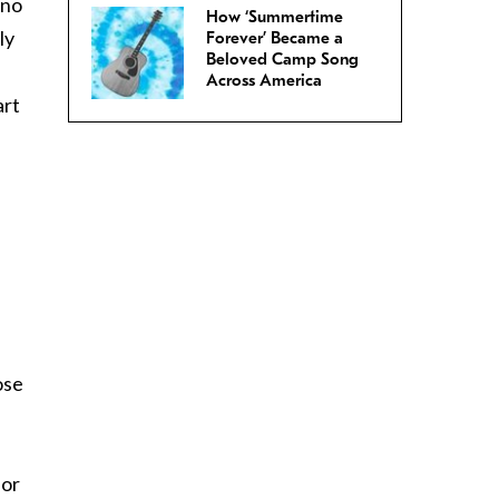
 no
How ‘Summertime
ly
Forever’ Became a
Beloved Camp Song
Across America
art
ose
for