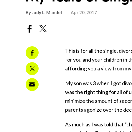
By
Judy L. Mandel
Apr 20, 2017
This is for all the single, d
for you and your children in t
affording you a view from my
My son was 3 when I got divor
was the right thing for all of u
minimize the amount of secon
parents agonize over the deci
As much as I was told that “ch