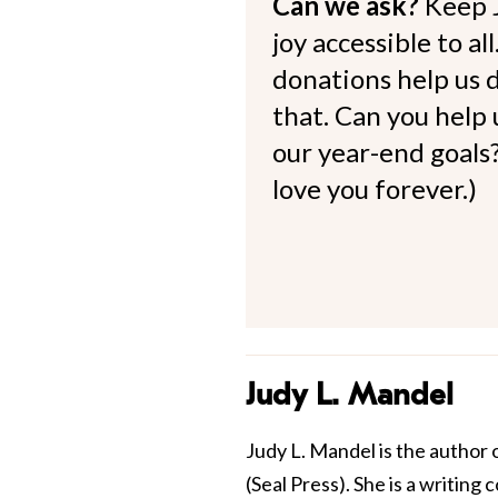
Can we ask?
Keep 
joy accessible to al
donations help us d
that. Can you help
our year-end goals?
love you forever.)
Judy L. Mandel
Judy L. Mandel is the author 
(Seal Press). She is a writing