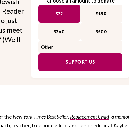
Jewish
Choose an amount to donate
l. Reader
$72
$180
o just
 us meet
$360
$500
 (We'll
SUPPORT US
of the
New York Times
Best Seller
,
Replacement Child
–
a memoi
 coach, teacher, freelance editor and senior editor at Kaylie