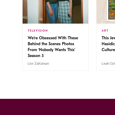
TELEVISION
ART
We’re Obsessed With These
This Jew
Behind the Scenes Photos
Hasidic
From ‘Nobody Wants This’
Culture
Season 3
Lior Zaltzman
Leah Gr