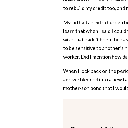
to rebuild my credit too, and
My kid had an extra burden b
learn that when I said I could
wish that hadn’t been the cas
to be sensitive to another’s 
worker. Did I mention how da
When I look back on the peri
and we blended into a new fam
mother-son bond that I would