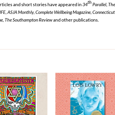
th
articles and short stories have appeared in
34
Parallel
,
Th
IFE, ASJA Monthly, Complete Wellbeing Magazine, Connecticut
ine, The Southampton Review
and other publications.