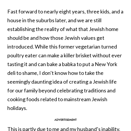
Fast forward to nearly eight years, three kids, and a
house in the suburbs later, and we are still
establishing the reality of what that Jewish home
should be and how those Jewish values get
introduced. While this former vegetarian turned
poultry eater can make a killer brisket without ever
tasting it and can bake a babka to put a New York
deli to shame, I don’t know how to take the
seemingly daunting idea of creating a Jewish life
for our family beyond celebrating traditions and
cooking foods related to mainstream Jewish
holidays.
This is partly due to me and my husband’s inability,