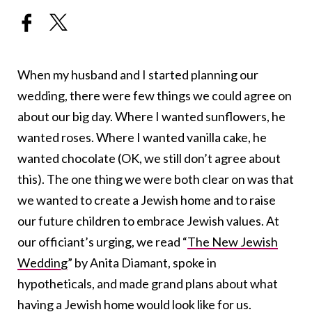
When my husband and I started planning our
wedding, there were few things we could agree on
about our big day. Where I wanted sunflowers, he
wanted roses. Where I wanted vanilla cake, he
wanted chocolate (OK, we still don’t agree about
this). The one thing we were both clear on was that
we wanted to create a Jewish home and to raise
our future children to embrace Jewish values. At
our officiant’s urging, we read “
The New Jewish
Wedding
” by Anita Diamant, spoke in
hypotheticals, and made grand plans about what
having a Jewish home would look like for us.