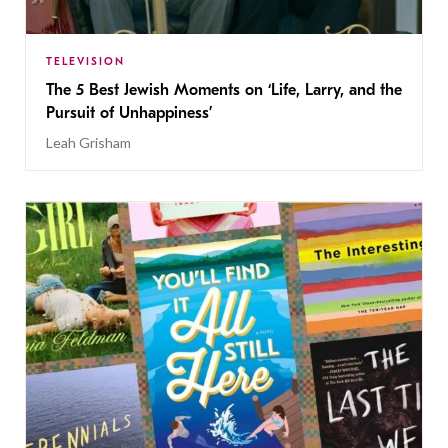
TELEVISION
The 5 Best Jewish Moments on ‘Life, Larry, and the
Pursuit of Unhappiness’
Leah Grisham