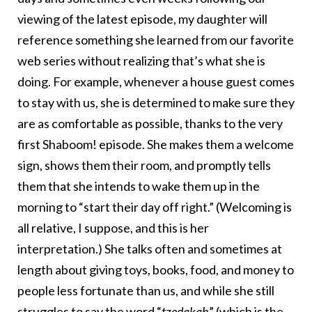
viewing of the latest episode, my daughter will
reference something she learned from our favorite
web series without realizing that’s what she is
doing. For example, whenever a house guest comes
to stay with us, she is determined to make sure they
are as comfortable as possible, thanks to the very
first Shaboom! episode. She makes them a welcome
sign, shows them their room, and promptly tells
them that she intends to wake them up in the
morning to “start their day off right.” (Welcoming is
all relative, I suppose, and this is her
interpretation.) She talks often and sometimes at
length about giving toys, books, food, and money to
people less fortunate than us, and while she still
struggles to say the word “
tzedakah
” (which is the