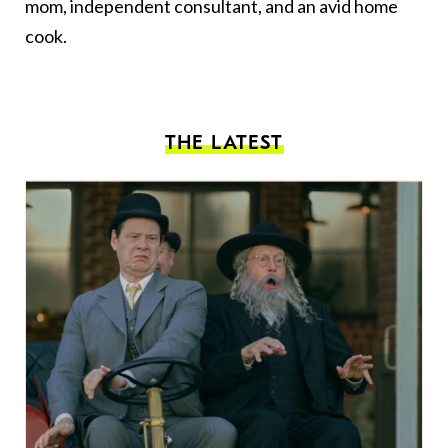
mom, independent consultant, and an avid home
cook.
THE LATEST