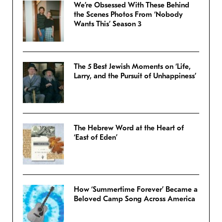
We’re Obsessed With These Behind
the Scenes Photos From ‘Nobody
Wants This’ Season 3
The 5 Best Jewish Moments on ‘Life,
Larry, and the Pursuit of Unhappiness’
The Hebrew Word at the Heart of
‘East of Eden’
How ‘Summertime Forever’ Became a
Beloved Camp Song Across America