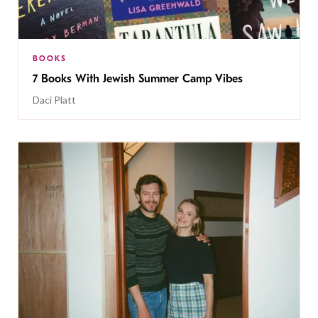
BOOKS
7 Books With Jewish Summer Camp Vibes
Daci Platt