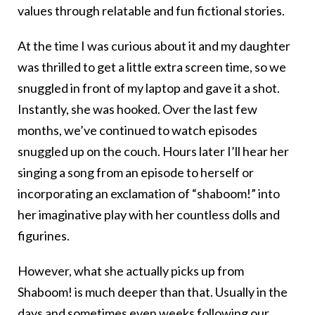
values through relatable and fun fictional stories.
At the time I was curious about it and my daughter
was thrilled to get a little extra screen time, so we
snuggled in front of my laptop and gave it a shot.
Instantly, she was hooked. Over the last few
months, we’ve continued to watch episodes
snuggled up on the couch. Hours later I’ll hear her
singing a song from an episode to herself or
incorporating an exclamation of “shaboom!” into
her imaginative play with her countless dolls and
figurines.
However, what she actually picks up from
Shaboom! is much deeper than that. Usually in the
days and sometimes even weeks following our