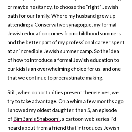
or maybe hesitancy, to choose the “right” Jewish
path for our family. Where my husband grew up
attending a Conservative synagogue, my formal
Jewish education comes from childhood summers
and the better part of my professional career spent
at an incredible Jewish summer camp. So the idea
of how to introduce a formal Jewish education to
our kids is an overwhelming choice for us, and one
that we continue to procrastinate making.
Still, when opportunities present themselves, we
try to take advantage. On a whim a few months ago,
I showed my oldest daughter, then 5, an episode
of
BimBam’s Shaboom!
, a cartoon web series I’d
heard about from a friend that introduces Jewish