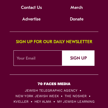
Contact Us
Merch
Advertise
Donate
SIGN UP FOR OUR DAILY NEWSLETTER
SIGN UP
JEWISH TELEGRAPHIC AGENCY
NEW YORK JEWISH WEEK
THE NOSHER
KVELLER
HEY ALMA
MY JEWISH LEARNING