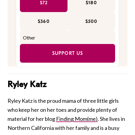
$72
$180
$360
$500
SUPPORT US
Ryley Katz
Ryley Katz is the proud mama of three little girls
who keep her on her toes and provide plenty of
material for her blog
Finding Mom(me)
. She lives in
Northern California with her family and is a busy