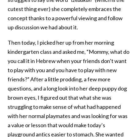
cutest thing ever) she completely embraces the
concept thanks to a powerful viewing and follow
up discussion we had about it.
Then today, I picked her up from her morning
kindergarten class and asked me, “Mommy, what do
you call it in Hebrew when your friends don’t want
to play with you and you have to play with new
friends?” After a little prodding, a few more
questions, and a long look into her deep puppy dog
brown eyes, I figured out that what she was
struggling to make sense of what had happened
with her normal playmates and was looking for was
a value or lesson that would make today’s
playground antics easier to stomach. She wanted