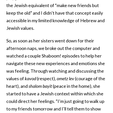
the Jewish equivalent of “make new friends but
keep the old” and I didn’t have that concept easily
accessible in my limited knowledge of Hebrew and
Jewish values.
So, as soon as her sisters went down for their
afternoon naps, we broke out the computer and
watched a couple Shaboom! episodes to help her
navigate these new experiences and emotions she
was feeling. Through watching and discussing the
values of
kavod
(respect),
ometz lev
(courage of the
heart), and
shalom bayit
(peace in the home), she
started to have a Jewish context within which she
could direct her feelings. “I’m just going to walk up
to my friends tomorrow and I’ll tell them to show