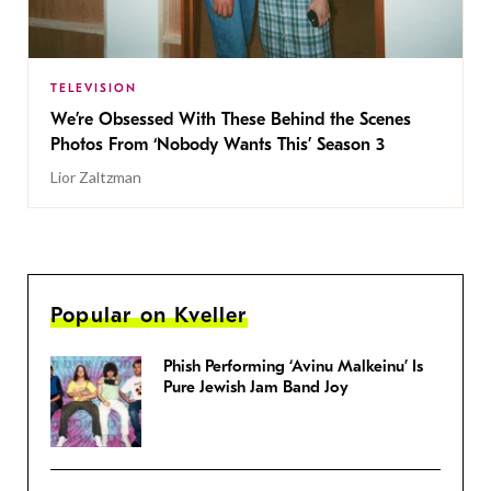
TELEVISION
We’re Obsessed With These Behind the Scenes
Photos From ‘Nobody Wants This’ Season 3
Lior Zaltzman
Popular on Kveller
Phish Performing ‘Avinu Malkeinu’ Is
Pure Jewish Jam Band Joy