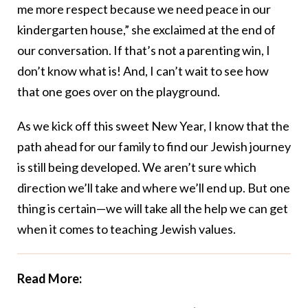
me more respect because we need peace in our
kindergarten house,” she exclaimed at the end of
our conversation. If that’s not a parenting win, I
don’t know what is! And, I can’t wait to see how
that one goes over on the playground.
As we kick off this sweet New Year, I know that the
path ahead for our family to find our Jewish journey
is still being developed. We aren’t sure which
direction we’ll take and where we’ll end up. But one
thing is certain—we will take all the help we can get
when it comes to teaching Jewish values.
Read More: