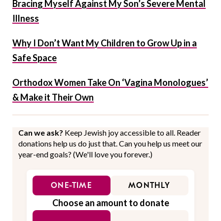
Bracing Myself Against My Son’s Severe Mental
Illness
Why I Don’t Want My Children to Grow Up in a
Safe Space
Orthodox Women Take On ‘Vagina Monologues’
& Make it Their Own
Can we ask?
Keep Jewish joy accessible to all. Reader
donations help us do just that. Can you help us meet our
year-end goals? (We'll love you forever.)
ONE-TIME
MONTHLY
Choose an amount to donate