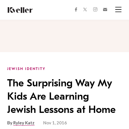
Skip
Skip
to
to
facebook
instagram
twitter
Join
Content
Footer
Kveller
Menu
Kveller
JEWISH IDENTITY
The Surprising Way My
Kids Are Learning
Jewish Lessons at Home
By
Ryley Katz
Nov 1, 2016