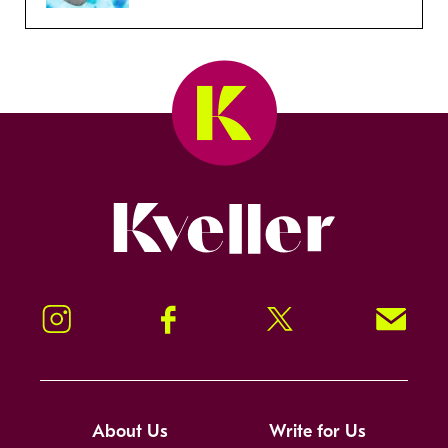
Kveller
Instagram
Facebook
Twitter
Signup!
About Us
Write for Us