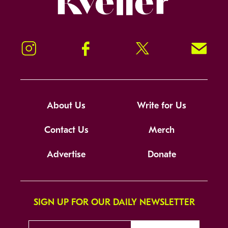
Instagram
Facebook
Twitter
Signup!
About Us
Write for Us
Contact Us
Merch
Advertise
Donate
SIGN UP FOR OUR DAILY NEWSLETTER