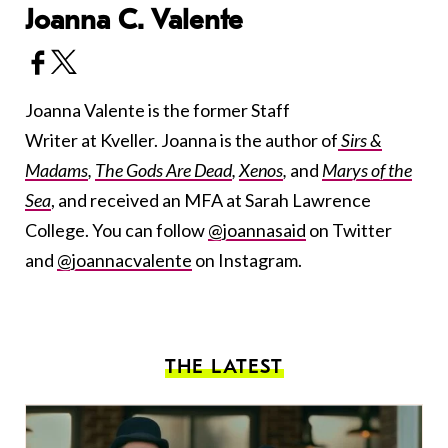
Joanna C. Valente
Joanna Valente is the former Staff
Writer at Kveller. Joanna is the author of
Sirs &
Madams
,
The Gods Are Dead
,
Xenos
,
and
Marys of the
Sea
, and received an MFA at Sarah Lawrence
College. You can follow
@joannasaid
on Twitter
and
@joannacvalente
on Instagram.
THE LATEST