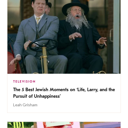
TELEVISION
The 5 Best Jewish Moments on ‘Life, Larry, and the
Pursuit of Unhappiness’
Leah Grisham