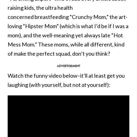
raising kids, the ultra health
concerned breastfeeding “Crunchy Mom,” the art-
loving “Hipster Mom” (which is what I’d be if I was a
mom), and the well-meaning yet always late “Hot
Mess Mom.” These moms, while all different, kind
of make the perfect squad, don’t you think?
Watch the funny video below–it’ll at least get you
laughing (
with
yourself, but not
at
yourself):