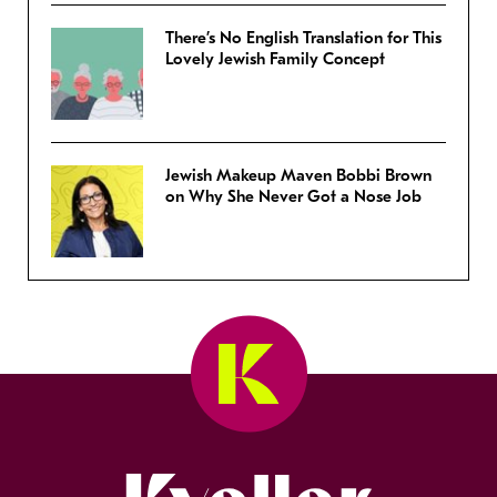
There’s No English Translation for This
Lovely Jewish Family Concept
Jewish Makeup Maven Bobbi Brown
on Why She Never Got a Nose Job
Kveller