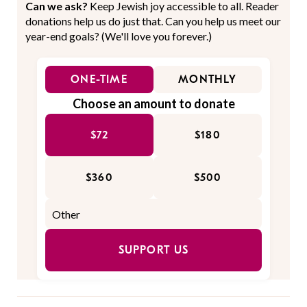
Can we ask?
Keep Jewish joy accessible to all. Reader
donations help us do just that. Can you help us meet our
year-end goals? (We'll love you forever.)
ONE-TIME
MONTHLY
Choose an amount to donate
$72
$180
$360
$500
SUPPORT US