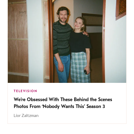
TELEVISION
We’re Obsessed With These Behind the Scenes
Photos From ‘Nobody Wants This’ Season 3
Lior Zaltzman