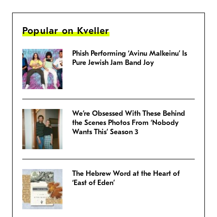
Popular on Kveller
Phish Performing ‘Avinu Malkeinu’ Is
Pure Jewish Jam Band Joy
We’re Obsessed With These Behind
the Scenes Photos From ‘Nobody
Wants This’ Season 3
The Hebrew Word at the Heart of
‘East of Eden’