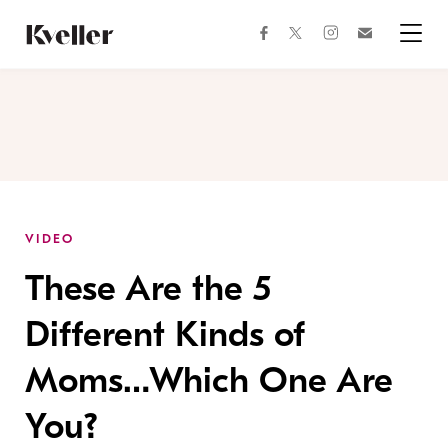
Skip
Skip
to
to
facebook
instagram
twitter
Join
Content
Footer
Kveller
Menu
Kveller
VIDEO
These Are the 5
Different Kinds of
Moms…Which One Are
You?