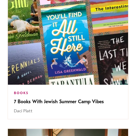
BOOKS
7 Books With Jewish Summer Camp Vibes
Daci Platt