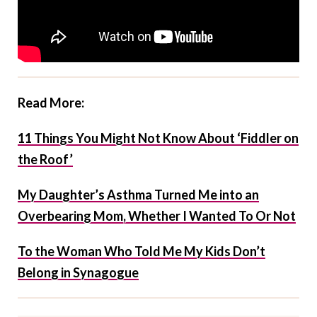
Read More:
11 Things You Might Not Know About ‘Fiddler on
the Roof’
My Daughter’s Asthma Turned Me into an
Overbearing Mom, Whether I Wanted To Or Not
To the Woman Who Told Me My Kids Don’t
Belong in Synagogue