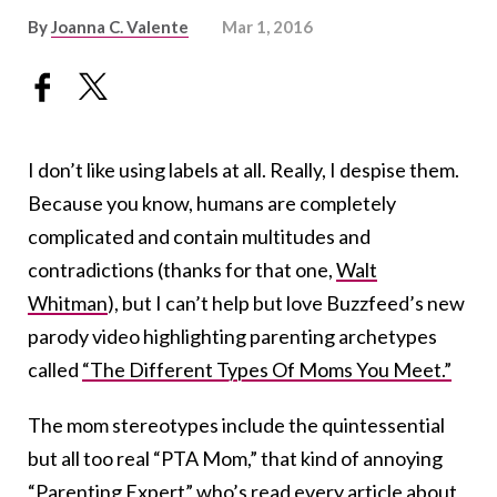
By
Joanna C. Valente
Mar 1, 2016
I don’t like using labels at all. Really, I despise them.
Because you know, humans are completely
complicated and contain multitudes and
contradictions (thanks for that one,
Walt
Whitman
), but I can’t help but love Buzzfeed’s new
parody video highlighting parenting archetypes
called
“The Different Types Of Moms You Meet.”
The mom stereotypes include the quintessential
but all too real “PTA Mom,” that kind of annoying
“Parenting Expert” who’s read every article about