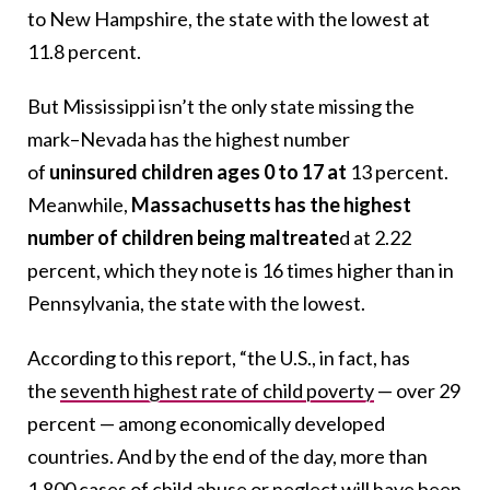
to New Hampshire, the state with the lowest at
11.8 percent.
But Mississippi isn’t the only state missing the
mark–Nevada has the highest number
of
uninsured children ages 0 to 17 at
13 percent.
Meanwhile,
Massachusetts has the highest
number of children being maltreate
d at 2.22
percent, which they note is 16 times higher than in
Pennsylvania, the state with the lowest.
According to this report, “the U.S., in fact, has
the
seventh highest rate of child poverty
— over 29
percent — among economically developed
countries. And by the end of the day, more than
1,800 cases of child abuse or neglect will have been