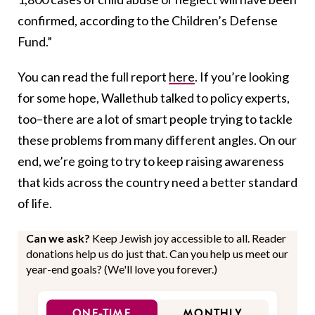
confirmed, according to the Children’s Defense
Fund.”
You can read the full report
here
. If you’re looking
for some hope, Wallethub talked to policy experts,
too–there are a lot of smart people trying to tackle
these problems from many different angles. On our
end, we’re going to try to keep raising awareness
that kids across the country need a better standard
of life.
Can we ask?
Keep Jewish joy accessible to all. Reader
donations help us do just that. Can you help us meet our
year-end goals? (We'll love you forever.)
ONE-TIME
MONTHLY