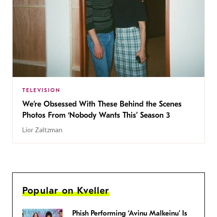
TELEVISION
We’re Obsessed With These Behind the Scenes
Photos From ‘Nobody Wants This’ Season 3
Lior Zaltzman
Popular on Kveller
Phish Performing ‘Avinu Malkeinu’ Is