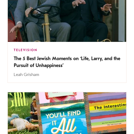
TELEVISION
The 5 Best Jewish Moments on ‘Life, Larry, and the
Pursuit of Unhappiness’
Leah Grisham