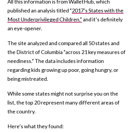
All this information is from WalletHub, which
published an analysis titled “
2017’s States with the
Most Underprivileged Children,”
and it’s definitely
an eye-opener.
The site analyzed and compared all 50 states and
the District of Columbia “across 21 key measures of
neediness.” The data includes information
regarding kids growing up poor, going hungry, or
being mistreated.
While some states might not surprise you on the
list, the top 20 represent many different areas of
the country.
Here’s what they found: