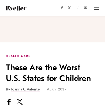
Skip
Skip
to
to
facebook
instagram
twitter
Join
Content
Footer
Kveller
Menu
Kveller
HEALTH CARE
These Are the Worst
U.S. States for Children
By
Joanna C. Valente
Aug 9, 2017