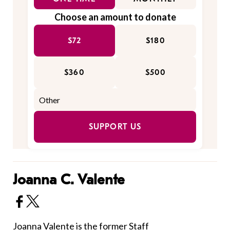
Choose an amount to donate
$72
$180
$360
$500
SUPPORT US
Joanna C. Valente
Joanna Valente is the former Staff