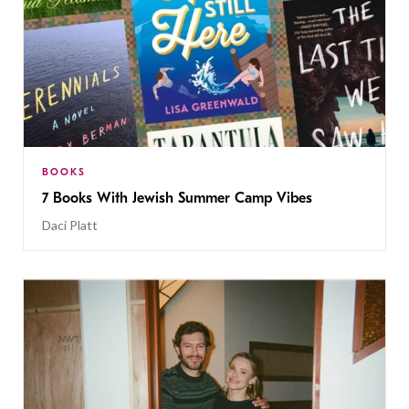
BOOKS
7 Books With Jewish Summer Camp Vibes
Daci Platt