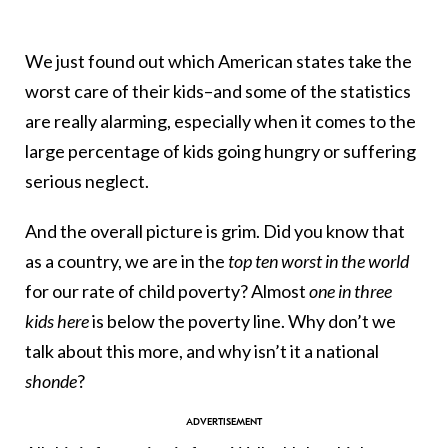
We just found out which American states take the
worst care of their kids–and some of the statistics
are really alarming, especially when it comes to the
large percentage of kids going hungry or suffering
serious neglect.
And the overall picture is grim. Did you know that
as a country, we are in the
top ten worst in the world
for our rate of child poverty? Almost
one in three
kids here
is below the poverty line. Why don’t we
talk about this more, and why isn’t it a national
shonde
?