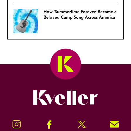
How ‘Summertime Forever’ Became a
Beloved Camp Song Across America
Kveller
Instagram
Facebook
Twitter
Signup!