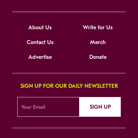
About Us
Write for Us
Contact Us
Merch
Advertise
Donate
SIGN UP FOR OUR DAILY NEWSLETTER
SIGN UP