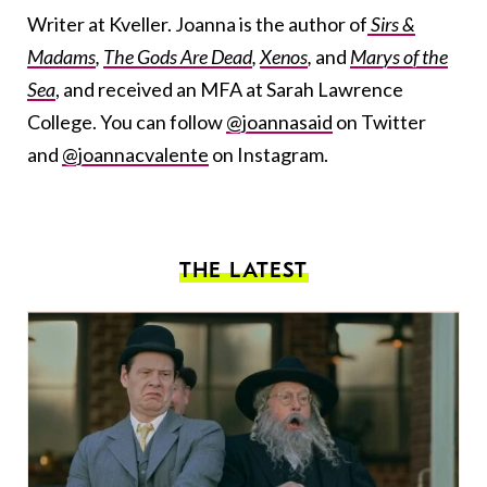
Writer at Kveller. Joanna is the author of
Sirs &
Madams
,
The Gods Are Dead
,
Xenos
,
and
Marys of the
Sea
, and received an MFA at Sarah Lawrence
College. You can follow
@joannasaid
on Twitter
and
@joannacvalente
on Instagram.
THE LATEST