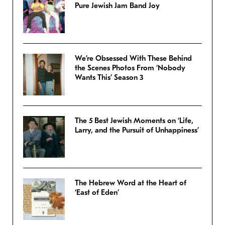
Pure Jewish Jam Band Joy
We’re Obsessed With These Behind
the Scenes Photos From ‘Nobody
Wants This’ Season 3
The 5 Best Jewish Moments on ‘Life,
Larry, and the Pursuit of Unhappiness’
The Hebrew Word at the Heart of
‘East of Eden’