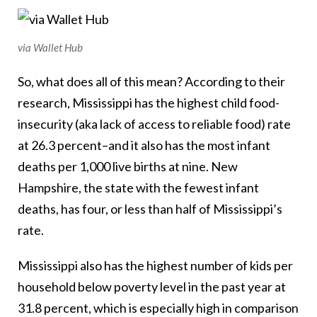
via Wallet Hub
So, what does all of this mean? According to their
research, Mississippi has the highest child food-
insecurity (aka lack of access to reliable food) rate
at 26.3 percent–and it also has the most infant
deaths per 1,000 live births at nine. New
Hampshire, the state with the fewest infant
deaths, has four, or less than half of Mississippi’s
rate.
Mississippi also has the highest number of kids per
household below poverty level in the past year at
31.8 percent, which is especially high in comparison