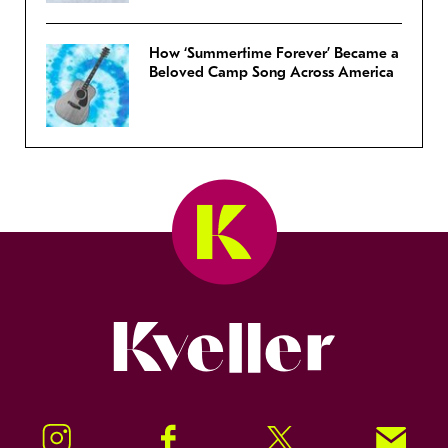
How ‘Summertime Forever’ Became a
Beloved Camp Song Across America
Kveller
Instagram
Facebook
Twitter
Signup!