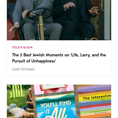
TELEVISION
The 5 Best Jewish Moments on ‘Life, Larry, and the
Pursuit of Unhappiness’
Leah Grisham