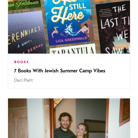
BOOKS
7 Books With Jewish Summer Camp Vibes
Daci Platt