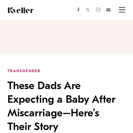
Skip
Skip
to
to
facebook
instagram
twitter
Join
Content
Footer
Kveller
Menu
Kveller
TRANSGENDER
These Dads Are
Expecting a Baby After
Miscarriage–Here’s
Their Story