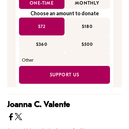
ONE-TIME
MONTHLY
Choose an amount to donate
$72
$180
$360
$500
SUPPORT US
Joanna C. Valente