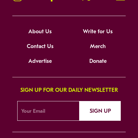
About Us
Write for Us
Contact Us
Merch
Advertise
Donate
SIGN UP FOR OUR DAILY NEWSLETTER
SIGN UP