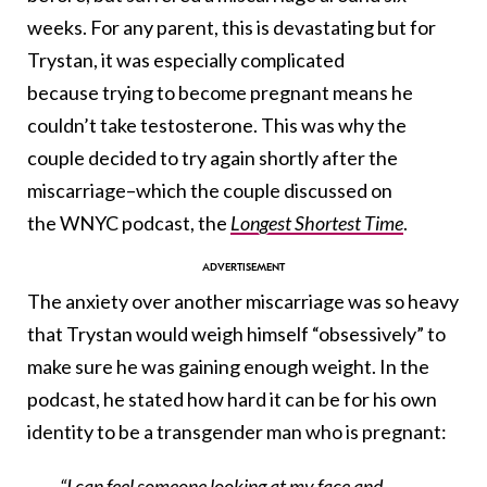
weeks. For any parent, this is devastating but for
Trystan, it was especially complicated
because trying to become pregnant means he
couldn’t take testosterone. This was why the
couple decided to try again shortly after the
miscarriage–which the couple discussed on
the WNYC podcast, the
Longest Shortest Time
.
The anxiety over another miscarriage was so heavy
that Trystan would weigh himself “obsessively” to
make sure he was gaining enough weight. In the
podcast, he stated how hard it can be for his own
identity to be a transgender man who is pregnant:
“I can feel someone looking at my face and