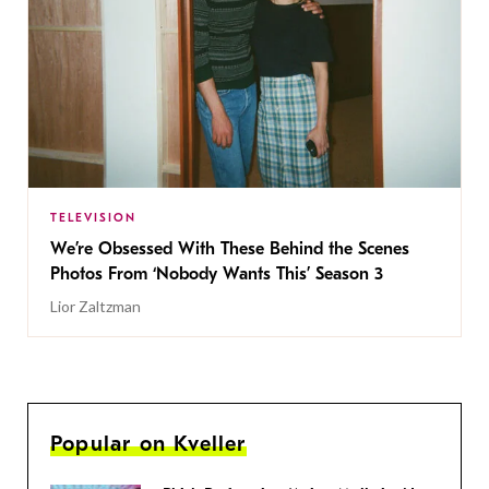
TELEVISION
We’re Obsessed With These Behind the Scenes
Photos From ‘Nobody Wants This’ Season 3
Lior Zaltzman
Popular on Kveller