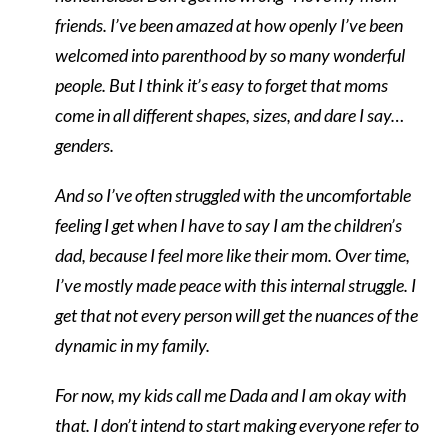
friends. I’ve been amazed at how openly I’ve been
welcomed into parenthood by so many wonderful
people. But I think it’s easy to forget that moms
come in all different shapes, sizes, and dare I say…
genders.
And so I’ve often struggled with the uncomfortable
feeling I get when I have to say I am the children’s
dad, because I feel more like their mom. Over time,
I’ve mostly made peace with this internal struggle. I
get that not every person will get the nuances of the
dynamic in my family.
For now, my kids call me Dada and I am okay with
that. I don’t intend to start making everyone refer to