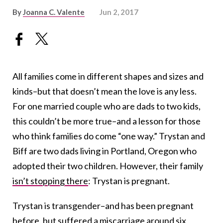
By
Joanna C. Valente
Jun 2, 2017
All families come in different shapes and sizes and
kinds–but that doesn’t mean the love is any less.
For one married couple who are dads to two kids,
this couldn’t be more true–and a lesson for those
who think families do come “one way.” Trystan and
Biff are two dads living in Portland, Oregon who
adopted their two children. However, their family
isn’t stopping there
: Trystan is pregnant.
Trystan is transgender–and has been pregnant
before, but suffered a miscarriage around six