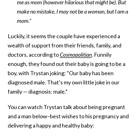
me as mom (however hilarious that might be). But
make no mistake, I may not be a woman, but I am a
mom.”
Luckily, it seems the couple have experienced a
wealth of support from their friends, family, and
doctors, according to
Cosmopolitian
. Funnily
enough, they found out their baby is going to be a
boy, with Trystan joking: “Our baby has been
diagnosed male. That’s my own little joke in our
family — diagnosis: male.”
You can watch Trystan talk about being pregnant
and a man below–best wishes to his pregnancy and
delivering a happy and healthy baby: