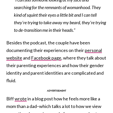
searching for the remnants of womanhood. They
kind of squint their eyes a little bit and I can tell
they’re trying to take away my beard, they’re trying
to de-transition me in their heads.”
Besides the podcast, the couple have been
documenting their experiences on their
personal
website
and
Facebook page
, where they talk about
their parenting experiences and how their gender
identity and parent identities are complicated and
fluid.
Biff
wrote
in a blog post how he feels more like a
mom than a dad–which talks a lot to how we view