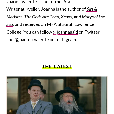
Joanna Valente is the former Staff
Writer at Kveller. Joanna is the author of
Sirs &
Madams
,
The Gods Are Dead
,
Xenos
,
and
Marys of the
Sea
, and received an MFA at Sarah Lawrence
College. You can follow
@joannasaid
on Twitter
and
@joannacvalente
on Instagram.
THE LATEST