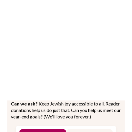
Can we ask?
Keep Jewish joy accessible to all. Reader
donations help us do just that. Can you help us meet our
year-end goals? (We'll love you forever.)