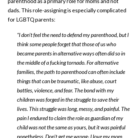
parenthood as a primary role for moms and not
dads. This role-assigning is especially complicated
for LGBTQ parents:
“I don’t feel the need to defend my parenthood, but I
think some people forget that those of us who
became parents in alternative ways often did so in
the middle of a fucking tornado. For alternative
families, the path to parenthood can often include
things that can be traumatic, like abuse, court
battles, violence, and fear. The bond with my
children was forged in the struggle to save their
lives. This struggle was long, messy, and painful. The
pain I endured to claim the role as guardian of my
child was not the same as yours, but it was painful
nonetheless. Don’t get me wrong- I love my mom