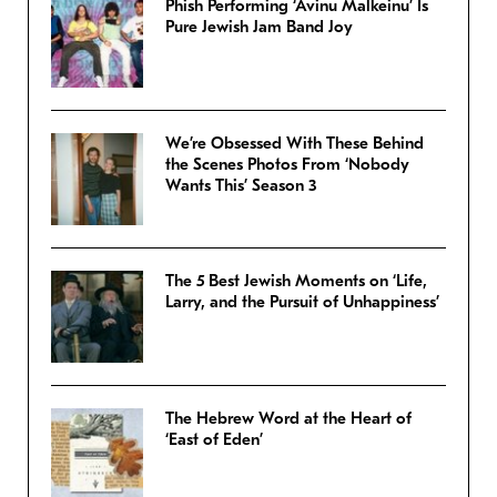
Phish Performing ‘Avinu Malkeinu’ Is
Pure Jewish Jam Band Joy
We’re Obsessed With These Behind
the Scenes Photos From ‘Nobody
Wants This’ Season 3
The 5 Best Jewish Moments on ‘Life,
Larry, and the Pursuit of Unhappiness’
The Hebrew Word at the Heart of
‘East of Eden’