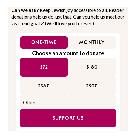
Can we ask?
Keep Jewish joy accessible to all. Reader
donations help us do just that. Can you help us meet our
year-end goals? (We'll love you forever.)
ONE-TIME
MONTHLY
Choose an amount to donate
$72
$180
$360
$500
SUPPORT US