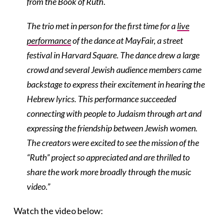
from the Book of Ruth.
The trio met in person for the first time for a
live
performance
of the dance at MayFair, a street
festival in Harvard Square. The dance drew a large
crowd and several Jewish audience members came
backstage to express their excitement in hearing the
Hebrew lyrics. This performance succeeded
connecting with people to Judaism through art and
expressing the friendship between Jewish women.
The creators were excited to see the mission of the
“Ruth” project so appreciated and are thrilled to
share the work more broadly through the music
video.”
Watch the video below: