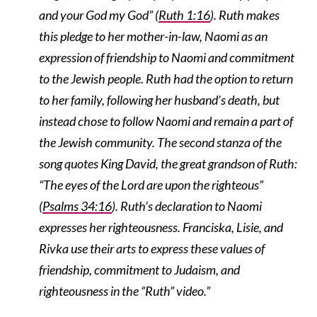
and your God my God” (
Ruth 1:16
). Ruth makes
this pledge to her mother-in-law, Naomi as an
expression of friendship to Naomi and commitment
to the Jewish people. Ruth had the option to return
to her family, following her husband’s death, but
instead chose to follow Naomi and remain a part of
the Jewish community. The second stanza of the
song quotes King David, the great grandson of Ruth:
“The eyes of the Lord are upon the righteous”
(
Psalms 34:16
). Ruth’s declaration to Naomi
expresses her righteousness. Franciska, Lisie, and
Rivka use their arts to express these values of
friendship, commitment to Judaism, and
righteousness in the “Ruth” video.”