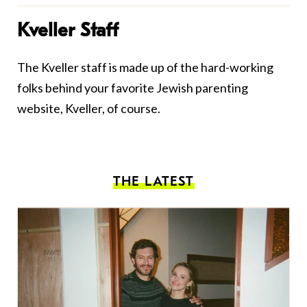
Kveller Staff
The Kveller staff is made up of the hard-working
folks behind your favorite Jewish parenting
website, Kveller, of course.
THE LATEST