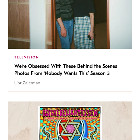
TELEVISION
We’re Obsessed With These Behind the Scenes
Photos From ‘Nobody Wants This’ Season 3
Lior Zaltzman