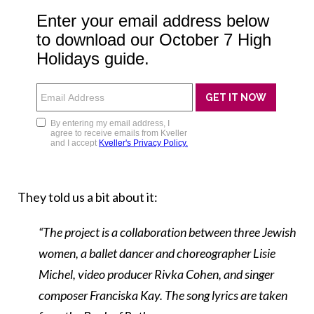
They told us a bit about it:
“The project is a collaboration between three Jewish
women, a ballet dancer and choreographer Lisie
Michel, video producer Rivka Cohen, and singer
composer Franciska Kay. The song lyrics are taken