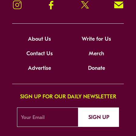
Instagram
Facebook
Twitter
Signup!
About Us
Write for Us
Contact Us
Merch
Advertise
Donate
SIGN UP FOR OUR DAILY NEWSLETTER
SIGN UP