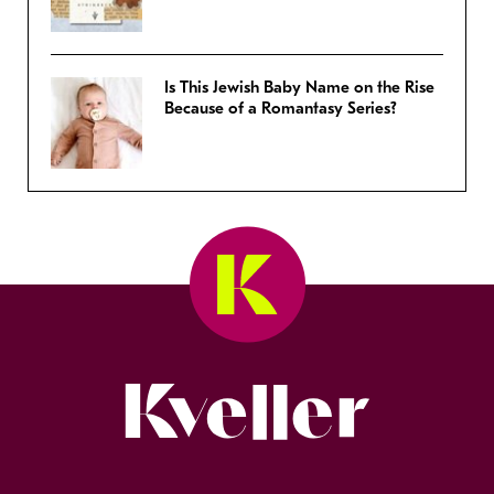
Is This Jewish Baby Name on the Rise
Because of a Romantasy Series?
Kveller