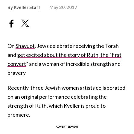
By
Kveller Staff
May 30, 2017
On
Shavuot
, Jews celebrate receiving the Torah
and
get excited about the story of Ruth, the “first
convert
” and a woman of incredible strength and
bravery.
Recently, three Jewish women artists collaborated
on an original performance celebrating the
strength of Ruth, which Kveller is proud to
premiere.