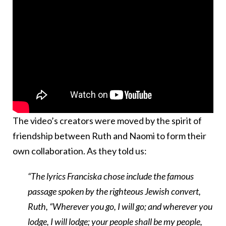
The video’s creators were moved by the spirit of
friendship between Ruth and Naomi to form their
own collaboration. As they told us:
“The lyrics Franciska chose include the famous
passage spoken by the righteous Jewish convert,
Ruth, “Wherever you go, I will go; and wherever you
lodge, I will lodge; your people shall be my people,