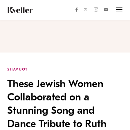
Skip
Skip
to
to
facebook
instagram
twitter
Join
Content
Footer
Kveller
Menu
Kveller
SHAVUOT
These Jewish Women
Collaborated on a
Stunning Song and
Dance Tribute to Ruth