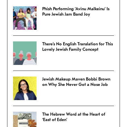
Phish Performing ‘Avinu Malkeinu’ Is
Pure Jewish Jam Band Joy
There’s No English Translation for This
Lovely Jewish Family Concept
Jewish Makeup Maven Bobbi Brown
on Why She Never Got a Nose Job
The Hebrew Word at the Heart of
‘East of Eden’