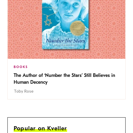
BOOKS
The Author of ‘Number the Stars’ Still Believes in
Human Decency
Toby Rose
Popular on Kveller