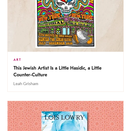
ART
This Jewish Artist Is a Little Hasidic, a Little
Counter-Culture
Leah Grisham