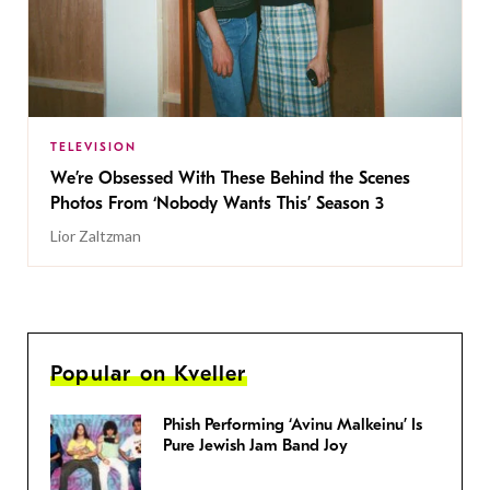
TELEVISION
We’re Obsessed With These Behind the Scenes
Photos From ‘Nobody Wants This’ Season 3
Lior Zaltzman
Popular on Kveller
Phish Performing ‘Avinu Malkeinu’ Is
Pure Jewish Jam Band Joy