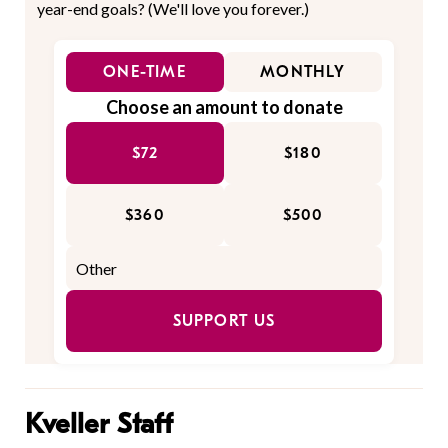
year-end goals? (We'll love you forever.)
ONE-TIME
MONTHLY
Choose an amount to donate
$72
$180
$360
$500
SUPPORT US
Kveller Staff