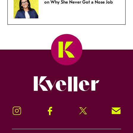
on Why She Never Got a Nose Job
Kveller
Instagram
Facebook
Twitter
Signup!