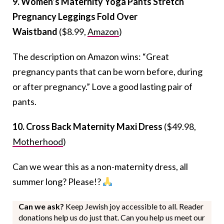
9. Women’s Maternity Yoga Pants Stretch
Pregnancy Leggings Fold Over
Waistband
($8.99,
Amazon
)
The description on Amazon wins: “Great
pregnancy pants that can be worn before, during
or after pregnancy.” Love a good lasting pair of
pants.
10. Cross Back Maternity Maxi Dress
($49.98,
Motherhood
)
Can we wear this as a non-maternity dress, all
summer long? Please!?
Can we ask?
Keep Jewish joy accessible to all. Reader
donations help us do just that. Can you help us meet our