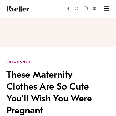
Skip
Skip
to
to
facebook
instagram
twitter
Join
Content
Footer
Kveller
Menu
Kveller
PREGNANCY
These Maternity
Clothes Are So Cute
You’ll Wish You Were
Pregnant