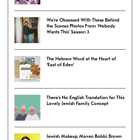
We’re Obsessed With These Behind
the Scenes Photos From ‘Nobody
Wants This’ Season 3
The Hebrew Word at the Heart of
‘East of Eden’
There’s No English Translation for This
Lovely Jewish Family Concept
Jewish Makeup Maven Bobbi Brown