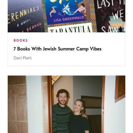
BOOKS
7 Books With Jewish Summer Camp Vibes
Daci Platt