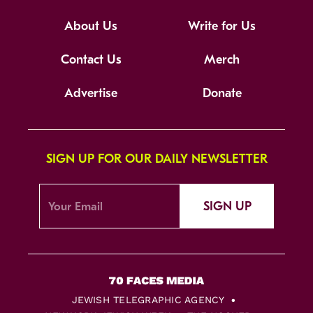
About Us
Write for Us
Contact Us
Merch
Advertise
Donate
SIGN UP FOR OUR DAILY NEWSLETTER
SIGN UP
JEWISH TELEGRAPHIC AGENCY