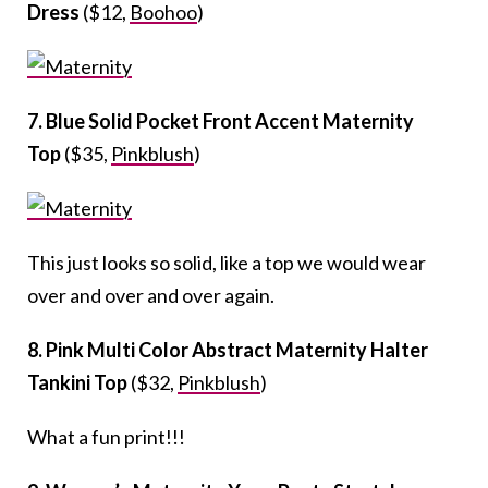
Dress
($12,
Boohoo
)
7. Blue Solid Pocket Front Accent Maternity
Top
($35,
Pinkblush
)
This just looks so solid, like a top we would wear
over and over and over again.
8. Pink Multi Color Abstract Maternity Halter
Tankini Top
($32,
Pinkblush
)
What a fun print!!!