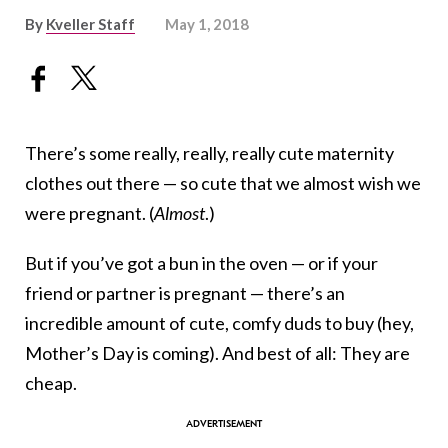
By
Kveller Staff
May 1, 2018
There’s some really, really, really cute maternity
clothes out there — so cute that we almost wish we
were pregnant. (
Almost
.)
But if you’ve got a bun in the oven — or if your
friend or partner is pregnant — there’s an
incredible amount of cute, comfy duds to buy (hey,
Mother’s Day is coming). And best of all: They are
cheap.