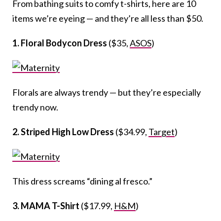
From bathing suits to comfy t-shirts, here are 10
items we’re eyeing — and they’re all less than $50.
1. Floral Bodycon Dress
($35,
ASOS
)
Florals are always trendy — but they’re especially
trendy now.
2. Striped High Low Dress
($34.99,
Target
)
This dress screams “dining al fresco.”
3. MAMA T-Shirt
($17.99,
H&M
)