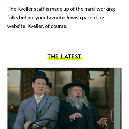
The Kveller staff is made up of the hard-working
folks behind your favorite Jewish parenting
website, Kveller, of course.
THE LATEST