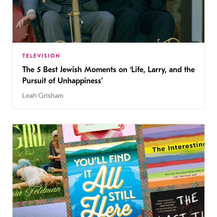
TELEVISION
The 5 Best Jewish Moments on ‘Life, Larry, and the
Pursuit of Unhappiness’
Leah Grisham