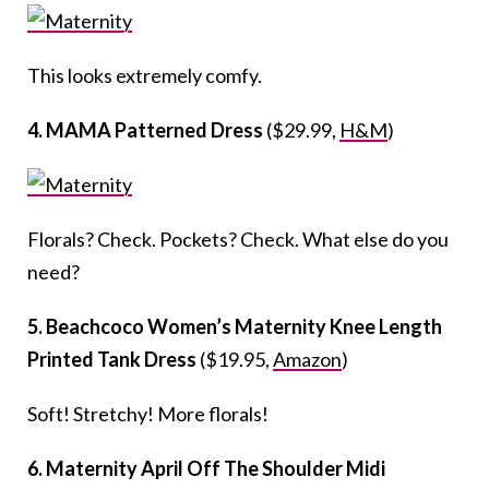
This looks extremely comfy.
4. MAMA Patterned Dress
($29.99,
H&M
)
Florals? Check. Pockets? Check. What else do you
need?
5. Beachcoco Women’s Maternity Knee Length
Printed Tank Dress
($19.95,
Amazon
)
Soft! Stretchy! More florals!
6. Maternity April Off The Shoulder Midi