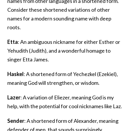
names from other languages in a shortened form.
Consider these shortened variations of other
names for a modern sounding name with deep
roots.
Etta
: An ambiguous nickname for either Esther or
Yehudith (Judith), and a wonderful homage to
singer Etta James.
Haskel
: A shortened form of Yechezkel (Ezekiel),
meaning God will strengthen, or wisdom.
Lazer
: A variation of Eliezer, meaning God is my
help, with the potential for cool nicknames like Laz.
Sender
: A shortened form of Alexander, meaning
defender of men, that sounds surprisingly