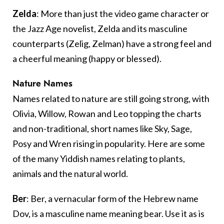
Zelda
: More than just the video game character or
the Jazz Age novelist, Zelda and its masculine
counterparts (Zelig, Zelman) have a strong feel and
a cheerful meaning (happy or blessed).
Nature Names
Names related to nature are still going strong, with
Olivia, Willow, Rowan and Leo topping the charts
and non-traditional, short names like Sky, Sage,
Posy and Wren rising in popularity. Here are some
of the many Yiddish names relating to plants,
animals and the natural world.
Ber
: Ber, a vernacular form of the Hebrew name
Dov, is a masculine name meaning bear. Use it as is