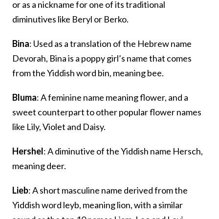
or as a nickname for one of its traditional
diminutives like Beryl or Berko.
Bina
: Used as a translation of the Hebrew name
Devorah, Bina is a poppy girl’s name that comes
from the Yiddish word bin, meaning bee.
Bluma
: A feminine name meaning flower, and a
sweet counterpart to other popular flower names
like Lily, Violet and Daisy.
Hershel
: A diminutive of the Yiddish name Hersch,
meaning deer.
Lieb
: A short masculine name derived from the
Yiddish word leyb, meaning lion, with a similar