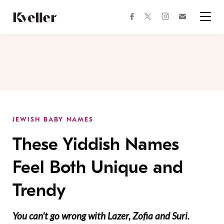
Skip
Skip
to
to
facebook
instagram
twitter
Join
Content
Footer
Kveller
Menu
Kveller
JEWISH BABY NAMES
These Yiddish Names
Feel Both Unique and
Trendy
You can't go wrong with Lazer, Zofia and Suri.