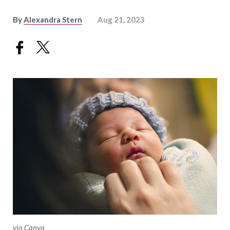
By
Alexandra Stern
Aug 21, 2023
via Canva