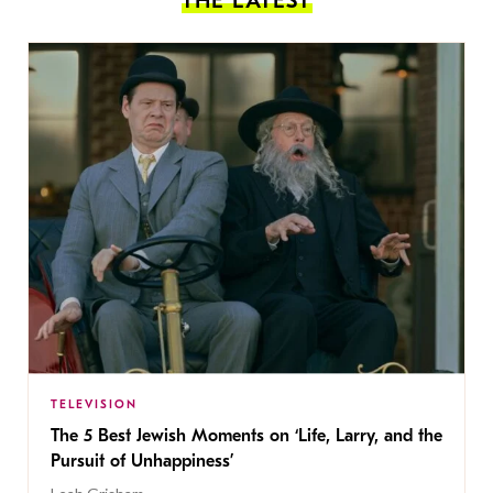
THE LATEST
TELEVISION
The 5 Best Jewish Moments on ‘Life, Larry, and the
Pursuit of Unhappiness’