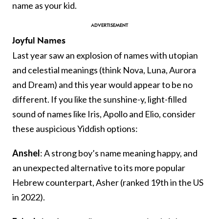
name as your kid.
Joyful Names
Last year saw an explosion of names with utopian
and celestial meanings (think Nova, Luna, Aurora
and Dream) and this year would appear to be no
different. If you like the sunshine-y, light-filled
sound of names like Iris, Apollo and Elio, consider
these auspicious Yiddish options:
Anshel
: A strong boy’s name meaning happy, and
an unexpected alternative to its more popular
Hebrew counterpart, Asher (ranked 19th in the US
in 2022).