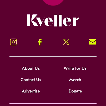
Kveller
Instagram
Facebook
Twitter
Signup!
About Us
Write for Us
Contact Us
Merch
Advertise
Donate