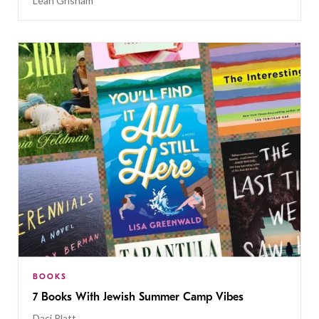
Leah Grisham
BOOKS
7 Books With Jewish Summer Camp Vibes
Daci Platt