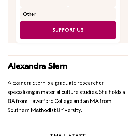
SUPPORT US
Alexandra Stern
Alexandra Stern is a graduate researcher
specializing in material culture studies. She holds a
BA from Haverford College and an MA from
Southern Methodist University.