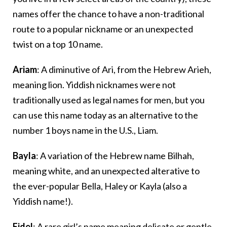
names offer the chance to have a non-traditional
route to a popular nickname or an unexpected
twist on a top 10 name.
Ariam
: A diminutive of Ari, from the Hebrew Arieh,
meaning lion. Yiddish nicknames were not
traditionally used as legal names for men, but you
can use this name today as an alternative to the
number 1 boys name in the U.S., Liam.
Bayla
: A variation of the Hebrew name Bilhah,
meaning white, and an unexpected alterative to
the ever-popular Bella, Haley or Kayla (also a
Yiddish name!).
Eidel
: A rare girl’s name meaning delicate or gentle