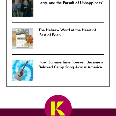
Larry, and the Pursuit of Unhappiness’
The Hebrew Word at the Heart of
‘East of Eden’
How ‘Summertime Forever’ Became a
Beloved Camp Song Across America