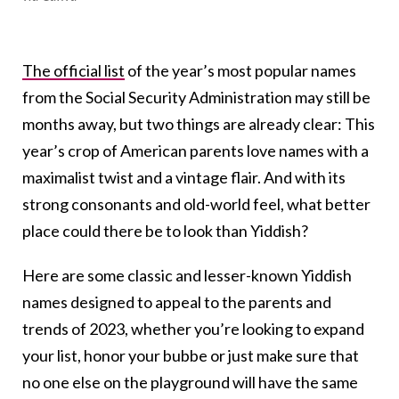
The official list
of the year’s most popular names
from the Social Security Administration may still be
months away, but two things are already clear: This
year’s crop of American parents love names with a
maximalist twist and a vintage flair. And with its
strong consonants and old-world feel, what better
place could there be to look than Yiddish?
Here are some classic and lesser-known Yiddish
names designed to appeal to the parents and
trends of 2023, whether you’re looking to expand
your list, honor your bubbe or just make sure that
no one else on the playground will have the same