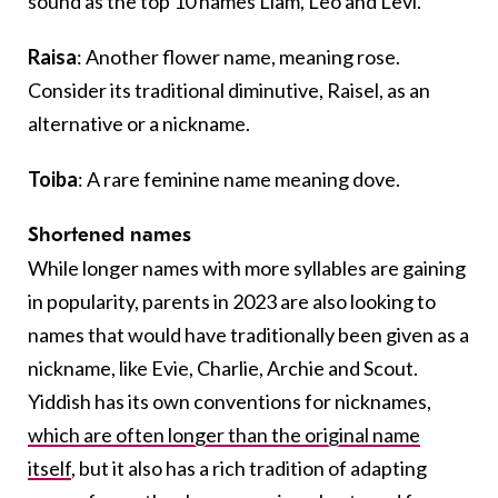
sound as the top 10 names Liam, Leo and Levi.
Raisa
: Another flower name, meaning rose.
Consider its traditional diminutive, Raisel, as an
alternative or a nickname.
Toiba
: A rare feminine name meaning dove.
Shortened names
While longer names with more syllables are gaining
in popularity, parents in 2023 are also looking to
names that would have traditionally been given as a
nickname, like Evie, Charlie, Archie and Scout.
Yiddish has its own conventions for nicknames,
which are often longer than the original name
itself
, but it also has a rich tradition of adapting