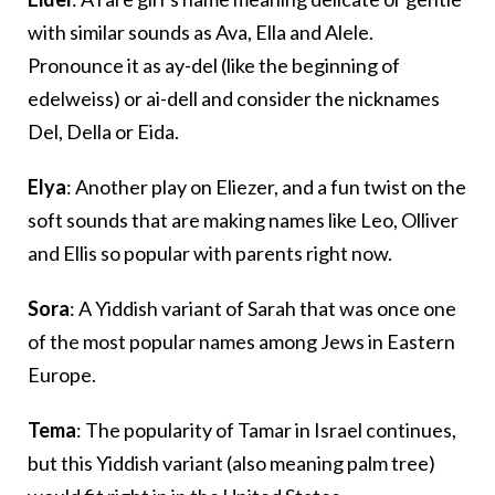
with similar sounds as Ava, Ella and Alele.
Pronounce it as ay-del (like the beginning of
edelweiss) or ai-dell and consider the nicknames
Del, Della or Eida.
Elya
: Another play on Eliezer, and a fun twist on the
soft sounds that are making names like Leo, Olliver
and Ellis so popular with parents right now.
Sora
: A Yiddish variant of Sarah that was once one
of the most popular names among Jews in Eastern
Europe.
Tema
: The popularity of Tamar in Israel continues,
but this Yiddish variant (also meaning palm tree)