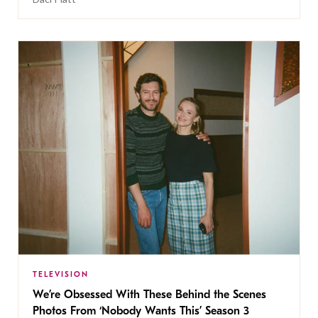
TELEVISION
We’re Obsessed With These Behind the Scenes
Photos From ‘Nobody Wants This’ Season 3