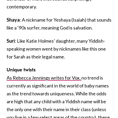
contemporary.
Shaya
: A nickname for Yeshaya (Isaiah) that sounds
like a ‘90s surfer, meaning God is salvation.
Suri
: Like Katie Holmes’ daughter, many Yiddish-
speaking women went by nicknames like this one
for Sarah as their legal name.
Unique twists
As Rebecca Jennings writes for Vox,
no trend is
currently as significant in the world of baby names
as the trend towards uniqueness. While the odds
are high that any child with a Yiddish name will be
the only one with their name in their class (unless
you live in a few select areas of the country), these