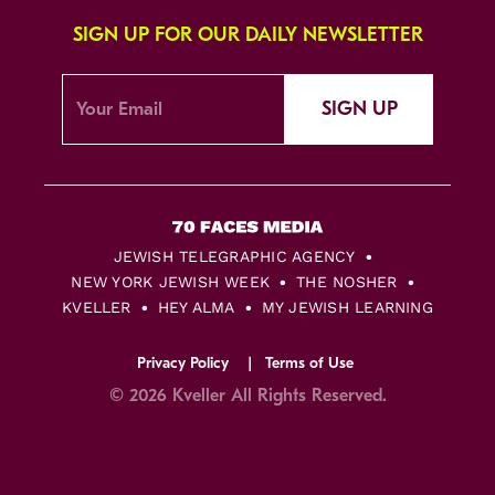
SIGN UP FOR OUR DAILY NEWSLETTER
SIGN UP
JEWISH TELEGRAPHIC AGENCY
NEW YORK JEWISH WEEK
THE NOSHER
KVELLER
HEY ALMA
MY JEWISH LEARNING
Privacy Policy
Terms of Use
© 2026 Kveller All Rights Reserved.