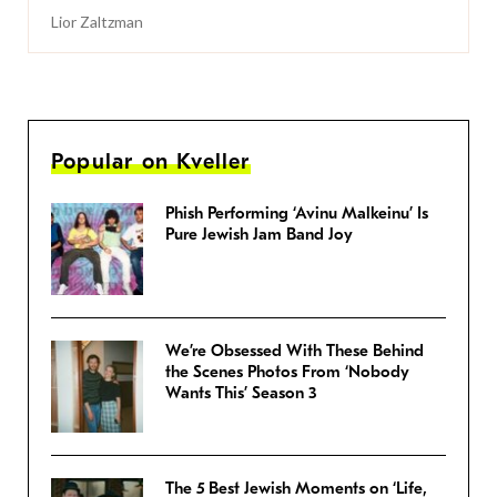
Lior Zaltzman
Popular on Kveller
Phish Performing ‘Avinu Malkeinu’ Is
Pure Jewish Jam Band Joy
We’re Obsessed With These Behind
the Scenes Photos From ‘Nobody
Wants This’ Season 3
The 5 Best Jewish Moments on ‘Life,