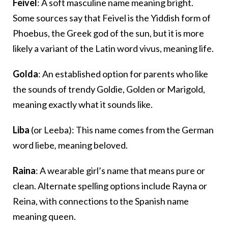
Feivel
: A soft masculine name meaning bright.
Some sources say that Feivel is the Yiddish form of
Phoebus, the Greek god of the sun, but it is more
likely a variant of the Latin word vivus, meaning life.
Golda
: An established option for parents who like
the sounds of trendy Goldie, Golden or Marigold,
meaning exactly what it sounds like.
Liba
(or Leeba): This name comes from the German
word
liebe
,
meaning beloved.
Raina
: A wearable girl’s name that means pure or
clean. Alternate spelling options include Rayna or
Reina, with connections to the Spanish name
meaning queen.