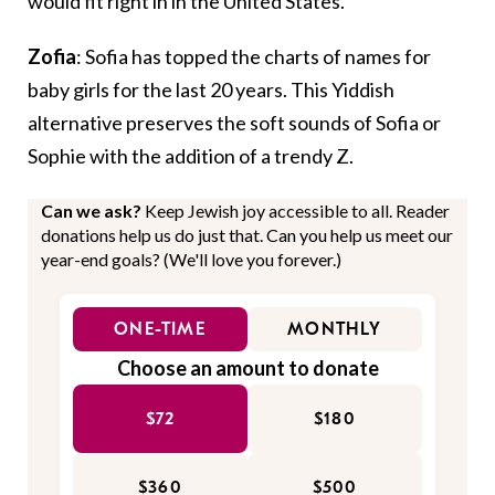
would fit right in in the United States.
Zofia
: Sofia has topped the charts of names for
baby girls for the last 20 years. This Yiddish
alternative preserves the soft sounds of Sofia or
Sophie with the addition of a trendy Z.
Can we ask?
Keep Jewish joy accessible to all. Reader
donations help us do just that. Can you help us meet our
year-end goals? (We'll love you forever.)
ONE-TIME
MONTHLY
Choose an amount to donate
$72
$180
$360
$500