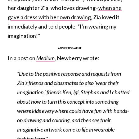
her daughter Zia, who loves drawing–
when she
gave a dress with her own drawing
, Zia loved it
immediately and told people, “I’m wearing my
imagination!”
In a post on
Medium
, Newberry wrote:
“Due to the positive response and requests from
Zia’s friends and classmates to also ‘wear their
imagination,’ friends Ken, Igi, Stephan and I chatted
about how to turn this concept into something
where kids everywhere could have fun with hands-
on drawing and coloring, and then see their
imaginative artwork come to life in wearable
fashion form.”