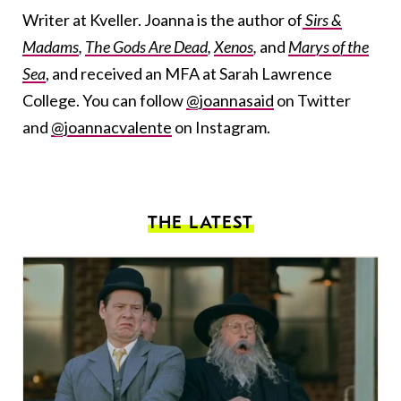
Writer at Kveller. Joanna is the author of
Sirs &
Madams
,
The Gods Are Dead
,
Xenos
,
and
Marys of the
Sea
, and received an MFA at Sarah Lawrence
College. You can follow
@joannasaid
on Twitter
and
@joannacvalente
on Instagram.
THE LATEST