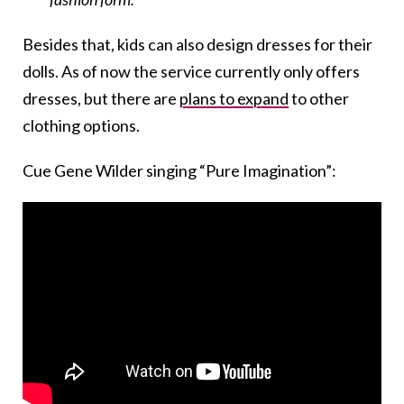
Besides that, kids can also design dresses for their
dolls. As of now the service currently only offers
dresses, but there are
plans to expand
to other
clothing options.
Cue Gene Wilder singing “Pure Imagination”: