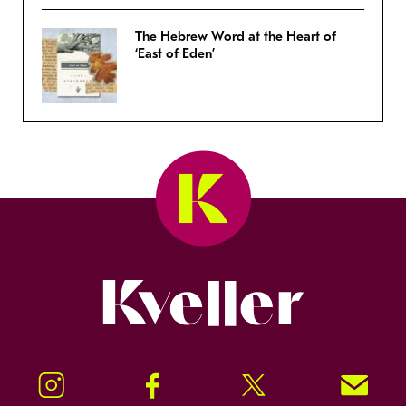
The Hebrew Word at the Heart of
‘East of Eden’
Kveller
Instagram
Facebook
Twitter
Signup!