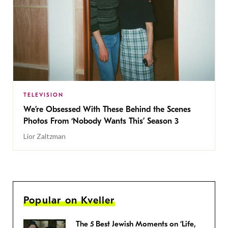
TELEVISION
We’re Obsessed With These Behind the Scenes
Photos From ‘Nobody Wants This’ Season 3
Lior Zaltzman
Popular on Kveller
The 5 Best Jewish Moments on ‘Life,