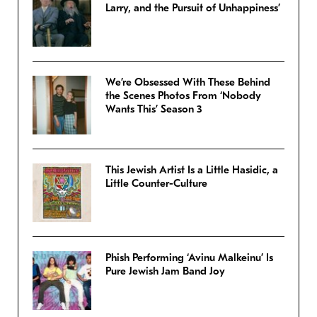
Larry, and the Pursuit of Unhappiness’
We’re Obsessed With These Behind
the Scenes Photos From ‘Nobody
Wants This’ Season 3
This Jewish Artist Is a Little Hasidic, a
Little Counter-Culture
Phish Performing ‘Avinu Malkeinu’ Is
Pure Jewish Jam Band Joy