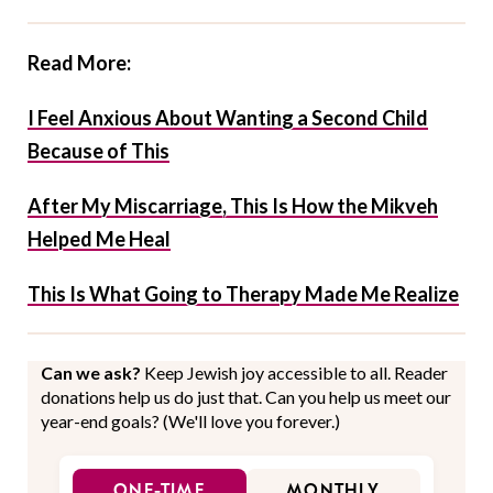
Read More:
I Feel Anxious About Wanting a Second Child
Because of This
After My Miscarriage, This Is How the Mikveh
Helped Me Heal
This Is What Going to Therapy Made Me Realize
Can we ask?
Keep Jewish joy accessible to all. Reader
donations help us do just that. Can you help us meet our
year-end goals? (We'll love you forever.)
ONE-TIME
MONTHLY