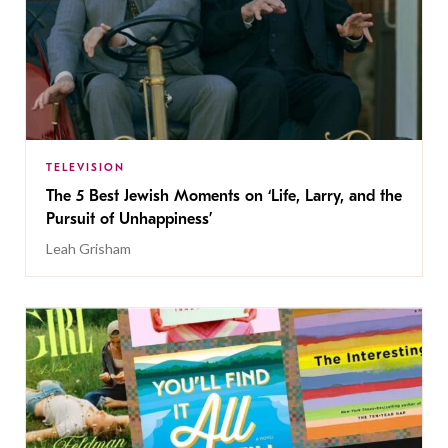
TELEVISION
The 5 Best Jewish Moments on ‘Life, Larry, and the
Pursuit of Unhappiness’
Leah Grisham