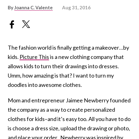
By
Joanna C. Valente
Aug 31, 2016
The fashion world is finally getting a makeover…by
kids.
Picture This
is a new clothing company that
allows kids to turn their drawings into dresses.
Umm, how amazing is that? I want to turn my
doodles into awesome clothes.
Mom and entrepreneur Jaimee Newberry founded
the company as a way to create personalized
clothes for kids–and it’s easy too. All you have to do
is choose a dress size, upload the drawing or photo,
and place your order. Newberry was inspired by