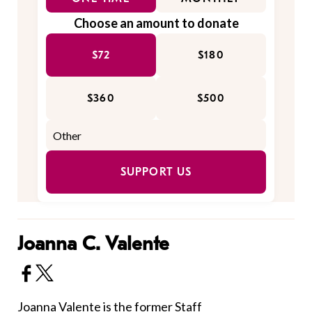
Choose an amount to donate
$72
$180
$360
$500
SUPPORT US
Joanna C. Valente
Joanna Valente is the former Staff