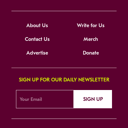
About Us
Write for Us
Contact Us
Merch
Advertise
Donate
SIGN UP FOR OUR DAILY NEWSLETTER
SIGN UP