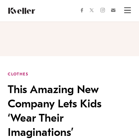
Skip
Skip
to
to
facebook
instagram
twitter
Join
Content
Footer
Kveller
Menu
Kveller
CLOTHES
This Amazing New
Company Lets Kids
‘Wear Their
Imaginations’