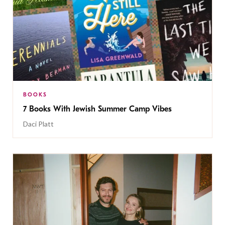
BOOKS
7 Books With Jewish Summer Camp Vibes
Daci Platt