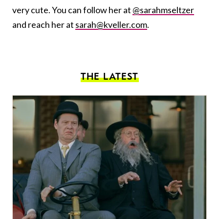
very cute. You can follow her at
@sarahmseltzer
and reach her at
sarah@kveller.com
.
THE LATEST