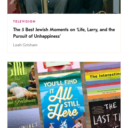
TELEVISION
The 5 Best Jewish Moments on ‘Life, Larry, and the
Pursuit of Unhappiness’
Leah Grisham