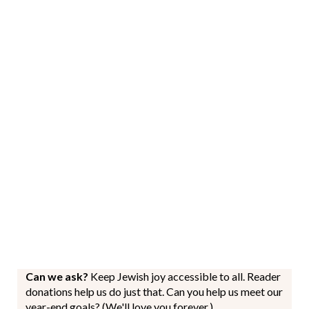
Can we ask?
Keep Jewish joy accessible to all. Reader
donations help us do just that. Can you help us meet our
year-end goals? (We'll love you forever.)