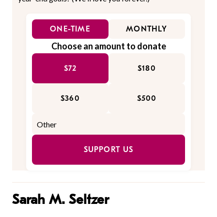
ONE-TIME
MONTHLY
Choose an amount to donate
$72
$180
$360
$500
SUPPORT US
Sarah M. Seltzer