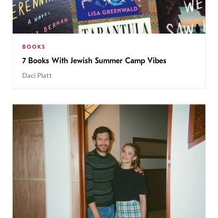
BOOKS
7 Books With Jewish Summer Camp Vibes
Daci Platt