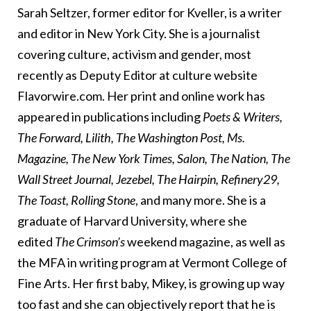
Sarah Seltzer, former editor for Kveller, is a writer
and editor in New York City. She is a journalist
covering culture, activism and gender, most
recently as Deputy Editor at culture website
Flavorwire.com. Her print and online work has
appeared in publications including
Poets & Writers,
The Forward, Lilith, The Washington Post, Ms.
Magazine, The New York Times, Salon, The Nation, The
Wall Street Journal, Jezebel, The Hairpin, Refinery29,
The Toast, Rolling Stone
, and many more. She is a
graduate of Harvard University, where she
edited
The Crimson’s
weekend magazine, as well as
the MFA in writing program at Vermont College of
Fine Arts. Her first baby, Mikey, is growing up way
too fast and she can objectively report that he is