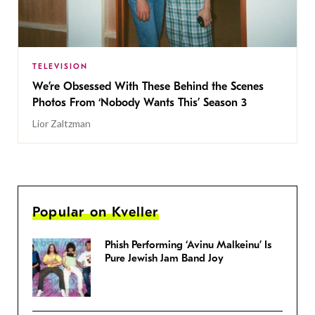
TELEVISION
We’re Obsessed With These Behind the Scenes
Photos From ‘Nobody Wants This’ Season 3
Lior Zaltzman
Popular on Kveller
Phish Performing ‘Avinu Malkeinu’ Is
Pure Jewish Jam Band Joy