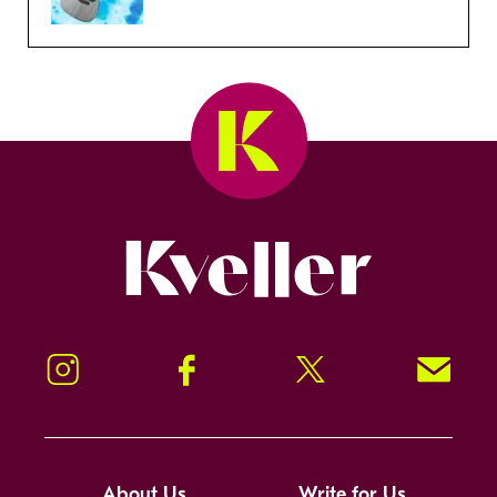
Kveller
Instagram
Facebook
Twitter
Signup!
About Us
Write for Us