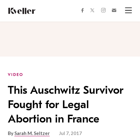
Skip
Skip
to
to
facebook
instagram
twitter
Join
Content
Footer
Kveller
Menu
Kveller
VIDEO
This Auschwitz Survivor
Fought for Legal
Abortion in France
By
Sarah M. Seltzer
Jul 7, 2017