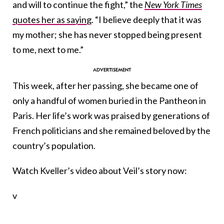
and will to continue the fight,” the
New York Times
quotes her as saying
. “I believe deeply that it was
my mother; she has never stopped being present
to me, next to me.”
This week, after her passing, she became one of
only a handful of women buried in the Pantheon in
Paris. Her life’s work was praised by generations of
French politicians and she remained beloved by the
country’s population.
Watch Kveller’s video about Veil’s story now:
v