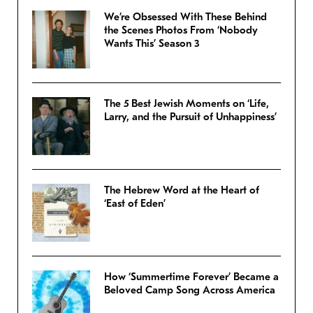
We’re Obsessed With These Behind
the Scenes Photos From ‘Nobody
Wants This’ Season 3
The 5 Best Jewish Moments on ‘Life,
Larry, and the Pursuit of Unhappiness’
The Hebrew Word at the Heart of
‘East of Eden’
How ‘Summertime Forever’ Became a
Beloved Camp Song Across America