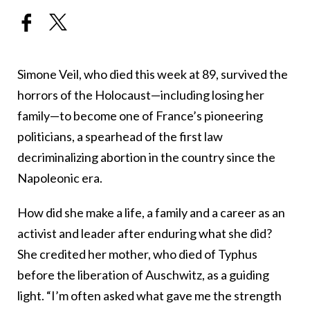
Simone Veil, who died this week at 89, survived the
horrors of the Holocaust—including losing her
family—to become one of France’s pioneering
politicians, a spearhead of the first law
decriminalizing abortion in the country since the
Napoleonic era.
How did she make a life, a family and a career as an
activist and leader after enduring what she did?
She credited her mother, who died of Typhus
before the liberation of Auschwitz, as a guiding
light. “I’m often asked what gave me the strength