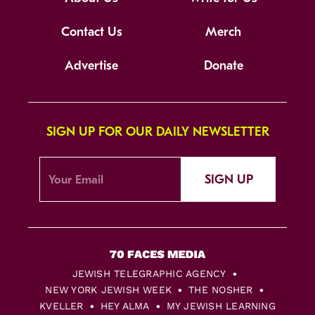
Contact Us
Merch
Advertise
Donate
SIGN UP FOR OUR DAILY NEWSLETTER
SIGN UP
JEWISH TELEGRAPHIC AGENCY
NEW YORK JEWISH WEEK
THE NOSHER
KVELLER
HEY ALMA
MY JEWISH LEARNING