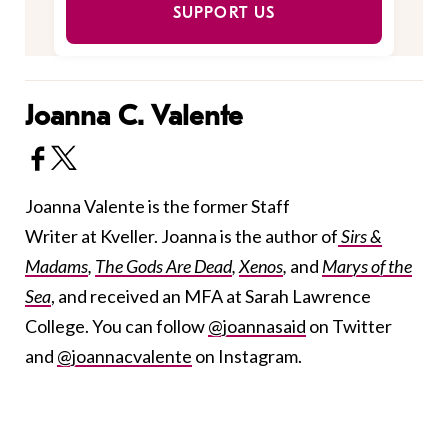
SUPPORT US
Joanna C. Valente
Joanna Valente is the former Staff
Writer at Kveller. Joanna is the author of
Sirs &
Madams
,
The Gods Are Dead
,
Xenos
,
and
Marys of the
Sea
, and received an MFA at Sarah Lawrence
College. You can follow
@joannasaid
on Twitter
and
@joannacvalente
on Instagram.