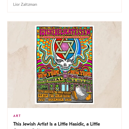
Lior Zaltzman
ART
This Jewish Artist Is a Little Hasidic, a Little