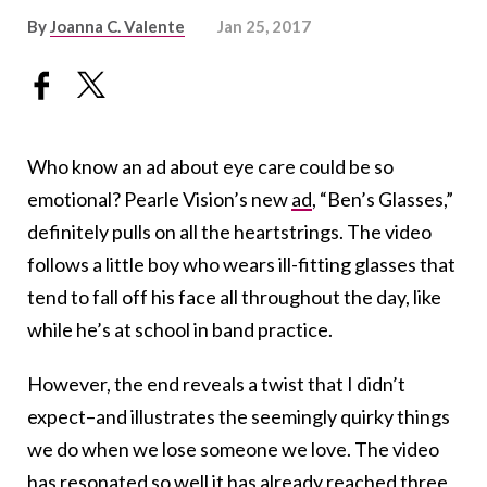
By
Joanna C. Valente
Jan 25, 2017
Who know an ad about eye care could be so
emotional? Pearle Vision’s new
ad
, “Ben’s Glasses,”
definitely pulls on all the heartstrings. The video
follows a little boy who wears ill-fitting glasses that
tend to fall off his face all throughout the day, like
while he’s at school in band practice.
However, the end reveals a twist that I didn’t
expect–and illustrates the seemingly quirky things
we do when we lose someone we love. The video
has resonated so well it has already reached
three