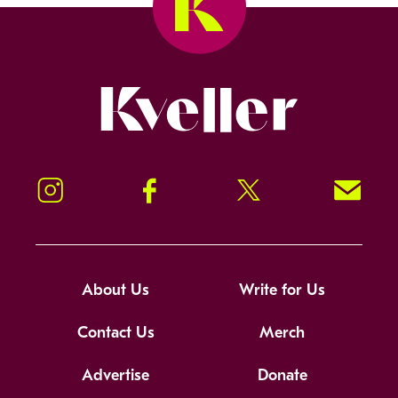
Kveller
Instagram
Facebook
Twitter
Signup!
About Us
Write for Us
Contact Us
Merch
Advertise
Donate