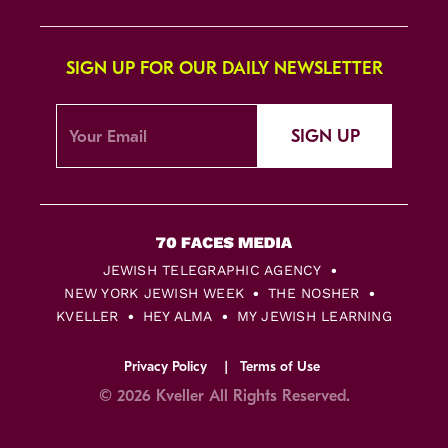
SIGN UP FOR OUR DAILY NEWSLETTER
SIGN UP
JEWISH TELEGRAPHIC AGENCY
NEW YORK JEWISH WEEK
THE NOSHER
KVELLER
HEY ALMA
MY JEWISH LEARNING
Privacy Policy
Terms of Use
© 2026 Kveller All Rights Reserved.