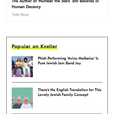
The Author of ‘Number the Stars’ Still Believes in
Human Decency
Toby Rose
Popular on Kveller
Phish Performing ‘Avinu Malkeinu’ Is
Pure Jewish Jam Band Joy
There’s No English Translation for This
Lovely Jewish Family Concept