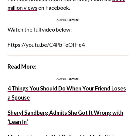
million views
on Facebook.
Watch the full video below:
https://youtu.be/C4PbTeOIHe4
Read More:
4 Things You Should Do When Your Friend Loses
a Spouse
Sheryl Sandberg Admits She Got It Wrong with
‘Lean In’