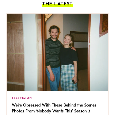
THE LATEST
TELEVISION
We’re Obsessed With These Behind the Scenes
Photos From ‘Nobody Wants This’ Season 3