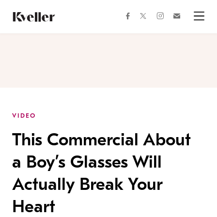
Skip
Skip
to
to
facebook
instagram
twitter
Join
Content
Footer
Kveller
Menu
Kveller
VIDEO
This Commercial About
a Boy’s Glasses Will
Actually Break Your
Heart