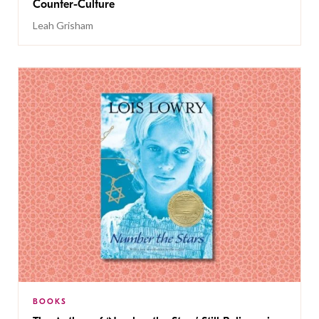
Counter-Culture
Leah Grisham
BOOKS