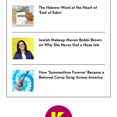
The Hebrew Word at the Heart of
‘East of Eden’
Jewish Makeup Maven Bobbi Brown
on Why She Never Got a Nose Job
How ‘Summertime Forever’ Became a
Beloved Camp Song Across America