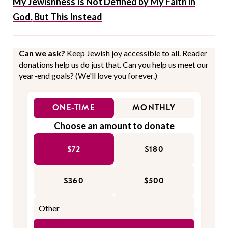
My Jewishness Is Not Defined by My Faith in
God, But This Instead
Can we ask?
Keep Jewish joy accessible to all. Reader
donations help us do just that. Can you help us meet our
year-end goals? (We'll love you forever.)
ONE-TIME
MONTHLY
Choose an amount to donate
$72
$180
$360
$500