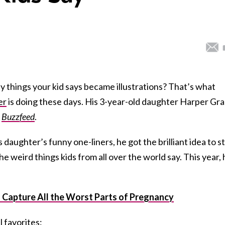
ny things your kid says became illustrations? That’s what
er
is doing these days. His
3-year-old daughter Harper Gr
o
Buzzfeed
.
 daughter’s funny one-liners, he got the brilliant idea to s
he weird things kids from all over the world say. This year,
Capture All the Worst Parts of Pregnancy
 favorites: