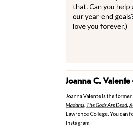
that. Can you help
our year-end goals?
love you forever.)
Joanna C. Valente
Joanna Valente is the former S
Madams
,
The Gods Are Dead
,
X
Lawrence College. You can f
Instagram.