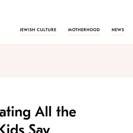
JEWISH CULTURE
MOTHERHOOD
NEWS
rating All the
Kids Say