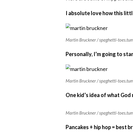
I absolute love how this lit
Martin Bruckner / spaghetti-toes.tu
Personally, I’m going to sta
Martin Bruckner / spaghetti-toes.tu
One kid’s idea of what God m
Martin Bruckner / spaghetti-toes.tu
Pancakes + hip hop = best b