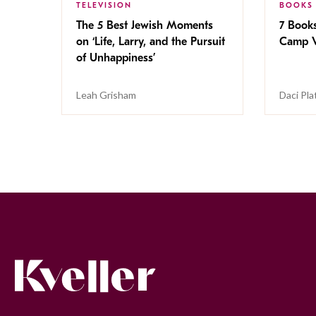
TELEVISION
BOOKS
The 5 Best Jewish Moments
7 Book
on ‘Life, Larry, and the Pursuit
Camp V
of Unhappiness’
Leah Grisham
Daci Pla
Kveller