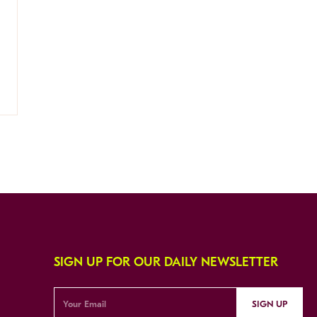
SIGN UP FOR OUR DAILY NEWSLETTER
SIGN UP