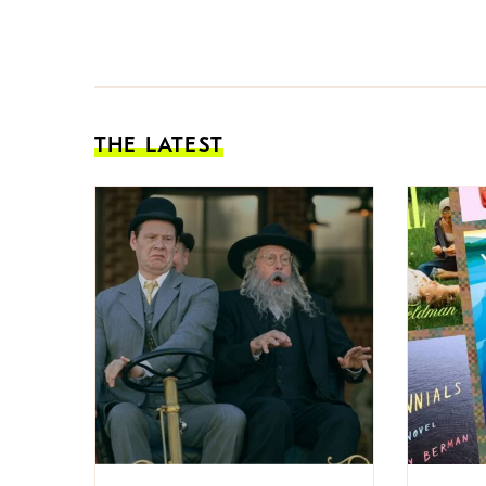
THE LATEST