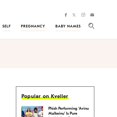
facebook
instagram
twitter
Join
Kveller
SELF
PREGNANCY
BABY NAMES
Search
Popular on Kveller
Phish Performing ‘Avinu
Malkeinu’ Is Pure