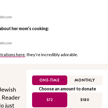
mblr.com
about her mom’s cooking:
mblr.com
ustrations here
, they’re incredibly adorable.
ONE-TIME
MONTHLY
Jewish
Choose an amount to donate
l. Reader
$72
$180
o just