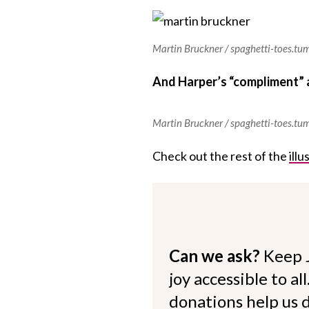
Martin Bruckner / spaghetti-toes.tu
And Harper’s “compliment” 
Martin Bruckner / spaghetti-toes.tu
Check out the rest of the
ill
Can we ask?
Keep 
joy accessible to al
donations help us d