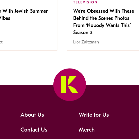
TELEVISION
s With Jewish Summer
We’re Obsessed With These
ibes
Behind the Scenes Photos
From ‘Nobody Wants This’
Season 3
tt
Lior Zaltzman
About Us
Write for Us
Contact Us
Merch