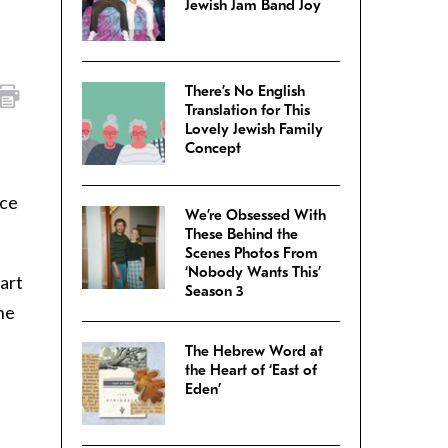
Jewish Jam Band Joy
There’s No English
Translation for This
Lovely Jewish Family
Concept
ace
We’re Obsessed With
These Behind the
Scenes Photos From
‘Nobody Wants This’
tart
Season 3
 he
The Hebrew Word at
the Heart of ‘East of
Eden’