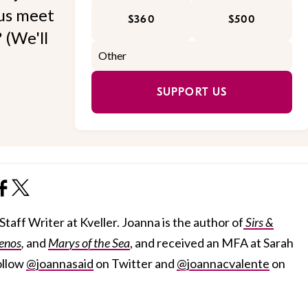
 us meet
$360
$500
 (We'll
SUPPORT US
taff Writer at Kveller. Joanna is the author of
Sirs &
enos
,
and
Marys of the Sea
, and received an MFA at Sarah
ollow
@joannasaid
on Twitter and
@joannacvalente
on