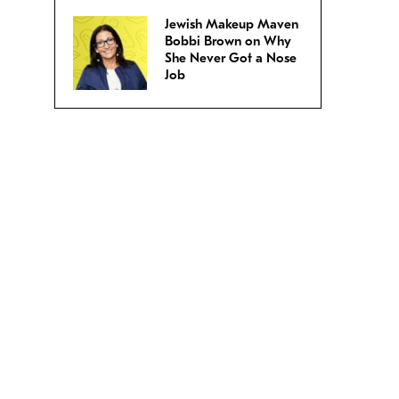
Jewish Makeup Maven
Bobbi Brown on Why
She Never Got a Nose
Job