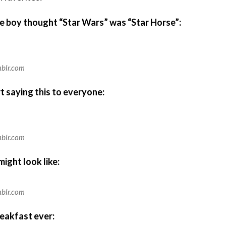
tle boy thought “Star Wars” was “Star Horse”:
mblr.com
rt saying this to everyone:
mblr.com
ight look like:
mblr.com
reakfast ever: