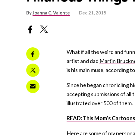
By
Joanna C. Valente
Dec 21, 2015
What if all the weird and fun
artist and dad
Martin Bruckn
is his main muse, according t
Since he began chronicling his
accepting submissions of all t
illustrated over 500 of them.
READ: This Mom’s Cartoons 
Here are some of my personal