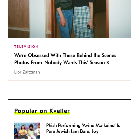
TELEVISION
We’re Obsessed With These Behind the Scenes
Photos From ‘Nobody Wants This’ Season 3
Lior Zaltzman
Popular on Kveller
Phish Performing ‘Avinu Malkeinu’ Is
Pure Jewish Jam Band Joy