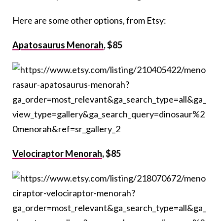
Here are some other options, from Etsy:
Apatosaurus Menorah
, $85
Velociraptor Menorah
, $85