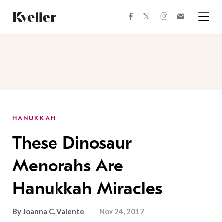
Skip
Skip
to
to
facebook
instagram
twitter
Join
Content
Footer
Kveller
Menu
Kveller
HANUKKAH
These Dinosaur
Menorahs Are
Hanukkah Miracles
By
Joanna C. Valente
Nov 24, 2017