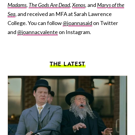
Madams
,
The Gods Are Dead
,
Xenos
,
and
Marys of the
Sea
, and received an MFA at Sarah Lawrence
College. You can follow
@joannasaid
on Twitter
and
@joannacvalente
on Instagram.
THE LATEST