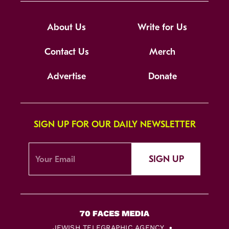
About Us
Write for Us
Contact Us
Merch
Advertise
Donate
SIGN UP FOR OUR DAILY NEWSLETTER
SIGN UP
JEWISH TELEGRAPHIC AGENCY