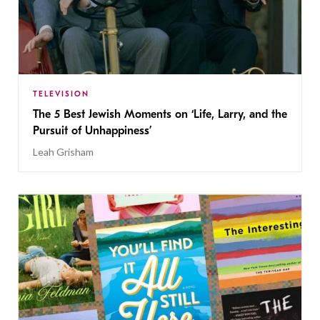
TELEVISION
The 5 Best Jewish Moments on ‘Life, Larry, and the
Pursuit of Unhappiness’
Leah Grisham