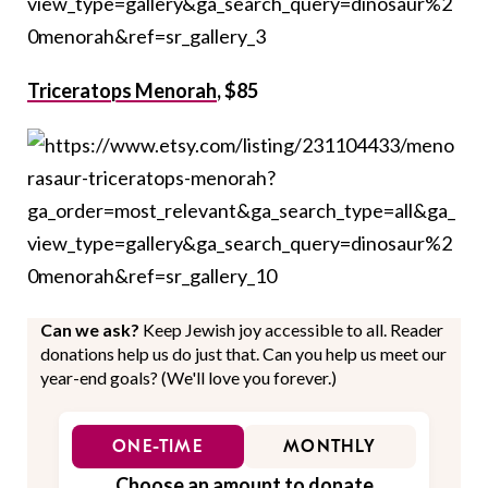
Triceratops Menorah
, $85
Can we ask?
Keep Jewish joy accessible to all. Reader
donations help us do just that. Can you help us meet our
year-end goals? (We'll love you forever.)
ONE-TIME
MONTHLY
Choose an amount to donate