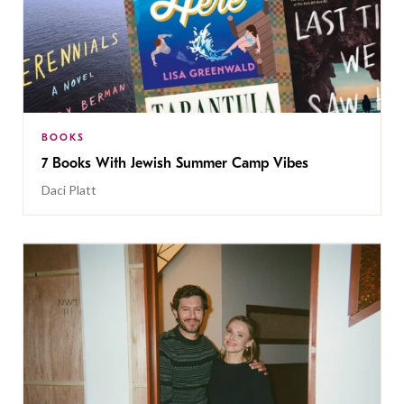
BOOKS
7 Books With Jewish Summer Camp Vibes
Daci Platt