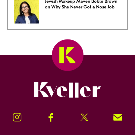
Jewish Makeup Maven Bobbi Brown
on Why She Never Got a Nose Job
Kveller
Instagram
Facebook
Twitter
Signup!