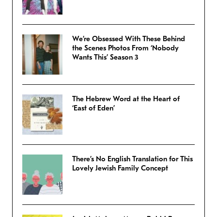
We’re Obsessed With These Behind
the Scenes Photos From ‘Nobody
Wants This’ Season 3
The Hebrew Word at the Heart of
‘East of Eden’
There’s No English Translation for This
Lovely Jewish Family Concept