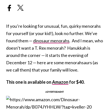
If you’re looking for unusual, fun, quirky menorahs
for yourself (or your kid!), look no further. We’ve
found them —
dinosaur menorahs
. And I mean, who
doesn’t want a T. Rex menorah? Hanukkah is
around the corner — it starts the evening of
December 12 — here are some menorahsaurs (as
we call them) that your family will love.
This one is available on
Amazon
for $40.