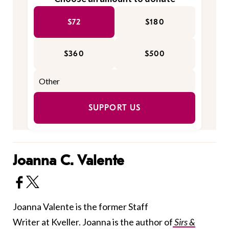
$72
$180
$360
$500
SUPPORT US
Joanna C. Valente
Joanna Valente is the former Staff
Writer at Kveller. Joanna is the author of
Sirs &