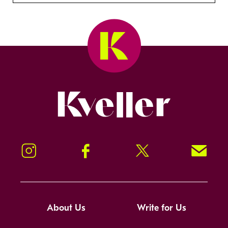
Kveller
Instagram
Facebook
Twitter
Signup!
About Us
Write for Us