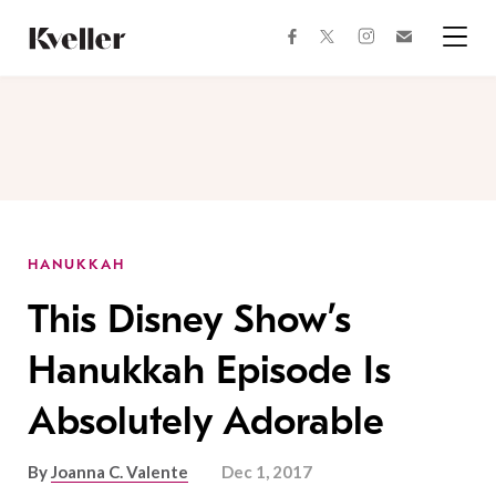
Skip
Skip
to
to
facebook
instagram
twitter
Join
Content
Footer
Kveller
Menu
Kveller
HANUKKAH
This Disney Show’s
Hanukkah Episode Is
Absolutely Adorable
By
Joanna C. Valente
Dec 1, 2017