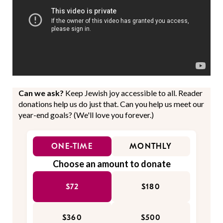
Can we ask?
Keep Jewish joy accessible to all. Reader
donations help us do just that. Can you help us meet our
year-end goals? (We'll love you forever.)
ONE-TIME
MONTHLY
Choose an amount to donate
$72
$180
$360
$500