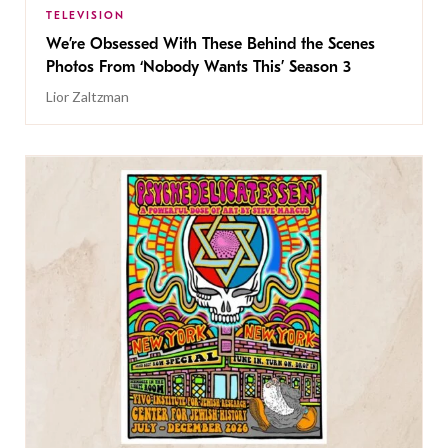
TELEVISION
We’re Obsessed With These Behind the Scenes
Photos From ‘Nobody Wants This’ Season 3
Lior Zaltzman