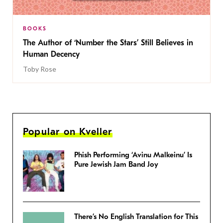
BOOKS
The Author of ‘Number the Stars’ Still Believes in
Human Decency
Toby Rose
Popular on Kveller
Phish Performing ‘Avinu Malkeinu’ Is
Pure Jewish Jam Band Joy
There’s No English Translation for This