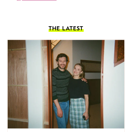
THE LATEST