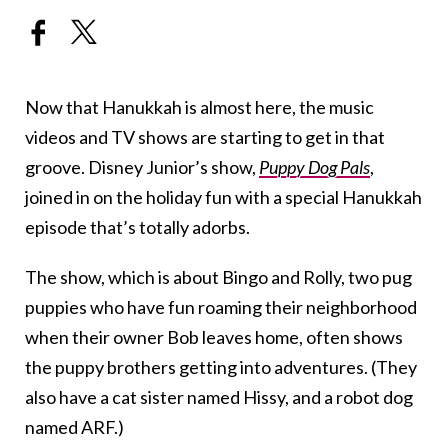
Now that Hanukkah is almost here, the music
videos and TV shows are starting to get in that
groove. Disney Junior’s show,
Puppy Dog Pals
,
joined in on the holiday fun with a special Hanukkah
episode that’s totally adorbs.
The show, which is about Bingo and Rolly, two pug
puppies who have fun roaming their neighborhood
when their owner Bob leaves home, often shows
the puppy brothers getting into adventures. (They
also have a cat sister named Hissy, and a robot dog
named ARF.)