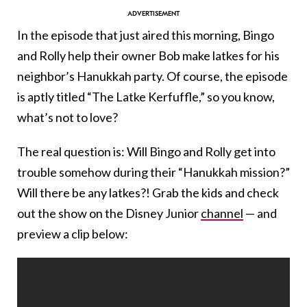
In the episode that just aired this morning, Bingo
and Rolly help their owner Bob make latkes for his
neighbor’s Hanukkah party. Of course, the episode
is aptly titled “The Latke Kerfuffle,” so you know,
what’s not to love?
The real question is: Will Bingo and Rolly get into
trouble somehow during their “Hanukkah mission?”
Will there be any latkes?! Grab the kids and check
out the show on the Disney Junior
channel
— and
preview a clip below: