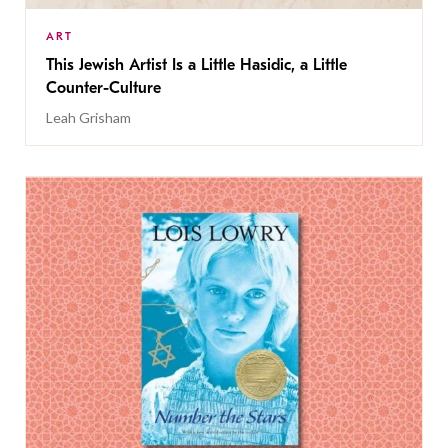
ART
This Jewish Artist Is a Little Hasidic, a Little
Counter-Culture
Leah Grisham