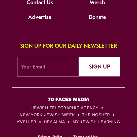
Contact Us
Merch
Advertise
Donate
SIGN UP FOR OUR DAILY NEWSLETTER
SIGN UP
JEWISH TELEGRAPHIC AGENCY
NEW YORK JEWISH WEEK
THE NOSHER
KVELLER
HEY ALMA
MY JEWISH LEARNING