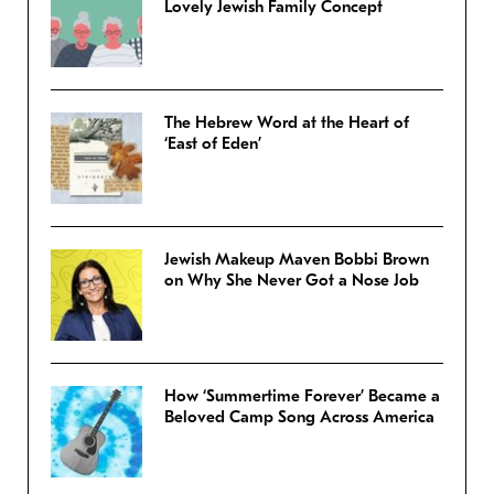
Lovely Jewish Family Concept
The Hebrew Word at the Heart of
‘East of Eden’
Jewish Makeup Maven Bobbi Brown
on Why She Never Got a Nose Job
How ‘Summertime Forever’ Became a
Beloved Camp Song Across America