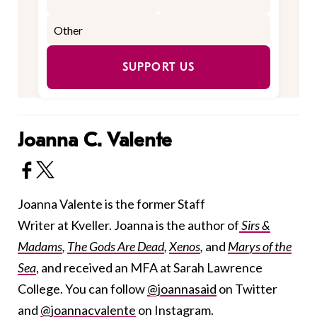
SUPPORT US
Joanna C. Valente
Joanna Valente is the former Staff
Writer at Kveller. Joanna is the author of
Sirs &
Madams
,
The Gods Are Dead
,
Xenos
,
and
Marys of the
Sea
, and received an MFA at Sarah Lawrence
College. You can follow
@joannasaid
on Twitter
and
@joannacvalente
on Instagram.