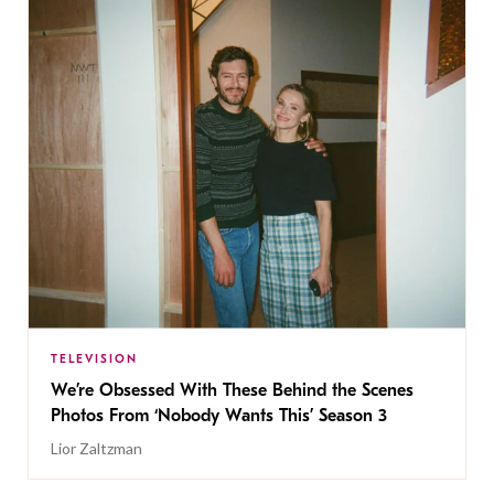
TELEVISION
We’re Obsessed With These Behind the Scenes
Photos From ‘Nobody Wants This’ Season 3
Lior Zaltzman