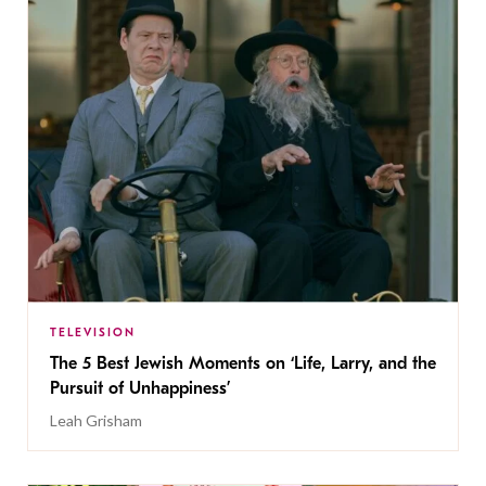
TELEVISION
The 5 Best Jewish Moments on ‘Life, Larry, and the
Pursuit of Unhappiness’
Leah Grisham