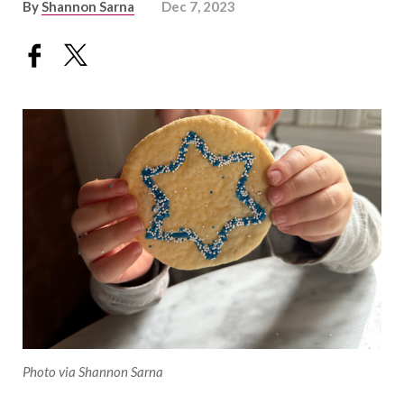
By
Shannon Sarna
Dec 7, 2023
Photo via Shannon Sarna