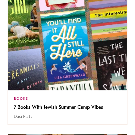
BOOKS
7 Books With Jewish Summer Camp Vibes
Daci Platt