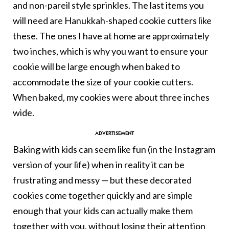
and non-pareil style sprinkles. The last items you
will need are Hanukkah-shaped cookie cutters like
these. The ones I have at home are approximately
two inches, which is why you want to ensure your
cookie will be large enough when baked to
accommodate the size of your cookie cutters.
When baked, my cookies were about three inches
wide.
Baking with kids can seem like fun (in the Instagram
version of your life) when in reality it can be
frustrating and messy — but these decorated
cookies come together quickly and are simple
enough that your kids can actually make them
together with you, without losing their attention