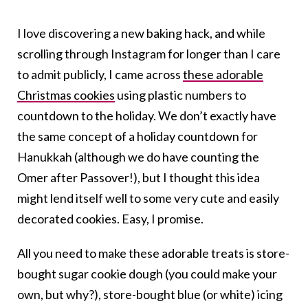
I love discovering a new baking hack, and while
scrolling through Instagram for longer than I care
to admit publicly, I came across
these adorable
Christmas cookies
using plastic numbers to
countdown to the holiday. We don’t exactly have
the same concept of a holiday countdown for
Hanukkah (although we do have counting the
Omer after Passover!), but I thought this idea
might lend itself well to some very cute and easily
decorated cookies. Easy, I promise.
All you need to make these adorable treats is store-
bought sugar cookie dough (you could make your
own, but why?), store-bought blue (or white) icing