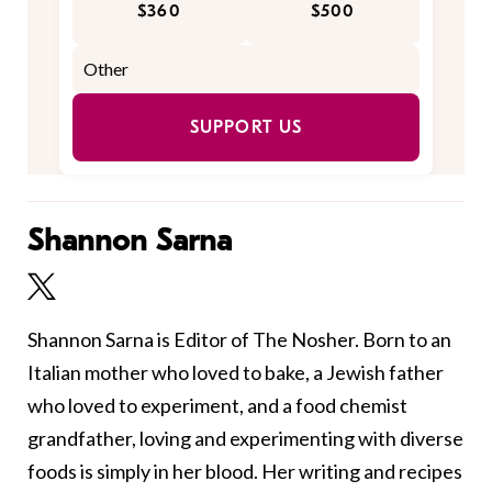
$360
$500
SUPPORT US
Shannon Sarna
Shannon Sarna is Editor of The Nosher. Born to an
Italian mother who loved to bake, a Jewish father
who loved to experiment, and a food chemist
grandfather, loving and experimenting with diverse
foods is simply in her blood. Her writing and recipes