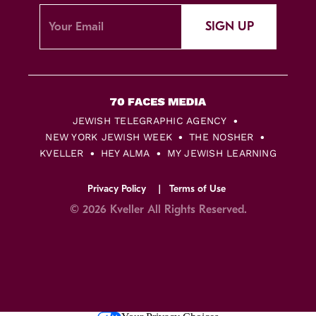
SIGN UP
JEWISH TELEGRAPHIC AGENCY
NEW YORK JEWISH WEEK
THE NOSHER
KVELLER
HEY ALMA
MY JEWISH LEARNING
Privacy Policy
Terms of Use
© 2026 Kveller All Rights Reserved.