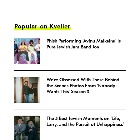
Popular on Kveller
Phish Performing ‘Avinu Malkeinu’ Is
Pure Jewish Jam Band Joy
We’re Obsessed With These Behind
the Scenes Photos From ‘Nobody
Wants This’ Season 3
The 5 Best Jewish Moments on ‘Life,
Larry, and the Pursuit of Unhappiness’