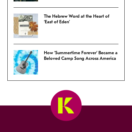
The Hebrew Word at the Heart of
‘East of Eden’
How ‘Summertime Forever’ Became a
Beloved Camp Song Across America