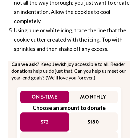
not all the way thorough; you just want to create
an indentation. Allow the cookies to cool
completely.
Using blue or white icing, trace the line that the
cookie cutter created with the icing. Top with
sprinkles and then shake off any excess.
Can we ask?
Keep Jewish joy accessible to all. Reader
donations help us do just that. Can you help us meet our
year-end goals? (We'll love you forever.)
ONE-TIME
MONTHLY
Choose an amount to donate
$72
$180