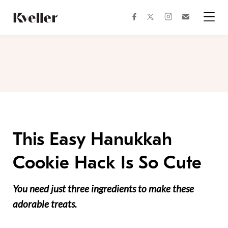
Skip
Skip
to
to
facebook
instagram
twitter
Join
Content
Footer
Kveller
Menu
Kveller
This Easy Hanukkah
Cookie Hack Is So Cute
You need just three ingredients to make these
adorable treats.