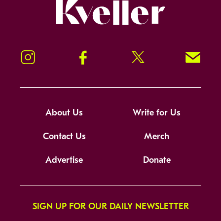
Kveller
Instagram
Facebook
Twitter
Signup!
About Us
Write for Us
Contact Us
Merch
Advertise
Donate
SIGN UP FOR OUR DAILY NEWSLETTER