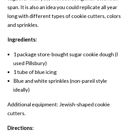
span. It is also an idea you could replicate all year
long with different types of cookie cutters, colors
and sprinkles.
Ingredients:
1 package store-bought sugar cookie dough (I
used Pillsbury)
1 tube of blue icing
Blue and white sprinkles (non-pareil style
ideally)
Additional equipment: Jewish-shaped cookie
cutters.
Directions: