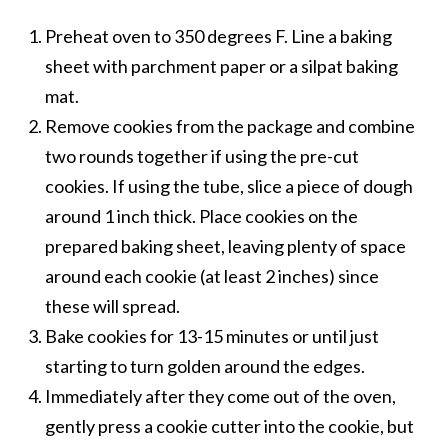
Preheat oven to 350 degrees F. Line a baking
sheet with parchment paper or a silpat baking
mat.
Remove cookies from the package and combine
two rounds together if using the pre-cut
cookies. If using the tube, slice a piece of dough
around 1 inch thick. Place cookies on the
prepared baking sheet, leaving plenty of space
around each cookie (at least 2 inches) since
these will spread.
Bake cookies for 13-15 minutes or until just
starting to turn golden around the edges.
Immediately after they come out of the oven,
gently press a cookie cutter into the cookie, but