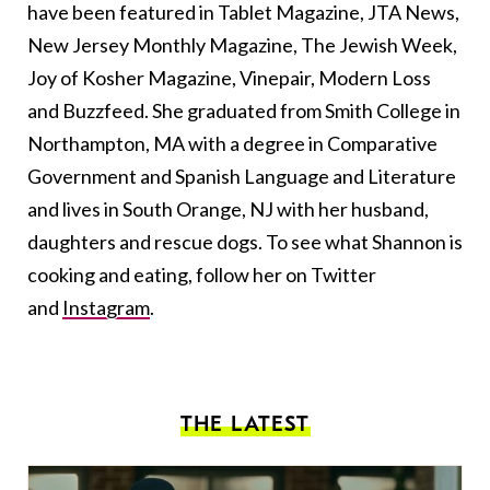
have been featured in Tablet Magazine, JTA News,
New Jersey Monthly Magazine, The Jewish Week,
Joy of Kosher Magazine, Vinepair, Modern Loss
and Buzzfeed. She graduated from Smith College in
Northampton, MA with a degree in Comparative
Government and Spanish Language and Literature
and lives in South Orange, NJ with her husband,
daughters and rescue dogs. To see what Shannon is
cooking and eating, follow her on Twitter
and
Instagram
.
THE LATEST