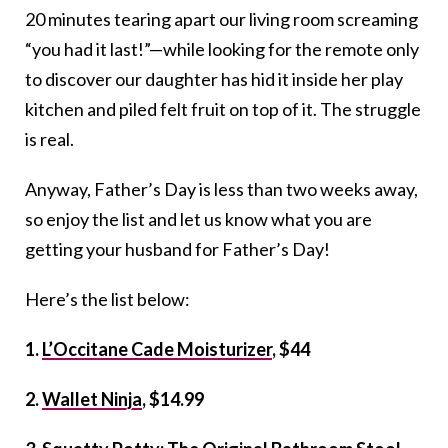
20 minutes tearing apart our living room screaming
“you had it last!”—while looking for the remote only
to discover our daughter has hid it inside her play
kitchen and piled felt fruit on top of it. The struggle
is real.
Anyway, Father’s Day is less than two weeks away,
so enjoy the list and let us know what you are
getting your husband for Father’s Day!
Here’s the list below:
1.
L’Occitane Cade Moisturizer
, $44
2.
Wallet Ninja
, $14.99