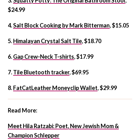
3.
Squatty Potty: The Original Bathroom Stool
,
$24.99
4.
Salt Block Cooking by Mark Bitterman
, $15.05
5.
Himalayan Crystal Salt Tile
, $18.70
6.
Gap Crew-Neck T-shirts
, $17.99
7.
Tile Bluetooth tracker
, $69.95
8.
FatCatLeather Moneyclip Wallet
, $29.99
Read More:
Meet Hila Ratzabi: Poet, New Jewish Mom &
Champion Schlepper