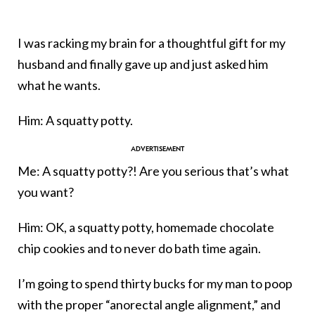
I was racking my brain for a thoughtful gift for my
husband and finally gave up and just asked him
what he wants.
Him: A squatty potty.
Me: A squatty potty?! Are you serious that’s what
you want?
Him: OK, a squatty potty, homemade chocolate
chip cookies and to never do bath time again.
I’m going to spend thirty bucks for my man to poop
with the proper “anorectal angle alignment,” and