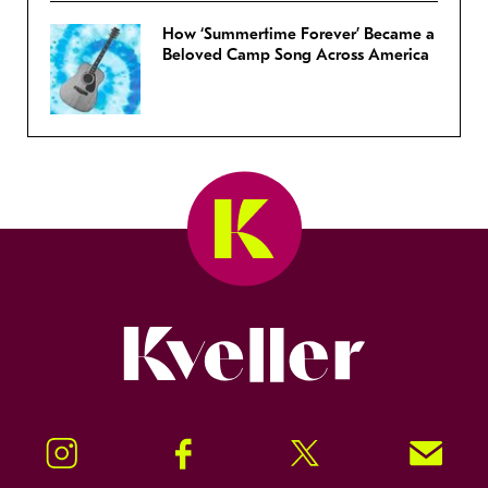
How ‘Summertime Forever’ Became a
Beloved Camp Song Across America
Kveller
Instagram
Facebook
Twitter
Signup!