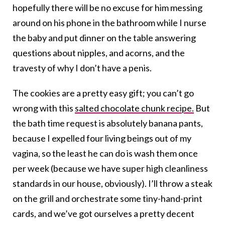
hopefully there will be no excuse for him messing
around on his phone in the bathroom while I nurse
the baby and put dinner on the table answering
questions about nipples, and acorns, and the
travesty of why I don’t have a penis.
The cookies are a pretty easy gift; you can’t go
wrong with this
salted chocolate chunk recipe.
But
the bath time request is absolutely banana pants,
because I expelled four living beings out of my
vagina, so the least he can do is wash them once
per week (because we have super high cleanliness
standards in our house, obviously). I’ll throw a steak
on the grill and orchestrate some tiny-hand-print
cards, and we’ve got ourselves a pretty decent