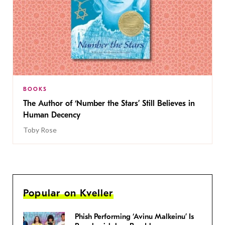
BOOKS
The Author of ‘Number the Stars’ Still Believes in
Human Decency
Toby Rose
Popular on Kveller
Phish Performing ‘Avinu Malkeinu’ Is