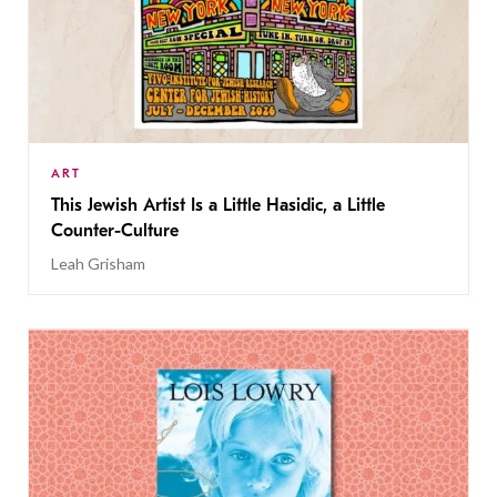
ART
This Jewish Artist Is a Little Hasidic, a Little
Counter-Culture
Leah Grisham