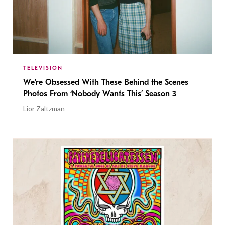
TELEVISION
We’re Obsessed With These Behind the Scenes
Photos From ‘Nobody Wants This’ Season 3
Lior Zaltzman