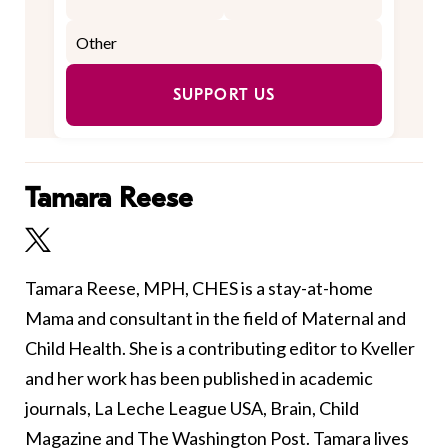
SUPPORT US
Tamara Reese
Tamara Reese, MPH, CHES is a stay-at-home
Mama and consultant in the field of Maternal and
Child Health. She is a contributing editor to Kveller
and her work has been published in academic
journals, La Leche League USA, Brain, Child
Magazine and The Washington Post. Tamara lives