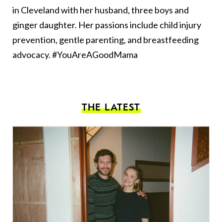
in Cleveland with her husband, three boys and
ginger daughter. Her passions include child injury
prevention, gentle parenting, and breastfeeding
advocacy. #YouAreAGoodMama
THE LATEST