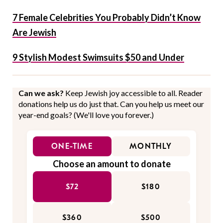
7 Female Celebrities You Probably Didn’t Know
Are Jewish
9 Stylish Modest Swimsuits $50 and Under
Can we ask?
Keep Jewish joy accessible to all. Reader
donations help us do just that. Can you help us meet our
year-end goals? (We'll love you forever.)
ONE-TIME
MONTHLY
Choose an amount to donate
$72
$180
$360
$500