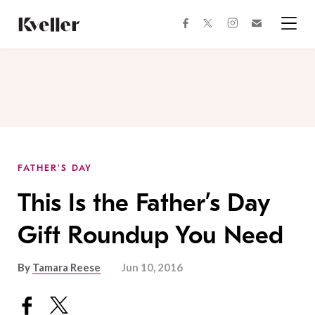
Skip
Skip
to
to
facebook
instagram
twitter
Join
Content
Footer
Kveller
Menu
Kveller
FATHER'S DAY
This Is the Father’s Day
Gift Roundup You Need
By
Tamara Reese
Jun 10, 2016