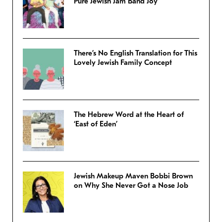
Pure Jewish Jam Band Joy
There’s No English Translation for This
Lovely Jewish Family Concept
The Hebrew Word at the Heart of
‘East of Eden’
Jewish Makeup Maven Bobbi Brown
on Why She Never Got a Nose Job