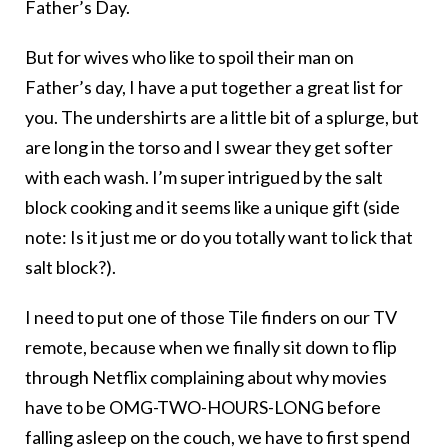
Father’s Day.
But for wives who like to spoil their man on
Father’s day, I have a put together a great list for
you. The undershirts are a little bit of a splurge, but
are long in the torso and I swear they get softer
with each wash. I’m super intrigued by the salt
block cooking and it seems like a unique gift (side
note: Is it just me or do you totally want to lick that
salt block?).
I need to put one of those Tile finders on our TV
remote, because when we finally sit down to flip
through Netflix complaining about why movies
have to be OMG-TWO-HOURS-LONG before
falling asleep on the couch, we have to first spend