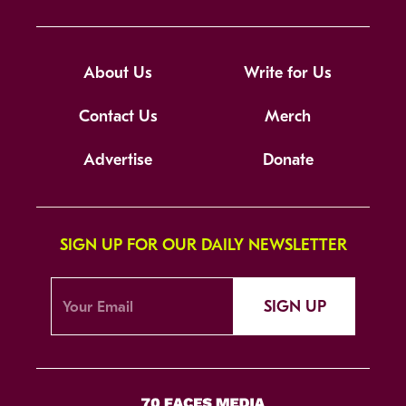
About Us
Write for Us
Contact Us
Merch
Advertise
Donate
SIGN UP FOR OUR DAILY NEWSLETTER
SIGN UP