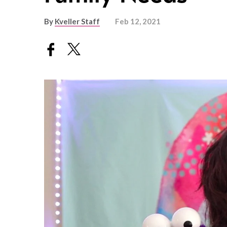
By
Kveller Staff
Feb 12, 2021