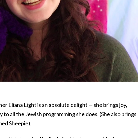
r Eliana Light is an absolute delight — she brings joy,
y to all the Jewish programming she does. (She also brings
med Sheepie).