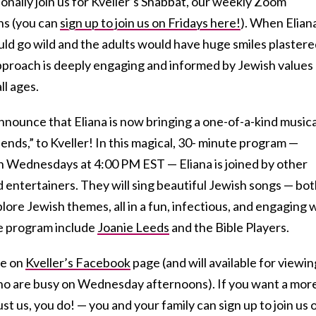
ionally join us for Kveller’s Shabbat, our weekly Zoom
ns (you can
sign up to join us on Fridays here!
). When Elian
uld go wild and the adults would have huge smiles plaster
 approach is deeply engaging and informed by Jewish values
ll ages.
 announce that Eliana is now bringing a one-of-a-kind musica
iends,” to Kveller! In this magical, 30- minute program —
n Wednesdays at 4:00 PM EST — Eliana is joined by other
 entertainers. They will sing beautiful Jewish songs — bo
plore Jewish themes, all in a fun, infectious, and engaging 
e program include
Joanie Leeds
and the Bible Players.
ve on
Kveller’s Facebook
page (and will available for viewin
who are busy on Wednesday afternoons). If you want a mor
t us, you do! — you and your family can sign up to join us 