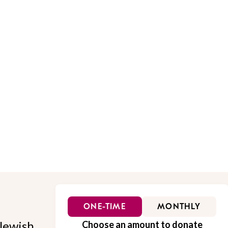
ONE-TIME
MONTHLY
Jewish
Choose an amount to donate