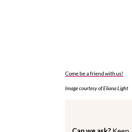
Come be a friend with us!
Image courtesy of Eliana Light
Can we ask?
Keep 