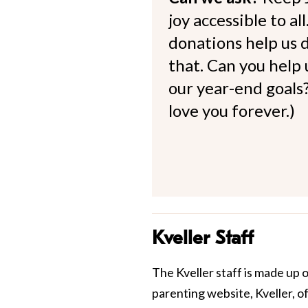
joy accessible to al
donations help us d
that. Can you help
our year-end goals?
love you forever.)
Kveller Staff
The Kveller staff is made up 
parenting website, Kveller, o