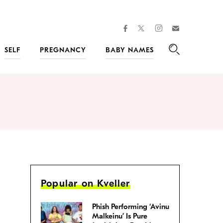
facebook
instagram
twitter
Join
Kveller
SELF
PREGNANCY
BABY NAMES
Search
Popular on Kveller
Phish Performing ‘Avinu
Malkeinu’ Is Pure