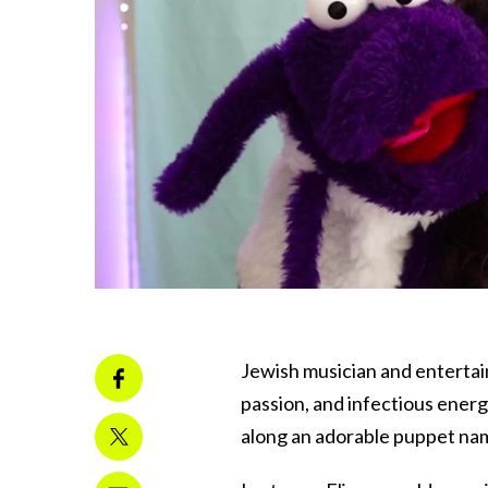
Jewish musician and entertaine
passion, and infectious energ
along an adorable puppet na