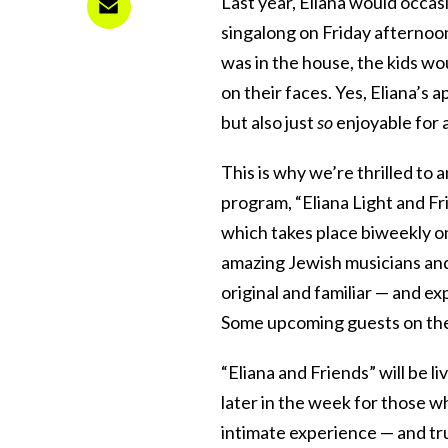
Last year, Eliana would occas
singalong on Friday afternoo
was in the house, the kids wo
on their faces. Yes, Eliana’s
but also just
so
enjoyable for a
This is why we’re thrilled to
program, “Eliana Light and Fr
which takes place biweekly o
amazing Jewish musicians and
original and familiar — and ex
Some upcoming guests on th
“Eliana and Friends” will be li
later in the week for those 
intimate experience — and trus