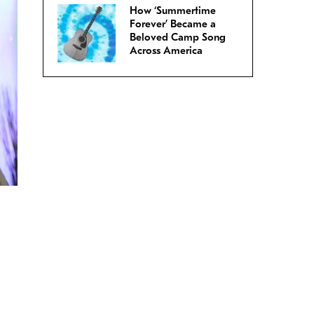
How ‘Summertime
Forever’ Became a
Beloved Camp Song
Across America