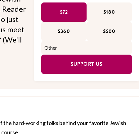
l. Reader
$72
$180
o just
 us meet
$360
$500
 (We'll
SUPPORT US
of the hard-working folks behind your favorite Jewish
f course.