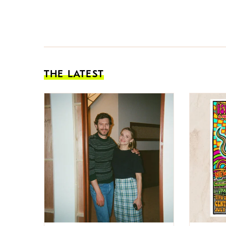
THE LATEST