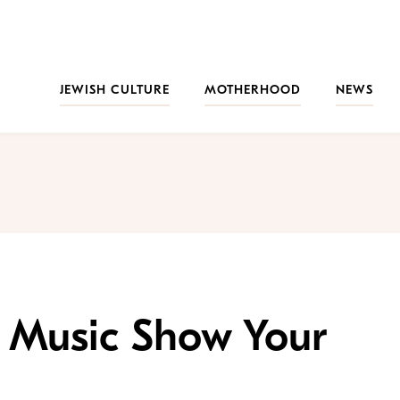
JEWISH CULTURE
MOTHERHOOD
NEWS
sh Music Show Your