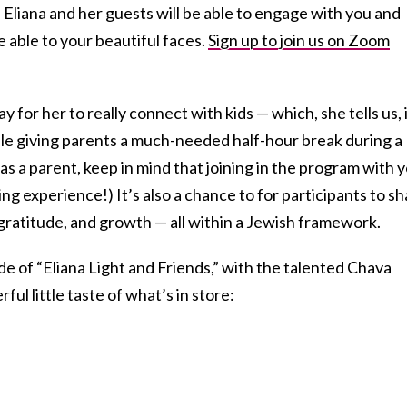
 Eliana and her guests will be able to engage with you and
be able to your beautiful faces.
Sign up to join us on Zoom
y for her to really connect with kids — which, she tells us, 
ile giving parents a much-needed half-hour break during a
as a parent, keep in mind that joining in the program with 
ng experience!) It’s also a chance to for participants to s
 gratitude, and growth — all within a Jewish framework.
de of “Eliana Light and Friends,” with the talented Chava
ful little taste of what’s in store: