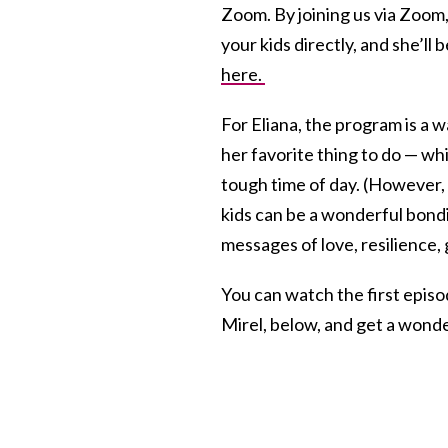
Zoom. By joining us via Zoom,
your kids directly, and she’ll 
here.
For Eliana, the program is a wa
her favorite thing to do — wh
tough time of day. (However, 
kids can be a wonderful bondi
messages of love, resilience,
You can watch the first episo
Mirel, below, and get a wonder