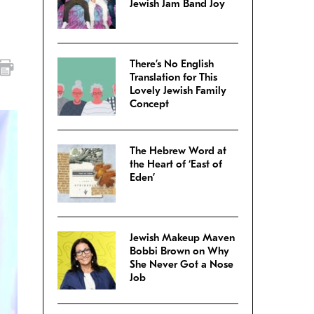
Jewish Jam Band Joy
There’s No English
Translation for This
Lovely Jewish Family
Concept
The Hebrew Word at
the Heart of ‘East of
Eden’
Jewish Makeup Maven
Bobbi Brown on Why
She Never Got a Nose
Job